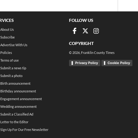
RVICES
FOLLOW US
About Us
Subscribe
COPYRIGHT
Advertise With Us
Policies
©
2026
, Franklin County Times
Terms of use
Privacy Policy
Cookie Policy
Submit a news tip
Submit a photo
Birth announcement
Birthday announcement
Engagement announcement
Wedding announcement
Submit a Classified Ad
Letter to the Editor
Sign Up For Our Free Newsletter