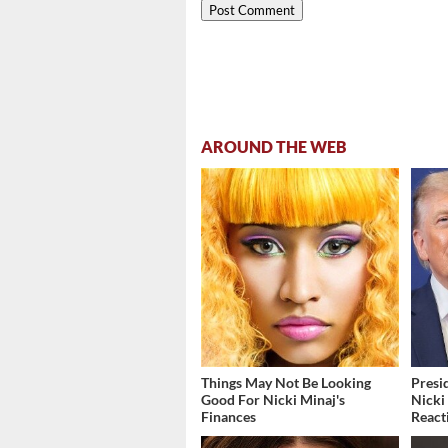
AROUND THE WEB
Things May Not Be Looking
Presi
Good For Nicki Minaj's
Nicki
Finances
React