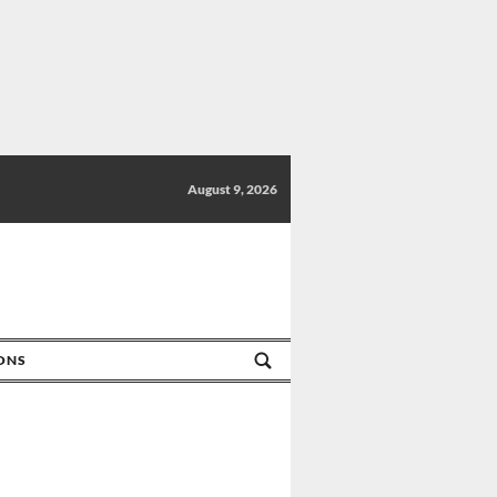
August 9, 2026
IONS