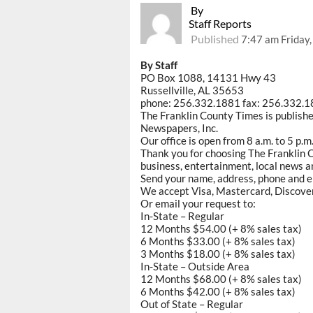
By
Staff Reports
Published
7:47 am Friday
By Staff
PO Box 1088, 14131 Hwy 43
Russellville, AL 35653
phone: 256.332.1881 fax: 256.332.
The Franklin County Times is publish
Newspapers, Inc.
Our office is open from 8 a.m. to 5 p.
Thank you for choosing The Franklin C
business, entertainment, local news an
Send your name, address, phone and e
We accept Visa, Mastercard, Discove
Or email your request to:
In-State – Regular
12 Months $54.00 (+ 8% sales tax)
6 Months $33.00 (+ 8% sales tax)
3 Months $18.00 (+ 8% sales tax)
In-State – Outside Area
12 Months $68.00 (+ 8% sales tax)
6 Months $42.00 (+ 8% sales tax)
Out of State – Regular