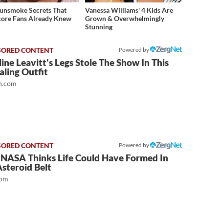
unsmoke Secrets That
Vanessa Williams' 4 Kids Are
ore Fans Already Knew
Grown & Overwhelmingly
Stunning
Powered by
ine Leavitt's Legs Stole The Show In This
ling Outfit
.com
Powered by
NASA Thinks Life Could Have Formed In
steroid Belt
com