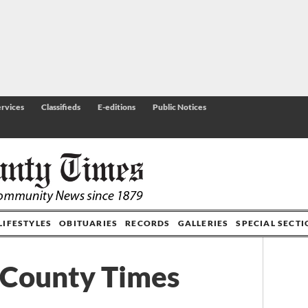
rvices
Classifieds
E-editions
Public Notices
LIFESTYLES
OBITUARIES
RECORDS
GALLERIES
SPECIAL SECT
 County Times