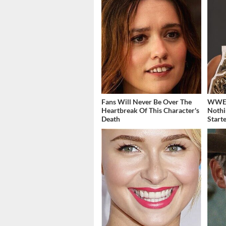
Fans Will Never Be Over The
WWE's
Heartbreak Of This Character's
Nothi
Death
Start