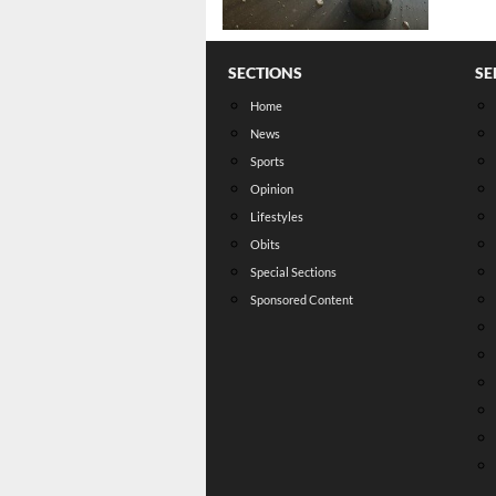
SECTIONS
SE
Home
News
Sports
Opinion
Lifestyles
Obits
Special Sections
Sponsored Content