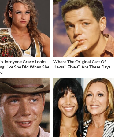
 Jordynne Grace Looks
Where The Original Cast Of
ng Like She Did When She
Hawaii Five-O Are These Days
ed