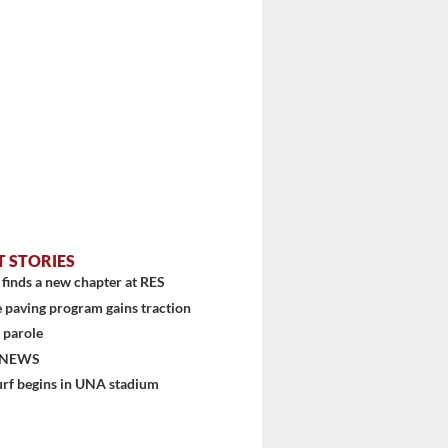
T STORIES
finds a new chapter at RES
 paving program gains traction
 parole
 NEWS
urf begins in UNA stadium
stem