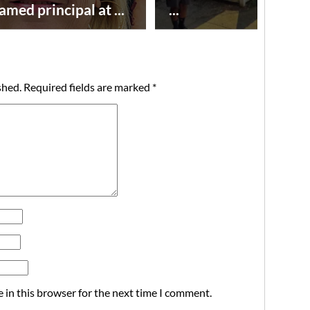
amed principal at ...
...
shed.
Required fields are marked
*
 in this browser for the next time I comment.