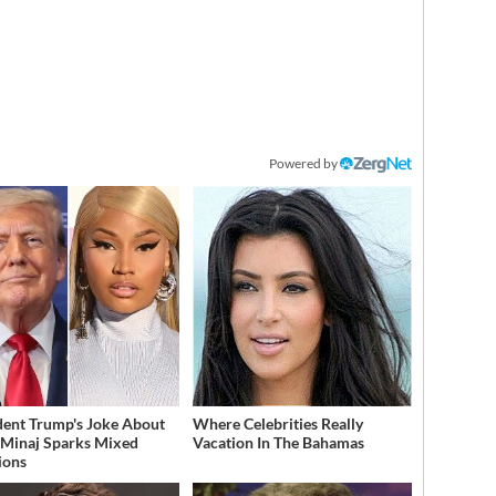
Powered by
dent Trump's Joke About
Where Celebrities Really
 Minaj Sparks Mixed
Vacation In The Bahamas
ions