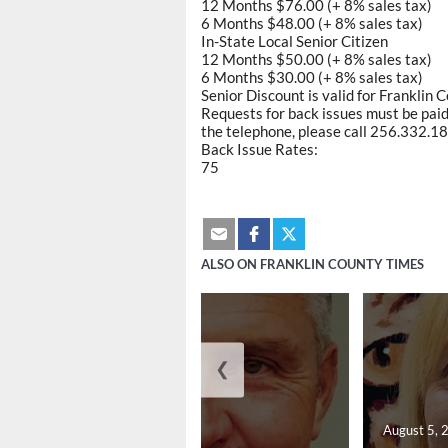
12 Months $76.00 (+ 8% sales tax)
6 Months $48.00 (+ 8% sales tax)
In-State Local Senior Citizen
12 Months $50.00 (+ 8% sales tax)
6 Months $30.00 (+ 8% sales tax)
Senior Discount is valid for Franklin 
Requests for back issues must be paid 
the telephone, please call 256.332.188
Back Issue Rates:
75
ALSO ON FRANKLIN COUNTY TIMES
❮
August 5, 2026
August 5, 