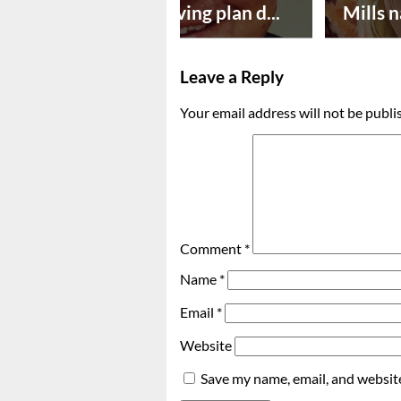
Successful paving plan d...
Mills n
Leave a Reply
Your email address will not be publi
Comment
*
Name
*
Email
*
Website
Save my name, email, and website