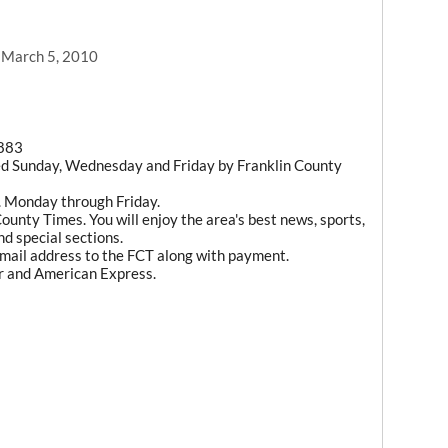
, March 5, 2010
1883
ed Sunday, Wednesday and Friday by Franklin County
m. Monday through Friday.
ounty Times. You will enjoy the area's best news, sports,
d special sections.
mail address to the FCT along with payment.
r and American Express.