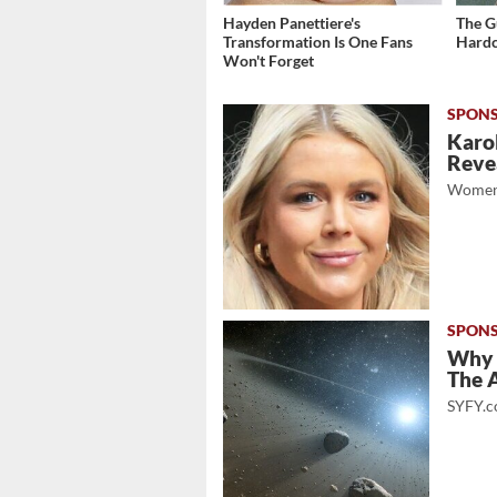
Hayden Panettiere's
The G
Transformation Is One Fans
Hardc
Won't Forget
Karol
Revea
Women
Why 
The A
SYFY.