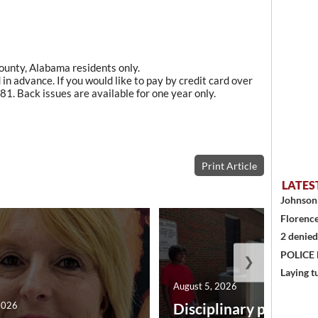
County, Alabama residents only.
in advance. If you would like to pay by credit card over
1. Back issues are available for one year only.
Print Article
LATES
Johnson 
Florence
2 denied
POLICE
❯
Laying t
August 5, 2026
2026
Disciplinary point sy