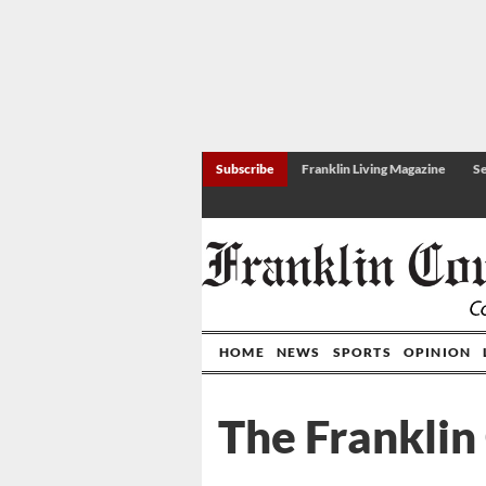
Subscribe
Franklin Living Magazine
Se
HOME
NEWS
SPORTS
OPINION
The Franklin