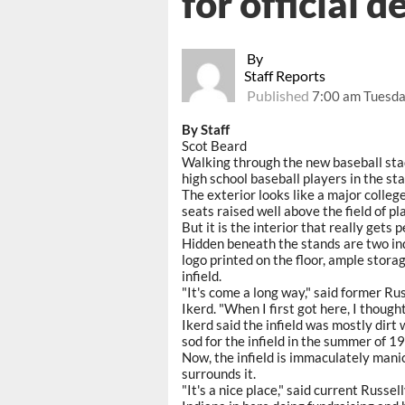
for official d
By
Staff Reports
Published
7:00 am Tuesda
By Staff
Scot Beard
Walking through the new baseball stad
high school baseball players in the st
The exterior looks like a major colleg
seats raised well above the field of pla
But it is the interior that really gets 
Hidden beneath the stands are two in
logo printed on the floor, ample storag
infield.
"It's come a long way," said former Ru
Ikerd. "When I first got here, I thought
Ikerd said the infield was mostly dirt
sod for the infield in the summer of 1
Now, the infield is immaculately mani
surrounds it.
"It's a nice place," said current Russe