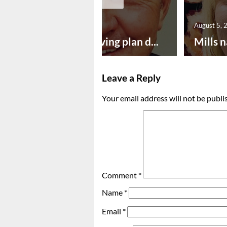
August 5, 2026
August 5, 
Successful paving plan d...
Mills n
Leave a Reply
Your email address will not be publi
Comment
*
Name
*
Email
*