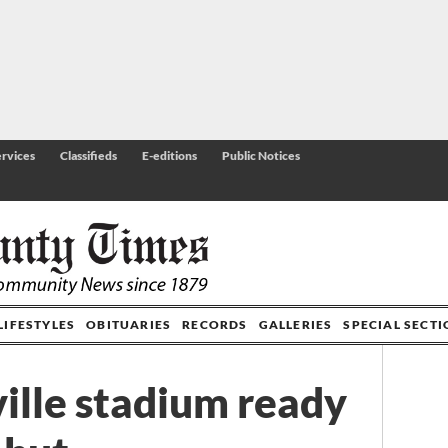
rvices
Classifieds
E-editions
Public Notices
LIFESTYLES
OBITUARIES
RECORDS
GALLERIES
SPECIAL SECT
ille stadium ready