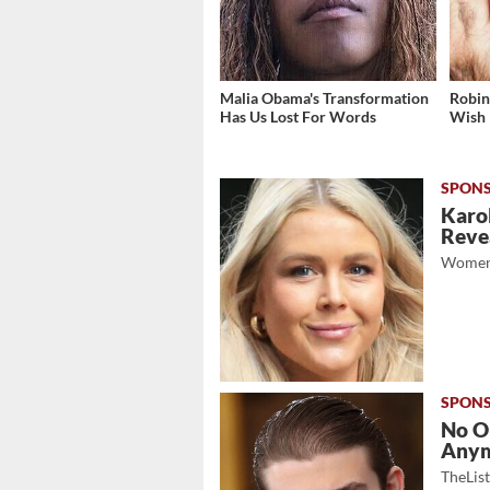
Malia Obama's Transformation
Robin
Has Us Lost For Words
Wish
Karol
Revea
Women
No O
Any
TheLis