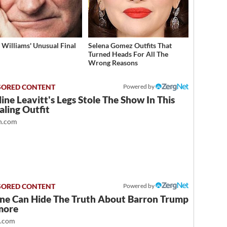
 Williams' Unusual Final
Selena Gomez Outfits That
Turned Heads For All The
Wrong Reasons
Powered by
ine Leavitt's Legs Stole The Show In This
ling Outfit
.com
Powered by
ne Can Hide The Truth About Barron Trump
more
t.com