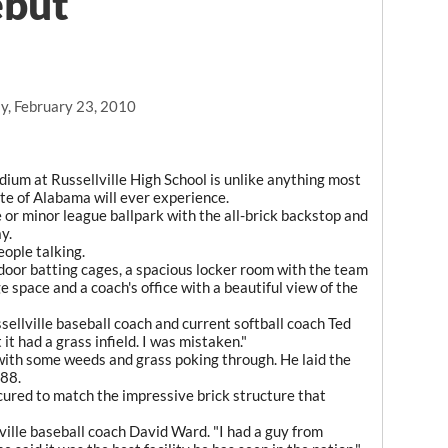
ebut
y, February 23, 2010
ium at Russellville High School is unlike anything most
ate of Alabama will ever experience.
e or minor league ballpark with the all-brick backstop and
y.
people talking.
door batting cages, a spacious locker room with the team
e space and a coach's office with a beautiful view of the
ssellville baseball coach and current softball coach Ted
 it had a grass infield. I was mistaken."
 with some weeds and grass poking through. He laid the
988.
cured to match the impressive brick structure that
llville baseball coach David Ward. "I had a guy from