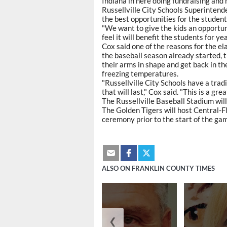
Indiana in here doing fundraising and h
Russellville City Schools Superintenden
the best opportunities for the students
"We want to give the kids an opportunit
feel it will benefit the students for ye
Cox said one of the reasons for the e
the baseball season already started, t
their arms in shape and get back in th
freezing temperatures.
"Russellville City Schools have a tradit
that will last," Cox said. "This is a great
The Russellville Baseball Stadium will
The Golden Tigers will host Central-F
ceremony prior to the start of the ga
ALSO ON FRANKLIN COUNTY TIMES
❮