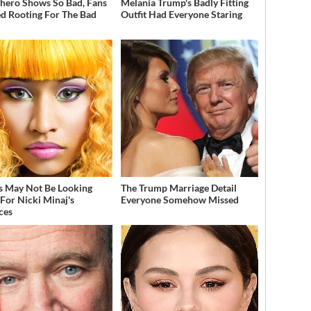
hero Shows So Bad, Fans
Melania Trump's Badly Fitting
ed Rooting For The Bad
Outfit Had Everyone Staring
s May Not Be Looking
The Trump Marriage Detail
For Nicki Minaj's
Everyone Somehow Missed
ces