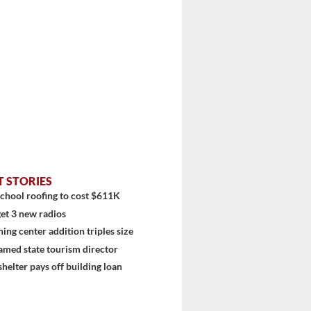
T STORIES
chool roofing to cost $611K
et 3 new radios
ning center addition triples size
amed state tourism director
shelter pays off building loan