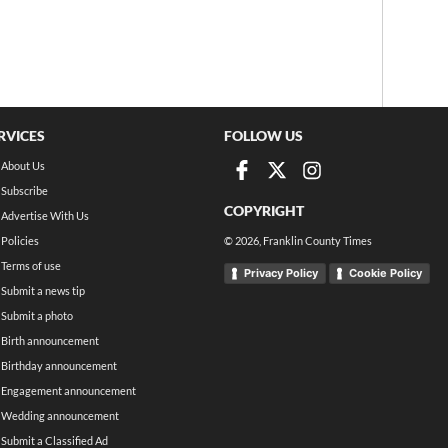
RVICES
FOLLOW US
About Us
Subscribe
COPYRIGHT
Advertise With Us
Policies
©
2026
, Franklin County Times
Terms of use
Privacy Policy
Cookie Policy
Submit a news tip
Submit a photo
Birth announcement
Birthday announcement
Engagement announcement
Wedding announcement
Submit a Classified Ad