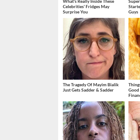
What's Really Inside These
Super
Celebrities' Fridges May
Start
Surprise You
Guys
The Tragedy Of Mayim Bialik
Thing
Just Gets Sadder & Sadder
Good 
Finan