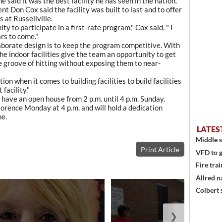
e said it was the best facility he has seen in the nation."
t Don Cox said the facility was built to last and to offer
 at Russellville.
y to participate in a first-rate program," Cox said. " I
ars to come."
laborate design is to keep the program competitive. With
he indoor facilities give the team an opportunity to get
e groove of hitting without exposing them to near-
ion when it comes to building facilities to build facilities
 facility."
 have an open house from 2 p.m. until 4 p.m. Sunday.
lorence Monday at 4 p.m. and will hold a dedication
me.
LATES
Middle s
Print Article
VFD to g
Fire trai
Allred n
Colbert 
❯