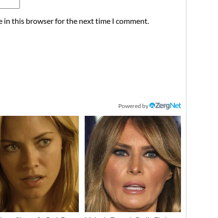
 in this browser for the next time I comment.
Powered by