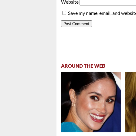
Website
Save my name, email, and website
AROUND THE WEB