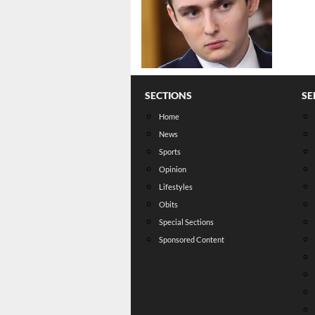
SECTIONS
SE
Home
News
Sports
Opinion
Lifestyles
Obits
Special Sections
Sponsored Content