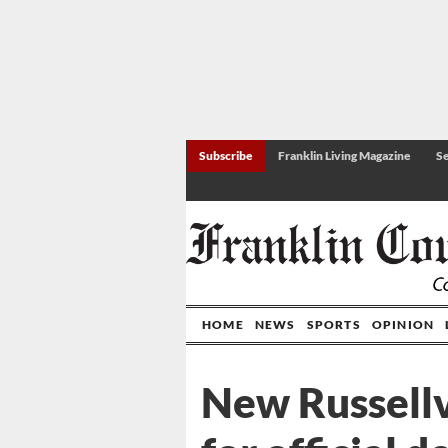
Subscribe
Franklin Living Magazine
Se
HOME
NEWS
SPORTS
OPINION
New Russellv