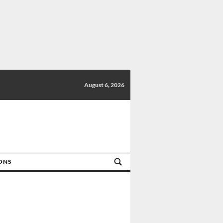
August 6, 2026
IONS