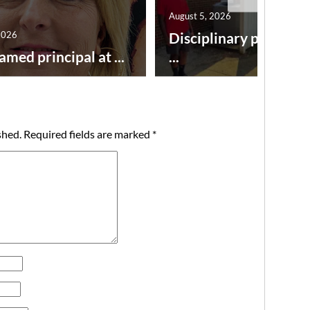
August 5, 2026
2026
Disciplinary point sy
amed principal at ...
...
shed.
Required fields are marked
*