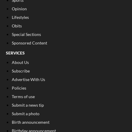
Sports
Opinion
Lifestyles
Obits
Special Sections
Sponsored Content
SERVICES
About Us
Subscribe
Advertise With Us
Policies
Terms of use
Submit a news tip
Submit a photo
Birth announcement
Birthday announcement