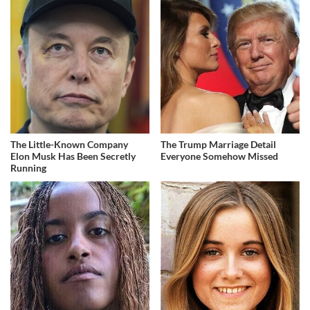
The Little-Known Company
The Trump Marriage Detail
Elon Musk Has Been Secretly
Everyone Somehow Missed
Running