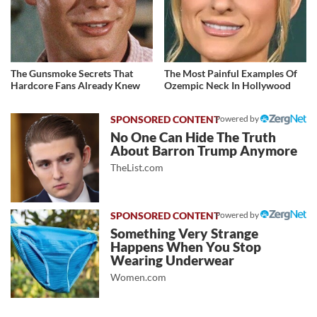
The Gunsmoke Secrets That
The Most Painful Examples Of
Hardcore Fans Already Knew
Ozempic Neck In Hollywood
Powered by
No One Can Hide The Truth
About Barron Trump Anymore
TheList.com
Powered by
Something Very Strange
Happens When You Stop
Wearing Underwear
Women.com