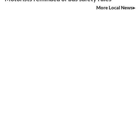
More Local News