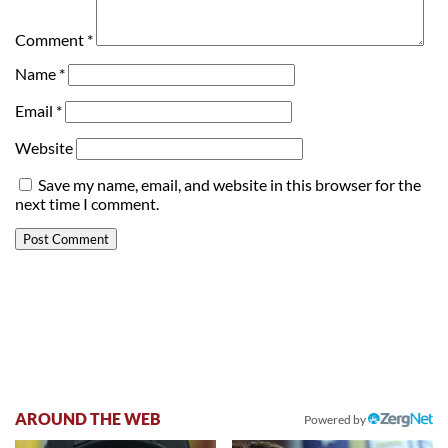
Comment
*
Name
*
Email
*
Website
Save my name, email, and website in this browser for the
next time I comment.
AROUND THE WEB
Powered by