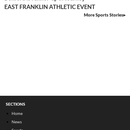
EAST FRANKLIN ATHLETIC EVENT
More Sports Stories
SECTIONS
Home
News