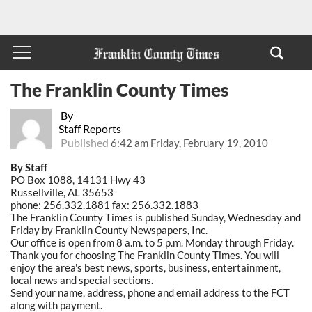
The Franklin County Times
By
Staff Reports
Published
6:42 am Friday, February 19, 2010
By Staff
PO Box 1088, 14131 Hwy 43
Russellville, AL 35653
phone: 256.332.1881 fax: 256.332.1883
The Franklin County Times is published Sunday, Wednesday and
Friday by Franklin County Newspapers, Inc.
Our office is open from 8 a.m. to 5 p.m. Monday through Friday.
Thank you for choosing The Franklin County Times. You will
enjoy the area's best news, sports, business, entertainment,
local news and special sections.
Send your name, address, phone and email address to the FCT
along with payment.