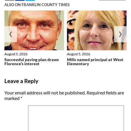
ALSO ON FRANKLIN COUNTY TIMES
❮
❯
August 5, 2026
August 5, 2026
Successful paving plan draws
Mills named principal at West
Florence’s interest
Elementary
Leave a Reply
Your email address will not be published.
Required fields are
marked
*