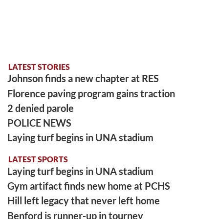
LATEST STORIES
Johnson finds a new chapter at RES
Florence paving program gains traction
2 denied parole
POLICE NEWS
Laying turf begins in UNA stadium
LATEST SPORTS
Laying turf begins in UNA stadium
Gym artifact finds new home at PCHS
Hill left legacy that never left home
Benford is runner-up in tourney