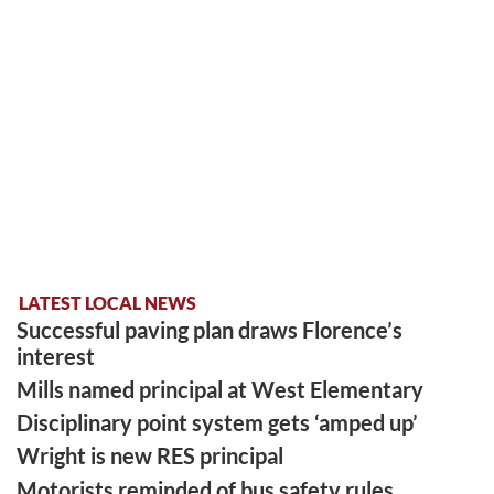
LATEST LOCAL NEWS
Successful paving plan draws Florence’s
interest
Mills named principal at West Elementary
Disciplinary point system gets ‘amped up’
Wright is new RES principal
Motorists reminded of bus safety rules