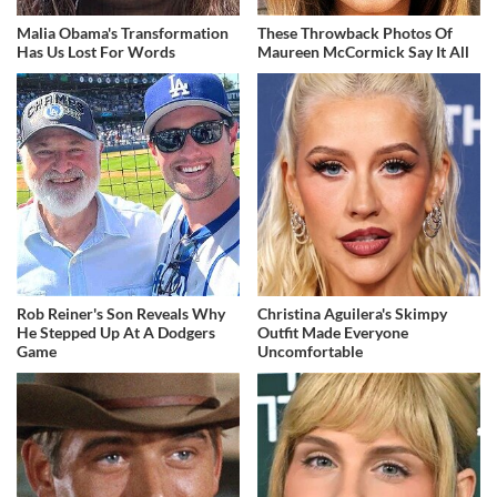
Malia Obama's Transformation
These Throwback Photos Of
Has Us Lost For Words
Maureen McCormick Say It All
Rob Reiner's Son Reveals Why
Christina Aguilera's Skimpy
He Stepped Up At A Dodgers
Outfit Made Everyone
Game
Uncomfortable