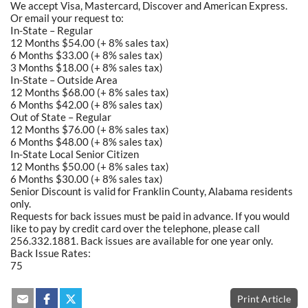
We accept Visa, Mastercard, Discover and American Express.
Or email your request to:
In-State – Regular
12 Months $54.00 (+ 8% sales tax)
6 Months $33.00 (+ 8% sales tax)
3 Months $18.00 (+ 8% sales tax)
In-State – Outside Area
12 Months $68.00 (+ 8% sales tax)
6 Months $42.00 (+ 8% sales tax)
Out of State – Regular
12 Months $76.00 (+ 8% sales tax)
6 Months $48.00 (+ 8% sales tax)
In-State Local Senior Citizen
12 Months $50.00 (+ 8% sales tax)
6 Months $30.00 (+ 8% sales tax)
Senior Discount is valid for Franklin County, Alabama residents
only.
Requests for back issues must be paid in advance. If you would
like to pay by credit card over the telephone, please call
256.332.1881. Back issues are available for one year only.
Back Issue Rates:
75
Print Article