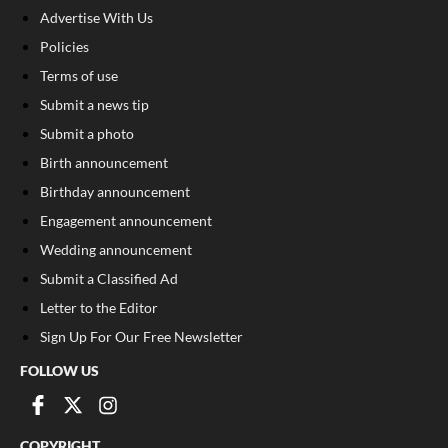
Advertise With Us
Policies
Terms of use
Submit a news tip
Submit a photo
Birth announcement
Birthday announcement
Engagement announcement
Wedding announcement
Submit a Classified Ad
Letter to the Editor
Sign Up For Our Free Newsletter
FOLLOW US
COPYRIGHT