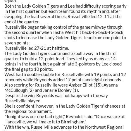
squad.
Both the Lady Golden Tigers and Lee had difficulty scoring early
in the first quarter, but each team found its rhythm and, after
swapping the lead several times, Russellville led 12-11 at the
end of the quarter.
Russellville began taking control of the game midway through
the second quarter when Tasha West hit back-to-back-to-back
shots to increase the Lady Golden Tigers' lead from one point to
seven points.
Russellville led 27-21 at halftime.
The Lady Golden Tigers continued to pull away in the third
quarter to build a 12-point lead. They led by as many as 14
points in the fourth, but a pair of late 3-pointers by Lee closed
the final gap to 10 points.
West had a double-double for Russellville with 19 points and 12
rebounds while Reynolds added 17 points and eight rebounds.
Also scoring for Russellville were Amber Elliot (15), Ayanna
McCullough (2) and Janarie Donley (1).
Despite the win, Reynolds was not happy with the way
Russellville played.
She is confident, however, in the Lady Golden Tigers' chances at
the regional tournament.
"Tonight was our one bad night," Reynolds said. "Once we are at
Hanceville, we will make it to Birmingham."
With the win, Russellville advances to the Northwest Regional