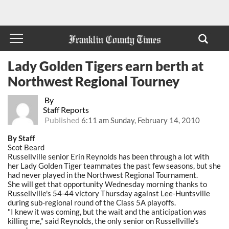
Lady Golden Tigers earn berth at
Northwest Regional Tourney
By
Staff Reports
Published
6:11 am Sunday, February 14, 2010
By Staff
Scot Beard
Russellville senior Erin Reynolds has been through a lot with
her Lady Golden Tiger teammates the past few seasons, but she
had never played in the Northwest Regional Tournament.
She will get that opportunity Wednesday morning thanks to
Russellville's 54-44 victory Thursday against Lee-Huntsville
during sub-regional round of the Class 5A playoffs.
"I knew it was coming, but the wait and the anticipation was
killing me," said Reynolds, the only senior on Russellville's