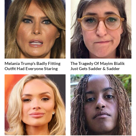
Melania Trump's Badly Fitting
The Tragedy Of Mayim Bialik
Outfit Had Everyone Staring
Just Gets Sadder & Sadder