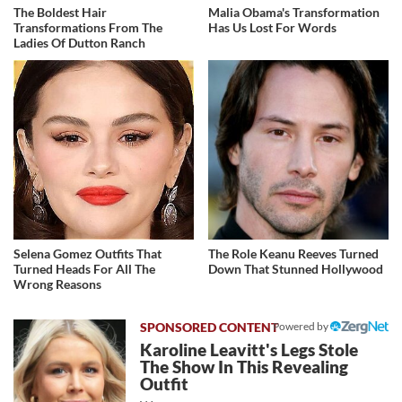
The Boldest Hair
Malia Obama's Transformation
Transformations From The
Has Us Lost For Words
Ladies Of Dutton Ranch
Selena Gomez Outfits That
The Role Keanu Reeves Turned
Turned Heads For All The
Down That Stunned Hollywood
Wrong Reasons
Powered by
Karoline Leavitt's Legs Stole
The Show In This Revealing
Outfit