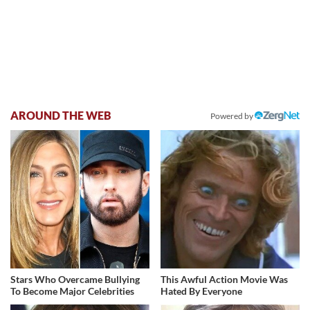
AROUND THE WEB
Powered by
Stars Who Overcame Bullying
This Awful Action Movie Was
To Become Major Celebrities
Hated By Everyone