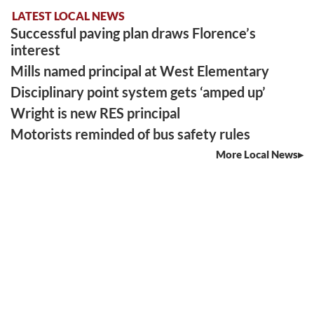
LATEST LOCAL NEWS
Successful paving plan draws Florence’s
interest
Mills named principal at West Elementary
Disciplinary point system gets ‘amped up’
Wright is new RES principal
Motorists reminded of bus safety rules
More Local News