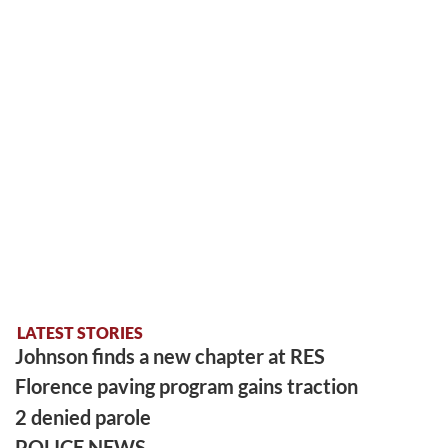
LATEST STORIES
Johnson finds a new chapter at RES
Florence paving program gains traction
2 denied parole
POLICE NEWS