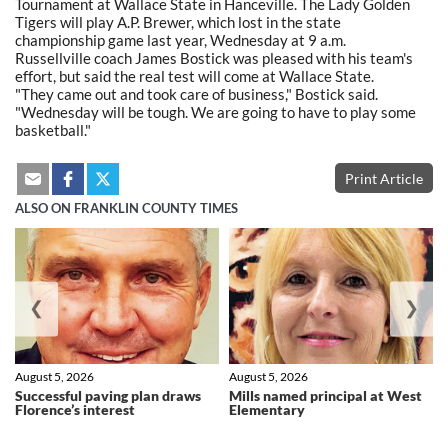
Tournament at Wallace State in Hanceville. The Lady Golden
Tigers will play A.P. Brewer, which lost in the state
championship game last year, Wednesday at 9 a.m.
Russellville coach James Bostick was pleased with his team's
effort, but said the real test will come at Wallace State.
"They came out and took care of business," Bostick said.
"Wednesday will be tough. We are going to have to play some
basketball."
Print Article
ALSO ON FRANKLIN COUNTY TIMES
❮
❯
August 5, 2026
August 5, 2026
Successful paving plan draws
Mills named principal at West
Florence’s interest
Elementary