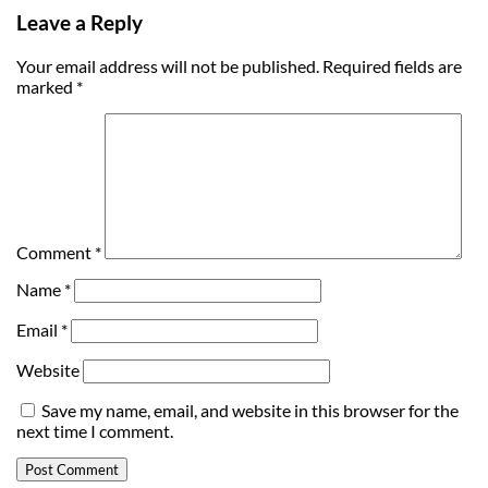
Leave a Reply
Your email address will not be published.
Required fields are
marked
*
Comment
*
Name
*
Email
*
Website
Save my name, email, and website in this browser for the
next time I comment.