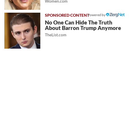
Women.com
Powered by
No One Can Hide The Truth
About Barron Trump Anymore
TheList.com