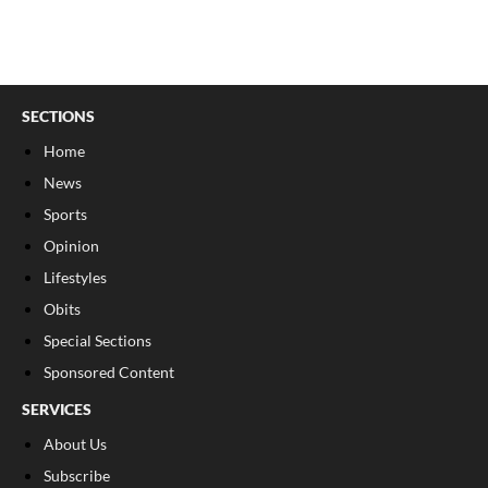
SECTIONS
Home
News
Sports
Opinion
Lifestyles
Obits
Special Sections
Sponsored Content
SERVICES
About Us
Subscribe