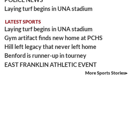
Laying turf begins in UNA stadium
LATEST SPORTS
Laying turf begins in UNA stadium
Gym artifact finds new home at PCHS
Hill left legacy that never left home
Benford is runner-up in tourney
EAST FRANKLIN ATHLETIC EVENT
More Sports Stories