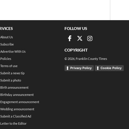
RVICES
FOLLOW US
About Us
Subscribe
COPYRIGHT
Advertise With Us
Policies
©
2026
, Franklin County Times
Terms of use
Privacy Policy
Cookie Policy
Submit a news tip
Submit a photo
Birth announcement
Birthday announcement
Engagement announcement
Wedding announcement
Submit a Classified Ad
Letter to the Editor