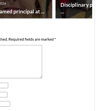
2026
Disciplinary point sy
amed principal at ...
...
shed.
Required fields are marked
*