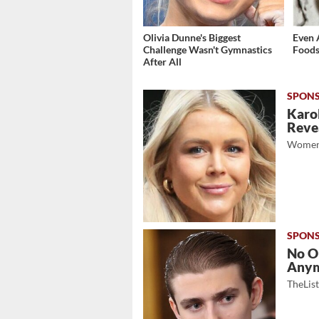
Olivia Dunne's Biggest
Even 
Challenge Wasn't Gymnastics
Foods
After All
Karol
Revea
Women
No O
Any
TheLis