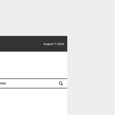
August 7, 2026
IONS