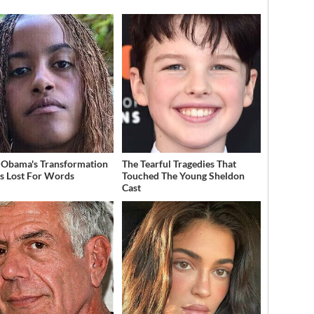
 Obama's Transformation
The Tearful Tragedies That
s Lost For Words
Touched The Young Sheldon
Cast