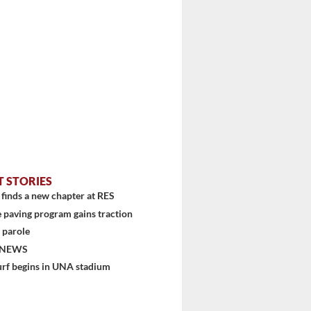
T STORIES
finds a new chapter at RES
 paving program gains traction
 parole
 NEWS
urf begins in UNA stadium