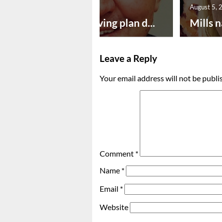
August 5, 2026
August 5, 
Successful paving plan d...
Mills n
Leave a Reply
Your email address will not be publi
Comment
*
Name
*
Email
*
Website