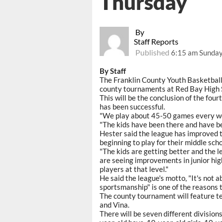
Thursday
By
Staff Reports
Published
6:15 am Sunday
By Staff
The Franklin County Youth Basketball
county tournaments at Red Bay High 
This will be the conclusion of the fou
has been successful.
"We play about 45-50 games every week
"The kids have been there and have be
Hester said the league has improved t
beginning to play for their middle sch
"The kids are getting better and the l
are seeing improvements in junior high
players at that level."
He said the league's motto, "It's not a
sportsmanship" is one of the reasons 
The county tournament will feature t
and Vina.
There will be seven different division