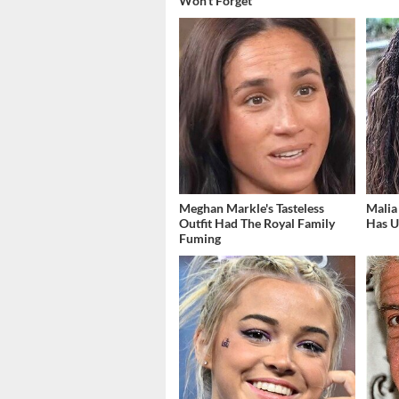
Won't Forget
Meghan Markle's Tasteless
Malia
Outfit Had The Royal Family
Has U
Fuming