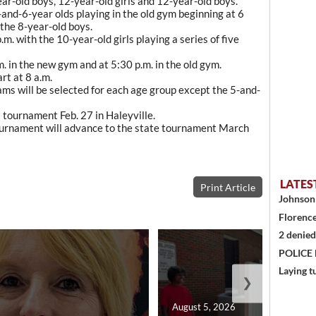
ear-old boys, 12-year-old girls and 12-year-old boys.
nd-6-year olds playing in the old gym beginning at 6
 the 8-year-old boys.
m. with the 10-year-old girls playing a series of five
. in the new gym and at 5:30 p.m. in the old gym.
rt at 8 a.m.
ams will be selected for each age group except the 5-and-
ct tournament Feb. 27 in Haleyville.
ournament will advance to the state tournament March
LATES
Print Article
Johnson 
Florence
2 denied
POLICE
Laying t
❯
August 5, 2026