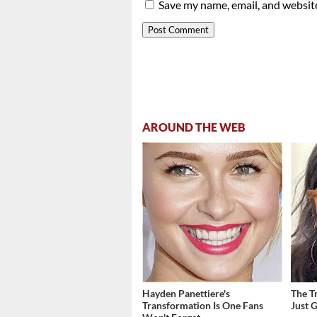
Save my name, email, and website
AROUND THE WEB
Hayden Panettiere's
The T
Transformation Is One Fans
Just 