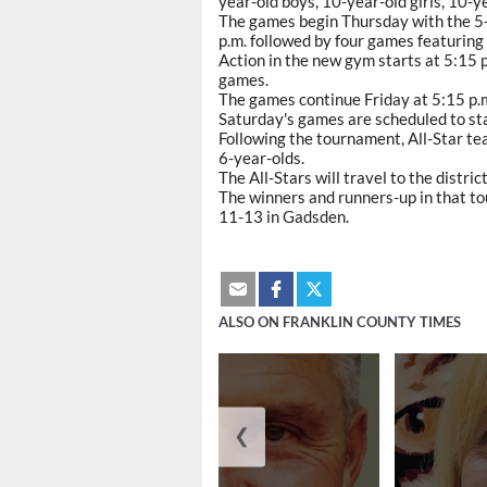
year-old boys, 10-year-old girls, 10-y
The games begin Thursday with the 5-a
p.m. followed by four games featuring
Action in the new gym starts at 5:15 p.
games.
The games continue Friday at 5:15 p.m
Saturday's games are scheduled to sta
Following the tournament, All-Star te
6-year-olds.
The All-Stars will travel to the distri
The winners and runners-up in that t
11-13 in Gadsden.
ALSO ON FRANKLIN COUNTY TIMES
❮