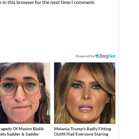
 in this browser for the next time I comment.
Powered by
ragedy Of Mayim Bialik
Melania Trump's Badly Fitting
Gets Sadder & Sadder
Outfit Had Everyone Staring