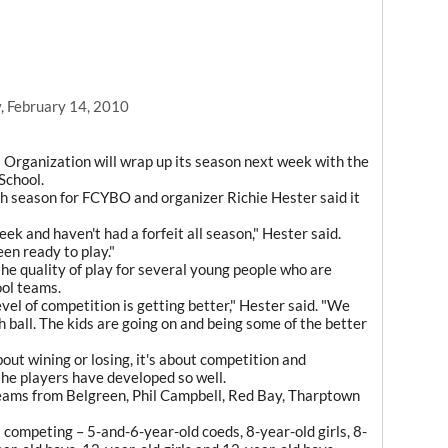
, February 14, 2010
 Organization will wrap up its season next week with the
School.
rth season for FCYBO and organizer Richie Hester said it
 and haven't had a forfeit all season," Hester said.
en ready to play."
he quality of play for several young people who are
ool teams.
evel of competition is getting better," Hester said. "We
 ball. The kids are going on and being some of the better
bout wining or losing, it's about competition and
the players have developed so well.
eams from Belgreen, Phil Campbell, Red Bay, Tharptown
s competing – 5-and-6-year-old coeds, 8-year-old girls, 8-