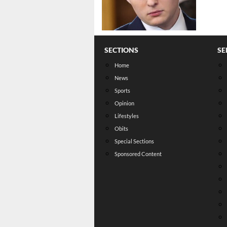
SECTIONS
SE
Home
News
Sports
Opinion
Lifestyles
Obits
Special Sections
Sponsored Content