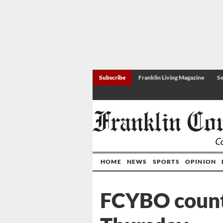
Subscribe
Franklin Living Magazine
Se
HOME
NEWS
SPORTS
OPINION
FCYBO count