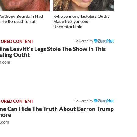
Anthony Bourdain Had
Kylie Jenner's Tasteless Outfit
 He Refused To Eat
Made Everyone So
Uncomfortable
Powered by
ine Leavitt's Legs Stole The Show In This
ling Outfit
.com
Powered by
ne Can Hide The Truth About Barron Trump
more
t.com