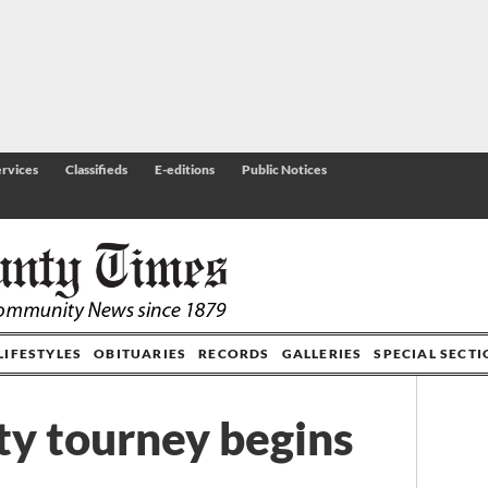
rvices
Classifieds
E-editions
Public Notices
LIFESTYLES
OBITUARIES
RECORDS
GALLERIES
SPECIAL SECT
y tourney begins