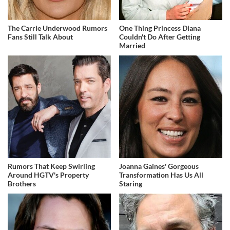
The Carrie Underwood Rumors
One Thing Princess Diana
Fans Still Talk About
Couldn't Do After Getting
Married
Rumors That Keep Swirling
Joanna Gaines' Gorgeous
Around HGTV's Property
Transformation Has Us All
Brothers
Staring