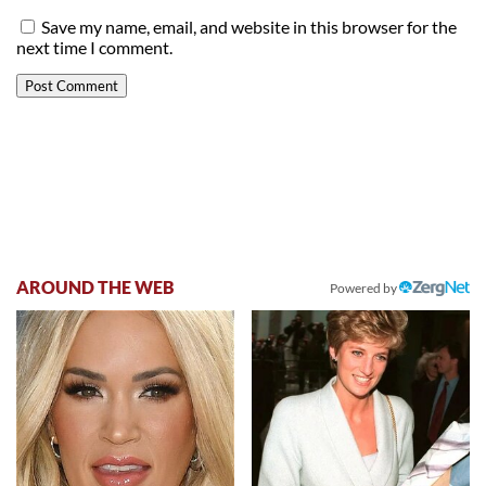
Save my name, email, and website in this browser for the
next time I comment.
AROUND THE WEB
Powered by