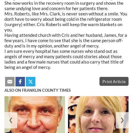
She now works in the recovery room in surgery and shows the
same undying love and concern for her patients there.
Mrs. Roberts, like Mrs. Clark, is never seen without a smile. You
don’t have to worry about being cold in the refrigerator room
(surgery) either. Cris Roberts will keep the warm blankets on
you.
Having attended church with Cris and her husband, James, for a
few years, I have come to see that she is the same person off-
duty and is in my opinion, another angel of mercy.
I am sure every hospital has some nurses who stand out as
angels of mercy and many patients could stories about those
ladies and a few male nurses that could also carry that title of
being an angel of mercy.
Print Article
ALSO ON FRANKLIN COUNTY TIMES
❮
❯