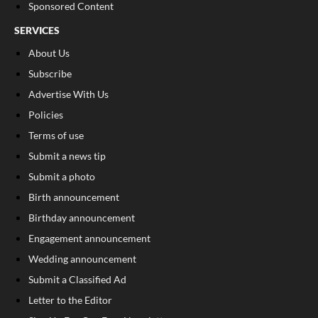
Sponsored Content
SERVICES
About Us
Subscribe
Advertise With Us
Policies
Terms of use
Submit a news tip
Submit a photo
Birth announcement
Birthday announcement
Engagement announcement
Wedding announcement
Submit a Classified Ad
Letter to the Editor