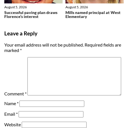
August 5, 2026
August 5, 2026
Successful paving plan draws
Mills named principal at West
Florence’s interest
Elementary
Leave a Reply
Your email address will not be published.
Required fields are
marked
*
Comment
*
Name
*
Email
*
Website