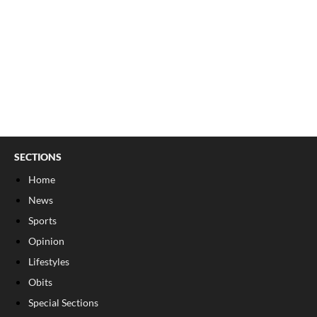
SECTIONS
Home
News
Sports
Opinion
Lifestyles
Obits
Special Sections