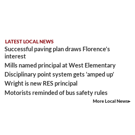
LATEST LOCAL NEWS
Successful paving plan draws Florence’s
interest
Mills named principal at West Elementary
Disciplinary point system gets ‘amped up’
Wright is new RES principal
Motorists reminded of bus safety rules
More Local News