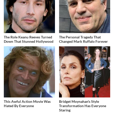
The Role Keanu Reeves Turned
The Personal Tragedy That
Down That Stunned Hollywood
Changed Mark Ruffalo Forever
This Awful Action Movie Was
Bridget Moynahan's Style
Hated By Everyone
Transformation Has Everyone
Staring