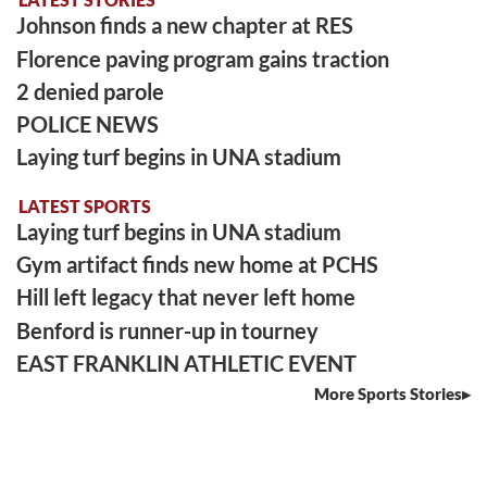
Johnson finds a new chapter at RES
Florence paving program gains traction
2 denied parole
POLICE NEWS
Laying turf begins in UNA stadium
LATEST SPORTS
Laying turf begins in UNA stadium
Gym artifact finds new home at PCHS
Hill left legacy that never left home
Benford is runner-up in tourney
EAST FRANKLIN ATHLETIC EVENT
More Sports Stories