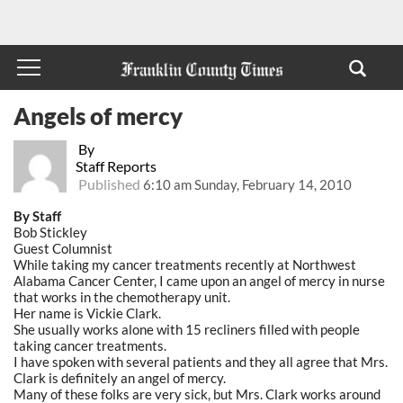
Angels of mercy
By
Staff Reports
Published
6:10 am Sunday, February 14, 2010
By Staff
Bob Stickley
Guest Columnist
While taking my cancer treatments recently at Northwest
Alabama Cancer Center, I came upon an angel of mercy in nurse
that works in the chemotherapy unit.
Her name is Vickie Clark.
She usually works alone with 15 recliners filled with people
taking cancer treatments.
I have spoken with several patients and they all agree that Mrs.
Clark is definitely an angel of mercy.
Many of these folks are very sick, but Mrs. Clark works around