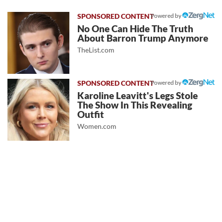
Powered by
No One Can Hide The Truth
About Barron Trump Anymore
TheList.com
Powered by
Karoline Leavitt's Legs Stole
The Show In This Revealing
Outfit
Women.com