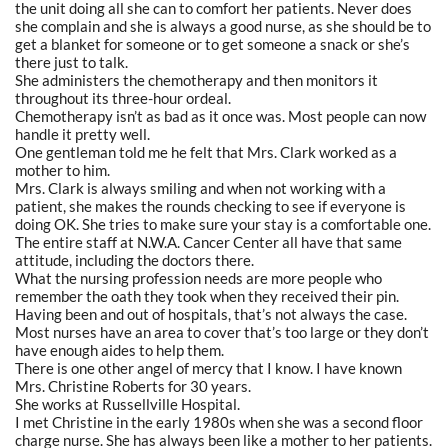
the unit doing all she can to comfort her patients. Never does
she complain and she is always a good nurse, as she should be to
get a blanket for someone or to get someone a snack or she’s
there just to talk.
She administers the chemotherapy and then monitors it
throughout its three-hour ordeal.
Chemotherapy isn’t as bad as it once was. Most people can now
handle it pretty well.
One gentleman told me he felt that Mrs. Clark worked as a
mother to him.
Mrs. Clark is always smiling and when not working with a
patient, she makes the rounds checking to see if everyone is
doing OK. She tries to make sure your stay is a comfortable one.
The entire staff at N.W.A. Cancer Center all have that same
attitude, including the doctors there.
What the nursing profession needs are more people who
remember the oath they took when they received their pin.
Having been and out of hospitals, that’s not always the case.
Most nurses have an area to cover that’s too large or they don’t
have enough aides to help them.
There is one other angel of mercy that I know. I have known
Mrs. Christine Roberts for 30 years.
She works at Russellville Hospital.
I met Christine in the early 1980s when she was a second floor
charge nurse. She has always been like a mother to her patients.