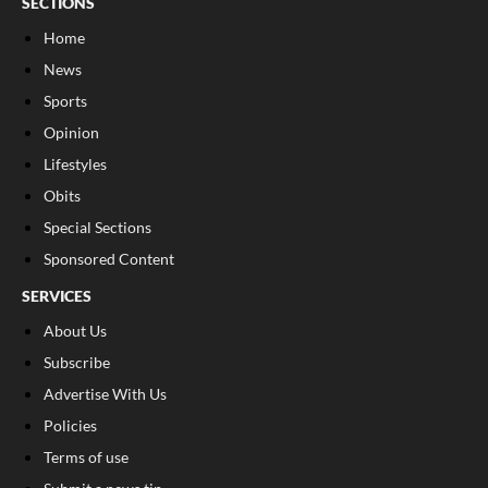
SECTIONS
Home
News
Sports
Opinion
Lifestyles
Obits
Special Sections
Sponsored Content
SERVICES
About Us
Subscribe
Advertise With Us
Policies
Terms of use