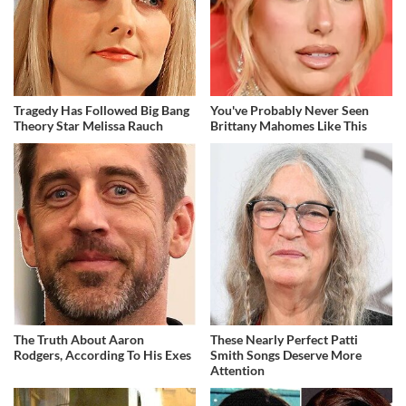
Tragedy Has Followed Big Bang
You've Probably Never Seen
Theory Star Melissa Rauch
Brittany Mahomes Like This
The Truth About Aaron
These Nearly Perfect Patti
Rodgers, According To His Exes
Smith Songs Deserve More
Attention