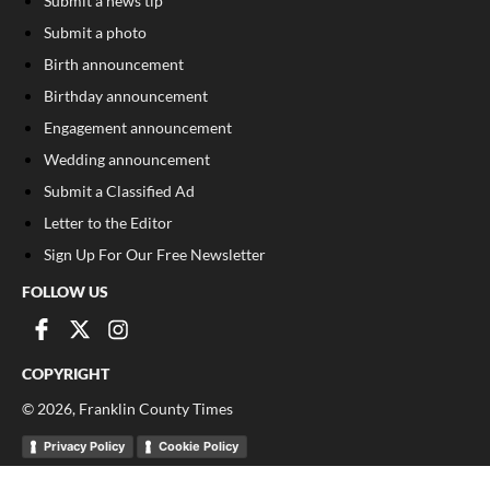
Submit a news tip
Submit a photo
Birth announcement
Birthday announcement
Engagement announcement
Wedding announcement
Submit a Classified Ad
Letter to the Editor
Sign Up For Our Free Newsletter
FOLLOW US
COPYRIGHT
©
2026
, Franklin County Times
Privacy Policy
Cookie Policy