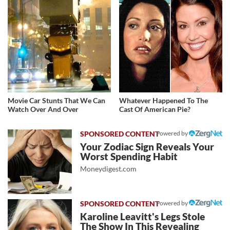
Movie Car Stunts That We Can
Whatever Happened To The
Watch Over And Over
Cast Of American Pie?
Powered by
Your Zodiac Sign Reveals Your
Worst Spending Habit
Moneydigest.com
Powered by
Karoline Leavitt's Legs Stole
The Show In This Revealing