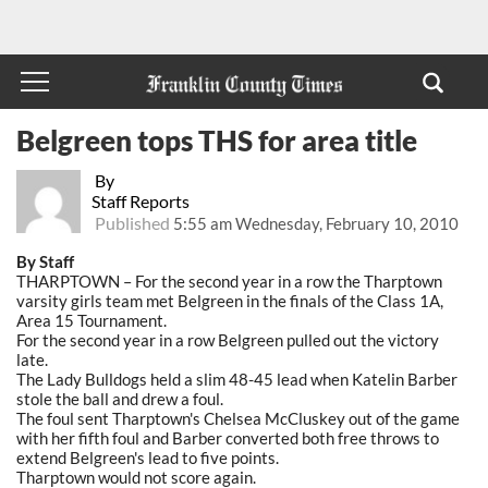
Belgreen tops THS for area title
By
Staff Reports
Published
5:55 am Wednesday, February 10, 2010
By Staff
THARPTOWN – For the second year in a row the Tharptown
varsity girls team met Belgreen in the finals of the Class 1A,
Area 15 Tournament.
For the second year in a row Belgreen pulled out the victory
late.
The Lady Bulldogs held a slim 48-45 lead when Katelin Barber
stole the ball and drew a foul.
The foul sent Tharptown's Chelsea McCluskey out of the game
with her fifth foul and Barber converted both free throws to
extend Belgreen's lead to five points.
Tharptown would not score again.