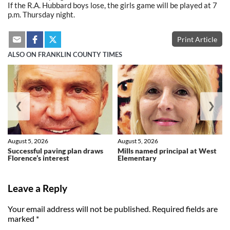
If the R.A. Hubbard boys lose, the girls game will be played at 7
p.m. Thursday night.
Print Article
ALSO ON FRANKLIN COUNTY TIMES
❮
❯
August 5, 2026
August 5, 2026
Successful paving plan draws
Mills named principal at West
Florence’s interest
Elementary
Leave a Reply
Your email address will not be published.
Required fields are
marked
*