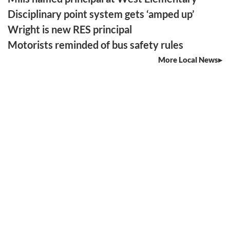
Disciplinary point system gets ‘amped up’
Wright is new RES principal
Motorists reminded of bus safety rules
More Local News