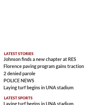
LATEST STORIES
Johnson finds a new chapter at RES
Florence paving program gains traction
2 denied parole
POLICE NEWS
Laying turf begins in UNA stadium
LATEST SPORTS
Laying turf begins in UNA stadium