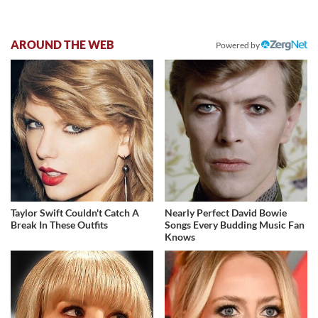
AROUND THE WEB
Powered by
Taylor Swift Couldn't Catch A
Nearly Perfect David Bowie
Break In These Outfits
Songs Every Budding Music Fan
Knows