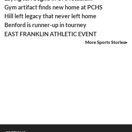
Gym artifact finds new home at PCHS
Hill left legacy that never left home
Benford is runner-up in tourney
EAST FRANKLIN ATHLETIC EVENT
More Sports Stories