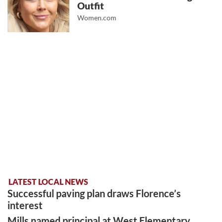
Outfit
Women.com
LATEST LOCAL NEWS
Successful paving plan draws Florence’s
interest
Mills named principal at West Elementary