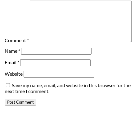
Comment
*
Name
*
Email
*
Website
Save my name, email, and website in this browser for the
next time I comment.