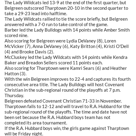
The Lady Wildcats led 13-9 at the end of the first quarter, but
Belgreen outscored Tharptown 20-10 in the second quarter to
take a 29-23 lead into halftime.
The Lady Wildcats rallied to tie the score briefly, but Belgreen
answered with a 7-0 run to take control of the game.
Barber led the Lady Bulldogs with 14 points while Amber Smith
scored nine.
Also scoring for Belgreen were Lydia DeVaney (8), Loren
McVicker (7), Anna DeVaney (6), Katy Britton (4), Kristi O'Dell
(4) and Brooke Davis (2).
McCluskey led the Lady Wildcats with 14 points while Kendra
Baker and Breadon Sellers scored 11 points each.
Also scoring for Tharptown were Kamri Sears (6) and Heather
Hatton (3).
With the win Belgreen improves to 22-4 and captures its fourth
consecutive area title. The Lady Bulldogs will host Covenant
Christian in the sub-regional round of the playoffs at 7 p.m.
Thursday.
Belgreen defeated Covenant Christian 71-33 in November.
Tharptown falls to 12-12 and will travel to R.A. Hubbard for the
sub-regional round of the playoffs. The time and date have not
been set because the R.A. Hubbard boys team has not
completed its area tournament.
If the R.A. Hubbard boys win, the girls game against Tharptown
will be Friday night.