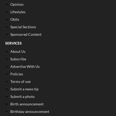
Opinion
Lifestyles
Obits
Special Sections
Sponsored Content
SERVICES
About Us
Subscribe
Advertise With Us
Policies
Terms of use
Submit a news tip
Submit a photo
Birth announcement
Birthday announcement