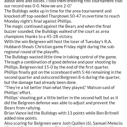
about wins and losses. I told them entering this tournament that
our record was 0-0. Now we are 2-0."
The Bulldogs woke up in time for the area tournament and
knocked off top-seeded Tharptown 50-47 in overtime to reach
Monday night's final against Phillips.
The magic continued against the Bears and when the final
buzzer sounded, the Bulldogs walked of the court as area
champions thanks to a 45-28 victory.
With the win Belgreen will host the loser of Tuesday's R.A.
Hubbard-Shoals Christian game Friday night during the sub-
regional round of the playoffs.
The Bulldogs wasted little time in taking control of the game.
Through a combination of good defense and poor shooting by
Phillips, Belgreen led 15-0 by the end of the first quarter.
Phillips finally got on the scoreboard with 5:46 remaining in the
second quarter and outscored Belgreen 8-6 during the quarter,
but the damage had already been done.
"They're a lot better than what they played," Watson said of
Phillips' effort.
Phillips' shooting got a little better in the second half, but as it
did the Belgreen defense was able to adjust and prevent the
Bears from rallying.
Brian Vance led the Bulldogs with 13 points while Ben Britnell
added nine points.
Also scoring for Belgreen were Josh Quillen (6), Samuel Melecio