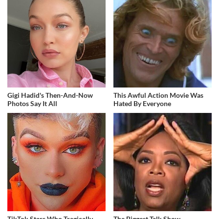
Gigi Hadid's Then-And-Now
This Awful Action Movie Was
Photos Say It All
Hated By Everyone
TikTok Stars Who Tragically
The Biggest Talk Show