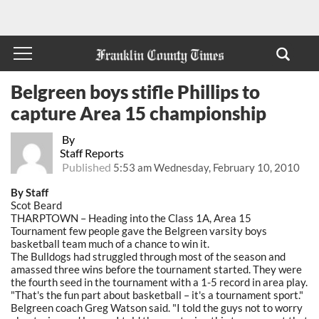
Belgreen boys stifle Phillips to
capture Area 15 championship
By
Staff Reports
Published
5:53 am Wednesday, February 10, 2010
By Staff
Scot Beard
THARPTOWN – Heading into the Class 1A, Area 15
Tournament few people gave the Belgreen varsity boys
basketball team much of a chance to win it.
The Bulldogs had struggled through most of the season and
amassed three wins before the tournament started. They were
the fourth seed in the tournament with a 1-5 record in area play.
"That's the fun part about basketball – it's a tournament sport."
Belgreen coach Greg Watson said. "I told the guys not to worry