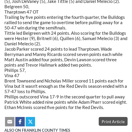
(5), Josh DeVaney (5), Jake Tittle (5) and Daniel Melecio (2).
Belgreen 50,
Tharptown 47 OT
Trailing by five points entering the fourth quarter, the Bulldogs
rallied to send the game to overtime before pulling away for a
50-47 win during the semifinals.
Tittle led Belgreen with 24 points. Also scoring for the Bulldogs
were Hester (9), Britnell (6), Quillen (6), Samuel Melecio (3) and
Daniel Melecio (2).
Jacob Parker scored 24 points to lead Tharptown. Wade
Berryman and Manny Ricardo scored seven points each while
Matt Austin added four points, Devin Lawson scored three
points and Trevor Hallmark added two points.
Phillips 57,
Vina 47
Brent Townsend and Nicholas Miller scored 11 points each for
Vina but it wasn't enough as the Red Devils season ended with a
57-47 loss to Phillips.
Phillips outscored Vina 17-9 in the second quarter to pull away
Patrick White added nine points while Adam Pharr scored eight.
Ethan McInnis scored five points for the Red Devils.
Print Article
ALSO ON FRANKLIN COUNTY TIMES