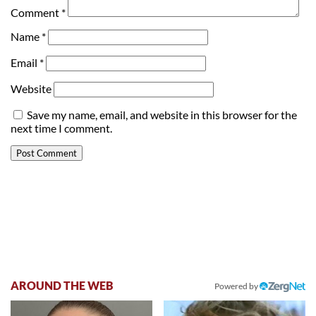
Comment
*
Name
*
Email
*
Website
Save my name, email, and website in this browser for the
next time I comment.
AROUND THE WEB
Powered by