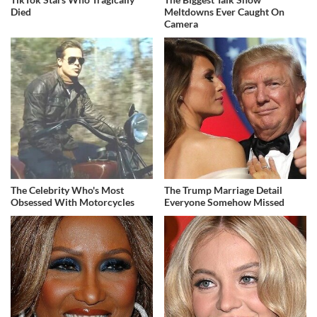
Died
Meltdowns Ever Caught On
Camera
The Celebrity Who's Most
The Trump Marriage Detail
Obsessed With Motorcycles
Everyone Somehow Missed