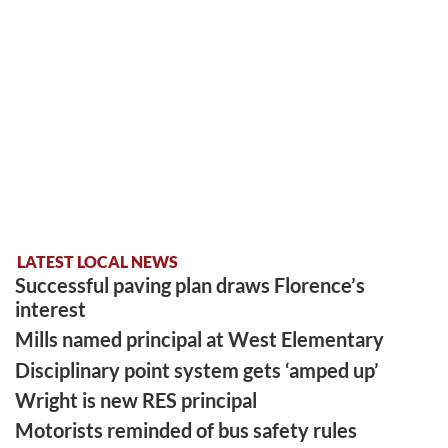
LATEST LOCAL NEWS
Successful paving plan draws Florence’s
interest
Mills named principal at West Elementary
Disciplinary point system gets ‘amped up’
Wright is new RES principal
Motorists reminded of bus safety rules