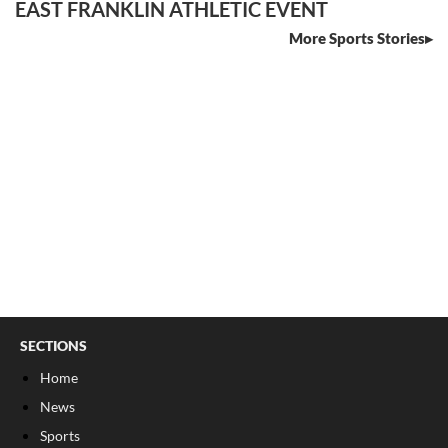
EAST FRANKLIN ATHLETIC EVENT
More Sports Stories
SECTIONS
Home
News
Sports