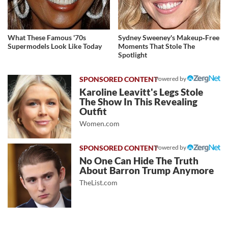
What These Famous '70s
Sydney Sweeney's Makeup‑Free
Supermodels Look Like Today
Moments That Stole The
Spotlight
Powered by
Karoline Leavitt's Legs Stole
The Show In This Revealing
Outfit
Women.com
Powered by
No One Can Hide The Truth
About Barron Trump Anymore
TheList.com