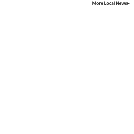
More Local News