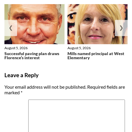
❮
❯
August 5, 2026
August 5, 2026
Successful paving plan draws
Mills named principal at West
Florence’s interest
Elementary
Leave a Reply
Your email address will not be published.
Required fields are
marked
*