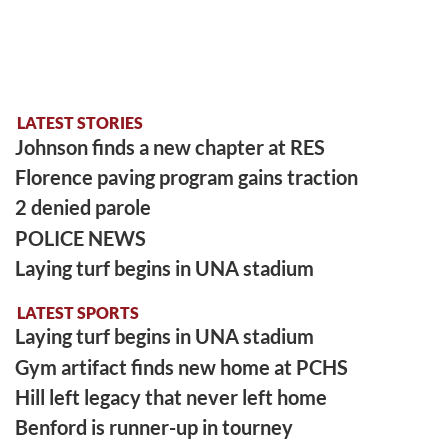
LATEST STORIES
Johnson finds a new chapter at RES
Florence paving program gains traction
2 denied parole
POLICE NEWS
Laying turf begins in UNA stadium
LATEST SPORTS
Laying turf begins in UNA stadium
Gym artifact finds new home at PCHS
Hill left legacy that never left home
Benford is runner-up in tourney