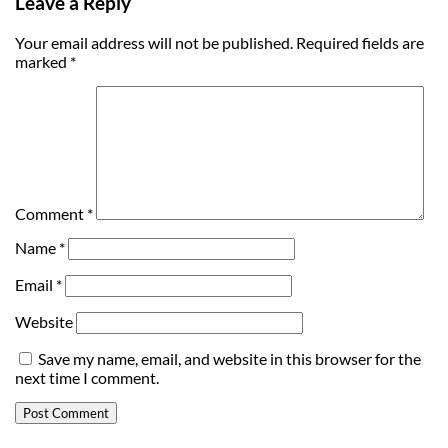
Leave a Reply
Your email address will not be published.
Required fields are
marked
*
Comment
*
Name
*
Email
*
Website
Save my name, email, and website in this browser for the
next time I comment.