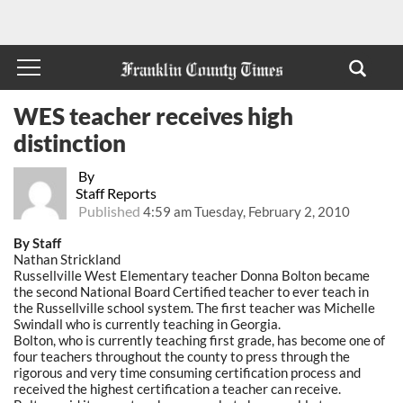
WES teacher receives high
distinction
By
Staff Reports
Published
4:59 am Tuesday, February 2, 2010
By Staff
Nathan Strickland
Russellville West Elementary teacher Donna Bolton became
the second National Board Certified teacher to ever teach in
the Russellville school system. The first teacher was Michelle
Swindall who is currently teaching in Georgia.
Bolton, who is currently teaching first grade, has become one of
four teachers throughout the county to press through the
rigorous and very time consuming certification process and
received the highest certification a teacher can receive.