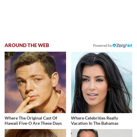
AROUND THE WEB
Powered by
Where The Original Cast Of
Where Celebrities Really
Hawaii Five-O Are These Days
Vacation In The Bahamas