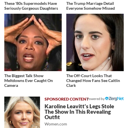
These '80s Supermodels Have
The Trump Marriage Detail
Seriously Gorgeous Daughters
Everyone Somehow Missed
The Biggest Talk Show
The Off-Court Looks That
Meltdowns Ever Caught On
Changed How Fans See Caitlin
Camera
Clark
Powered by
Karoline Leavitt's Legs Stole
The Show In This Revealing
Outfit
Women.com