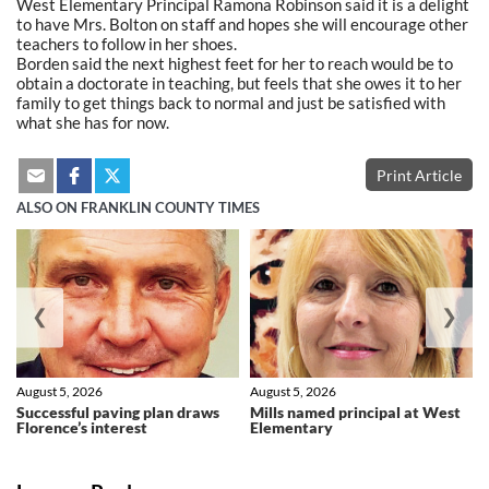
West Elementary Principal Ramona Robinson said it is a delight
to have Mrs. Bolton on staff and hopes she will encourage other
teachers to follow in her shoes.
Borden said the next highest feet for her to reach would be to
obtain a doctorate in teaching, but feels that she owes it to her
family to get things back to normal and just be satisfied with
what she has for now.
Print Article
ALSO ON FRANKLIN COUNTY TIMES
❮
❯
August 5, 2026
August 5, 2026
Successful paving plan draws
Mills named principal at West
Florence’s interest
Elementary