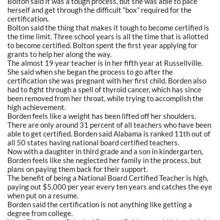
Bolton said it was a tough process, but she was able to pace
herself and get through the difficult “box” required for the
certification.
Bolton said the thing that makes it tough to become certified is
the time limit. Three school years is all the time that is allotted
to become certified. Bolton spent the first year applying for
grants to help her along the way.
The almost 19 year teacher is in her fifth year at Russellville.
She said when she began the process to go after the
certification she was pregnant with her first child. Borden also
had to fight through a spell of thyroid cancer, which has since
been removed from her throat, while trying to accomplish the
high achievement.
Borden feels like a weight has been lifted off her shoulders.
There are only around 31 percent of all teachers who have been
able to get certified. Borden said Alabama is ranked 11th out of
all 50 states having national board certified teachers.
Now with a daughter in third grade and a son in kindergarten,
Borden feels like she neglected her family in the process, but
plans on paying them back for their support.
The benefit of being a National Board Certified Teacher is high,
paying out $5,000 per year every ten years and catches the eye
when put on a resume.
Borden said the certification is not anything like getting a
degree from college.