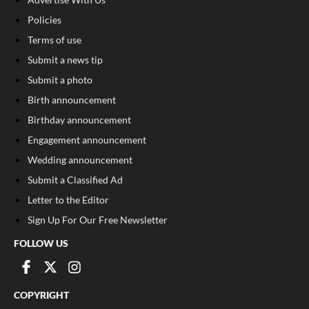
Policies
Terms of use
Submit a news tip
Submit a photo
Birth announcement
Birthday announcement
Engagement announcement
Wedding announcement
Submit a Classified Ad
Letter to the Editor
Sign Up For Our Free Newsletter
FOLLOW US
COPYRIGHT