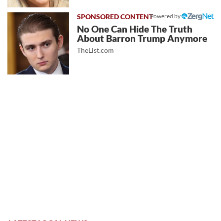
Powered by
No One Can Hide The Truth
About Barron Trump Anymore
TheList.com