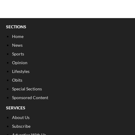
SECTIONS
Home
News
Sports
Opinion
Lifestyles
Obits
Special Sections
Sponsored Content
SERVICES
About Us
Subscribe
Advertise With Us