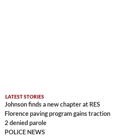
LATEST STORIES
Johnson finds a new chapter at RES
Florence paving program gains traction
2 denied parole
POLICE NEWS