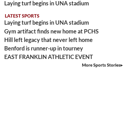
Laying turf begins in UNA stadium
LATEST SPORTS
Laying turf begins in UNA stadium
Gym artifact finds new home at PCHS
Hill left legacy that never left home
Benford is runner-up in tourney
EAST FRANKLIN ATHLETIC EVENT
More Sports Stories