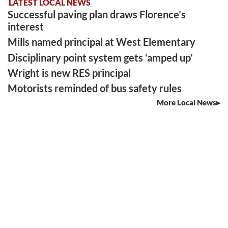
LATEST LOCAL NEWS
Successful paving plan draws Florence’s
interest
Mills named principal at West Elementary
Disciplinary point system gets ‘amped up’
Wright is new RES principal
Motorists reminded of bus safety rules
More Local News