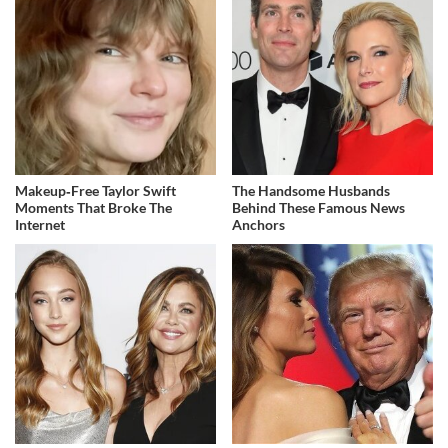
Makeup‑Free Taylor Swift
The Handsome Husbands
Moments That Broke The
Behind These Famous News
Internet
Anchors