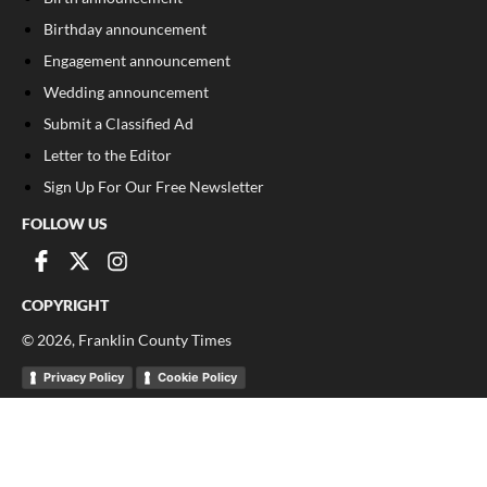
Birthday announcement
Engagement announcement
Wedding announcement
Submit a Classified Ad
Letter to the Editor
Sign Up For Our Free Newsletter
FOLLOW US
COPYRIGHT
©
2026
, Franklin County Times
Privacy Policy
Cookie Policy
Your Privacy Choices
Notice at collection