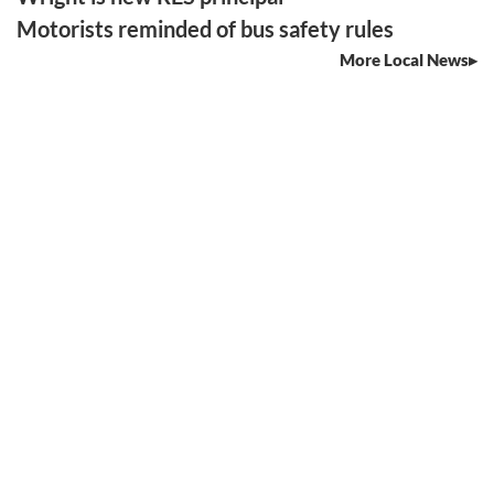
Motorists reminded of bus safety rules
More Local News