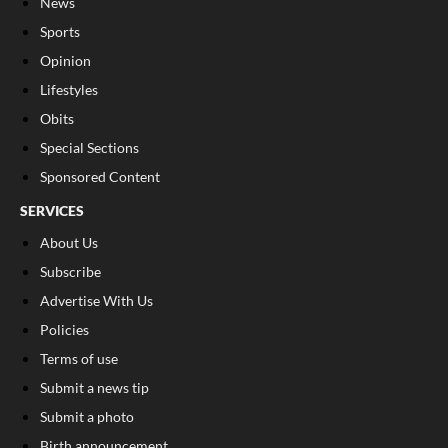
News
Sports
Opinion
Lifestyles
Obits
Special Sections
Sponsored Content
SERVICES
About Us
Subscribe
Advertise With Us
Policies
Terms of use
Submit a news tip
Submit a photo
Birth announcement