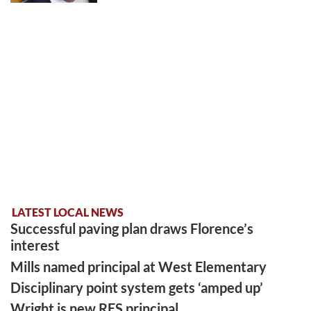
LATEST LOCAL NEWS
Successful paving plan draws Florence’s
interest
Mills named principal at West Elementary
Disciplinary point system gets ‘amped up’
Wright is new RES principal