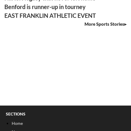
Benford is runner-up in tourney
EAST FRANKLIN ATHLETIC EVENT
More Sports Stories
SECTIONS
Home