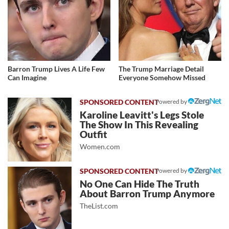
Barron Trump Lives A Life Few
The Trump Marriage Detail
Can Imagine
Everyone Somehow Missed
Powered by
Karoline Leavitt's Legs Stole
The Show In This Revealing
Outfit
Women.com
Powered by
No One Can Hide The Truth
About Barron Trump Anymore
TheList.com