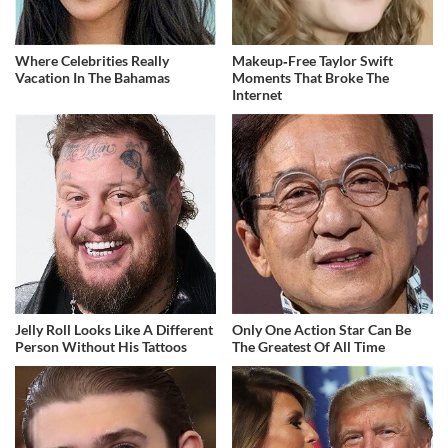
Where Celebrities Really
Makeup‑Free Taylor Swift
Vacation In The Bahamas
Moments That Broke The
Internet
Jelly Roll Looks Like A Different
Only One Action Star Can Be
Person Without His Tattoos
The Greatest Of All Time