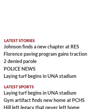
LATEST STORIES
Johnson finds a new chapter at RES
Florence paving program gains traction
2 denied parole
POLICE NEWS
Laying turf begins in UNA stadium
LATEST SPORTS
Laying turf begins in UNA stadium
Gym artifact finds new home at PCHS
Hill left legacy that never left home