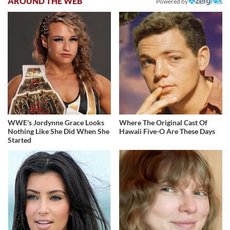
AROUND THE WEB
Powered by
WWE's Jordynne Grace Looks
Where The Original Cast Of
Nothing Like She Did When She
Hawaii Five-O Are These Days
Started