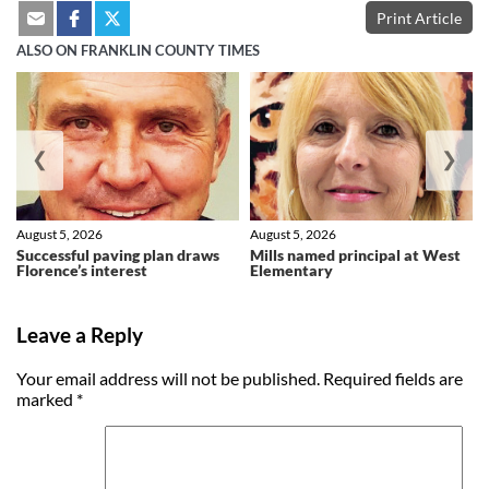
Print Article
ALSO ON FRANKLIN COUNTY TIMES
❮
❯
August 5, 2026
August 5, 2026
Successful paving plan draws
Mills named principal at West
Florence’s interest
Elementary
Leave a Reply
Your email address will not be published.
Required fields are
marked
*