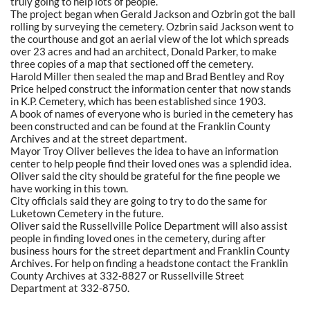
truly going to help lots of people.
The project began when Gerald Jackson and Ozbrin got the ball
rolling by surveying the cemetery. Ozbrin said Jackson went to
the courthouse and got an aerial view of the lot which spreads
over 23 acres and had an architect, Donald Parker, to make
three copies of a map that sectioned off the cemetery.
Harold Miller then sealed the map and Brad Bentley and Roy
Price helped construct the information center that now stands
in K.P. Cemetery, which has been established since 1903.
A book of names of everyone who is buried in the cemetery has
been constructed and can be found at the Franklin County
Archives and at the street department.
Mayor Troy Oliver believes the idea to have an information
center to help people find their loved ones was a splendid idea.
Oliver said the city should be grateful for the fine people we
have working in this town.
City officials said they are going to try to do the same for
Luketown Cemetery in the future.
Oliver said the Russellville Police Department will also assist
people in finding loved ones in the cemetery, during after
business hours for the street department and Franklin County
Archives. For help on finding a headstone contact the Franklin
County Archives at 332-8827 or Russellville Street
Department at 332-8750.