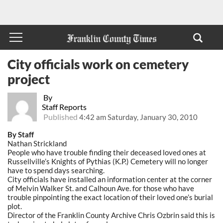
City officials work on cemetery
project
By
Staff Reports
Published
4:42 am Saturday, January 30, 2010
By Staff
Nathan Strickland
People who have trouble finding their deceased loved ones at
Russellville’s Knights of Pythias (K.P.) Cemetery will no longer
have to spend days searching.
City officials have installed an information center at the corner
of Melvin Walker St. and Calhoun Ave. for those who have
trouble pinpointing the exact location of their loved one’s burial
plot.
Director of the Franklin County Archive Chris Ozbrin said this is