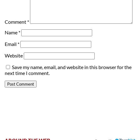
Comment
*
Name
*
Email
*
Website
Save my name, email, and website in this browser for the
next time I comment.