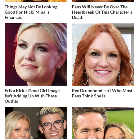
Things May Not Be Looking
Fans Will Never Be Over The
Good For Nicki Minaj's
Heartbreak Of This Character's
Finances
Death
Erika Kirk's Good Girl Image
Ree Drummond Isn't Who Most
Isn't Adding Up With These
Fans Think She Is
Outfits