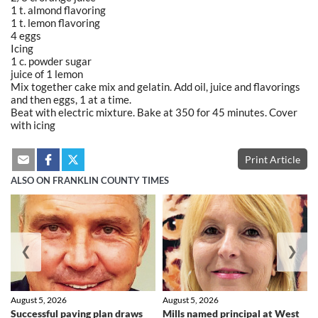
1 t. almond flavoring
1 t. lemon flavoring
4 eggs
Icing
1 c. powder sugar
juice of 1 lemon
Mix together cake mix and gelatin. Add oil, juice and flavorings
and then eggs, 1 at a time.
Beat with electric mixture. Bake at 350 for 45 minutes. Cover
with icing
Print Article
ALSO ON FRANKLIN COUNTY TIMES
❮
❯
August 5, 2026
August 5, 2026
Successful paving plan draws
Mills named principal at West