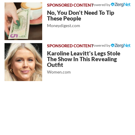
Powered by
No, You Don't Need To Tip
These People
Moneydigest.com
Powered by
Karoline Leavitt's Legs Stole
The Show In This Revealing
Outfit
Women.com