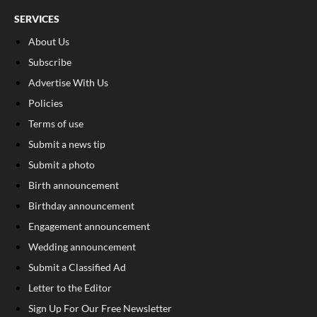
SERVICES
About Us
Subscribe
Advertise With Us
Policies
Terms of use
Submit a news tip
Submit a photo
Birth announcement
Birthday announcement
Engagement announcement
Wedding announcement
Submit a Classified Ad
Letter to the Editor
Sign Up For Our Free Newsletter