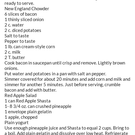
ready to serve.
New England Chowder
6 slices of bacon
1 thinly sliced onion
2 c. water
2 c. diced potatoes
Salt to taste
Pepper to taste
1 lb. can cream-style corn
2 c. milk
2 T. butter
Cook bacon in saucepan until crisp and remove. Lightly brown
onions.
Put water and potatoes in a pan with salt an pepper.
Simmer covered for about 20 minutes and add corn and milk and
simmer for another 5 minutes. Just before serving, crumble
bacon and add with butter.
Red Apple Salad
1 can Red Apple Shasta
1- 8 3/4 oz. can crushed pineapple
1 envelope plain gelatin
1 apple, chopped
Plain yogurt
Use enough pineapple juice and Shasta to equal 2 cups. Bring to
a boil. Add plain gelatin and dissolve over low heat. Refrigerate