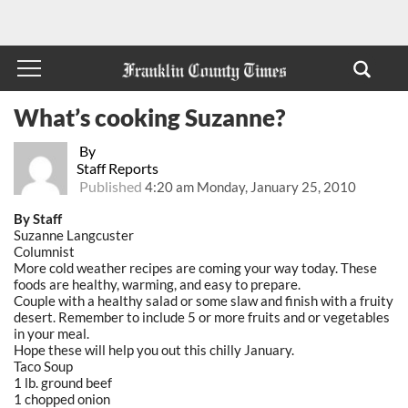
What’s cooking Suzanne?
By
Staff Reports
Published
4:20 am Monday, January 25, 2010
By Staff
Suzanne Langcuster
Columnist
More cold weather recipes are coming your way today. These
foods are healthy, warming, and easy to prepare.
Couple with a healthy salad or some slaw and finish with a fruity
desert. Remember to include 5 or more fruits and or vegetables
in your meal.
Hope these will help you out this chilly January.
Taco Soup
1 lb. ground beef
1 chopped onion