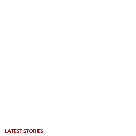
LATEST STORIES