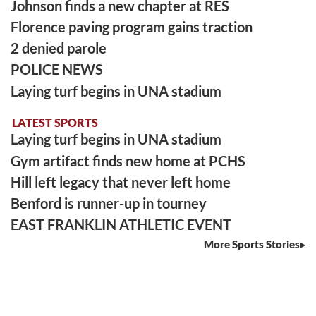
Johnson finds a new chapter at RES
Florence paving program gains traction
2 denied parole
POLICE NEWS
Laying turf begins in UNA stadium
LATEST SPORTS
Laying turf begins in UNA stadium
Gym artifact finds new home at PCHS
Hill left legacy that never left home
Benford is runner-up in tourney
EAST FRANKLIN ATHLETIC EVENT
More Sports Stories