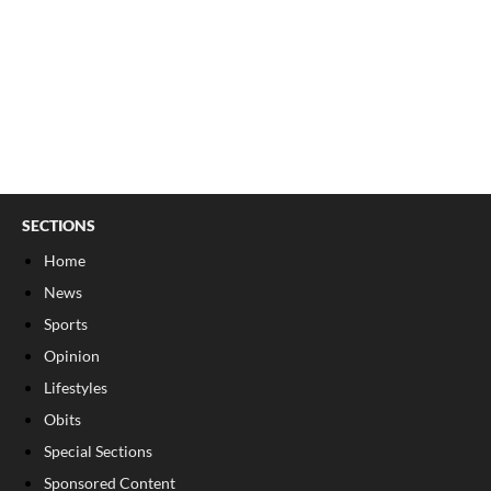
SECTIONS
Home
News
Sports
Opinion
Lifestyles
Obits
Special Sections
Sponsored Content