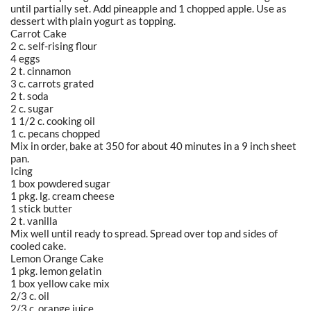
until partially set. Add pineapple and 1 chopped apple. Use as
dessert with plain yogurt as topping.
Carrot Cake
2 c. self-rising flour
4 eggs
2 t. cinnamon
3 c. carrots grated
2 t. soda
2 c. sugar
1 1/2 c. cooking oil
1 c. pecans chopped
Mix in order, bake at 350 for about 40 minutes in a 9 inch sheet
pan.
Icing
1 box powdered sugar
1 pkg. lg. cream cheese
1 stick butter
2 t. vanilla
Mix well until ready to spread. Spread over top and sides of
cooled cake.
Lemon Orange Cake
1 pkg. lemon gelatin
1 box yellow cake mix
2/3 c. oil
2/3 c. orange juice