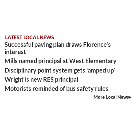
LATEST LOCAL NEWS
Successful paving plan draws Florence’s
interest
Mills named principal at West Elementary
Disciplinary point system gets ‘amped up’
Wright is new RES principal
Motorists reminded of bus safety rules
More Local News