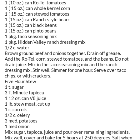
1 (10 oz.) can Ro-Tel tomatoes
1 ( 15 oz.) can whole kernel corn
1 ( 15 oz.) can stewed tomatoes
1 (15 oz.) can Ranch-style beans
1 (15 oz.) can black beans
1 (15 oz.) can pinto beans
1 pkg. taco seasoning mix
1 pkg. Hidden Valley ranch dressing mix
1/2 c. water
Brown ground beef and onions together. Drain off grease.
Add the Ro-Tel, corn, stewed tomatoes, and the beans. Do not
drain juice. Mix in the taco seasoning mix and the ranch
dressing mix. Stir well. Simmer for one hour. Serve over taco
chips, or with crackers.
Five Hour Stew
1 t. sugar
3 T. Minute tapioca
1 12 oz. can V8 juice
1 lb. stew meat, cut up
1 c. carrots
1/2 c. celery
3 med. potatoes
1 med onion
Mix sugar, tapioca, juice and pour over remaining ingredients.
Mix well, cover and bake for 5 hours at 250 degrees. Salt when