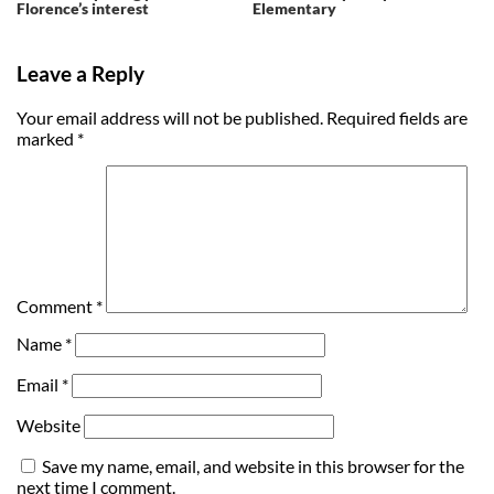
Florence’s interest
Elementary
Leave a Reply
Your email address will not be published.
Required fields are
marked
*
Comment
*
Name
*
Email
*
Website
Save my name, email, and website in this browser for the
next time I comment.