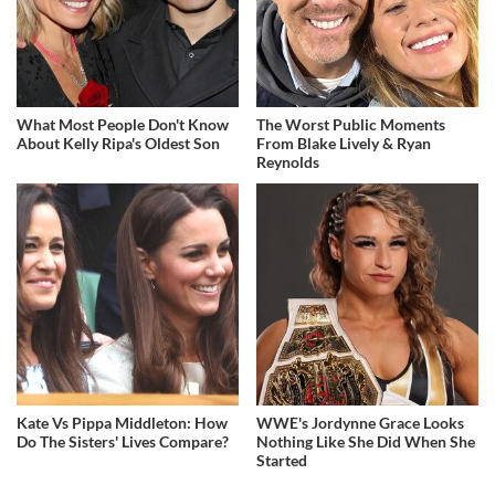
What Most People Don't Know
The Worst Public Moments
About Kelly Ripa's Oldest Son
From Blake Lively & Ryan
Reynolds
Kate Vs Pippa Middleton: How
WWE's Jordynne Grace Looks
Do The Sisters' Lives Compare?
Nothing Like She Did When She
Started