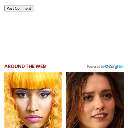
AROUND THE WEB
Powered by