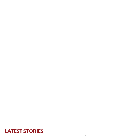
LATEST STORIES