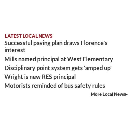
LATEST LOCAL NEWS
Successful paving plan draws Florence’s
interest
Mills named principal at West Elementary
Disciplinary point system gets ‘amped up’
Wright is new RES principal
Motorists reminded of bus safety rules
More Local News