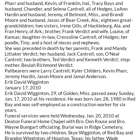
Pharr and husband, Kevin, of Franklin, Ind., Tracy Bays and
husband, Chandler, and Selena Cantrell, all of Hodges, LeAnn
Hardin and husband, Jeremy, of Belmont, Miss., and Brandi
Moore and husband, Jason, of Bear Creek, Ala.; eighteen great-
grandchildren; two sisters, Irene Gills, of Hackleburg, Ala. and
Fran Henry, of Ark.; brother, Frank Verdict and wife, Louise, of
Kansas; daughter-in-law, Cressoline Cantrell, of Hodges; her
poodle, Tiny; and a host of nieces and nephews.
She was preceded in death by her parents, Frank and Mandy
Littaker Verdict; her husband, Jack Cantrell; son, O'Neal
Cantrell; two brothers, Ted Verdict and Kenneth Verdict; step-
mother, Beulah Richmond Verdict.
Pallbearers were Larry Cantrell, Kyler Childers, Kevin Pharr,
Jeremy Hardin, Jason Moore and Jamal Anderson.
Erik David Wigginton
January 17, 2010
Erik David Wigginton, 29, of Golden, Miss. passed away Sunday,
Jan. 17, 2010 at his residence. He was born Jan. 28, 1980 in Red
Bay and was self-employed as a construction worker for six
years.
Funeral services were held Wednesday, Jan. 20, 2010 at
Deaton Funeral Home Chapel with Bro. Don Rouse and Bro.
Wayne Bumgart officiating. Burial was in Ridge Cemetery.
He is survived by two children, Skye Wigginton, of Red Bay and
Brandon Wigginton, of Houston, Texas; his father, Wade