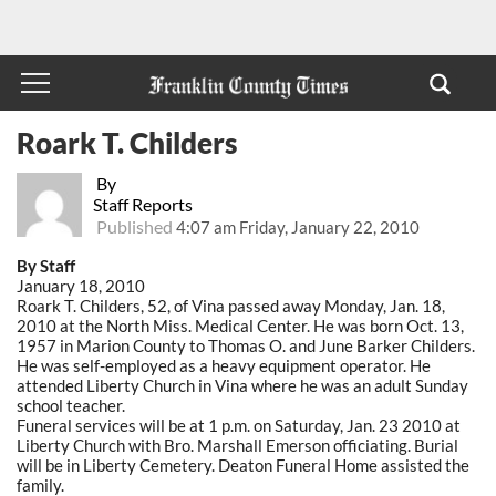
Roark T. Childers
By
Staff Reports
Published
4:07 am Friday, January 22, 2010
By Staff
January 18, 2010
Roark T. Childers, 52, of Vina passed away Monday, Jan. 18,
2010 at the North Miss. Medical Center. He was born Oct. 13,
1957 in Marion County to Thomas O. and June Barker Childers.
He was self-employed as a heavy equipment operator. He
attended Liberty Church in Vina where he was an adult Sunday
school teacher.
Funeral services will be at 1 p.m. on Saturday, Jan. 23 2010 at
Liberty Church with Bro. Marshall Emerson officiating. Burial
will be in Liberty Cemetery. Deaton Funeral Home assisted the
family.