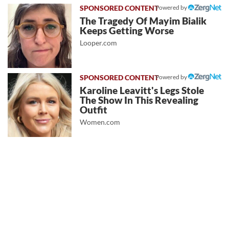
Powered by
The Tragedy Of Mayim Bialik
Keeps Getting Worse
Looper.com
Powered by
Karoline Leavitt's Legs Stole
The Show In This Revealing
Outfit
Women.com