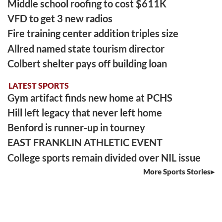
Middle school roofing to cost $611K
VFD to get 3 new radios
Fire training center addition triples size
Allred named state tourism director
Colbert shelter pays off building loan
LATEST SPORTS
Gym artifact finds new home at PCHS
Hill left legacy that never left home
Benford is runner-up in tourney
EAST FRANKLIN ATHLETIC EVENT
College sports remain divided over NIL issue
More Sports Stories