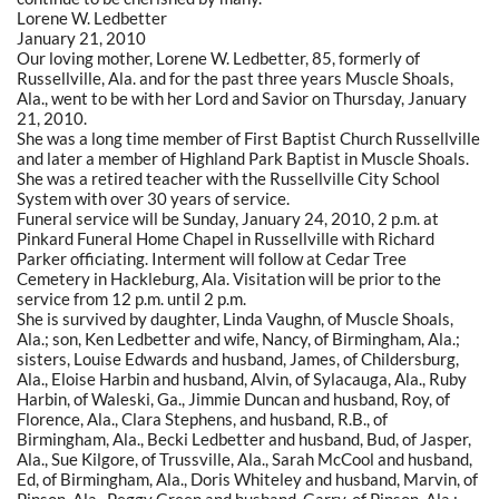
Lorene W. Ledbetter
January 21, 2010
Our loving mother, Lorene W. Ledbetter, 85, formerly of
Russellville, Ala. and for the past three years Muscle Shoals,
Ala., went to be with her Lord and Savior on Thursday, January
21, 2010.
She was a long time member of First Baptist Church Russellville
and later a member of Highland Park Baptist in Muscle Shoals.
She was a retired teacher with the Russellville City School
System with over 30 years of service.
Funeral service will be Sunday, January 24, 2010, 2 p.m. at
Pinkard Funeral Home Chapel in Russellville with Richard
Parker officiating. Interment will follow at Cedar Tree
Cemetery in Hackleburg, Ala. Visitation will be prior to the
service from 12 p.m. until 2 p.m.
She is survived by daughter, Linda Vaughn, of Muscle Shoals,
Ala.; son, Ken Ledbetter and wife, Nancy, of Birmingham, Ala.;
sisters, Louise Edwards and husband, James, of Childersburg,
Ala., Eloise Harbin and husband, Alvin, of Sylacauga, Ala., Ruby
Harbin, of Waleski, Ga., Jimmie Duncan and husband, Roy, of
Florence, Ala., Clara Stephens, and husband, R.B., of
Birmingham, Ala., Becki Ledbetter and husband, Bud, of Jasper,
Ala., Sue Kilgore, of Trussville, Ala., Sarah McCool and husband,
Ed, of Birmingham, Ala., Doris Whiteley and husband, Marvin, of
Pinson, Ala., Peggy Green and husband, Garry, of Pinson, Ala.;