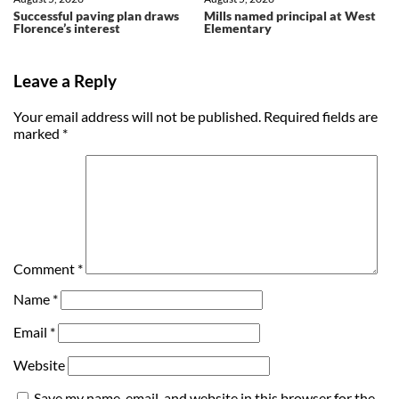
Successful paving plan draws
Mills named principal at West
Florence’s interest
Elementary
Leave a Reply
Your email address will not be published.
Required fields are
marked
*
Comment
*
Name
*
Email
*
Website
Save my name, email, and website in this browser for the