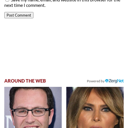
next time I comment.
AROUND THE WEB
Powered by