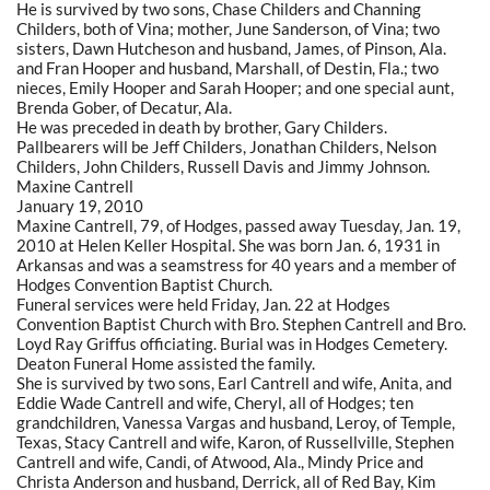
He is survived by two sons, Chase Childers and Channing
Childers, both of Vina; mother, June Sanderson, of Vina; two
sisters, Dawn Hutcheson and husband, James, of Pinson, Ala.
and Fran Hooper and husband, Marshall, of Destin, Fla.; two
nieces, Emily Hooper and Sarah Hooper; and one special aunt,
Brenda Gober, of Decatur, Ala.
He was preceded in death by brother, Gary Childers.
Pallbearers will be Jeff Childers, Jonathan Childers, Nelson
Childers, John Childers, Russell Davis and Jimmy Johnson.
Maxine Cantrell
January 19, 2010
Maxine Cantrell, 79, of Hodges, passed away Tuesday, Jan. 19,
2010 at Helen Keller Hospital. She was born Jan. 6, 1931 in
Arkansas and was a seamstress for 40 years and a member of
Hodges Convention Baptist Church.
Funeral services were held Friday, Jan. 22 at Hodges
Convention Baptist Church with Bro. Stephen Cantrell and Bro.
Loyd Ray Griffus officiating. Burial was in Hodges Cemetery.
Deaton Funeral Home assisted the family.
She is survived by two sons, Earl Cantrell and wife, Anita, and
Eddie Wade Cantrell and wife, Cheryl, all of Hodges; ten
grandchildren, Vanessa Vargas and husband, Leroy, of Temple,
Texas, Stacy Cantrell and wife, Karon, of Russellville, Stephen
Cantrell and wife, Candi, of Atwood, Ala., Mindy Price and
Christa Anderson and husband, Derrick, all of Red Bay, Kim