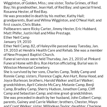
Wigginton, of Golden, Miss.; one sister, Tosha Grimes, of Red
Bay; his grandmother, Jean Hall, of Red Bay; and special friend,
Rosanna Hester, of Red Bay.
He was preceded in death by his mother, Kathy Hall;
grandparents, Buel and Wilma Wigginton, and O'Neal Hall; and
first cousin, Chris Blake.
Pallbearers were Ricky Carter, Jimmy Hester, Eric Hubbard,
Matt Phifer, Justin Hall and Mike Prestage.
Ether Nell Camp
January 19, 2010
Ether Nell Camp, 82, of Haleyville passed away Tuesday, Jan.
19, 2010 at Hendrix Health Care and Rehab. She was a member
of New Prospect Baptist Church.
Funeral services were held Thursday, Jan. 21, 2010 at Pinkard
Funeral Home with Bro. Ron Horton officiating. Burial was in
Winston Memorial Cemetery.
She is survived by her sons, Charles Camp, Teddy Camp and
Ronnie Camp; sisters, Florence Cagle, Ann Hurt, Rena Hood, and
Joyce Burleson; brothers, Harold Walker and Earl Walker;
grandchildren, April Celeste McCary, Melanie Camp, Benji
Camp, Bradley Camp, Sherry Hudson, Jonathon Camp, Cliff
Camp and Sebastian Camp; and nine great-grandchildren.
She was preceded in death by her husband, John Colbert Camp;
parents, Gainey and Carrie Walker; brothers, Chester, Mayo
and Crant Walker; sister, Willodean Taylor; daughter, Charlene