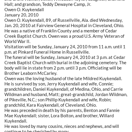
Hall; and grandson, Teddy Dewayne Camp, Jr.
Owen O. Kuykendall
January 20, 2010
Owen O. Kuykendall, 89, of Russellville, Ala. died Wednesday,
Jan. 20, 2010 at Fairview General Hospital in Cleveland, Ohio.
He was a native of Franklin County and a member of Cedar
Creek Baptist Church. Owen was a proud U.S. Army Veteran of
World War II.
Visitation will be Sunday, January 24, 2010 from 11 a.m. until 1
p.m. at Pinkard Funeral Home in Russellville.
The funeral will be Sunday, January 24, 2010 at 3 p.m. at Cedar
Creek Baptist Church with burial in the adjoining cemetery. The
body will lie in state from 2 p.m. until 3 p.m. Officiating will be
Brother Leaborn McCarley.
Owen was the loving husband of the late Mildred Kuykendall.
He is survived by son, Jerry Kuykendall and wife, Connie;
grandchildren, Daniel Kuykendall, of Medina, Ohio, and Carrie
Wildman and husband, Matt; great-grandchild, Jordan Wildman,
of Pikeville, N.C.; son Phillip Kuykendall and wife, Robin;
grandchild, Kara Kuykendall, of Cleveland, Ohio.
He was preceded in death by his parents, Benton and Fannie
Mae Kuykendall; sister, Lora Bolton, and brother, Willard
Kuykendall.
He was loved by many cousins, nieces and nephews, and will
continue to be cherished by many.