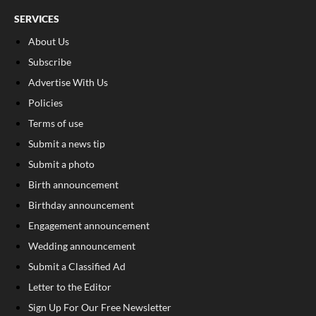
SERVICES
About Us
Subscribe
Advertise With Us
Policies
Terms of use
Submit a news tip
Submit a photo
Birth announcement
Birthday announcement
Engagement announcement
Wedding announcement
Submit a Classified Ad
Letter to the Editor
Sign Up For Our Free Newsletter