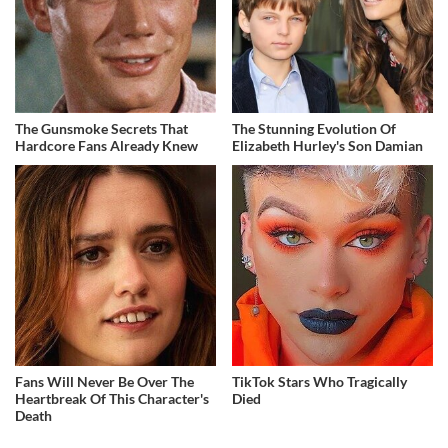
The Gunsmoke Secrets That
The Stunning Evolution Of
Hardcore Fans Already Knew
Elizabeth Hurley's Son Damian
Fans Will Never Be Over The
TikTok Stars Who Tragically
Heartbreak Of This Character's
Died
Death