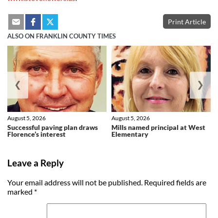
Print Article
ALSO ON FRANKLIN COUNTY TIMES
❮
❯
August 5, 2026
August 5, 2026
Successful paving plan draws
Mills named principal at West
Florence’s interest
Elementary
Leave a Reply
Your email address will not be published.
Required fields are
marked
*