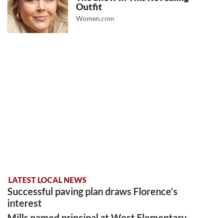
Outfit
Women.com
LATEST LOCAL NEWS
Successful paving plan draws Florence’s
interest
Mills named principal at West Elementary