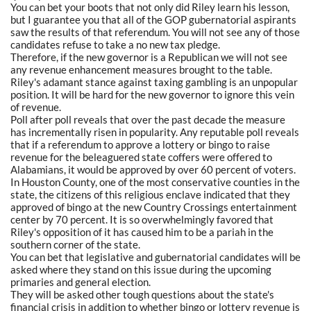
You can bet your boots that not only did Riley learn his lesson,
but I guarantee you that all of the GOP gubernatorial aspirants
saw the results of that referendum. You will not see any of those
candidates refuse to take a no new tax pledge.
Therefore, if the new governor is a Republican we will not see
any revenue enhancement measures brought to the table.
Riley's adamant stance against taxing gambling is an unpopular
position. It will be hard for the new governor to ignore this vein
of revenue.
Poll after poll reveals that over the past decade the measure
has incrementally risen in popularity. Any reputable poll reveals
that if a referendum to approve a lottery or bingo to raise
revenue for the beleaguered state coffers were offered to
Alabamians, it would be approved by over 60 percent of voters.
In Houston County, one of the most conservative counties in the
state, the citizens of this religious enclave indicated that they
approved of bingo at the new Country Crossings entertainment
center by 70 percent. It is so overwhelmingly favored that
Riley's opposition of it has caused him to be a pariah in the
southern corner of the state.
You can bet that legislative and gubernatorial candidates will be
asked where they stand on this issue during the upcoming
primaries and general election.
They will be asked other tough questions about the state's
financial crisis in addition to whether bingo or lottery revenue is