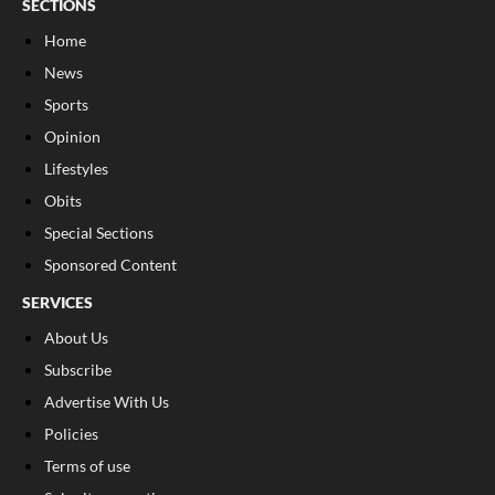
SECTIONS
Home
News
Sports
Opinion
Lifestyles
Obits
Special Sections
Sponsored Content
SERVICES
About Us
Subscribe
Advertise With Us
Policies
Terms of use