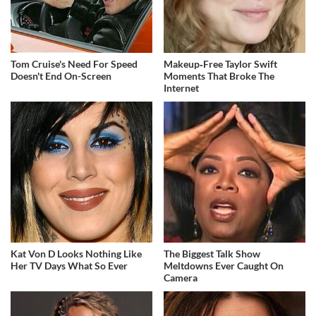
Tom Cruise's Need For Speed
Makeup‑Free Taylor Swift
Doesn't End On-Screen
Moments That Broke The
Internet
Kat Von D Looks Nothing Like
The Biggest Talk Show
Her TV Days What So Ever
Meltdowns Ever Caught On
Camera