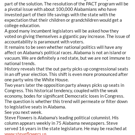
part of the solution. The resolution of the PACT program will be
a pivotal issue with about 100,000 Alabamians who have
invested part of their life savings with the state with the
expectation that their children or grandchildren would get a
college education.
A good many incumbent legislators will be asked how they
voted on giving themselves a gigantic pay increase. The issue of
accountability is paramount with voters.
It remains to be seen whether national politics will have any
affect on Alabama's political races. Alabama is not an island or
vacuum. We are definitely a red state, but we are not immune to
national trends.
History reveals that the out party picks up congressional seats
in an off year election. This shift is even more pronounced after
one party wins the White House.
Two years later the opposition party always picks up seats in
Congress. This historical tendency, coupled with the weak
economy, bodes for significant Democratic loses in Congress.
The question is whether this trend will permeate or filter down
to legislative seats in Alabama.
See you next week.
Steve Flowers is Alabama's leading political columnist. His
column appears weekly in 75 Alabama newspapers. Steve
served 16 years in the state legislature. He may be reached at
www.steveflowers.us
.