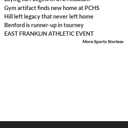
Gym artifact finds new home at PCHS
Hill left legacy that never left home
Benford is runner-up in tourney
EAST FRANKLIN ATHLETIC EVENT
More Sports Stories