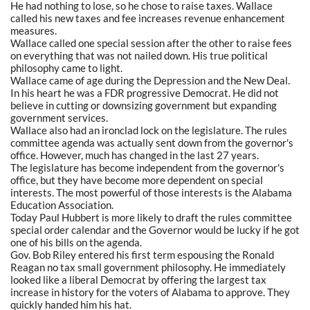
He had nothing to lose, so he chose to raise taxes. Wallace
called his new taxes and fee increases revenue enhancement
measures.
Wallace called one special session after the other to raise fees
on everything that was not nailed down. His true political
philosophy came to light.
Wallace came of age during the Depression and the New Deal.
In his heart he was a FDR progressive Democrat. He did not
believe in cutting or downsizing government but expanding
government services.
Wallace also had an ironclad lock on the legislature. The rules
committee agenda was actually sent down from the governor's
office. However, much has changed in the last 27 years.
The legislature has become independent from the governor's
office, but they have become more dependent on special
interests. The most powerful of those interests is the Alabama
Education Association.
Today Paul Hubbert is more likely to draft the rules committee
special order calendar and the Governor would be lucky if he got
one of his bills on the agenda.
Gov. Bob Riley entered his first term espousing the Ronald
Reagan no tax small government philosophy. He immediately
looked like a liberal Democrat by offering the largest tax
increase in history for the voters of Alabama to approve. They
quickly handed him his hat.