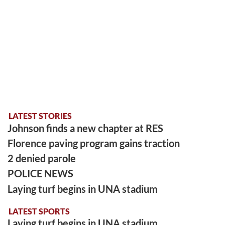
LATEST STORIES
Johnson finds a new chapter at RES
Florence paving program gains traction
2 denied parole
POLICE NEWS
Laying turf begins in UNA stadium
LATEST SPORTS
Laying turf begins in UNA stadium