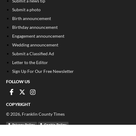
Submit a news tip
Submit a photo
Birth announcement
Birthday announcement
Engagement announcement
Wedding announcement
Submit a Classified Ad
Letter to the Editor
Sign Up For Our Free Newsletter
FOLLOW US
COPYRIGHT
©
2026
, Franklin County Times
Privacy Policy
Cookie Policy