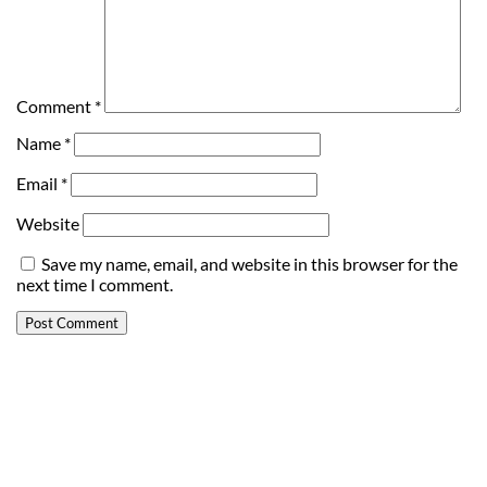
Comment
*
Name
*
Email
*
Website
Save my name, email, and website in this browser for the
next time I comment.