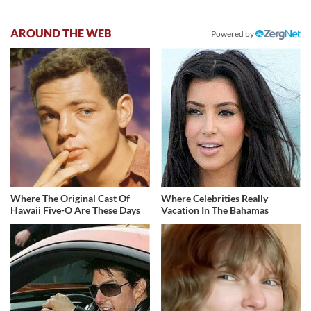
AROUND THE WEB
Powered by
Where The Original Cast Of
Where Celebrities Really
Hawaii Five-O Are These Days
Vacation In The Bahamas