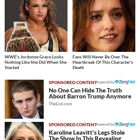
WWE's Jordynne Grace Looks
Fans Will Never Be Over The
Nothing Like She Did When She
Heartbreak Of This Character's
Started
Death
Powered by
No One Can Hide The Truth
About Barron Trump Anymore
TheList.com
Powered by
Karoline Leavitt's Legs Stole
The Show In This Revealing