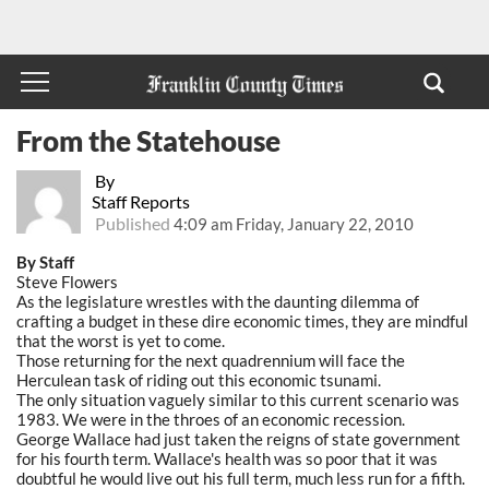
From the Statehouse
By
Staff Reports
Published
4:09 am Friday, January 22, 2010
By Staff
Steve Flowers
As the legislature wrestles with the daunting dilemma of
crafting a budget in these dire economic times, they are mindful
that the worst is yet to come.
Those returning for the next quadrennium will face the
Herculean task of riding out this economic tsunami.
The only situation vaguely similar to this current scenario was
1983. We were in the throes of an economic recession.
George Wallace had just taken the reigns of state government
for his fourth term. Wallace's health was so poor that it was
doubtful he would live out his full term, much less run for a fifth.