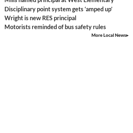
Disciplinary point system gets ‘amped up’
Wright is new RES principal
Motorists reminded of bus safety rules
More Local News