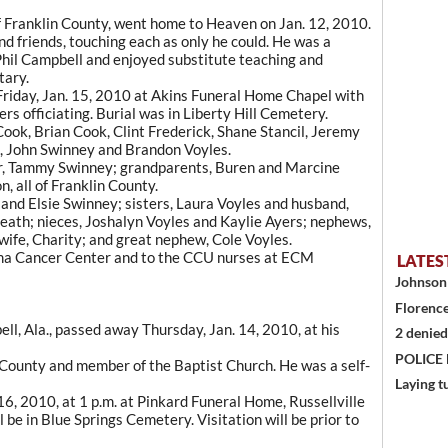
f Franklin County, went home to Heaven on Jan. 12, 2010.
and friends, touching each as only he could. He was a
hil Campbell and enjoyed substitute teaching and
tary.
 Friday, Jan. 15, 2010 at Akins Funeral Home Chapel with
rs officiating. Burial was in Liberty Hill Cemetery.
ook, Brian Cook, Clint Frederick, Shane Stancil, Jeremy
l, John Swinney and Brandon Voyles.
er, Tammy Swinney; grandparents, Buren and Marcine
 all of Franklin County.
 and Elsie Swinney; sisters, Laura Voyles and husband,
ath; nieces, Joshalyn Voyles and Kaylie Ayers; nephews,
ife, Charity; and great nephew, Cole Voyles.
ma Cancer Center and to the CCU nurses at ECM
LATES
Johnson 
Florence
ll, Ala., passed away Thursday, Jan. 14, 2010, at his
2 denied
POLICE
n County and member of the Baptist Church. He was a self-
Laying t
 16, 2010, at 1 p.m. at Pinkard Funeral Home, Russellville
l be in Blue Springs Cemetery. Visitation will be prior to