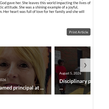
 God gave her. She leaves this world impacting the lives of
c attitude. She was a shining example of a joyful,
n. Her heart was full of love for her family and she will
Print Article
❯
August 5, 2026
2026
Disciplinary point sy
amed principal at ...
...