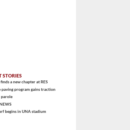
T STORIES
finds a new chapter at RES
 paving program gains traction
 parole
 NEWS
urf begins in UNA stadium