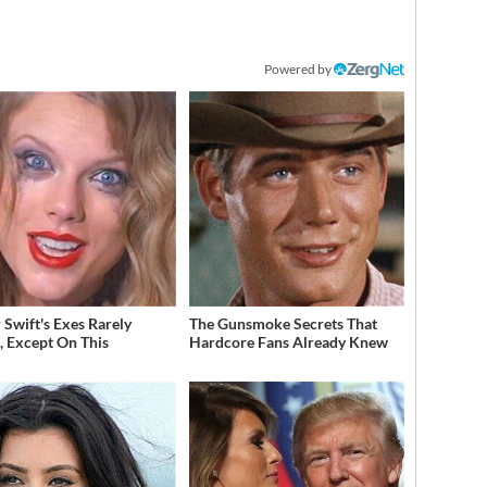
Powered by
 Swift's Exes Rarely
The Gunsmoke Secrets That
, Except On This
Hardcore Fans Already Knew