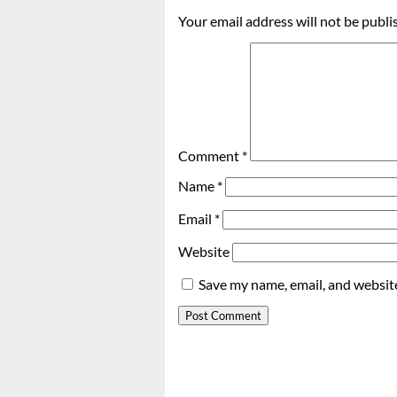
Your email address will not be publi
Comment
*
Name
*
Email
*
Website
Save my name, email, and website