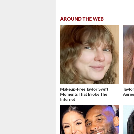
AROUND THE WEB
Makeup‑Free Taylor Swift
Taylor
Moments That Broke The
Agree
Internet