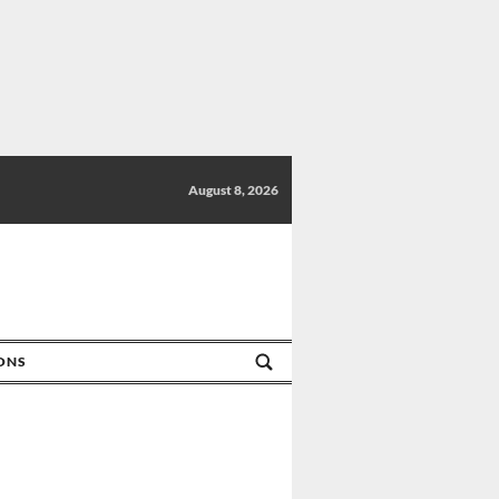
August 8, 2026
IONS