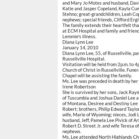
and Mary Jo Motes and husband, Davi
Katie and Jasper Copeland, Kayla Cum
Stehno; great-grandchildren, Leah Co
nephews; special friends, Clifford Erg
The family extends their heartfelt than
at ECM Hospital and family and friends 
Lemmie's illness.
Diana Lynn Lee
January 14, 2010
Diana Lynn Lee, 55, of Russellville,
Russellville Hospital.
Visitation will be held from 2p.m. to
Church of Christ in Russellville. Fune
Chapel will be assisting the family.
Ms. Lee was preceded in death by her p
Irene Robertson
She is survived by her sons, Jack Ray
of Tuscumbia and Joshua Daniel Lee a
of Montana, Desiree and Destiny Lee o
Robert; brothers, Philip Edward Taylo
wife, Marie of Wyoming; nieces, Jodi
husband, Jeff, Pamela Lee Pivick of 
Robert D. Street Jr. and wife Teresa o
nephews.
Ms. Lee attended North Highlands Chur