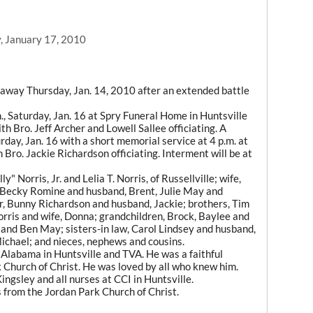
, January 17, 2010
d away Thursday, Jan. 14, 2010 after an extended battle
m., Saturday, Jan. 16 at Spry Funeral Home in Huntsville
ith Bro. Jeff Archer and Lowell Sallee officiating. A
urday, Jan. 16 with a short memorial service at 4 p.m. at
 Bro. Jackie Richardson officiating. Interment will be at
y" Norris, Jr. and Lelia T. Norris, of Russellville; wife,
 Becky Romine and husband, Brent, Julie May and
r, Bunny Richardson and husband, Jackie; brothers, Tim
orris and wife, Donna; grandchildren, Brock, Baylee and
and Ben May; sisters-in law, Carol Lindsey and husband,
ichael; and nieces, nephews and cousins.
 Alabama in Huntsville and TVA. He was a faithful
k Church of Christ. He was loved by all who knew him.
ingsley and all nurses at CCI in Huntsville.
s from the Jordan Park Church of Christ.