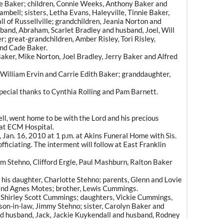
gle Baker; children, Connie Weeks, Anthony Baker and
Cambell; sisters, Letha Evans, Haleyville, Tinnie Baker,
ll of Russellville; grandchildren, Jeania Norton and
band, Abraham, Scarlet Bradley and husband, Joel, Will
; great-grandchildren, Amber Risley, Tori Risley,
nd Cade Baker.
Baker, Mike Norton, Joel Bradley, Jerry Baker and Alfred
 William Ervin and Carrie Edith Baker; granddaughter,
pecial thanks to Cynthia Rolling and Pam Barnett.
l, went home to be with the Lord and his precious
 at ECM Hospital.
, Jan. 16, 2010 at 1 p.m. at Akins Funeral Home with Sis.
ficiating. The interment will follow at East Franklin
m Stehno, Clifford Ergle, Paul Mashburn, Ralton Baker
his daughter, Charlotte Stehno; parents, Glenn and Lovie
nd Agnes Motes; brother, Lewis Cummings.
s, Shirley Scott Cummings; daughters, Vickie Cummings,
n-in-law, Jimmy Stehno; sister, Carolyn Baker and
d husband, Jack, Jackie Kuykendall and husband, Rodney