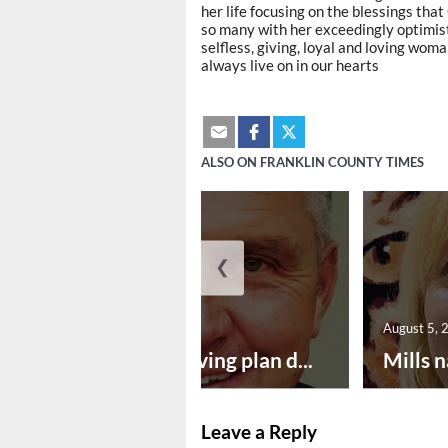
her life focusing on the blessings that
so many with her exceedingly optimisti
selfless, giving, loyal and loving woma
always live on in our hearts
ALSO ON FRANKLIN COUNTY TIMES
❮
August 5, 2026
August 5, 
Successful paving plan d...
Mills n
Leave a Reply