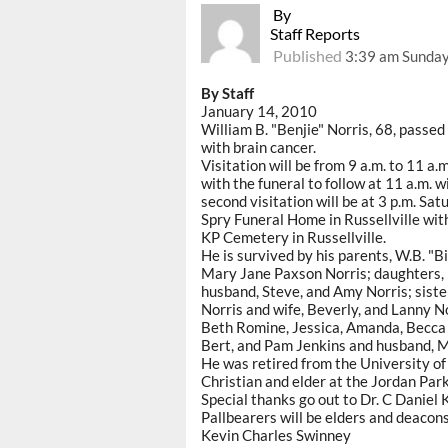
By
Staff Reports
Published
3:39 am Sunday
By Staff
January 14, 2010
William B. "Benjie" Norris, 68, passe
with brain cancer.
Visitation will be from 9 a.m. to 11 a.
with the funeral to follow at 11 a.m. w
second visitation will be at 3 p.m. Sat
Spry Funeral Home in Russellville with
KP Cemetery in Russellville.
He is survived by his parents, W.B. "Bill
Mary Jane Paxson Norris; daughters,
husband, Steve, and Amy Norris; siste
Norris and wife, Beverly, and Lanny N
Beth Romine, Jessica, Amanda, Becca 
Bert, and Pam Jenkins and husband, M
He was retired from the University of
Christian and elder at the Jordan Par
Special thanks go out to Dr. C Daniel K
Pallbearers will be elders and deacon
Kevin Charles Swinney