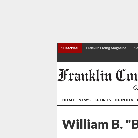
Subscribe
Franklin Living Magazine
Se
HOME
NEWS
SPORTS
OPINION
William B. "B