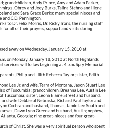
d; grandchildren, Andy Prince, Amy and Adam Parker,
mings, Obrey and Joey Burks, Talina Stehno and Illene
peland and Sara Grace Burks; many special nieces and
le and C.D. Pennington.
ks to Dr. Felix Morris, Dr. Ricky Irons, the nursing staff
for all of their prayers, support and visits during
 passed away on Wednesday, January 15, 2010 at
 4p.m. on Monday, January 18, 2010 at North Highlands
ral services will follow beginning at 4 p.m. Spry Memorial
arents, Philip and Lilith Rebecca Taylor; sister, Edith
mond Lee Jr. and wife, Terra of Montana, Jason Stuart Lee
lso of Tuscumbia; grandchildren, Breanna Lee, Austin Lee
f Tuscumbia; sister, Leona Elaine Street and husband,
r and wife Debbie of Nebraska, Richard Paul Taylor and
 Lynn Cochran and husband, Thomas, Jamie Lee South and
Arkansas, Dawn Lynn Green and husband, Austin; nephew,
f Atlanta, Georgia; nine great-nieces and four great-
ch of Christ. She was a very spiritual person who spent