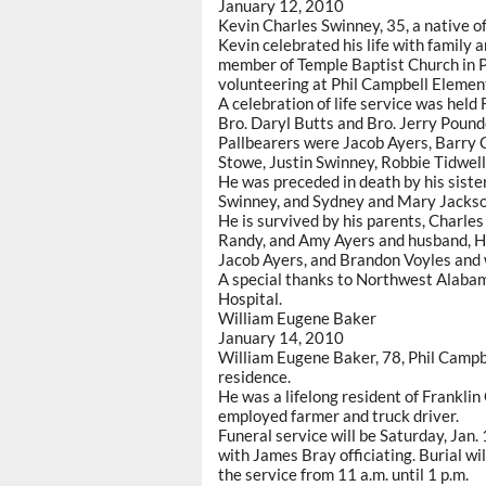
January 12, 2010
Kevin Charles Swinney, 35, a native o
Kevin celebrated his life with family 
member of Temple Baptist Church in P
volunteering at Phil Campbell Elemen
A celebration of life service was held
Bro. Daryl Butts and Bro. Jerry Pounde
Pallbearers were Jacob Ayers, Barry C
Stowe, Justin Swinney, Robbie Tidwel
He was preceded in death by his sist
Swinney, and Sydney and Mary Jackson,
He is survived by his parents, Charles
Randy, and Amy Ayers and husband, He
Jacob Ayers, and Brandon Voyles and w
A special thanks to Northwest Alaba
Hospital.
William Eugene Baker
January 14, 2010
William Eugene Baker, 78, Phil Campbe
residence.
He was a lifelong resident of Frankli
employed farmer and truck driver.
Funeral service will be Saturday, Jan.
with James Bray officiating. Burial wil
the service from 11 a.m. until 1 p.m.