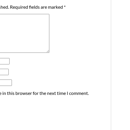
shed.
Required fields are marked
*
 in this browser for the next time I comment.