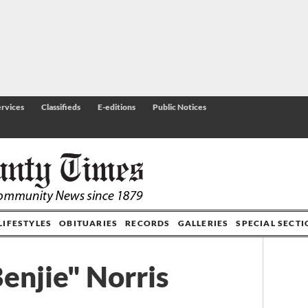
rvices
Classifieds
E-editions
Public Notices
LIFESTYLES
OBITUARIES
RECORDS
GALLERIES
SPECIAL SECT
enjie" Norris