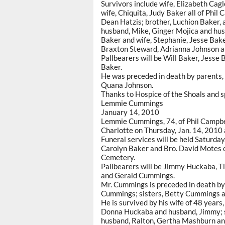
Survivors include wife, Elizabeth Ca
wife, Chiquita, Judy Baker all of Phil 
Dean Hatzis; brother, Luchion Baker, a
husband, Mike, Ginger Mojica and hus
Baker and wife, Stephanie, Jesse Baker
Braxton Steward, Adrianna Johnson a
Pallbearers will be Will Baker, Jesse 
Baker.
He was preceded in death by parents,
Quana Johnson.
Thanks to Hospice of the Shoals and s
Lemmie Cummings
January 14, 2010
Lemmie Cummings, 74, of Phil Campbel
Charlotte on Thursday, Jan. 14, 2010
Funeral services will be held Saturday
Carolyn Baker and Bro. David Motes of
Cemetery.
Pallbearers will be Jimmy Huckaba, Ti
and Gerald Cummings.
Mr. Cummings is preceded in death by 
Cummings; sisters, Betty Cummings a
He is survived by his wife of 48 year
Donna Huckaba and husband, Jimmy; so
husband, Ralton, Gertha Mashburn an