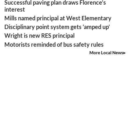
Successful paving plan draws Florence’s
interest
Mills named principal at West Elementary
Disciplinary point system gets ‘amped up’
Wright is new RES principal
Motorists reminded of bus safety rules
More Local News