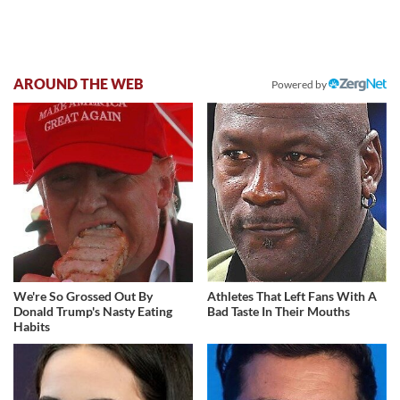
AROUND THE WEB
Powered by
We're So Grossed Out By
Athletes That Left Fans With A
Donald Trump's Nasty Eating
Bad Taste In Their Mouths
Habits