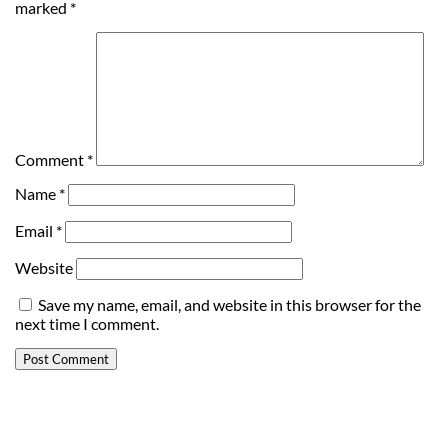
marked
*
Comment
*
Name
*
Email
*
Website
Save my name, email, and website in this browser for the
next time I comment.