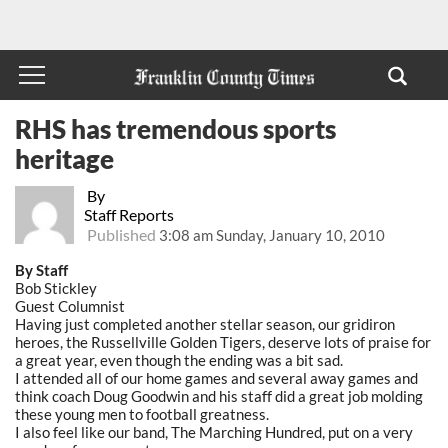
RHS has tremendous sports
heritage
By
Staff Reports
Published
3:08 am Sunday, January 10, 2010
By Staff
Bob Stickley
Guest Columnist
Having just completed another stellar season, our gridiron
heroes, the Russellville Golden Tigers, deserve lots of praise for
a great year, even though the ending was a bit sad.
I attended all of our home games and several away games and
think coach Doug Goodwin and his staff did a great job molding
these young men to football greatness.
I also feel like our band, The Marching Hundred, put on a very