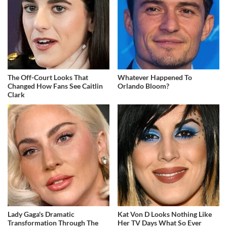
The Off-Court Looks That
Whatever Happened To
Changed How Fans See Caitlin
Orlando Bloom?
Clark
Lady Gaga's Dramatic
Kat Von D Looks Nothing Like
Transformation Through The
Her TV Days What So Ever