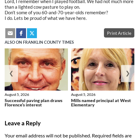
Lord, I remember when I played football. We had not much more
than a lighted cow pasture to play on.
Don’t some of you 60-and-70-year-olds remember?
I do. Lets be proud of what we have here.
Print Article
ALSO ON FRANKLIN COUNTY TIMES
❮
❯
August 5, 2026
August 5, 2026
Successful paving plan draws
Mills named principal at West
Florence’s interest
Elementary
Leave a Reply
Your email address will not be published.
Required fields are