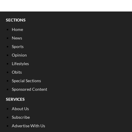
SECTIONS
Home
News
Sports
Opinion
Lifestyles
Obits
Special Sections
Sponsored Content
SERVICES
About Us
Subscribe
Advertise With Us