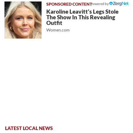
Powered by
Karoline Leavitt's Legs Stole
The Show In This Revealing
Outfit
Women.com
LATEST LOCAL NEWS