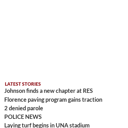
LATEST STORIES
Johnson finds a new chapter at RES
Florence paving program gains traction
2 denied parole
POLICE NEWS
Laying turf begins in UNA stadium