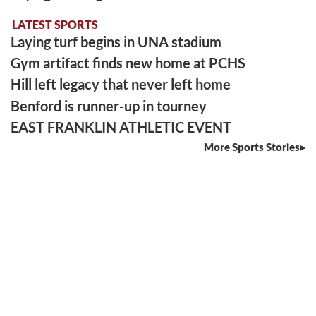
LATEST SPORTS
Laying turf begins in UNA stadium
Gym artifact finds new home at PCHS
Hill left legacy that never left home
Benford is runner-up in tourney
EAST FRANKLIN ATHLETIC EVENT
More Sports Stories