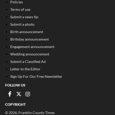
Policies
Terms of use
Submit a news tip
Submit a photo
Birth announcement
Birthday announcement
Engagement announcement
Wedding announcement
Submit a Classified Ad
Letter to the Editor
Sign Up For Our Free Newsletter
FOLLOW US
COPYRIGHT
©
2026
, Franklin County Times