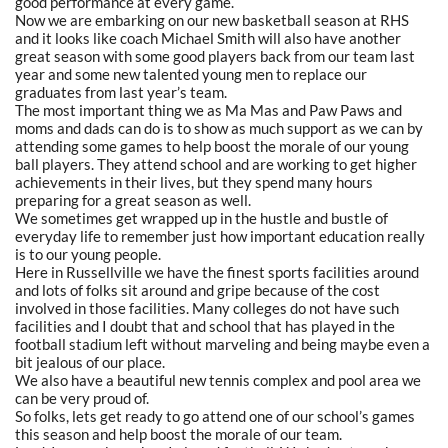
good performance at every game.
Now we are embarking on our new basketball season at RHS
and it looks like coach Michael Smith will also have another
great season with some good players back from our team last
year and some new talented young men to replace our
graduates from last year’s team.
The most important thing we as Ma Mas and Paw Paws and
moms and dads can do is to show as much support as we can by
attending some games to help boost the morale of our young
ball players. They attend school and are working to get higher
achievements in their lives, but they spend many hours
preparing for a great season as well.
We sometimes get wrapped up in the hustle and bustle of
everyday life to remember just how important education really
is to our young people.
Here in Russellville we have the finest sports facilities around
and lots of folks sit around and gripe because of the cost
involved in those facilities. Many colleges do not have such
facilities and I doubt that and school that has played in the
football stadium left without marveling and being maybe even a
bit jealous of our place.
We also have a beautiful new tennis complex and pool area we
can be very proud of.
So folks, lets get ready to go attend one of our school’s games
this season and help boost the morale of our team.