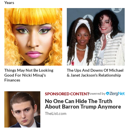
Years
Things May Not Be Looking
The Ups And Downs Of Michael
Good For Nicki Minaj's
& Janet Jackson's Relationship
Finances
Powered by
No One Can Hide The Truth
About Barron Trump Anymore
TheList.com