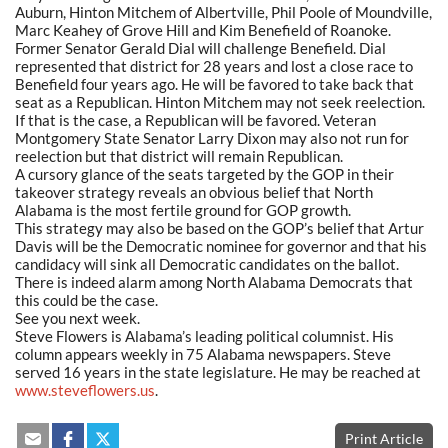
Auburn, Hinton Mitchem of Albertville, Phil Poole of Moundville,
Marc Keahey of Grove Hill and Kim Benefield of Roanoke.
Former Senator Gerald Dial will challenge Benefield. Dial
represented that district for 28 years and lost a close race to
Benefield four years ago. He will be favored to take back that
seat as a Republican. Hinton Mitchem may not seek reelection.
If that is the case, a Republican will be favored. Veteran
Montgomery State Senator Larry Dixon may also not run for
reelection but that district will remain Republican.
A cursory glance of the seats targeted by the GOP in their
takeover strategy reveals an obvious belief that North
Alabama is the most fertile ground for GOP growth.
This strategy may also be based on the GOP’s belief that Artur
Davis will be the Democratic nominee for governor and that his
candidacy will sink all Democratic candidates on the ballot.
There is indeed alarm among North Alabama Democrats that
this could be the case.
See you next week.
Steve Flowers is Alabama’s leading political columnist. His
column appears weekly in 75 Alabama newspapers. Steve
served 16 years in the state legislature. He may be reached at
www.steveflowers.us
.
Print Article