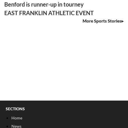
Benford is runner-up in tourney
EAST FRANKLIN ATHLETIC EVENT
More Sports Stories
SECTIONS
Home
News