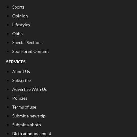
Sports
Opinion
Lifestyles
Obits
Special Sections
Sponsored Content
SERVICES
About Us
Subscribe
Advertise With Us
Policies
Terms of use
Submit a news tip
Submit a photo
Birth announcement