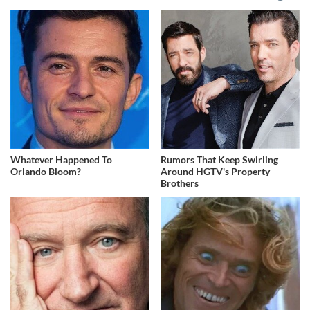
Whatever Happened To
Rumors That Keep Swirling
Orlando Bloom?
Around HGTV's Property
Brothers