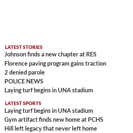
LATEST STORIES
Johnson finds a new chapter at RES
Florence paving program gains traction
2 denied parole
POLICE NEWS
Laying turf begins in UNA stadium
LATEST SPORTS
Laying turf begins in UNA stadium
Gym artifact finds new home at PCHS
Hill left legacy that never left home