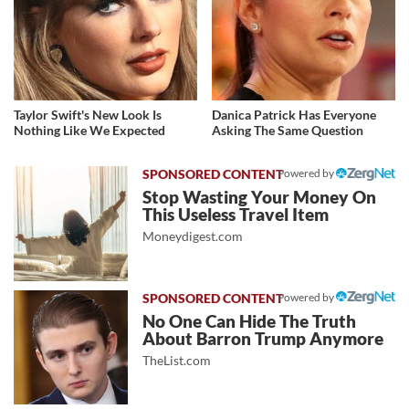
Taylor Swift's New Look Is
Danica Patrick Has Everyone
Nothing Like We Expected
Asking The Same Question
Powered by
Stop Wasting Your Money On
This Useless Travel Item
Moneydigest.com
Powered by
No One Can Hide The Truth
About Barron Trump Anymore
TheList.com