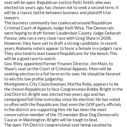
seat will be open. Republican Justice Patti Smith, who was
elected six years ago, has chosen not to seek a second term. It
will be a classic battle between business and plaintiff trial
lawyers.
The business community has coalesced around Republican
Criminal Court of Appeals Judge Kelli Wise. The Democrats
were hoping to draft former Lauderdale County Judge Deborah
Paseur, who ran a very close race with Greg Shaw in 2008.
However, they have yet to draft a strong candidate. In recent
years Alabama voters appear to favor a female in a judge’s race.
They also tend to lean toward Republicans for the bench. This
will be a good race to watch.
Gov. Riley appointed Former Finance Director, Jim Main, to
Shaw’s seat on the Court of Criminal Appeals. Main will be
seeking election to a full term on his own. He should be favored
to win this low profile judgeship.
Montgomery City Councilwoman, Martha Roby, appears to be
the chosen Republican to face Congressman Bobby Bright in the
2nd District. Bright was elected two years ago and has
campaigned full time everyday since his election. He has voted
so often with the Republicans that even the GOP party officials
in the district are supporting him. He has been the most
conservative member of the 70 member Blue Dog Democratic
Caucus in Washington. Bright will be tough to beat.
The open 7th District congressional seat being vacated by