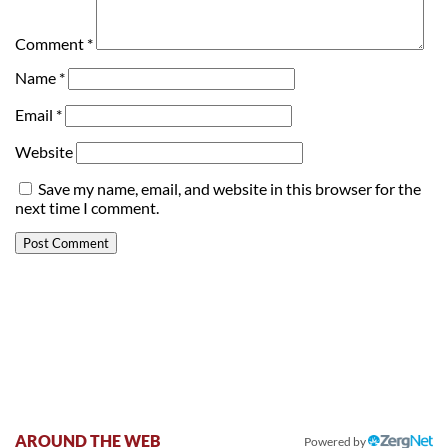
Comment
*
Name
*
Email
*
Website
Save my name, email, and website in this browser for the
next time I comment.
AROUND THE WEB
Powered by