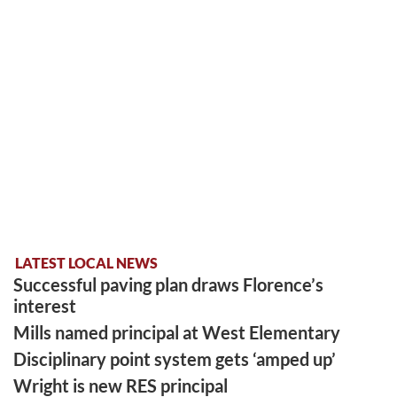
LATEST LOCAL NEWS
Successful paving plan draws Florence’s
interest
Mills named principal at West Elementary
Disciplinary point system gets ‘amped up’
Wright is new RES principal