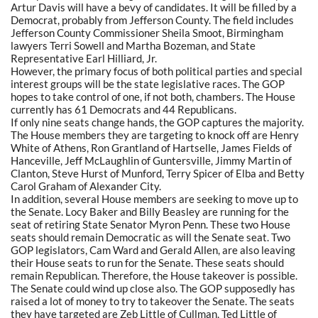
Artur Davis will have a bevy of candidates. It will be filled by a
Democrat, probably from Jefferson County. The field includes
Jefferson County Commissioner Sheila Smoot, Birmingham
lawyers Terri Sowell and Martha Bozeman, and State
Representative Earl Hilliard, Jr.
However, the primary focus of both political parties and special
interest groups will be the state legislative races. The GOP
hopes to take control of one, if not both, chambers. The House
currently has 61 Democrats and 44 Republicans.
If only nine seats change hands, the GOP captures the majority.
The House members they are targeting to knock off are Henry
White of Athens, Ron Grantland of Hartselle, James Fields of
Hanceville, Jeff McLaughlin of Guntersville, Jimmy Martin of
Clanton, Steve Hurst of Munford, Terry Spicer of Elba and Betty
Carol Graham of Alexander City.
In addition, several House members are seeking to move up to
the Senate. Locy Baker and Billy Beasley are running for the
seat of retiring State Senator Myron Penn. These two House
seats should remain Democratic as will the Senate seat. Two
GOP legislators, Cam Ward and Gerald Allen, are also leaving
their House seats to run for the Senate. These seats should
remain Republican. Therefore, the House takeover is possible.
The Senate could wind up close also. The GOP supposedly has
raised a lot of money to try to takeover the Senate. The seats
they have targeted are Zeb Little of Cullman, Ted Little of