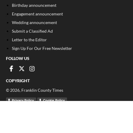
Birthday announcement
Engagement announcement
Wedding announcement
Submit a Classified Ad
Letter to the Editor
Sign Up For Our Free Newsletter
FOLLOW US
COPYRIGHT
©
2026
, Franklin County Times
Privacy Policy
Cookie Policy
Your Privacy Choices
Notice at collection