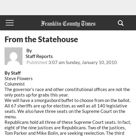
From the Statehouse
By
Staff Reports
Published
3:07 am Sunday, January 10, 2010
By Staff
Steve Flowers
Columnist
The governor’s race and other constitutional offices are not the
only posts up for grabs this year.
We will have a smorgasbord buffet to choose from on the ballot.
All 67 sheriffs are up for election, as well as all 140 legislative
seats. We also have three seats on the Supreme Court on the
menu.
Republicans hold all three of these Supreme Court seats. In fact,
eight of the nine justices are Republicans. Two of the justices,
Tom Parker and Mike Bolin, are seeking reelection. The third