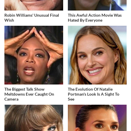
Robin Williams' Unusual Final
This Awful Action Movie Was
Wish
Hated By Everyone
The Biggest Talk Show
The Evolution Of Natalie
Meltdowns Ever Caught On
Portman's Look Is A Sight To
Camera
See