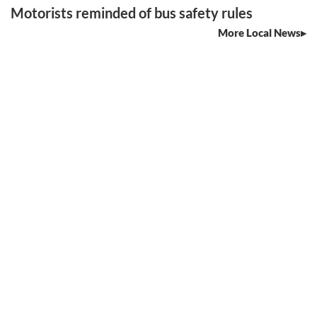
Motorists reminded of bus safety rules
More Local News