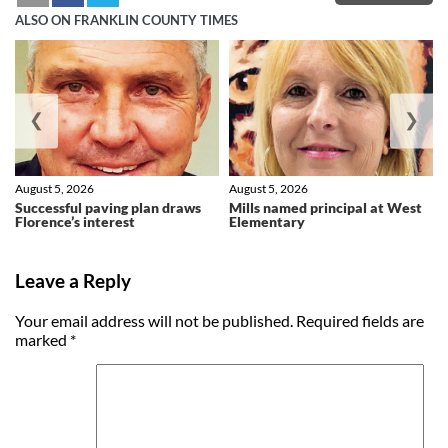
ALSO ON FRANKLIN COUNTY TIMES
❮
❯
August 5, 2026
August 5, 2026
Successful paving plan draws
Mills named principal at West
Florence’s interest
Elementary
Leave a Reply
Your email address will not be published.
Required fields are
marked
*