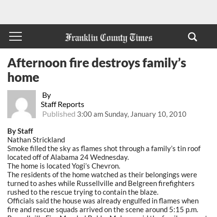
Afternoon fire destroys family’s
home
By
Staff Reports
Published
3:00 am Sunday, January 10, 2010
By Staff
Nathan Strickland
Smoke filled the sky as flames shot through a family’s tin roof
located off of Alabama 24 Wednesday.
The home is located Yogi’s Chevron.
The residents of the home watched as their belongings were
turned to ashes while Russellville and Belgreen firefighters
rushed to the rescue trying to contain the blaze.
Officials said the house was already engulfed in flames when
fire and rescue squads arrived on the scene around 5:15 p.m.