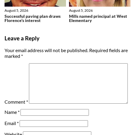
August 5, 2026
August 5, 2026
Successful paving plan draws
Mills named principal at West
Florence’s interest
Elementary
Leave a Reply
Your email address will not be published.
Required fields are
marked
*
Comment
*
Name
*
Email
*
Website