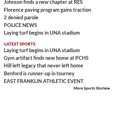
Johnson finds a new chapter at RES
Florence paving program gains traction
2 denied parole
POLICE NEWS
Laying turf begins in UNA stadium
LATEST SPORTS
Laying turf begins in UNA stadium
Gym artifact finds new home at PCHS
Hill left legacy that never left home
Benford is runner-up in tourney
EAST FRANKLIN ATHLETIC EVENT
More Sports Stories