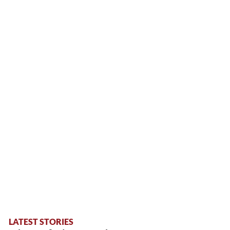
LATEST STORIES