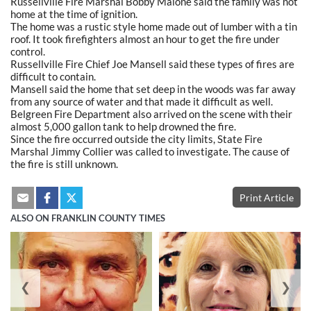
Russellville Fire Marshal Bobby Malone said the family was not
home at the time of ignition.
The home was a rustic style home made out of lumber with a tin
roof. It took firefighters almost an hour to get the fire under
control.
Russellville Fire Chief Joe Mansell said these types of fires are
difficult to contain.
Mansell said the home that set deep in the woods was far away
from any source of water and that made it difficult as well.
Belgreen Fire Department also arrived on the scene with their
almost 5,000 gallon tank to help drowned the fire.
Since the fire occurred outside the city limits, State Fire
Marshal Jimmy Collier was called to investigate. The cause of
the fire is still unknown.
Print Article
ALSO ON FRANKLIN COUNTY TIMES
❮
❯