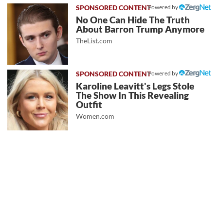
Powered by
No One Can Hide The Truth
About Barron Trump Anymore
TheList.com
Powered by
Karoline Leavitt's Legs Stole
The Show In This Revealing
Outfit
Women.com