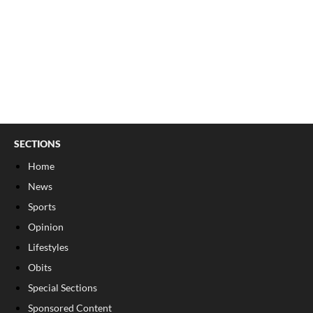
SECTIONS
Home
News
Sports
Opinion
Lifestyles
Obits
Special Sections
Sponsored Content