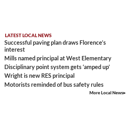
LATEST LOCAL NEWS
Successful paving plan draws Florence’s
interest
Mills named principal at West Elementary
Disciplinary point system gets ‘amped up’
Wright is new RES principal
Motorists reminded of bus safety rules
More Local News