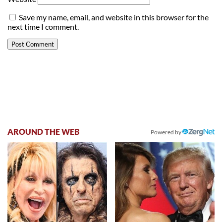
Save my name, email, and website in this browser for the
next time I comment.
AROUND THE WEB
Powered by