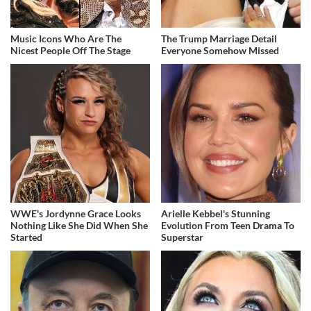
Music Icons Who Are The
The Trump Marriage Detail
Nicest People Off The Stage
Everyone Somehow Missed
WWE's Jordynne Grace Looks
Arielle Kebbel's Stunning
Nothing Like She Did When She
Evolution From Teen Drama To
Started
Superstar