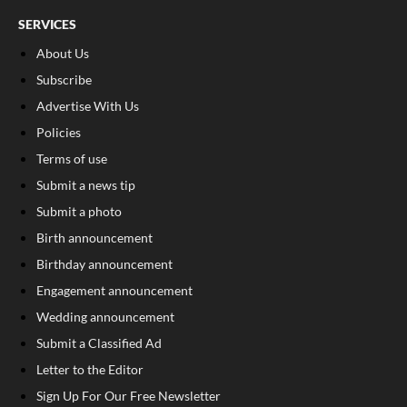
SERVICES
About Us
Subscribe
Advertise With Us
Policies
Terms of use
Submit a news tip
Submit a photo
Birth announcement
Birthday announcement
Engagement announcement
Wedding announcement
Submit a Classified Ad
Letter to the Editor
Sign Up For Our Free Newsletter