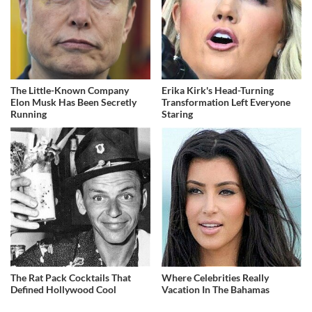
The Little-Known Company
Erika Kirk's Head-Turning
Elon Musk Has Been Secretly
Transformation Left Everyone
Running
Staring
The Rat Pack Cocktails That
Where Celebrities Really
Defined Hollywood Cool
Vacation In The Bahamas