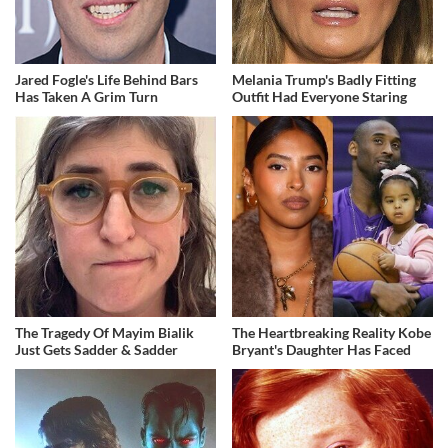
Jared Fogle's Life Behind Bars
Melania Trump's Badly Fitting
Has Taken A Grim Turn
Outfit Had Everyone Staring
The Tragedy Of Mayim Bialik
The Heartbreaking Reality Kobe
Just Gets Sadder & Sadder
Bryant's Daughter Has Faced