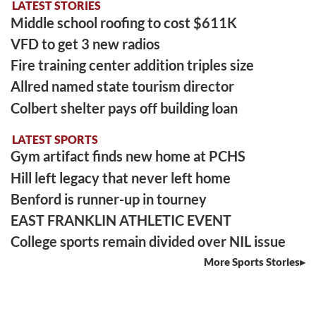
LATEST STORIES
Middle school roofing to cost $611K
VFD to get 3 new radios
Fire training center addition triples size
Allred named state tourism director
Colbert shelter pays off building loan
LATEST SPORTS
Gym artifact finds new home at PCHS
Hill left legacy that never left home
Benford is runner-up in tourney
EAST FRANKLIN ATHLETIC EVENT
College sports remain divided over NIL issue
More Sports Stories