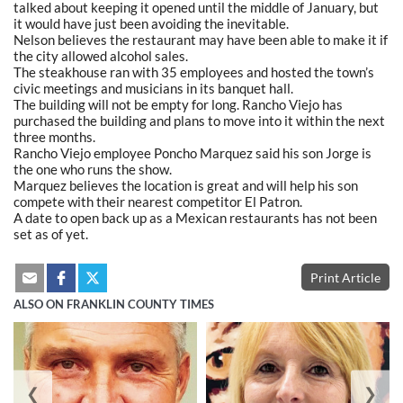
talked about keeping it opened until the middle of January, but
it would have just been avoiding the inevitable.
Nelson believes the restaurant may have been able to make it if
the city allowed alcohol sales.
The steakhouse ran with 35 employees and hosted the town’s
civic meetings and musicians in its banquet hall.
The building will not be empty for long. Rancho Viejo has
purchased the building and plans to move into it within the next
three months.
Rancho Viejo employee Poncho Marquez said his son Jorge is
the one who runs the show.
Marquez believes the location is great and will help his son
compete with their nearest competitor El Patron.
A date to open back up as a Mexican restaurants has not been
set as of yet.
Print Article
ALSO ON FRANKLIN COUNTY TIMES
❮
❯