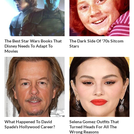
The Best Star Wars Books That
The Dark Side Of '70s Sitcom
Disney Needs To Adapt To
Stars
Movies
What Happened To David
Selena Gomez Outfits That
Spade's Hollywood Career?
Turned Heads For All The
Wrong Reasons