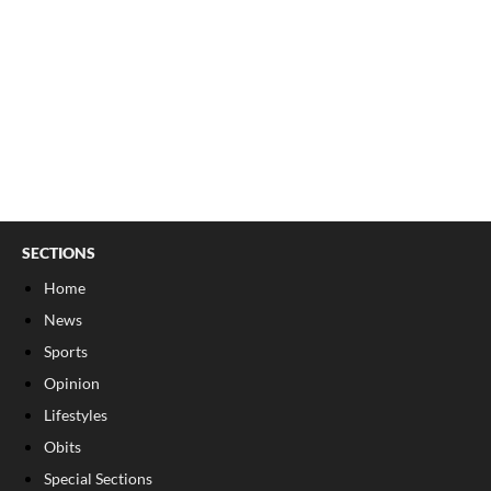
SECTIONS
Home
News
Sports
Opinion
Lifestyles
Obits
Special Sections