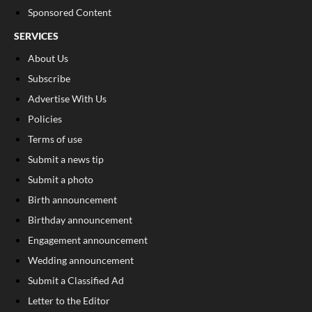
Sponsored Content
SERVICES
About Us
Subscribe
Advertise With Us
Policies
Terms of use
Submit a news tip
Submit a photo
Birth announcement
Birthday announcement
Engagement announcement
Wedding announcement
Submit a Classified Ad
Letter to the Editor