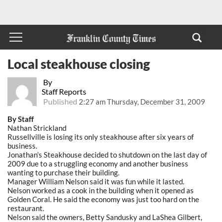
Local steakhouse closing
By
Staff Reports
Published
2:27 am Thursday, December 31, 2009
By Staff
Nathan Strickland
Russellville is losing its only steakhouse after six years of
business.
Jonathan’s Steakhouse decided to shutdown on the last day of
2009 due to a struggling economy and another business
wanting to purchase their building.
Manager William Nelson said it was fun while it lasted.
Nelson worked as a cook in the building when it opened as
Golden Coral. He said the economy was just too hard on the
restaurant.
Nelson said the owners, Betty Sandusky and LaShea Gilbert,