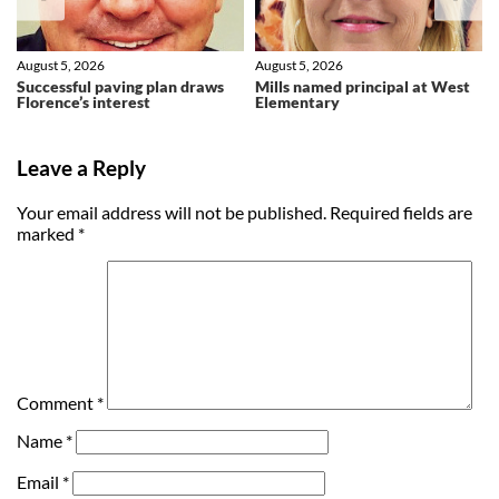
August 5, 2026
August 5, 2026
Successful paving plan draws
Mills named principal at West
Florence’s interest
Elementary
Leave a Reply
Your email address will not be published.
Required fields are
marked
*
Comment
*
Name
*
Email
*