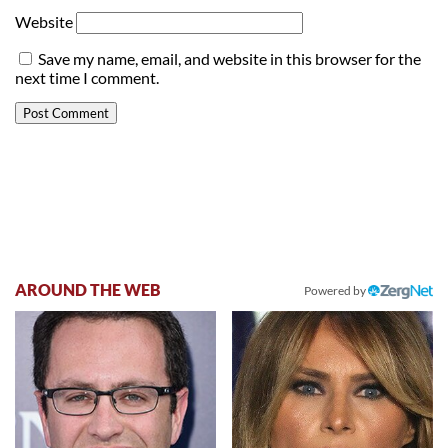
Website
Save my name, email, and website in this browser for the
next time I comment.
AROUND THE WEB
Powered by