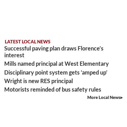
LATEST LOCAL NEWS
Successful paving plan draws Florence’s
interest
Mills named principal at West Elementary
Disciplinary point system gets ‘amped up’
Wright is new RES principal
Motorists reminded of bus safety rules
More Local News