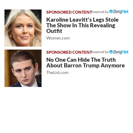
Powered by
Karoline Leavitt's Legs Stole
The Show In This Revealing
Outfit
Women.com
Powered by
No One Can Hide The Truth
About Barron Trump Anymore
TheList.com