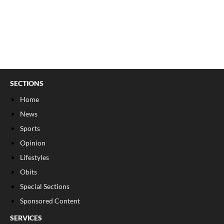
SECTIONS
Home
News
Sports
Opinion
Lifestyles
Obits
Special Sections
Sponsored Content
SERVICES