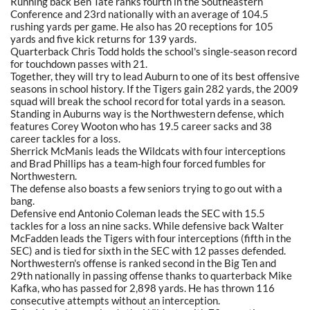
Running back Ben Tate ranks fourth in the Southeastern
Conference and 23rd nationally with an average of 104.5
rushing yards per game. He also has 20 receptions for 105
yards and five kick returns for 139 yards.
Quarterback Chris Todd holds the school's single-season record
for touchdown passes with 21.
Together, they will try to lead Auburn to one of its best offensive
seasons in school history. If the Tigers gain 282 yards, the 2009
squad will break the school record for total yards in a season.
Standing in Auburns way is the Northwestern defense, which
features Corey Wooton who has 19.5 career sacks and 38
career tackles for a loss.
Sherrick McManis leads the Wildcats with four interceptions
and Brad Phillips has a team-high four forced fumbles for
Northwestern.
The defense also boasts a few seniors trying to go out with a
bang.
Defensive end Antonio Coleman leads the SEC with 15.5
tackles for a loss an nine sacks. While defensive back Walter
McFadden leads the Tigers with four interceptions (fifth in the
SEC) and is tied for sixth in the SEC with 12 passes defended.
Northwestern's offense is ranked second in the Big Ten and
29th nationally in passing offense thanks to quarterback Mike
Kafka, who has passed for 2,898 yards. He has thrown 116
consecutive attempts without an interception.