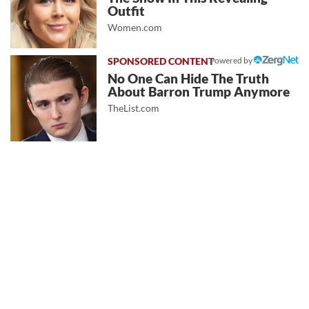
Outfit
Women.com
Powered by
No One Can Hide The Truth
About Barron Trump Anymore
TheList.com