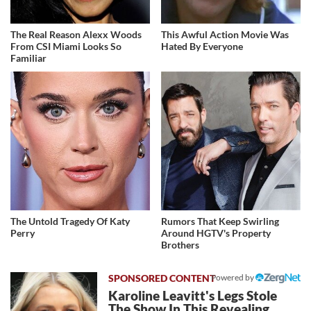
The Real Reason Alexx Woods
This Awful Action Movie Was
From CSI Miami Looks So
Hated By Everyone
Familiar
The Untold Tragedy Of Katy
Rumors That Keep Swirling
Perry
Around HGTV's Property
Brothers
Powered by
Karoline Leavitt's Legs Stole
The Show In This Revealing