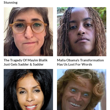
Stunning
The Tragedy Of Mayim Bialik
Malia Obama's Transformation
Just Gets Sadder & Sadder
Has Us Lost For Words