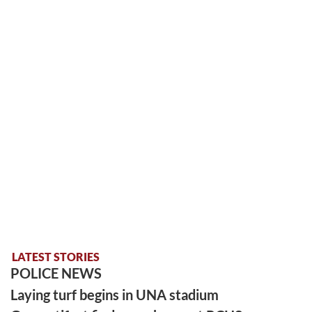
LATEST STORIES
POLICE NEWS
Laying turf begins in UNA stadium