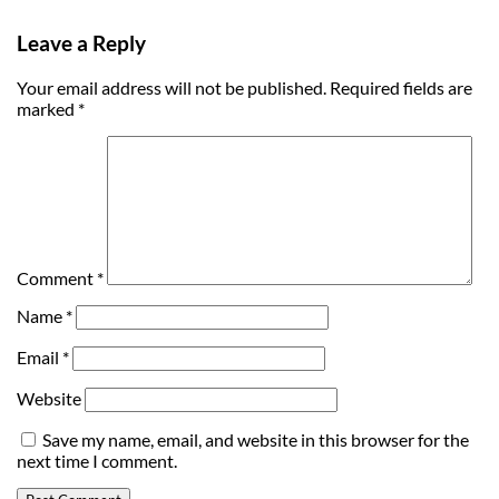
Leave a Reply
Your email address will not be published.
Required fields are
marked
*
Comment
*
Name
*
Email
*
Website
Save my name, email, and website in this browser for the
next time I comment.