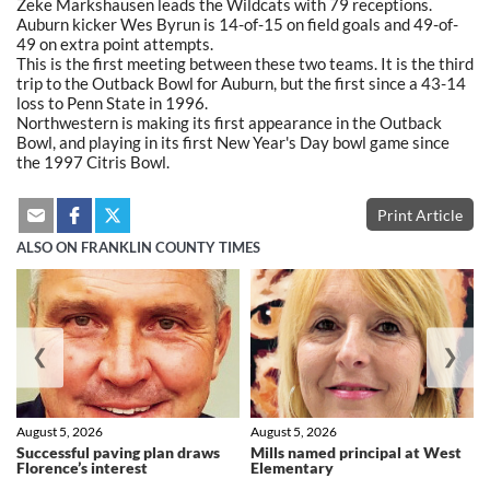
Zeke Markshausen leads the Wildcats with 79 receptions.
Auburn kicker Wes Byrun is 14-of-15 on field goals and 49-of-
49 on extra point attempts.
This is the first meeting between these two teams. It is the third
trip to the Outback Bowl for Auburn, but the first since a 43-14
loss to Penn State in 1996.
Northwestern is making its first appearance in the Outback
Bowl, and playing in its first New Year's Day bowl game since
the 1997 Citris Bowl.
Print Article
ALSO ON FRANKLIN COUNTY TIMES
❮
❯
August 5, 2026
August 5, 2026
Successful paving plan draws
Mills named principal at West
Florence’s interest
Elementary