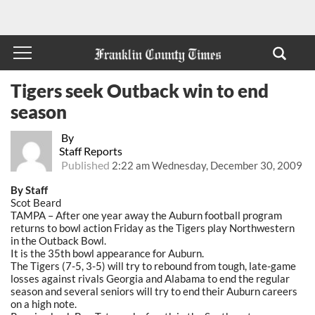
Tigers seek Outback win to end
season
By
Staff Reports
Published
2:22 am Wednesday, December 30, 2009
By Staff
Scot Beard
TAMPA – After one year away the Auburn football program
returns to bowl action Friday as the Tigers play Northwestern
in the Outback Bowl.
It is the 35th bowl appearance for Auburn.
The Tigers (7-5, 3-5) will try to rebound from tough, late-game
losses against rivals Georgia and Alabama to end the regular
season and several seniors will try to end their Auburn careers
on a high note.