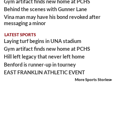
Gym artifact finds new home at PCHS
Behind the scenes with Gunner Lane
Vina man may have his bond revoked after
messaging a minor
LATEST SPORTS
Laying turf begins in UNA stadium
Gym artifact finds new home at PCHS
Hill left legacy that never left home
Benford is runner-up in tourney
EAST FRANKLIN ATHLETIC EVENT
More Sports Stories