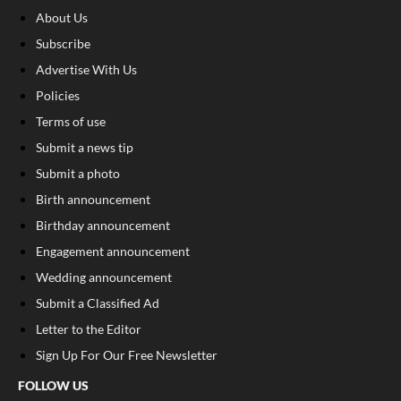
About Us
Subscribe
Advertise With Us
Policies
Terms of use
Submit a news tip
Submit a photo
Birth announcement
Birthday announcement
Engagement announcement
Wedding announcement
Submit a Classified Ad
Letter to the Editor
Sign Up For Our Free Newsletter
FOLLOW US