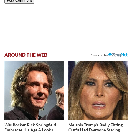
AROUND THE WEB
Powered by
'80s Rocker Rick Springfield
Melania Trump's Badly Fitting
Embraces His Age & Looks
Outfit Had Everyone Staring