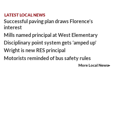
LATEST LOCAL NEWS
Successful paving plan draws Florence’s
interest
Mills named principal at West Elementary
Disciplinary point system gets ‘amped up’
Wright is new RES principal
Motorists reminded of bus safety rules
More Local News