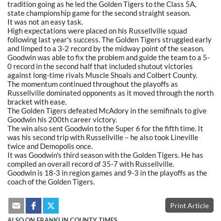
tradition going as he led the Golden Tigers to the Class 5A,
state championship game for the second straight season.
It was not an easy task.
High expectations were placed on his Russellville squad
following last year's success. The Golden Tigers struggled early
and limped to a 3-2 record by the midway point of the season.
Goodwin was able to fix the problem and guide the team to a 5-
0 record in the second half that included shutout victories
against long-time rivals Muscle Shoals and Colbert County.
The momentum continued throughout the playoffs as
Russellville dominated opponents as it moved through the north
bracket with ease.
The Golden Tigers defeated McAdory in the semifinals to give
Goodwin his 200th career victory.
The win also sent Goodwin to the Super 6 for the fifth time. It
was his second trip with Russellville – he also took Lineville
twice and Demopolis once.
It was Goodwin's third season with the Golden Tigers. He has
compiled an overall record of 35-7 with Russellville.
Goodwin is 18-3 in region games and 9-3 in the playoffs as the
coach of the Golden Tigers.
Print Article
ALSO ON FRANKLIN COUNTY TIMES