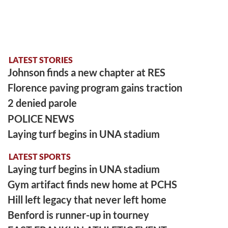
LATEST STORIES
Johnson finds a new chapter at RES
Florence paving program gains traction
2 denied parole
POLICE NEWS
Laying turf begins in UNA stadium
LATEST SPORTS
Laying turf begins in UNA stadium
Gym artifact finds new home at PCHS
Hill left legacy that never left home
Benford is runner-up in tourney