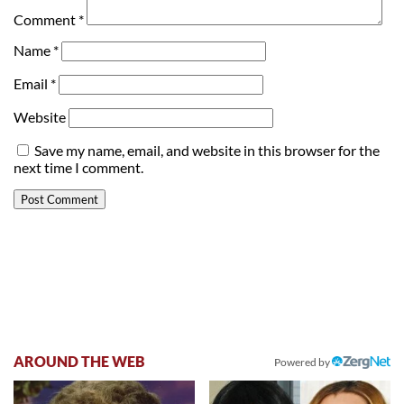
Comment
*
Name
*
Email
*
Website
Save my name, email, and website in this browser for the
next time I comment.
AROUND THE WEB
Powered by