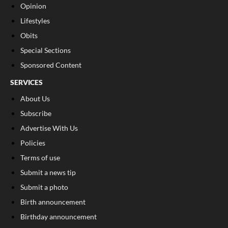
Opinion
Lifestyles
Obits
Special Sections
Sponsored Content
SERVICES
About Us
Subscribe
Advertise With Us
Policies
Terms of use
Submit a news tip
Submit a photo
Birth announcement
Birthday announcement