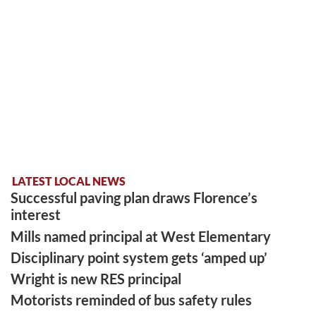
LATEST LOCAL NEWS
Successful paving plan draws Florence’s
interest
Mills named principal at West Elementary
Disciplinary point system gets ‘amped up’
Wright is new RES principal
Motorists reminded of bus safety rules