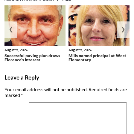
❮
❯
August 5, 2026
August 5, 2026
Successful paving plan draws
Mills named principal at West
Florence’s interest
Elementary
Leave a Reply
Your email address will not be published.
Required fields are
marked
*