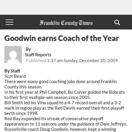
Goodwin earns Coach of the Year
By
Staff Reports
Published
1:37 am Sunday, December 20, 2009
By Staff
Scot Beard
There were many good coaching jobs done around Franklin
County this season.
In his first year at Phil Campbell, Bo Culver guided the Bobcats
to their first multiple-win season since 2005.
Bill Smith led his Vina squad to a 4-7 record overall and a 3-2
mark in region play as the Red Devils earned their first playoff
berth since 1998.
Red Bay expanded its streak of consecutive playoff
appearances to 11 seasons under the guidance of Dale Jeffreys.
Russellville coach Doug Goodwin, however, kept a winning