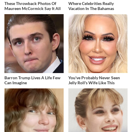
These Throwback Photos Of
Where Celebrities Really
Maureen McCormick Say It All
Vacation In The Bahamas
Barron Trump Lives A Life Few
You've Probably Never Seen
Can Imagine
Jelly Roll's Wife Like This