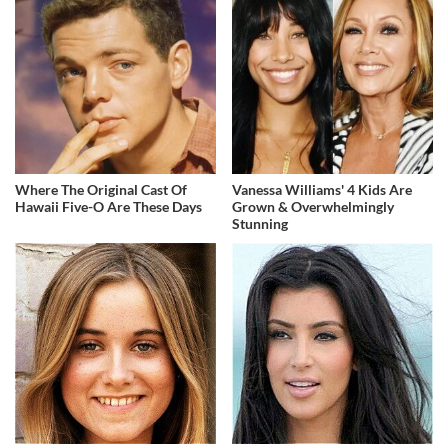
Where The Original Cast Of
Vanessa Williams' 4 Kids Are
Hawaii Five-O Are These Days
Grown & Overwhelmingly
Stunning