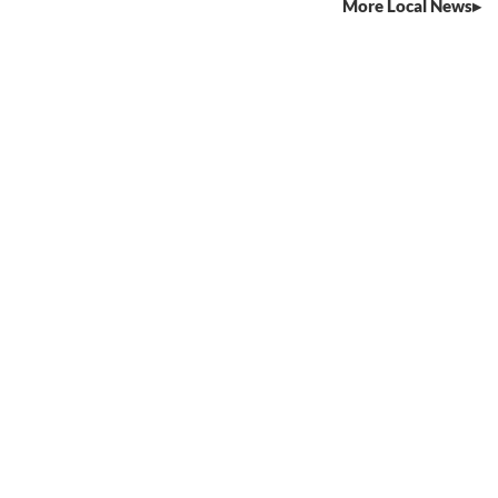
More Local News