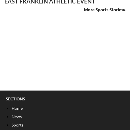
EAST FRANKLIN ATHLETIC EVENT
More Sports Stories
SECTIONS
Home
News
Sports