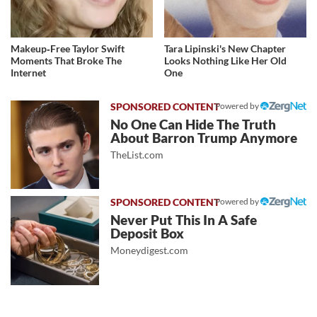
Makeup‑Free Taylor Swift
Tara Lipinski's New Chapter
Moments That Broke The
Looks Nothing Like Her Old
Internet
One
Powered by
No One Can Hide The Truth
About Barron Trump Anymore
TheList.com
Powered by
Never Put This In A Safe
Deposit Box
Moneydigest.com