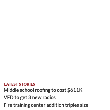
LATEST STORIES
Middle school roofing to cost $611K
VFD to get 3 new radios
Fire training center addition triples size