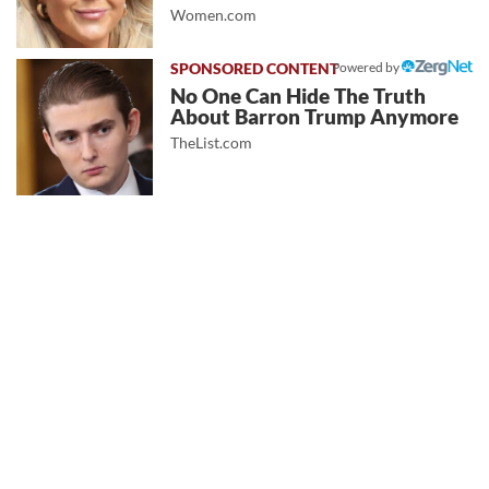
Women.com
Powered by
No One Can Hide The Truth
About Barron Trump Anymore
TheList.com