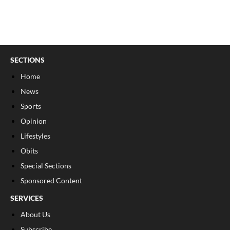
SECTIONS
Home
News
Sports
Opinion
Lifestyles
Obits
Special Sections
Sponsored Content
SERVICES
About Us
Subscribe