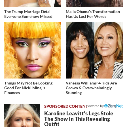
The Trump Marriage Detail
Malia Obama's Transformation
Everyone Somehow Missed
Has Us Lost For Words
Things May Not Be Looking
Vanessa Williams' 4 Kids Are
Good For Nicki Minaj's
Grown & Overwhelmingly
Finances
Stunning
Powered by
Karoline Leavitt's Legs Stole
The Show In This Revealing
Outfit