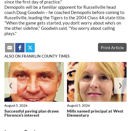
since the first day of practice."
Demopolis will be a familiar opponent for Russellville head
coach Doug Goodwin – he coached Demopolis before coming to
Russellville, leading the Tigers to the 2004 Class 4A state title.
"When the game gets started, you don't worry about who's on
the other sideline," Goodwin said. "You worry about calling
plays."
Print Article
ALSO ON FRANKLIN COUNTY TIMES
❮
❯
August 5, 2026
August 5, 2026
Successful paving plan draws
Mills named principal at West
Florence’s interest
Elementary