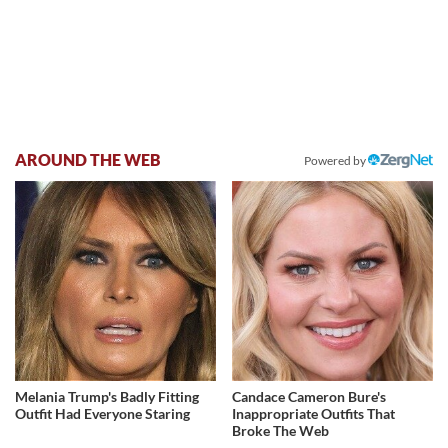
AROUND THE WEB
Powered by
Melania Trump's Badly Fitting
Candace Cameron Bure's
Outfit Had Everyone Staring
Inappropriate Outfits That
Broke The Web