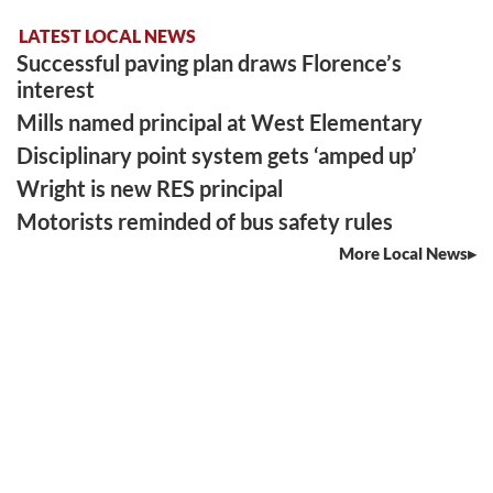
LATEST LOCAL NEWS
Successful paving plan draws Florence’s
interest
Mills named principal at West Elementary
Disciplinary point system gets ‘amped up’
Wright is new RES principal
Motorists reminded of bus safety rules
More Local News