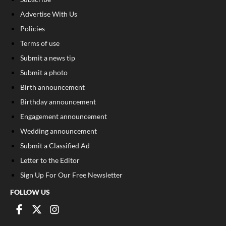
Advertise With Us
Policies
Terms of use
Submit a news tip
Submit a photo
Birth announcement
Birthday announcement
Engagement announcement
Wedding announcement
Submit a Classified Ad
Letter to the Editor
Sign Up For Our Free Newsletter
FOLLOW US