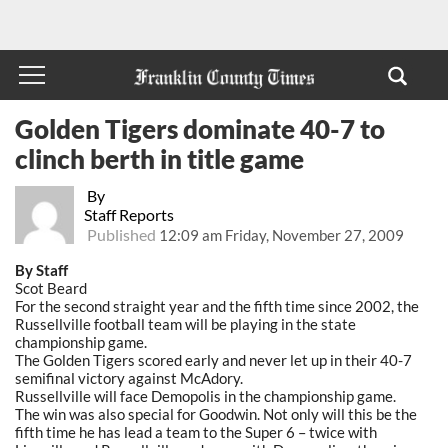
Golden Tigers dominate 40-7 to
clinch berth in title game
By
Staff Reports
Published
12:09 am Friday, November 27, 2009
By Staff
Scot Beard
For the second straight year and the fifth time since 2002, the
Russellville football team will be playing in the state
championship game.
The Golden Tigers scored early and never let up in their 40-7
semifinal victory against McAdory.
Russellville will face Demopolis in the championship game.
The win was also special for Goodwin. Not only will this be the
fifth time he has lead a team to the Super 6 – twice with