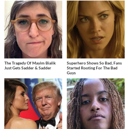
The Tragedy Of Mayim Bialik
Superhero Shows So Bad, Fans
Just Gets Sadder & Sadder
Started Rooting For The Bad
Guys