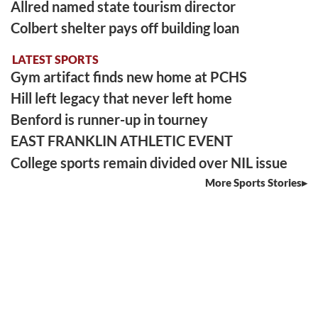
Allred named state tourism director
Colbert shelter pays off building loan
LATEST SPORTS
Gym artifact finds new home at PCHS
Hill left legacy that never left home
Benford is runner-up in tourney
EAST FRANKLIN ATHLETIC EVENT
College sports remain divided over NIL issue
More Sports Stories