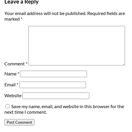
Leave a Reply
Your email address will not be published.
Required fields are
marked
*
Comment
*
Name
*
Email
*
Website
Save my name, email, and website in this browser for the
next time I comment.