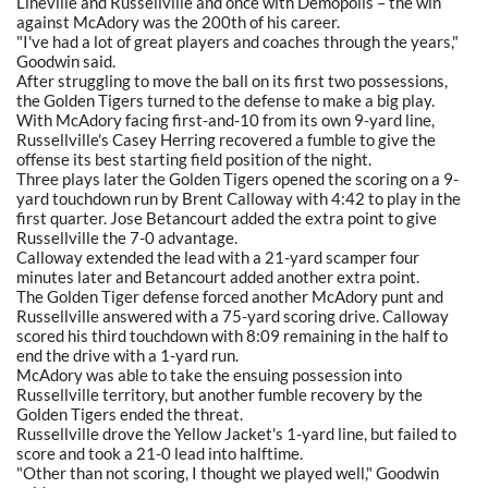
Lineville and Russellville and once with Demopolis – the win
against McAdory was the 200th of his career.
"I've had a lot of great players and coaches through the years,"
Goodwin said.
After struggling to move the ball on its first two possessions,
the Golden Tigers turned to the defense to make a big play.
With McAdory facing first-and-10 from its own 9-yard line,
Russellville's Casey Herring recovered a fumble to give the
offense its best starting field position of the night.
Three plays later the Golden Tigers opened the scoring on a 9-
yard touchdown run by Brent Calloway with 4:42 to play in the
first quarter. Jose Betancourt added the extra point to give
Russellville the 7-0 advantage.
Calloway extended the lead with a 21-yard scamper four
minutes later and Betancourt added another extra point.
The Golden Tiger defense forced another McAdory punt and
Russellville answered with a 75-yard scoring drive. Calloway
scored his third touchdown with 8:09 remaining in the half to
end the drive with a 1-yard run.
McAdory was able to take the ensuing possession into
Russellville territory, but another fumble recovery by the
Golden Tigers ended the threat.
Russellville drove the Yellow Jacket's 1-yard line, but failed to
score and took a 21-0 lead into halftime.
"Other than not scoring, I thought we played well," Goodwin