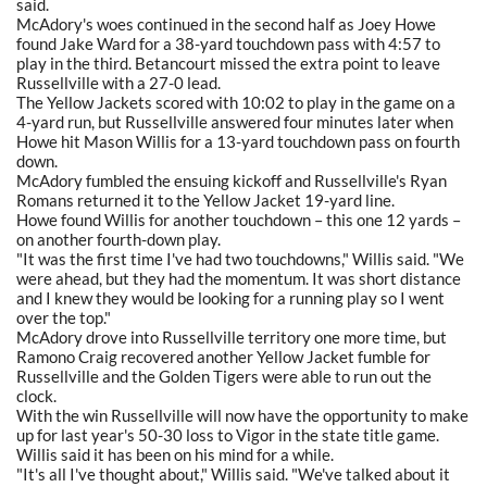
said.
McAdory's woes continued in the second half as Joey Howe
found Jake Ward for a 38-yard touchdown pass with 4:57 to
play in the third. Betancourt missed the extra point to leave
Russellville with a 27-0 lead.
The Yellow Jackets scored with 10:02 to play in the game on a
4-yard run, but Russellville answered four minutes later when
Howe hit Mason Willis for a 13-yard touchdown pass on fourth
down.
McAdory fumbled the ensuing kickoff and Russellville's Ryan
Romans returned it to the Yellow Jacket 19-yard line.
Howe found Willis for another touchdown – this one 12 yards –
on another fourth-down play.
"It was the first time I've had two touchdowns," Willis said. "We
were ahead, but they had the momentum. It was short distance
and I knew they would be looking for a running play so I went
over the top."
McAdory drove into Russellville territory one more time, but
Ramono Craig recovered another Yellow Jacket fumble for
Russellville and the Golden Tigers were able to run out the
clock.
With the win Russellville will now have the opportunity to make
up for last year's 50-30 loss to Vigor in the state title game.
Willis said it has been on his mind for a while.
"It's all I've thought about," Willis said. "We've talked about it