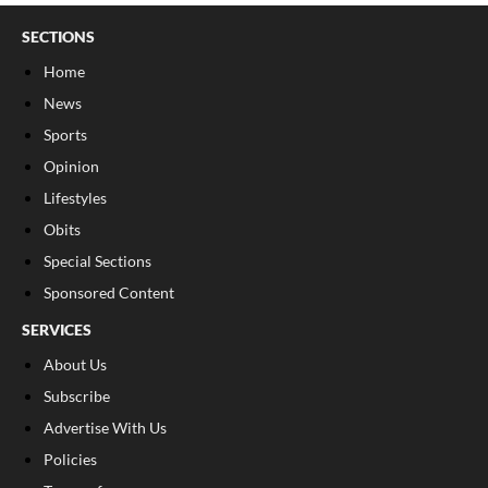
SECTIONS
Home
News
Sports
Opinion
Lifestyles
Obits
Special Sections
Sponsored Content
SERVICES
About Us
Subscribe
Advertise With Us
Policies