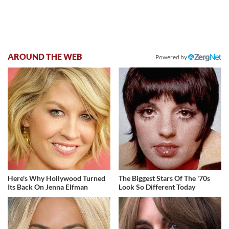
AROUND THE WEB
Powered by
Here's Why Hollywood Turned
The Biggest Stars Of The '70s
Its Back On Jenna Elfman
Look So Different Today