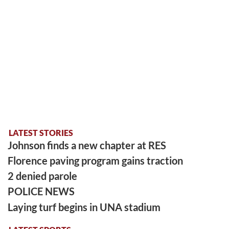
LATEST STORIES
Johnson finds a new chapter at RES
Florence paving program gains traction
2 denied parole
POLICE NEWS
Laying turf begins in UNA stadium