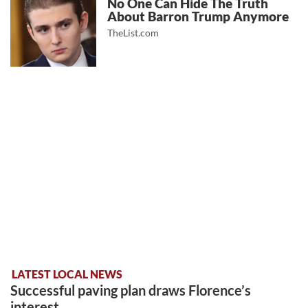
No One Can Hide The Truth
About Barron Trump Anymore
TheList.com
LATEST LOCAL NEWS
Successful paving plan draws Florence’s
interest