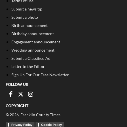
Terms of use
Submit a news tip
Submit a photo
Birth announcement
Birthday announcement
Engagement announcement
Wedding announcement
Submit a Classified Ad
Letter to the Editor
Sign Up For Our Free Newsletter
FOLLOW US
COPYRIGHT
©
2026
, Franklin County Times
Privacy Policy
Cookie Policy