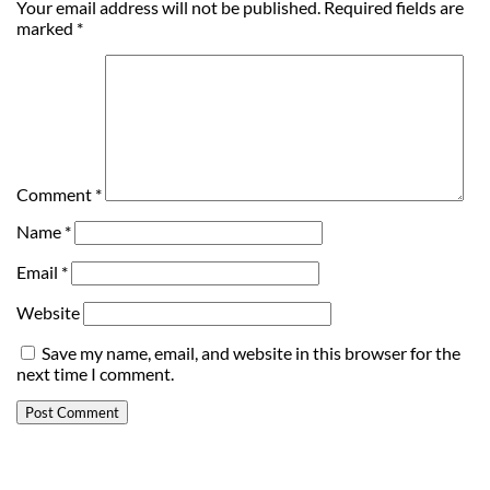
Your email address will not be published.
Required fields are
marked
*
Comment
*
Name
*
Email
*
Website
Save my name, email, and website in this browser for the
next time I comment.