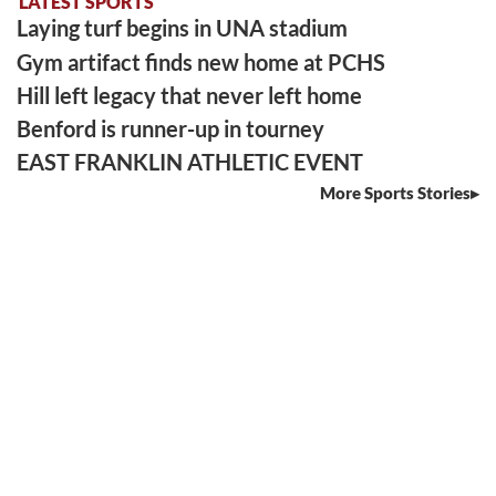
LATEST SPORTS
Laying turf begins in UNA stadium
Gym artifact finds new home at PCHS
Hill left legacy that never left home
Benford is runner-up in tourney
EAST FRANKLIN ATHLETIC EVENT
More Sports Stories