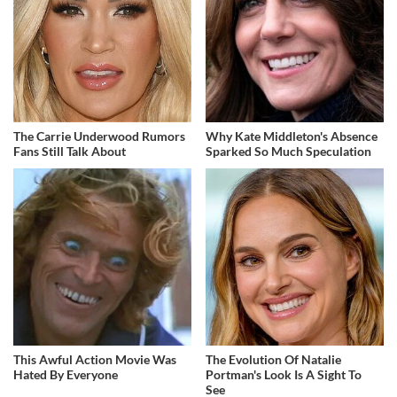
The Carrie Underwood Rumors
Why Kate Middleton's Absence
Fans Still Talk About
Sparked So Much Speculation
This Awful Action Movie Was
The Evolution Of Natalie
Hated By Everyone
Portman's Look Is A Sight To
See