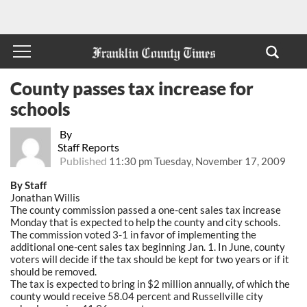
County passes tax increase for
schools
By
Staff Reports
Published
11:30 pm Tuesday, November 17, 2009
By Staff
Jonathan Willis
The county commission passed a one-cent sales tax increase
Monday that is expected to help the county and city schools.
The commission voted 3-1 in favor of implementing the
additional one-cent sales tax beginning Jan. 1. In June, county
voters will decide if the tax should be kept for two years or if it
should be removed.
The tax is expected to bring in $2 million annually, of which the
county would receive 58.04 percent and Russellville city