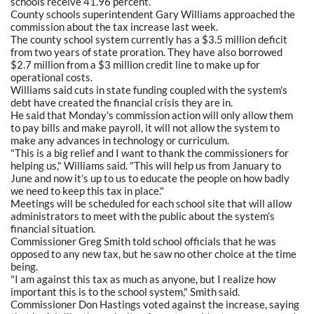
schools receive 41.96 percent.
County schools superintendent Gary Williams approached the
commission about the tax increase last week.
The county school system currently has a $3.5 million deficit
from two years of state proration. They have also borrowed
$2.7 million from a $3 million credit line to make up for
operational costs.
Williams said cuts in state funding coupled with the system's
debt have created the financial crisis they are in.
He said that Monday's commission action will only allow them
to pay bills and make payroll, it will not allow the system to
make any advances in technology or curriculum.
"This is a big relief and I want to thank the commissioners for
helping us," Williams said. "This will help us from January to
June and now it's up to us to educate the people on how badly
we need to keep this tax in place."
Meetings will be scheduled for each school site that will allow
administrators to meet with the public about the system's
financial situation.
Commissioner Greg Smith told school officials that he was
opposed to any new tax, but he saw no other choice at the time
being.
"I am against this tax as much as anyone, but I realize how
important this is to the school system," Smith said.
Commissioner Don Hastings voted against the increase, saying