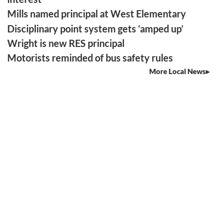
Mills named principal at West Elementary
Disciplinary point system gets ‘amped up’
Wright is new RES principal
Motorists reminded of bus safety rules
More Local News