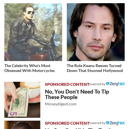
The Celebrity Who's Most
The Role Keanu Reeves Turned
Obsessed With Motorcycles
Down That Stunned Hollywood
Powered by
No, You Don't Need To Tip
These People
Moneydigest.com
Powered by