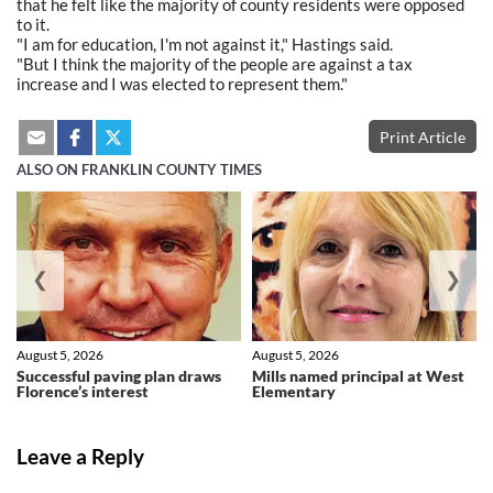
that he felt like the majority of county residents were opposed
to it.
"I am for education, I'm not against it," Hastings said.
"But I think the majority of the people are against a tax
increase and I was elected to represent them."
Print Article
ALSO ON FRANKLIN COUNTY TIMES
❮
❯
August 5, 2026
August 5, 2026
Successful paving plan draws
Mills named principal at West
Florence’s interest
Elementary
Leave a Reply