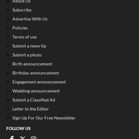
About Us
Subscribe
Advertise With Us
Policies
Terms of use
Submit a news tip
Submit a photo
Birth announcement
Birthday announcement
Engagement announcement
Wedding announcement
Submit a Classified Ad
Letter to the Editor
Sign Up For Our Free Newsletter
FOLLOW US