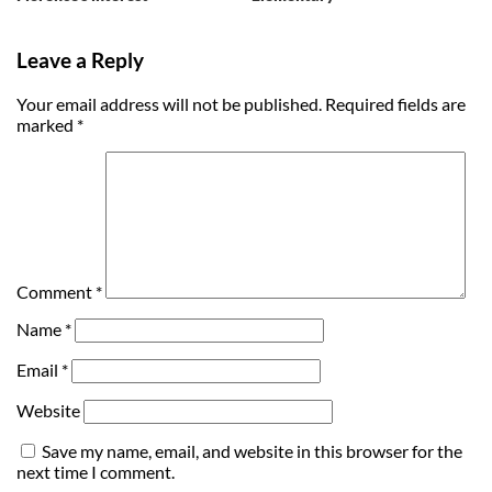
Leave a Reply
Your email address will not be published.
Required fields are
marked
*
Comment
*
Name
*
Email
*
Website
Save my name, email, and website in this browser for the
next time I comment.