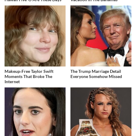
Makeup‑Free Taylor Swift
The Trump Marriage Detail
Moments That Broke The
Everyone Somehow Missed
Internet