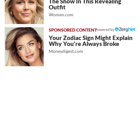
The Show In This Revealing
Outfit
Women.com
Powered by
Your Zodiac Sign Might Explain
Why You're Always Broke
Moneydigest.com