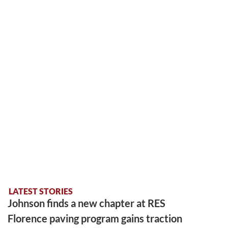
LATEST STORIES
Johnson finds a new chapter at RES
Florence paving program gains traction