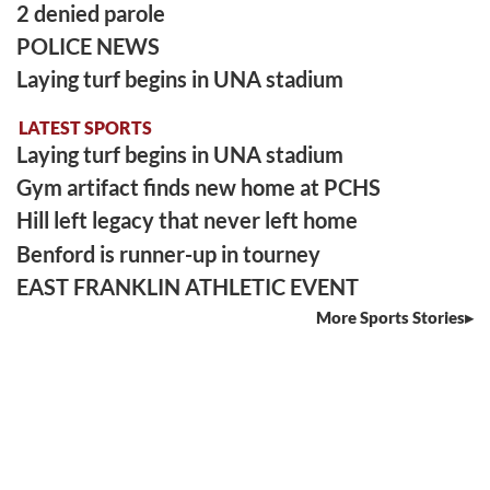
2 denied parole
POLICE NEWS
Laying turf begins in UNA stadium
LATEST SPORTS
Laying turf begins in UNA stadium
Gym artifact finds new home at PCHS
Hill left legacy that never left home
Benford is runner-up in tourney
EAST FRANKLIN ATHLETIC EVENT
More Sports Stories