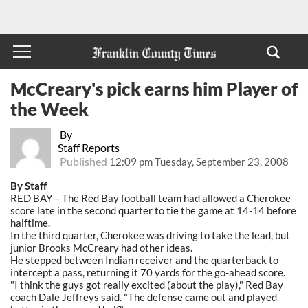
McCreary's pick earns him Player of
the Week
By
Staff Reports
Published
12:09 pm Tuesday, September 23, 2008
By Staff
RED BAY – The Red Bay football team had allowed a Cherokee
score late in the second quarter to tie the game at 14-14 before
halftime.
In the third quarter, Cherokee was driving to take the lead, but
junior Brooks McCreary had other ideas.
He stepped between Indian receiver and the quarterback to
intercept a pass, returning it 70 yards for the go-ahead score.
"I think the guys got really excited (about the play)," Red Bay
coach Dale Jeffreys said. "The defense came out and played