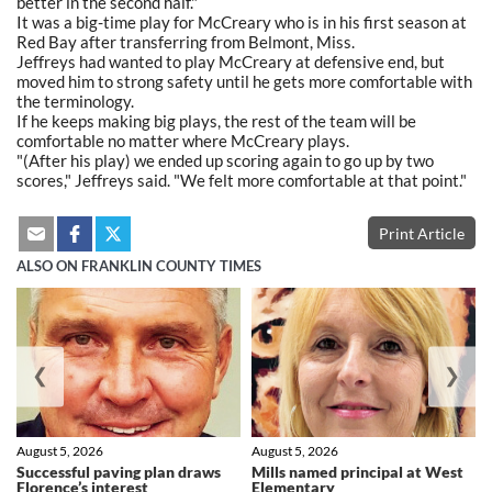
better in the second half."
It was a big-time play for McCreary who is in his first season at
Red Bay after transferring from Belmont, Miss.
Jeffreys had wanted to play McCreary at defensive end, but
moved him to strong safety until he gets more comfortable with
the terminology.
If he keeps making big plays, the rest of the team will be
comfortable no matter where McCreary plays.
"(After his play) we ended up scoring again to go up by two
scores," Jeffreys said. "We felt more comfortable at that point."
Print Article
ALSO ON FRANKLIN COUNTY TIMES
❮
❯
August 5, 2026
August 5, 2026
Successful paving plan draws
Mills named principal at West
Florence’s interest
Elementary