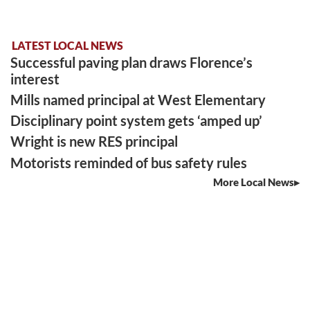
LATEST LOCAL NEWS
Successful paving plan draws Florence’s
interest
Mills named principal at West Elementary
Disciplinary point system gets ‘amped up’
Wright is new RES principal
Motorists reminded of bus safety rules
More Local News