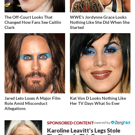
The Off-Court Looks That
WWE's Jordynne Grace Looks
Changed How Fans See Caitlin
Nothing Like She Did When She
Clark
Started
Jared Leto Loses A Major Film
Kat Von D Looks Nothing Like
Role Amid Misconduct
Her TV Days What So Ever
Allegations
Powered by
Karoline Leavitt's Legs Stole