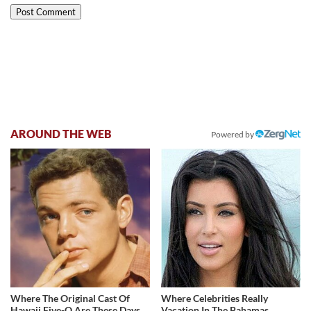
AROUND THE WEB
Powered by
Where The Original Cast Of
Where Celebrities Really
Hawaii Five-O Are These Days
Vacation In The Bahamas