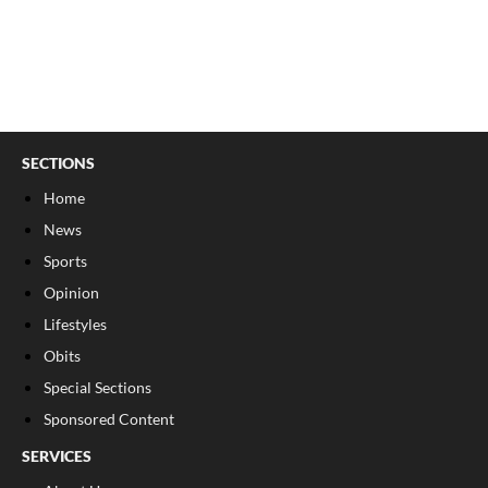
SECTIONS
Home
News
Sports
Opinion
Lifestyles
Obits
Special Sections
Sponsored Content
SERVICES