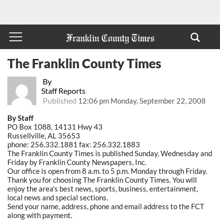
The Franklin County Times
By
Staff Reports
Published
12:06 pm Monday, September 22, 2008
By Staff
PO Box 1088, 14131 Hwy 43
Russellville, AL 35653
phone: 256.332.1881 fax: 256.332.1883
The Franklin County Times is published Sunday, Wednesday and
Friday by Franklin County Newspapers, Inc.
Our office is open from 8 a.m. to 5 p.m. Monday through Friday.
Thank you for choosing The Franklin County Times. You will
enjoy the area's best news, sports, business, entertainment,
local news and special sections.
Send your name, address, phone and email address to the FCT
along with payment.