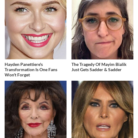
Hayden Panettiere's
The Tragedy Of Mayim Bialik
Transformation Is One Fans
Just Gets Sadder & Sadder
Won't Forget