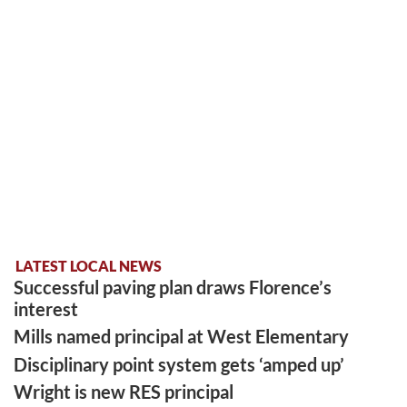
LATEST LOCAL NEWS
Successful paving plan draws Florence’s
interest
Mills named principal at West Elementary
Disciplinary point system gets ‘amped up’
Wright is new RES principal