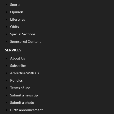
Sports
Opinion
Lifestyles
Obits
Special Sections
Sponsored Content
SERVICES
About Us
Subscribe
Advertise With Us
Policies
Terms of use
Submit a news tip
Submit a photo
Birth announcement