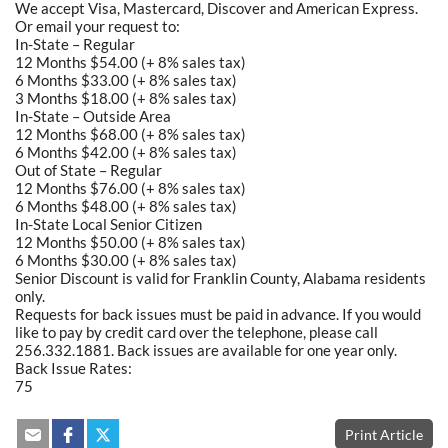
We accept Visa, Mastercard, Discover and American Express.
Or email your request to:
In-State – Regular
12 Months $54.00 (+ 8% sales tax)
6 Months $33.00 (+ 8% sales tax)
3 Months $18.00 (+ 8% sales tax)
In-State – Outside Area
12 Months $68.00 (+ 8% sales tax)
6 Months $42.00 (+ 8% sales tax)
Out of State – Regular
12 Months $76.00 (+ 8% sales tax)
6 Months $48.00 (+ 8% sales tax)
In-State Local Senior Citizen
12 Months $50.00 (+ 8% sales tax)
6 Months $30.00 (+ 8% sales tax)
Senior Discount is valid for Franklin County, Alabama residents
only.
Requests for back issues must be paid in advance. If you would
like to pay by credit card over the telephone, please call
256.332.1881. Back issues are available for one year only.
Back Issue Rates:
75
Print Article