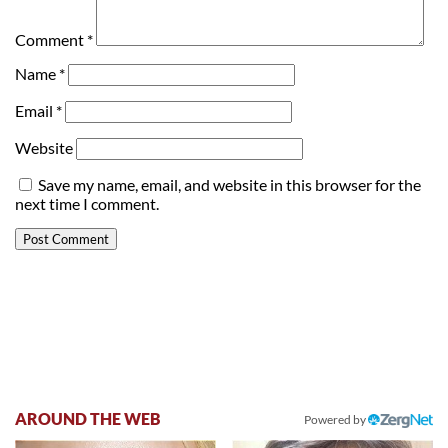
Comment
*
Name
*
Email
*
Website
Save my name, email, and website in this browser for the
next time I comment.
AROUND THE WEB
Powered by