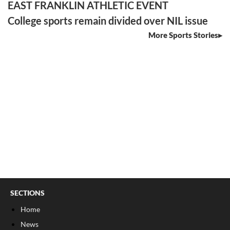
EAST FRANKLIN ATHLETIC EVENT
College sports remain divided over NIL issue
More Sports Stories
SECTIONS
Home
News