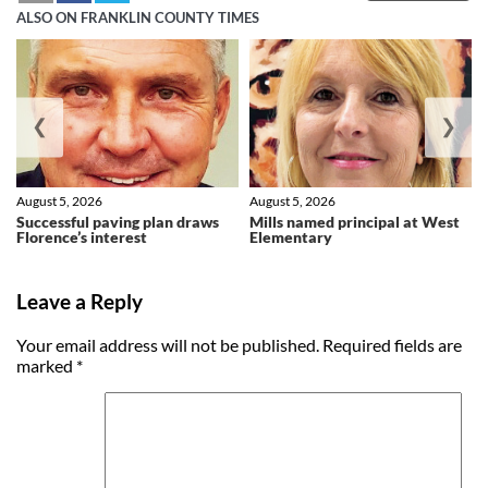
ALSO ON FRANKLIN COUNTY TIMES
❮
❯
August 5, 2026
August 5, 2026
Successful paving plan draws
Mills named principal at West
Florence’s interest
Elementary
Leave a Reply
Your email address will not be published.
Required fields are
marked
*