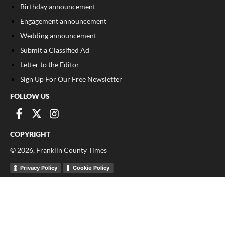
Birthday announcement
Engagement announcement
Wedding announcement
Submit a Classified Ad
Letter to the Editor
Sign Up For Our Free Newsletter
FOLLOW US
COPYRIGHT
©
2026
, Franklin County Times
Privacy Policy
Cookie Policy
Your Privacy Choices
Notice at collection