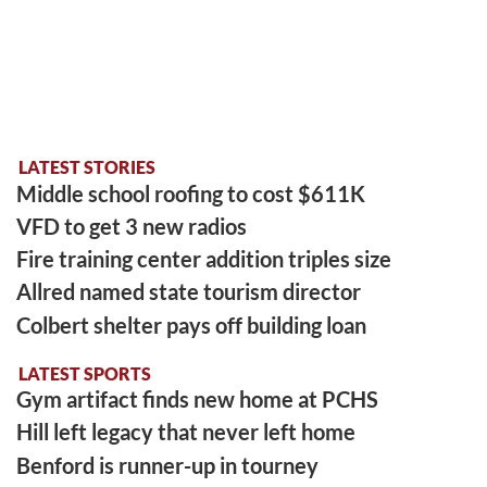
LATEST STORIES
Middle school roofing to cost $611K
VFD to get 3 new radios
Fire training center addition triples size
Allred named state tourism director
Colbert shelter pays off building loan
LATEST SPORTS
Gym artifact finds new home at PCHS
Hill left legacy that never left home
Benford is runner-up in tourney