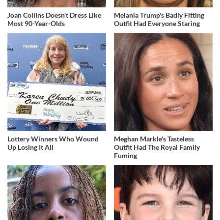
Joan Collins Doesn't Dress Like
Melania Trump's Badly Fitting
Most 90-Year-Olds
Outfit Had Everyone Staring
Lottery Winners Who Wound
Meghan Markle's Tasteless
Up Losing It All
Outfit Had The Royal Family
Fuming