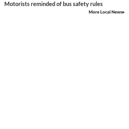
Motorists reminded of bus safety rules
More Local News