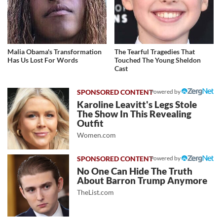
Malia Obama's Transformation
The Tearful Tragedies That
Has Us Lost For Words
Touched The Young Sheldon
Cast
Powered by
Karoline Leavitt's Legs Stole
The Show In This Revealing
Outfit
Women.com
Powered by
No One Can Hide The Truth
About Barron Trump Anymore
TheList.com