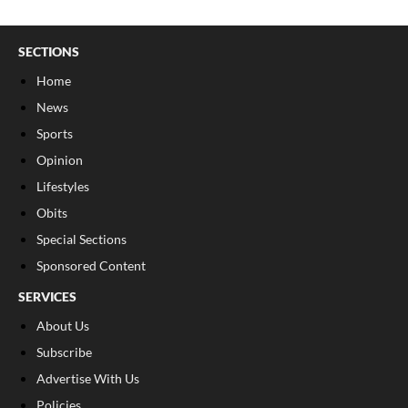
SECTIONS
Home
News
Sports
Opinion
Lifestyles
Obits
Special Sections
Sponsored Content
SERVICES
About Us
Subscribe
Advertise With Us
Policies