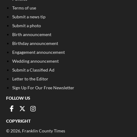
Terms of use
Submit a news tip
Submit a photo
Birth announcement
Birthday announcement
Engagement announcement
Wedding announcement
Submit a Classified Ad
Letter to the Editor
Sign Up For Our Free Newsletter
FOLLOW US
COPYRIGHT
©
2026
, Franklin County Times