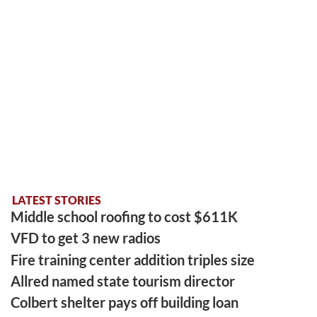
LATEST STORIES
Middle school roofing to cost $611K
VFD to get 3 new radios
Fire training center addition triples size
Allred named state tourism director
Colbert shelter pays off building loan