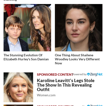
The Stunning Evolution Of
One Thing About Shailene
Elizabeth Hurley's Son Damian
Woodley Looks Very Different
Now
Powered by
Karoline Leavitt's Legs Stole
The Show In This Revealing
Outfit
Women.com