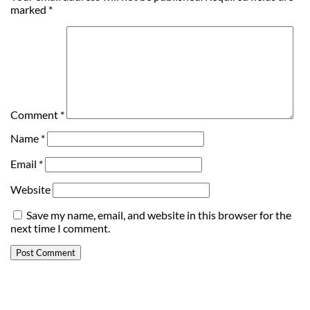
marked
*
Comment
*
Name
*
Email
*
Website
Save my name, email, and website in this browser for the
next time I comment.