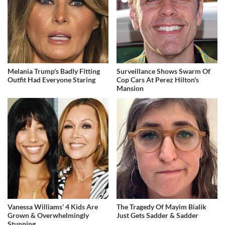
Melania Trump's Badly Fitting
Surveillance Shows Swarm Of
Outfit Had Everyone Staring
Cop Cars At Perez Hilton's
Mansion
Vanessa Williams' 4 Kids Are
The Tragedy Of Mayim Bialik
Grown & Overwhelmingly
Just Gets Sadder & Sadder
Stunning