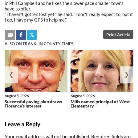
in Phil Campbell and he likes the slower pace smaller towns
have to offer.
"I haven't gotten lost yet," he said. "I don't really expect to, but if
I do, I have my GPS to help me."
Print Article
ALSO ON FRANKLIN COUNTY TIMES
❮
❯
August 5, 2026
August 5, 2026
Successful paving plan draws
Mills named principal at West
Florence’s interest
Elementary
Leave a Reply
Your email address will not be published.
Required fields are