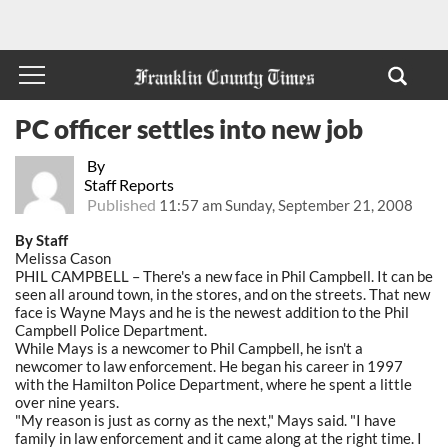
PC officer settles into new job
By
Staff Reports
Published
11:57 am Sunday, September 21, 2008
By Staff
Melissa Cason
PHIL CAMPBELL – There's a new face in Phil Campbell. It can be
seen all around town, in the stores, and on the streets. That new
face is Wayne Mays and he is the newest addition to the Phil
Campbell Police Department.
While Mays is a newcomer to Phil Campbell, he isn't a
newcomer to law enforcement. He began his career in 1997
with the Hamilton Police Department, where he spent a little
over nine years.
"My reason is just as corny as the next," Mays said. "I have
family in law enforcement and it came along at the right time. I