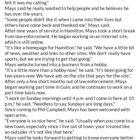
felt it was my calling."
Mays said he really wanted to help people and he believes he
has over the years.
"Some people didn't like it when I came into their lives but
others have come back and thanked me," Mays said.
After nine years of service in Hamilton, Mays took a short break
from law enforcement. He began working on an Internet site,
which is still online.
"It's like a homepage for Hamilton," he said. "We have a little bit
of news, weather and links to other sites. We don't really have
sports, but we are trying to get that going."
Mays website turned into a business from a hobby.
"It's a little more than a hobby now," he said. "It's been going for
two years now. We have ads on the site that pays for the site."
After only a few short months out of law enforcement, Mays
began working part time in Guin, and he continues to work on a
part time basis now.
"I work on Sunday mornings until 4 p.m. and I come in here at 10
p.m.," he said. "Needless to say Sundays are long days."
Since coming to Phil Campbell, Mays has been welcomed with
open arms.
"Everyone is so nice here," he said. "Usually when you come to a
new town, especially since I live out of town, your treated like
an outsider. It's not like that here."
Mays said he looks forward to getting to know everyone better