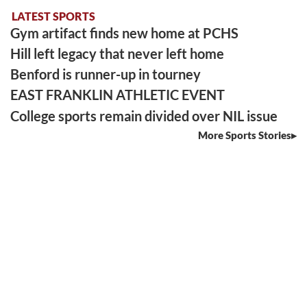
LATEST SPORTS
Gym artifact finds new home at PCHS
Hill left legacy that never left home
Benford is runner-up in tourney
EAST FRANKLIN ATHLETIC EVENT
College sports remain divided over NIL issue
More Sports Stories