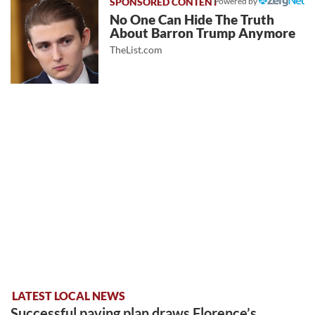
Powered by
No One Can Hide The Truth
About Barron Trump Anymore
TheList.com
LATEST LOCAL NEWS
Successful paving plan draws Florence’s