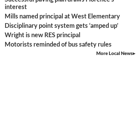
interest
Mills named principal at West Elementary
Disciplinary point system gets ‘amped up’
Wright is new RES principal
Motorists reminded of bus safety rules
More Local News