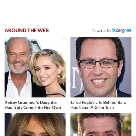
AROUND THE WEB
Powered by
Kelsey Grammer's Daughter
Jared Fogle's Life Behind Bars
Has Truly Come Into Her Own
Has Taken A Grim Turn