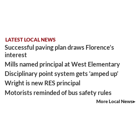
LATEST LOCAL NEWS
Successful paving plan draws Florence’s
interest
Mills named principal at West Elementary
Disciplinary point system gets ‘amped up’
Wright is new RES principal
Motorists reminded of bus safety rules
More Local News