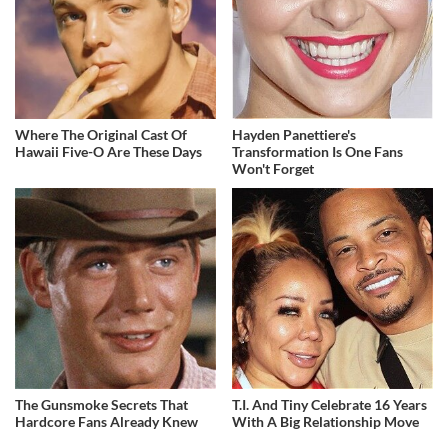
Where The Original Cast Of
Hayden Panettiere's
Hawaii Five-O Are These Days
Transformation Is One Fans
Won't Forget
The Gunsmoke Secrets That
T.I. And Tiny Celebrate 16 Years
Hardcore Fans Already Knew
With A Big Relationship Move