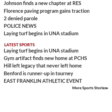
Johnson finds a new chapter at RES
Florence paving program gains traction
2 denied parole
POLICE NEWS
Laying turf begins in UNA stadium
LATEST SPORTS
Laying turf begins in UNA stadium
Gym artifact finds new home at PCHS
Hill left legacy that never left home
Benford is runner-up in tourney
EAST FRANKLIN ATHLETIC EVENT
More Sports Stories