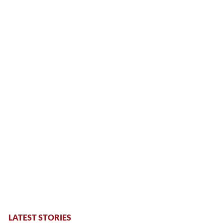
LATEST STORIES