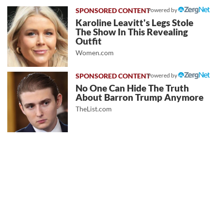
Powered by
Karoline Leavitt's Legs Stole
The Show In This Revealing
Outfit
Women.com
Powered by
No One Can Hide The Truth
About Barron Trump Anymore
TheList.com