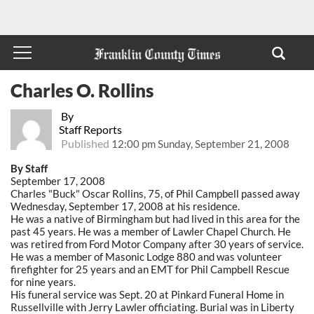
Charles O. Rollins
By
Staff Reports
Published
12:00 pm Sunday, September 21, 2008
By Staff
September 17, 2008
Charles "Buck" Oscar Rollins, 75, of Phil Campbell passed away
Wednesday, September 17, 2008 at his residence.
He was a native of Birmingham but had lived in this area for the
past 45 years. He was a member of Lawler Chapel Church. He
was retired from Ford Motor Company after 30 years of service.
He was a member of Masonic Lodge 880 and was volunteer
firefighter for 25 years and an EMT for Phil Campbell Rescue
for nine years.
His funeral service was Sept. 20 at Pinkard Funeral Home in
Russellville with Jerry Lawler officiating. Burial was in Liberty