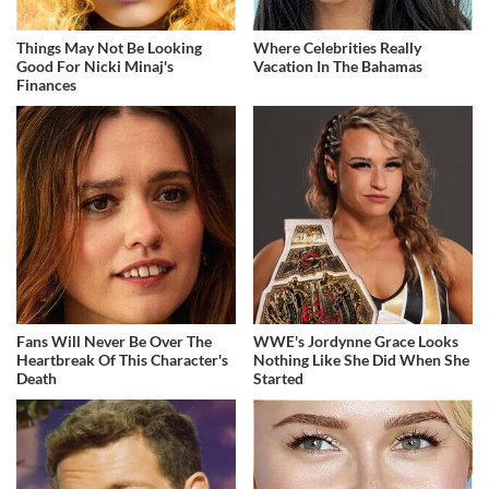
Things May Not Be Looking
Where Celebrities Really
Good For Nicki Minaj's
Vacation In The Bahamas
Finances
Fans Will Never Be Over The
WWE's Jordynne Grace Looks
Heartbreak Of This Character's
Nothing Like She Did When She
Death
Started