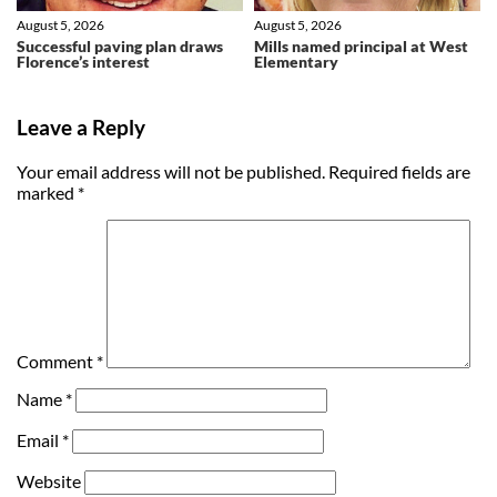
August 5, 2026
August 5, 2026
Successful paving plan draws
Mills named principal at West
Florence’s interest
Elementary
Leave a Reply
Your email address will not be published.
Required fields are
marked
*
Comment
*
Name
*
Email
*
Website