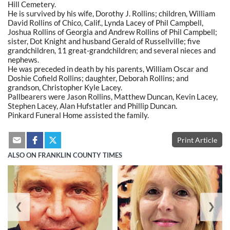
Hill Cemetery.
He is survived by his wife, Dorothy J. Rollins; children, William
David Rollins of Chico, Calif., Lynda Lacey of Phil Campbell,
Joshua Rollins of Georgia and Andrew Rollins of Phil Campbell;
sister, Dot Knight and husband Gerald of Russellville; five
grandchildren, 11 great-grandchildren; and several nieces and
nephews.
He was preceded in death by his parents, William Oscar and
Doshie Cofield Rollins; daughter, Deborah Rollins; and
grandson, Christopher Kyle Lacey.
Pallbearers were Jason Rollins, Matthew Duncan, Kevin Lacey,
Stephen Lacey, Alan Hufstatler and Phillip Duncan.
Pinkard Funeral Home assisted the family.
Print Article
ALSO ON FRANKLIN COUNTY TIMES
❮
❯