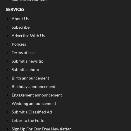
SERVICES
About Us
Subscribe
Advertise With Us
Policies
Terms of use
Submit a news tip
Submit a photo
Birth announcement
Birthday announcement
Engagement announcement
Wedding announcement
Submit a Classified Ad
Letter to the Editor
Sign Up For Our Free Newsletter