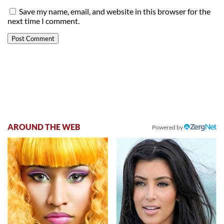
Save my name, email, and website in this browser for the
next time I comment.
AROUND THE WEB
Powered by