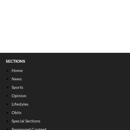
SECTIONS
Home
News
Sports
Opinion
Lifestyles
Obits
Special Sections
Sponsored Content