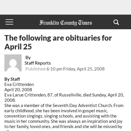
The following are obituaries for
April 25
By
Staff Reports
Published
6:10 pm Friday, April 25, 2008
By Staff
Eva Crittenden
April 20, 2008
Eva Larue Crittenden, 87, of Russellville, died Sunday, April 20,
2008.
She was a member of the Seventh Day Adventist Church. From
early childhood, she has been involved in gospel music,
convention singings, singing schools, and assisting with the
music in her community. She was always an inspiration and joy
to her family, loved ones, and friends and she will be missed by