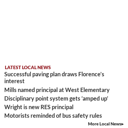
LATEST LOCAL NEWS
Successful paving plan draws Florence’s
interest
Mills named principal at West Elementary
Disciplinary point system gets ‘amped up’
Wright is new RES principal
Motorists reminded of bus safety rules
More Local News