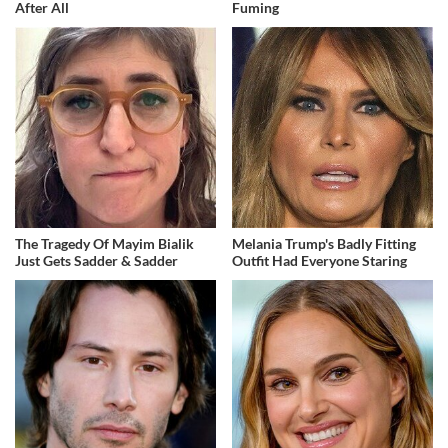
After All
Fuming
The Tragedy Of Mayim Bialik
Melania Trump's Badly Fitting
Just Gets Sadder & Sadder
Outfit Had Everyone Staring