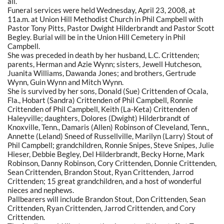
all.
Funeral services were held Wednesday, April 23, 2008, at
11a.m. at Union Hill Methodist Church in Phil Campbell with
Pastor Tony Pitts, Pastor Dwight Hilderbrandt and Pastor Scott
Begley. Burial will be in the Union Hill Cemetery in Phil
Campbell.
She was preceded in death by her husband, L.C. Crittenden;
parents, Herman and Azie Wynn; sisters, Jewell Hutcheson,
Juanita Williams, Dawanda Jones; and brothers, Gertrude
Wynn, Guin Wynn and Mitch Wynn.
She is survived by her sons, Donald (Sue) Crittenden of Ocala,
Fla., Hobart (Sandra) Crittenden of Phil Campbell, Ronnie
Crittenden of Phil Campbell, Keith (La-Keta) Crittenden of
Haleyville; daughters, Dolores (Dwight) Hilderbrandt of
Knoxville, Tenn., Damaris (Allen) Robinson of Cleveland, Tenn.,
Annette (Leland) Sneed of Russellville, Marilyn (Larry) Stout of
Phil Campbell; grandchildren, Ronnie Snipes, Steve Snipes, Julie
Hieser, Debbie Begley, Del Hilderbrandt, Becky Horne, Mark
Robinson, Danny Robinson, Cory Crittenden, Donnie Crittenden,
Sean Crittenden, Brandon Stout, Ryan Crittenden, Jarrod
Crittenden; 15 great grandchildren, and a host of wonderful
nieces and nephews.
Pallbearers will include Brandon Stout, Don Crittenden, Sean
Crittenden, Ryan Crittenden, Jarrod Crittenden, and Cory
Crittenden.