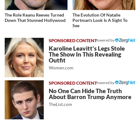
The Role Keanu Reeves Turned
The Evolution Of Natalie
Down That Stunned Hollywood
Portman's Look Is A Sight To
See
Powered by
Karoline Leavitt's Legs Stole
The Show In This Revealing
Outfit
Women.com
Powered by
No One Can Hide The Truth
About Barron Trump Anymore
TheList.com