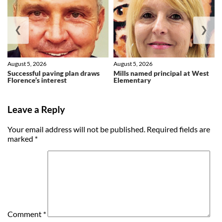
❮
❯
August 5, 2026
August 5, 2026
Successful paving plan draws
Mills named principal at West
Florence’s interest
Elementary
Leave a Reply
Your email address will not be published.
Required fields are
marked
*
Comment
*