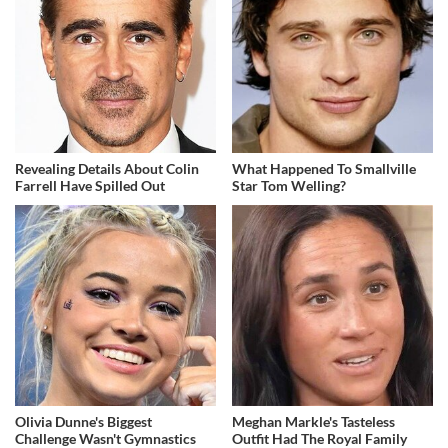
Revealing Details About Colin
What Happened To Smallville
Farrell Have Spilled Out
Star Tom Welling?
Olivia Dunne's Biggest
Meghan Markle's Tasteless
Challenge Wasn't Gymnastics
Outfit Had The Royal Family