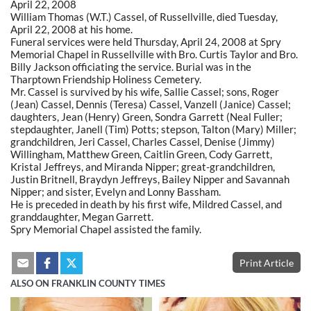
April 22, 2008
William Thomas (W.T.) Cassel, of Russellville, died Tuesday,
April 22, 2008 at his home.
Funeral services were held Thursday, April 24, 2008 at Spry
Memorial Chapel in Russellville with Bro. Curtis Taylor and Bro.
Billy Jackson officiating the service. Burial was in the
Tharptown Friendship Holiness Cemetery.
Mr. Cassel is survived by his wife, Sallie Cassel; sons, Roger
(Jean) Cassel, Dennis (Teresa) Cassel, Vanzell (Janice) Cassel;
daughters, Jean (Henry) Green, Sondra Garrett (Neal Fuller;
stepdaughter, Janell (Tim) Potts; stepson, Talton (Mary) Miller;
grandchildren, Jeri Cassel, Charles Cassel, Denise (Jimmy)
Willingham, Matthew Green, Caitlin Green, Cody Garrett,
Kristal Jeffreys, and Miranda Nipper; great-grandchildren,
Justin Britnell, Braydyn Jeffreys, Bailey Nipper and Savannah
Nipper; and sister, Evelyn and Lonny Bassham.
He is preceded in death by his first wife, Mildred Cassel, and
granddaughter, Megan Garrett.
Spry Memorial Chapel assisted the family.
Print Article
ALSO ON FRANKLIN COUNTY TIMES