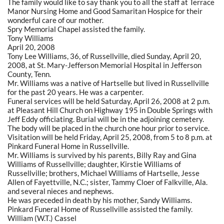
The family would like to say thank you to all the staff at Terrace
Manor Nursing Home and Good Samaritan Hospice for their
wonderful care of our mother.
Spry Memorial Chapel assisted the family.
Tony Williams
April 20, 2008
Tony Lee Williams, 36, of Russellville, died Sunday, April 20,
2008, at St. Mary-Jefferson Memorial Hospital in Jefferson
County, Tenn.
Mr. Williams was a native of Hartselle but lived in Russellville
for the past 20 years. He was a carpenter.
Funeral services will be held Saturday, April 26, 2008 at 2 p.m.
at Pleasant Hill Church on Highway 195 in Double Springs with
Jeff Eddy officiating. Burial will be in the adjoining cemetery.
The body will be placed in the church one hour prior to service.
Visitation will be held Friday, April 25, 2008, from 5 to 8 p.m. at
Pinkard Funeral Home in Russellville.
Mr. Williams is survived by his parents, Billy Ray and Gina
Williams of Russellville; daughter, Kirstie Williams of
Russellville; brothers, Michael Williams of Hartselle, Jesse
Allen of Fayettville, N.C.; sister, Tammy Cloer of Falkville, Ala.
and several nieces and nephews.
He was preceded in death by his mother, Sandy Williams.
Pinkard Funeral Home of Russellville assisted the family.
William (W.T.) Cassel