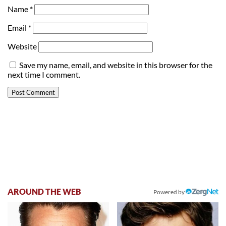
Name
*
Email
*
Website
Save my name, email, and website in this browser for the
next time I comment.
AROUND THE WEB
Powered by