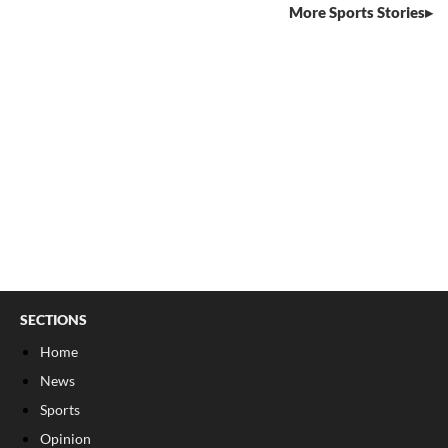
More Sports Stories
SECTIONS
Home
News
Sports
Opinion