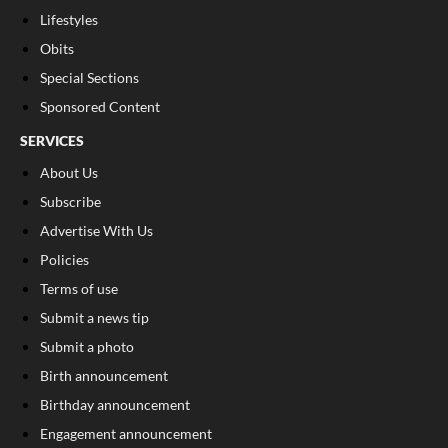
Lifestyles
Obits
Special Sections
Sponsored Content
SERVICES
About Us
Subscribe
Advertise With Us
Policies
Terms of use
Submit a news tip
Submit a photo
Birth announcement
Birthday announcement
Engagement announcement