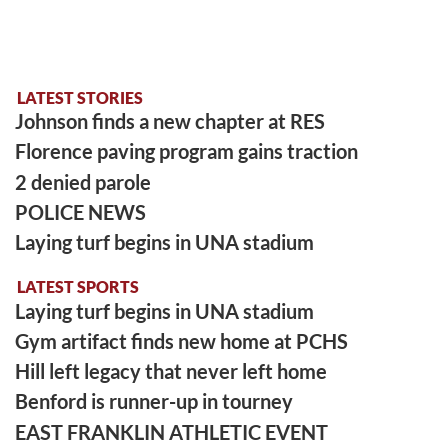
LATEST STORIES
Johnson finds a new chapter at RES
Florence paving program gains traction
2 denied parole
POLICE NEWS
Laying turf begins in UNA stadium
LATEST SPORTS
Laying turf begins in UNA stadium
Gym artifact finds new home at PCHS
Hill left legacy that never left home
Benford is runner-up in tourney
EAST FRANKLIN ATHLETIC EVENT