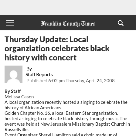
Thursday Update: Local
organziation celebrates black
history with concert
By
Staff Reports
Published
6:02 pm Thursday, April 24, 2008
By Staff
Melissa Cason
A local organization recently hosted a singing to celebrate the
history of African Americans.
Golden Chapter No. 16, a local Eastern Star organization,
hosted a singing to celebrate black history through music. The
event was held at New Jerusalem Missionary Baptist Church in
Russellville.
Event Organizer Sheryl Hamilton said a choir, made up of