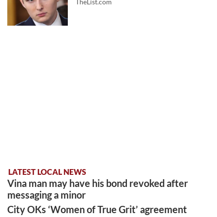
TheList.com
LATEST LOCAL NEWS
Vina man may have his bond revoked after
messaging a minor
City OKs ‘Women of True Grit’ agreement