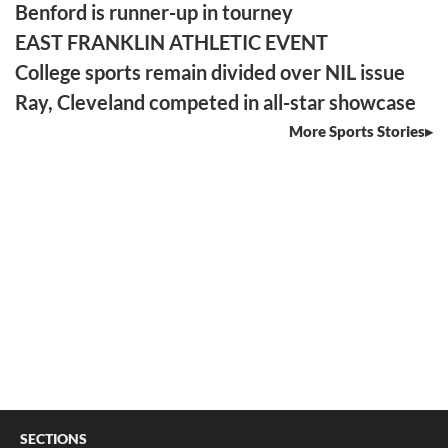
Benford is runner-up in tourney
EAST FRANKLIN ATHLETIC EVENT
College sports remain divided over NIL issue
Ray, Cleveland competed in all-star showcase
More Sports Stories
SECTIONS