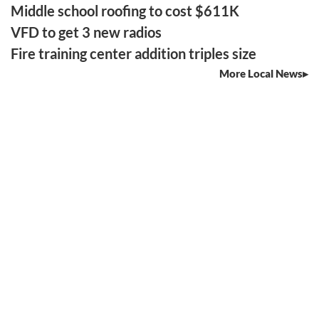
Middle school roofing to cost $611K
VFD to get 3 new radios
Fire training center addition triples size
More Local News