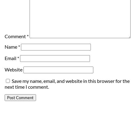
Comment
*
Name
*
Email
*
Website
Save my name, email, and website in this browser for the
next time I comment.