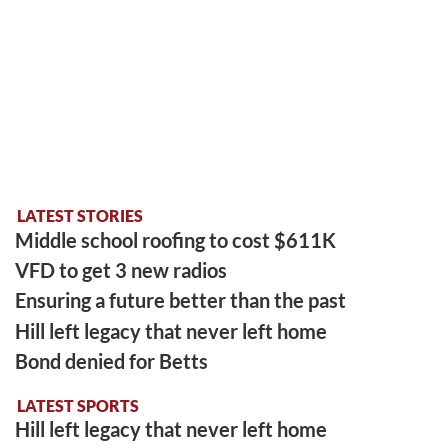
LATEST STORIES
Middle school roofing to cost $611K
VFD to get 3 new radios
Ensuring a future better than the past
Hill left legacy that never left home
Bond denied for Betts
LATEST SPORTS
Hill left legacy that never left home