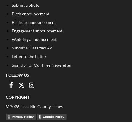
Submit a photo
Birth announcement
Birthday announcement
Engagement announcement
Wedding announcement
Submit a Classified Ad
Letter to the Editor
Sign Up For Our Free Newsletter
FOLLOW US
COPYRIGHT
©
2026
, Franklin County Times
Privacy Policy
Cookie Policy