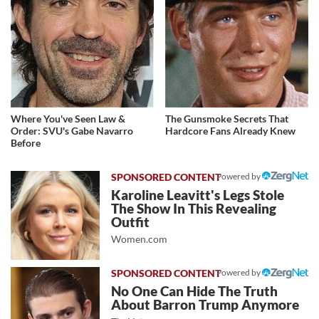
Where You've Seen Law &
The Gunsmoke Secrets That
Order: SVU's Gabe Navarro
Hardcore Fans Already Knew
Before
Powered by
Karoline Leavitt's Legs Stole
The Show In This Revealing
Outfit
Women.com
Powered by
No One Can Hide The Truth
About Barron Trump Anymore