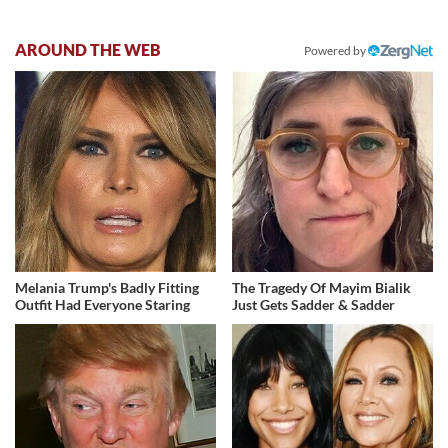
AROUND THE WEB
Powered by
Melania Trump's Badly Fitting
The Tragedy Of Mayim Bialik
Outfit Had Everyone Staring
Just Gets Sadder & Sadder