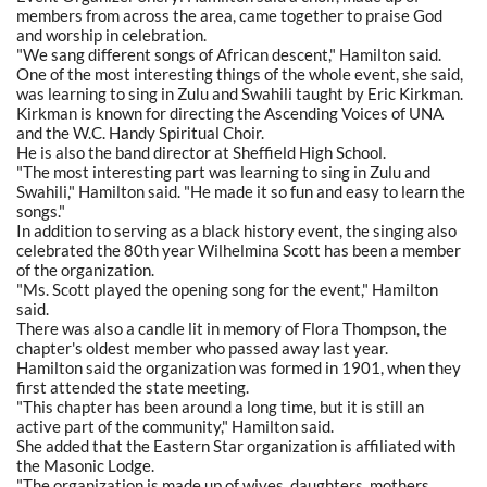
members from across the area, came together to praise God
and worship in celebration.
"We sang different songs of African descent," Hamilton said.
One of the most interesting things of the whole event, she said,
was learning to sing in Zulu and Swahili taught by Eric Kirkman.
Kirkman is known for directing the Ascending Voices of UNA
and the W.C. Handy Spiritual Choir.
He is also the band director at Sheffield High School.
"The most interesting part was learning to sing in Zulu and
Swahili," Hamilton said. "He made it so fun and easy to learn the
songs."
In addition to serving as a black history event, the singing also
celebrated the 80th year Wilhelmina Scott has been a member
of the organization.
"Ms. Scott played the opening song for the event," Hamilton
said.
There was also a candle lit in memory of Flora Thompson, the
chapter's oldest member who passed away last year.
Hamilton said the organization was formed in 1901, when they
first attended the state meeting.
"This chapter has been around a long time, but it is still an
active part of the community," Hamilton said.
She added that the Eastern Star organization is affiliated with
the Masonic Lodge.
"The organization is made up of wives, daughters, mothers,