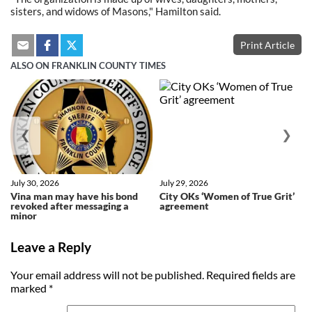
sisters, and widows of Masons," Hamilton said.
Print Article
ALSO ON FRANKLIN COUNTY TIMES
❮
❯
July 30, 2026
July 29, 2026
Vina man may have his bond
City OKs ‘Women of True Grit’
revoked after messaging a
agreement
minor
Leave a Reply
Your email address will not be published.
Required fields are
marked
*