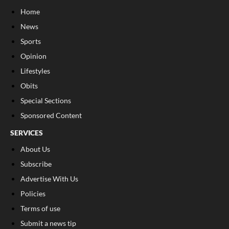
Home
News
Sports
Opinion
Lifestyles
Obits
Special Sections
Sponsored Content
SERVICES
About Us
Subscribe
Advertise With Us
Policies
Terms of use
Submit a news tip