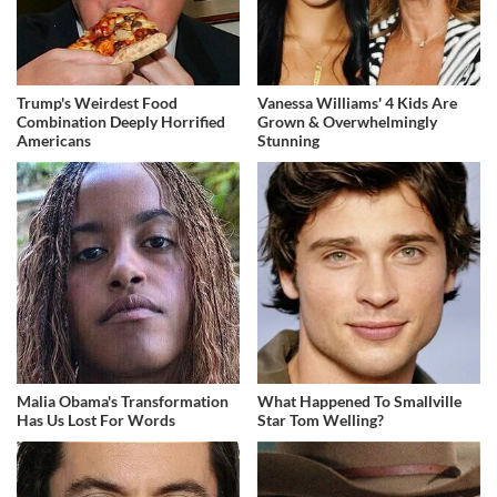
Trump's Weirdest Food
Vanessa Williams' 4 Kids Are
Combination Deeply Horrified
Grown & Overwhelmingly
Americans
Stunning
Malia Obama's Transformation
What Happened To Smallville
Has Us Lost For Words
Star Tom Welling?