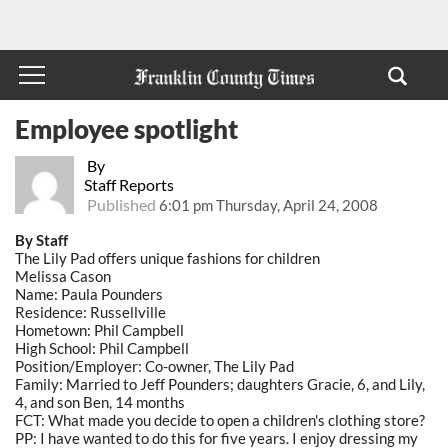
Employee spotlight
By
Staff Reports
Published
6:01 pm Thursday, April 24, 2008
By Staff
The Lily Pad offers unique fashions for children
Melissa Cason
Name: Paula Pounders
Residence: Russellville
Hometown: Phil Campbell
High School: Phil Campbell
Position/Employer: Co-owner, The Lily Pad
Family: Married to Jeff Pounders; daughters Gracie, 6, and Lily,
4, and son Ben, 14 months
FCT: What made you decide to open a children's clothing store?
PP: I have wanted to do this for five years. I enjoy dressing my