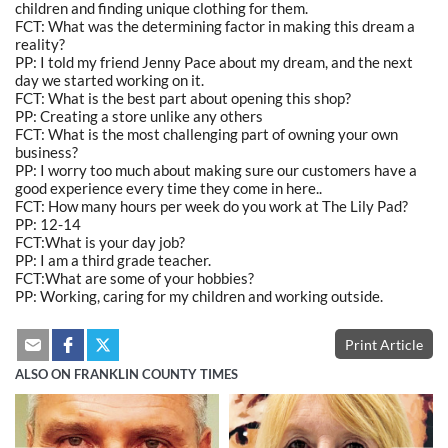
children and finding unique clothing for them.
FCT: What was the determining factor in making this dream a
reality?
PP: I told my friend Jenny Pace about my dream, and the next
day we started working on it.
FCT: What is the best part about opening this shop?
PP: Creating a store unlike any others
FCT: What is the most challenging part of owning your own
business?
PP: I worry too much about making sure our customers have a
good experience every time they come in here..
FCT: How many hours per week do you work at The Lily Pad?
PP: 12-14
FCT:What is your day job?
PP: I am a third grade teacher.
FCT:What are some of your hobbies?
PP: Working, caring for my children and working outside.
Print Article
ALSO ON FRANKLIN COUNTY TIMES