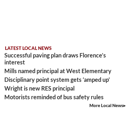
LATEST LOCAL NEWS
Successful paving plan draws Florence’s
interest
Mills named principal at West Elementary
Disciplinary point system gets ‘amped up’
Wright is new RES principal
Motorists reminded of bus safety rules
More Local News