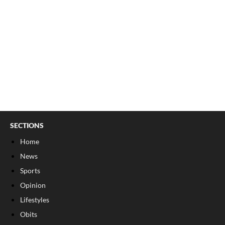
SECTIONS
Home
News
Sports
Opinion
Lifestyles
Obits