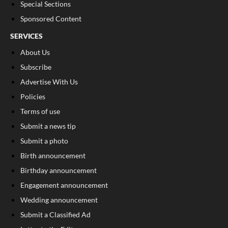
Special Sections
Sponsored Content
SERVICES
About Us
Subscribe
Advertise With Us
Policies
Terms of use
Submit a news tip
Submit a photo
Birth announcement
Birthday announcement
Engagement announcement
Wedding announcement
Submit a Classified Ad