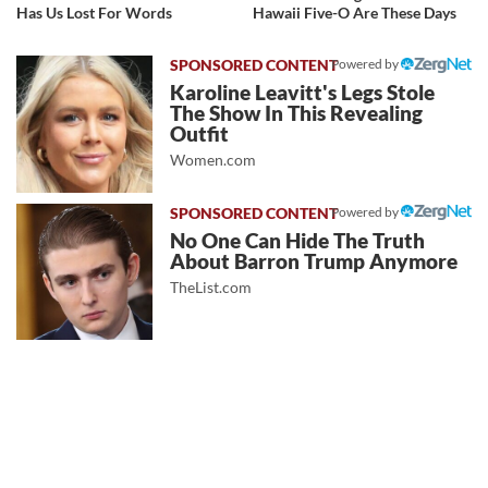
Has Us Lost For Words
Hawaii Five-O Are These Days
Powered by
Karoline Leavitt's Legs Stole
The Show In This Revealing
Outfit
Women.com
Powered by
No One Can Hide The Truth
About Barron Trump Anymore
TheList.com