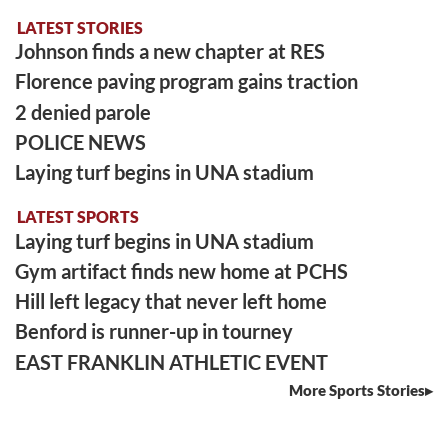
LATEST STORIES
Johnson finds a new chapter at RES
Florence paving program gains traction
2 denied parole
POLICE NEWS
Laying turf begins in UNA stadium
LATEST SPORTS
Laying turf begins in UNA stadium
Gym artifact finds new home at PCHS
Hill left legacy that never left home
Benford is runner-up in tourney
EAST FRANKLIN ATHLETIC EVENT
More Sports Stories