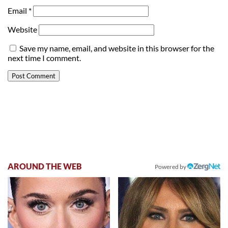
Email
*
Website
Save my name, email, and website in this browser for the
next time I comment.
AROUND THE WEB
Powered by