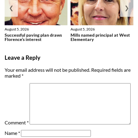
❮
❯
August 5, 2026
August 5, 2026
Successful paving plan draws
Mills named principal at West
Florence’s interest
Elementary
Leave a Reply
Your email address will not be published.
Required fields are
marked
*
Comment
*
Name
*