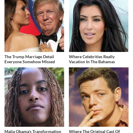
The Trump Marriage Detail
Where Celebrities Really
Everyone Somehow Missed
Vacation In The Bahamas
Malia Obama's Transformation
Where The Original Cast Of