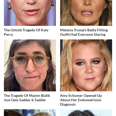
The Untold Tragedy Of Katy
Melania Trump's Badly Fitting
Perry
Outfit Had Everyone Staring
The Tragedy Of Mayim Bialik
Amy Schumer Opened Up
Just Gets Sadder & Sadder
About Her Endometriosis
Diagnosis