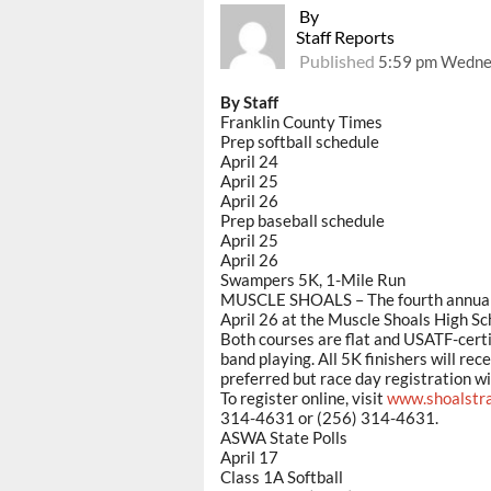
By
Staff Reports
Published
5:59 pm Wednes
By Staff
Franklin County Times
Prep softball schedule
April 24
April 25
April 26
Prep baseball schedule
April 25
April 26
Swampers 5K, 1-Mile Run
MUSCLE SHOALS – The fourth annual S
April 26 at the Muscle Shoals High Sc
Both courses are flat and USATF-certif
band playing. All 5K finishers will re
preferred but race day registration wil
To register online, visit
www.shoalstr
314-4631 or (256) 314-4631.
ASWA State Polls
April 17
Class 1A Softball