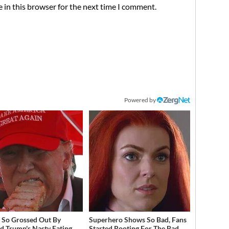
 in this browser for the next time I comment.
Powered by
 So Grossed Out By
Superhero Shows So Bad, Fans
d Trump's Nasty Eating
Started Rooting For The Bad