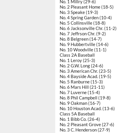
No. 1 Millry (29-6)
No. 2 Pleasant Home (18-5)
No. 3 Speake (19-3)
No. 4 Spring Garden (10-4)
No. 5 Collinsville (18-8)
No. 6 Jacksonville Chr. (11-2)
No. 7 Jeffrson Chr. (9-2)
No. 8 Belgreen (14-7)
No. 9 Hubbertville (14-6)
No. 10 Woodville (11-1)
Class 2A Baseball
No. 1 Leroy (25-3)
No. 2 G.W. Long (24-6)
No. 3 American Chr. (23-5)
No. 4 Bayside Acad. (19-5)
No. 5 Ranburne (15-3)
No. 6 Mars Hill (21-11)
No. 7 Luverne (15-4)
No. 8 Phil Campbell (19-8)
No. 9 Oakman (16-7)
No. 10 Houston Acad. (13-6)
Class 5A Baseball
No. 1 Bibb Co. (26-4)
No. 2 Pleasant Grove (27-6)
No. 3 C. Henderson (27-9)