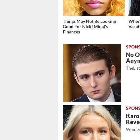
Things May Not Be Looking
Where
Good For Nicki Minaj's
Vacat
Finances
No O
Any
TheLis
Karol
Revea
Women