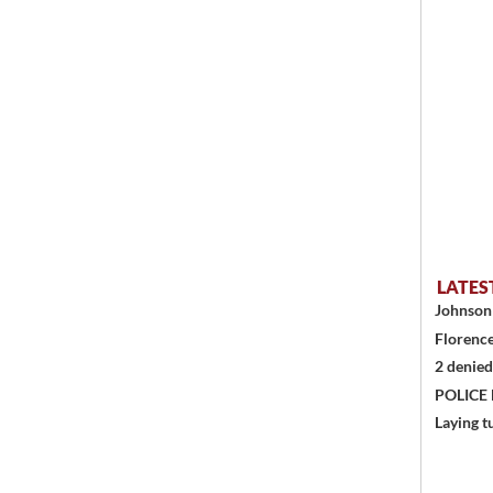
LATES
Johnson 
Florence
2 denied
POLICE
Laying t