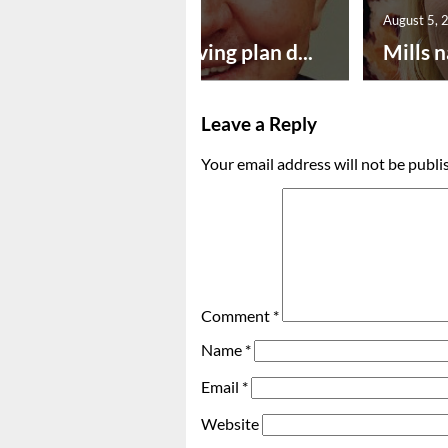
August 5, 2026
August 5, 
Successful paving plan d...
Mills n
Leave a Reply
Your email address will not be publi
Comment
*
Name
*
Email
*
Website