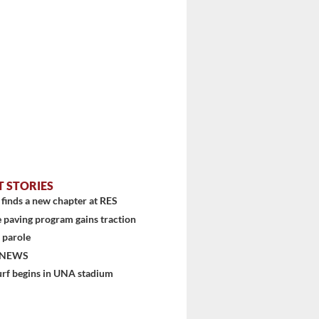
T STORIES
finds a new chapter at RES
 paving program gains traction
 parole
 NEWS
urf begins in UNA stadium