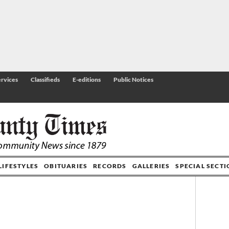
rvices
Classifieds
E-editions
Public Notices
LIFESTYLES
OBITUARIES
RECORDS
GALLERIES
SPECIAL SECT