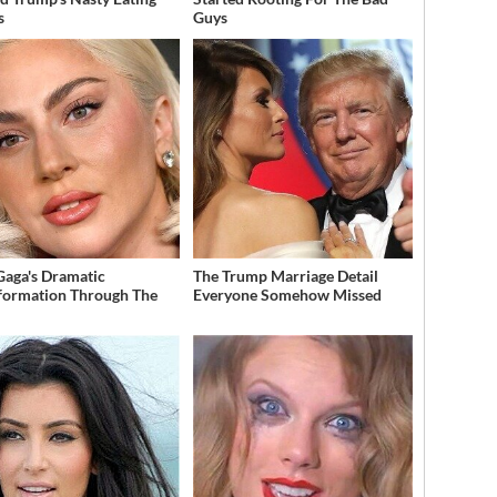
s
Guys
Gaga's Dramatic
The Trump Marriage Detail
formation Through The
Everyone Somehow Missed