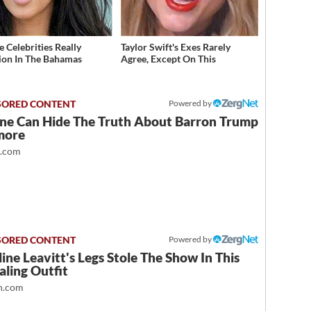
 Celebrities Really
Taylor Swift's Exes Rarely
ion In The Bahamas
Agree, Except On This
Powered by
ne Can Hide The Truth About Barron Trump
more
t.com
Powered by
ine Leavitt's Legs Stole The Show In This
ling Outfit
.com