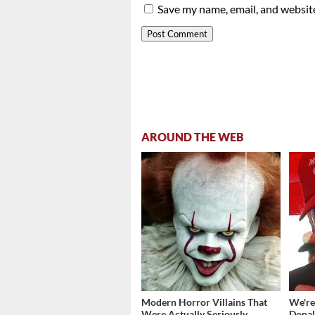
Save my name, email, and website
AROUND THE WEB
Modern Horror Villains That
We're
Were Actually Seriously
Donal