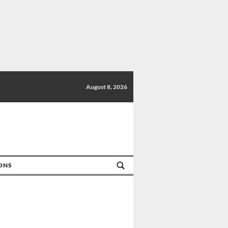
August 8, 2026
IONS