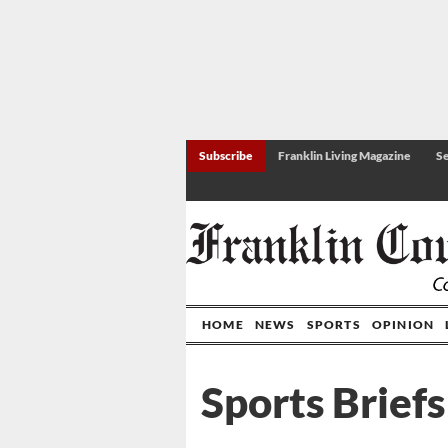
Subscribe
Franklin Living Magazine
Se
HOME
NEWS
SPORTS
OPINION
Sports Briefs