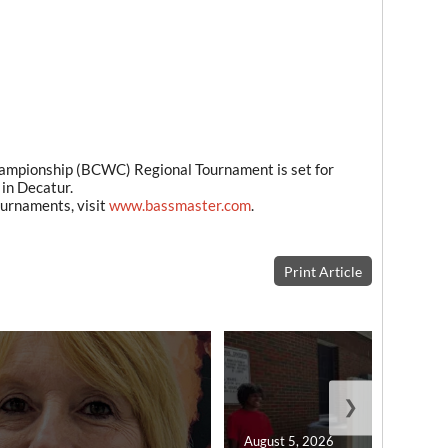
pionship (BCWC) Regional Tournament is set for
in Decatur.
urnaments, visit
www.bassmaster.com
.
Print Article
❯
August 5, 2026