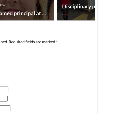
2026
Disciplinary point sy
amed principal at ...
...
shed.
Required fields are marked
*