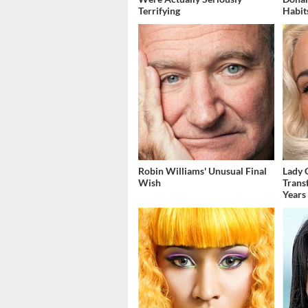
Terrifying
Habit
Robin Williams' Unusual Final
Lady 
Wish
Trans
Years