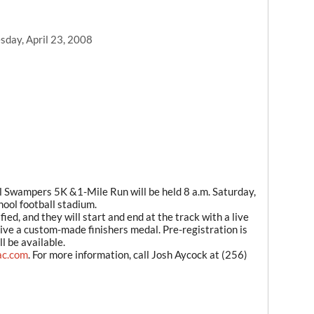
day, April 23, 2008
wampers 5K &1-Mile Run will be held 8 a.m. Saturday,
hool football stadium.
ied, and they will start and end at the track with a live
ceive a custom-made finishers medal. Pre-registration is
l be available.
ac.com
. For more information, call Josh Aycock at (256)