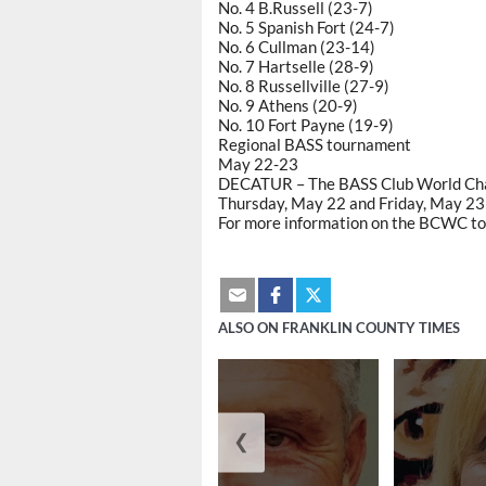
No. 4 B.Russell (23-7)
No. 5 Spanish Fort (24-7)
No. 6 Cullman (23-14)
No. 7 Hartselle (28-9)
No. 8 Russellville (27-9)
No. 9 Athens (20-9)
No. 10 Fort Payne (19-9)
Regional BASS tournament
May 22-23
DECATUR – The BASS Club World Cham
Thursday, May 22 and Friday, May 23 
For more information on the BCWC to
ALSO ON FRANKLIN COUNTY TIMES
❮