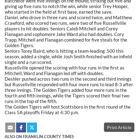
Batchelor went five innings on the mound, striking out five and
giving up five runs to notch the win, while senior Trey Hooper,
who started in the field at first base, earned the save.
Daniel, who drove in three runs and scored twice, and Matthew
Crawford, who scored two runs, were two of five Russellville
players to hit doubles. Seniors Caleb Mitchell and Corey
Flanagan and sophomore Jake Ward also had doubles. Cory
Trapp, Mitchell and Flanagan combined for five steals for the
Golden Tigers.
Seniors Torey Baird, who is hitting a team-leading .500 this
season, added a single, while Josh Smith finished with an infield
single and a run scored.
Russellville opened the scoring with four runs in the first as
Mitchell, Ward and Flanagan led off with doubles.
Deshler pushed across two runs in the second and third innings
but Russellville responded with four more runs to lead 8-3 after
three innings. The Golden Tigers added four more runs in the
fourth and fifth innings, while the Tigers scored their final two
runs in the top of the fifth.
The Golden Tigers will host Scottsboro in the first round of the
Class 5A playoffs Friday at 4:30 p.m.
Print Article
ALSO ON FRANKLIN COUNTY TIMES