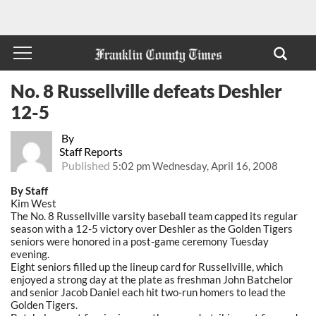
No. 8 Russellville defeats Deshler
12-5
By
Staff Reports
Published
5:02 pm Wednesday, April 16, 2008
By Staff
Kim West
The No. 8 Russellville varsity baseball team capped its regular
season with a 12-5 victory over Deshler as the Golden Tigers
seniors were honored in a post-game ceremony Tuesday
evening.
Eight seniors filled up the lineup card for Russellville, which
enjoyed a strong day at the plate as freshman John Batchelor
and senior Jacob Daniel each hit two-run homers to lead the
Golden Tigers.