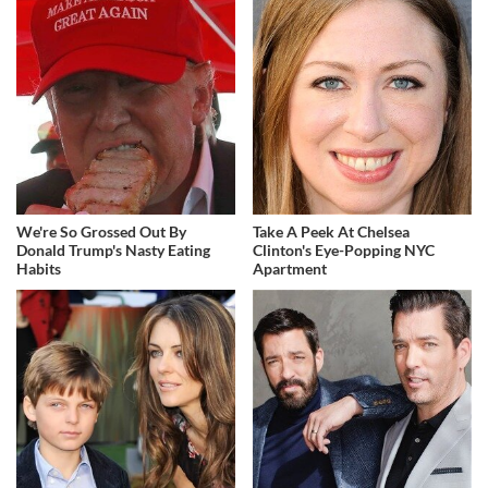
We're So Grossed Out By
Take A Peek At Chelsea
Donald Trump's Nasty Eating
Clinton's Eye-Popping NYC
Habits
Apartment