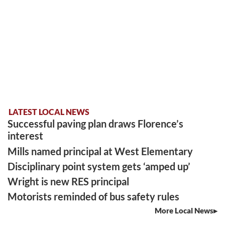
LATEST LOCAL NEWS
Successful paving plan draws Florence’s
interest
Mills named principal at West Elementary
Disciplinary point system gets ‘amped up’
Wright is new RES principal
Motorists reminded of bus safety rules
More Local News