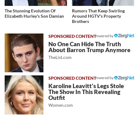
The Stunning Evolution Of
Rumors That Keep Swirling
Elizabeth Hurley's Son Damian
Around HGTV's Property
Brothers
Powered by
No One Can Hide The Truth
About Barron Trump Anymore
TheList.com
Powered by
Karoline Leavitt's Legs Stole
The Show In This Revealing
Outfit
Women.com