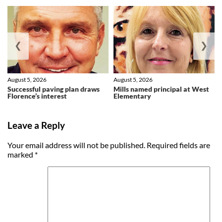
❮
❯
August 5, 2026
August 5, 2026
Successful paving plan draws
Mills named principal at West
Florence’s interest
Elementary
Leave a Reply
Your email address will not be published.
Required fields are
marked
*