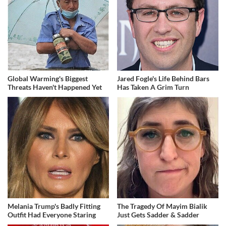
Global Warming's Biggest
Jared Fogle's Life Behind Bars
Threats Haven't Happened Yet
Has Taken A Grim Turn
Melania Trump's Badly Fitting
The Tragedy Of Mayim Bialik
Outfit Had Everyone Staring
Just Gets Sadder & Sadder