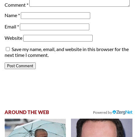
Comment
*
Name
*
Email
*
Website
Save my name, email, and website in this browser for the
next time I comment.
AROUND THE WEB
Powered by