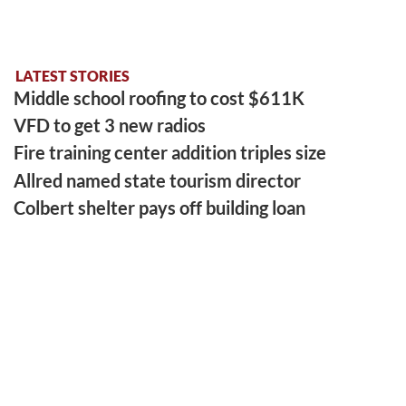
LATEST STORIES
Middle school roofing to cost $611K
VFD to get 3 new radios
Fire training center addition triples size
Allred named state tourism director
Colbert shelter pays off building loan
LATEST SPORTS
Gym artifact finds new home at PCHS
Hill left legacy that never left home
Benford is runner-up in tourney
EAST FRANKLIN ATHLETIC EVENT
College sports remain divided over NIL issue
More Sports Stories