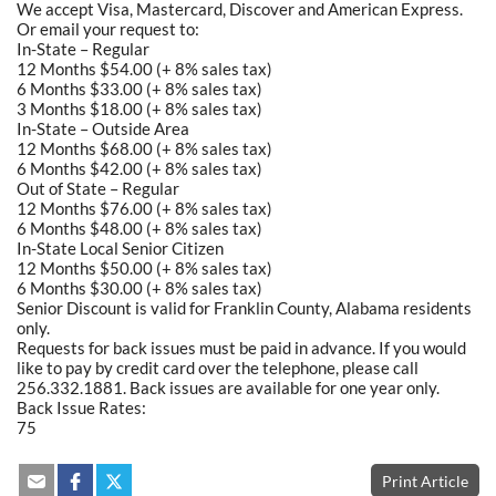
We accept Visa, Mastercard, Discover and American Express.
Or email your request to:
In-State – Regular
12 Months $54.00 (+ 8% sales tax)
6 Months $33.00 (+ 8% sales tax)
3 Months $18.00 (+ 8% sales tax)
In-State – Outside Area
12 Months $68.00 (+ 8% sales tax)
6 Months $42.00 (+ 8% sales tax)
Out of State – Regular
12 Months $76.00 (+ 8% sales tax)
6 Months $48.00 (+ 8% sales tax)
In-State Local Senior Citizen
12 Months $50.00 (+ 8% sales tax)
6 Months $30.00 (+ 8% sales tax)
Senior Discount is valid for Franklin County, Alabama residents
only.
Requests for back issues must be paid in advance. If you would
like to pay by credit card over the telephone, please call
256.332.1881. Back issues are available for one year only.
Back Issue Rates:
75
Print Article