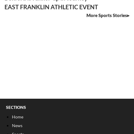
EAST FRANKLIN ATHLETIC EVENT
More Sports Stories
SECTIONS
Home
News