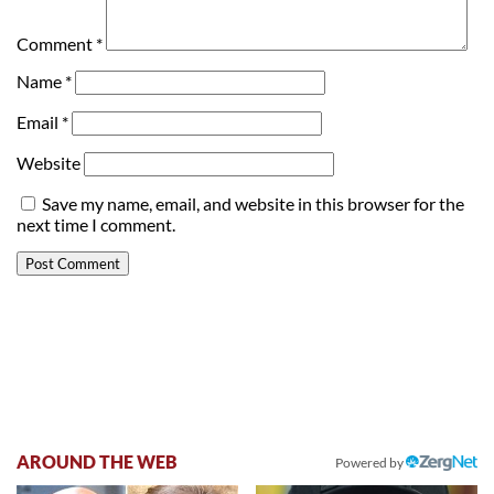
Comment
*
Name
*
Email
*
Website
Save my name, email, and website in this browser for the
next time I comment.
AROUND THE WEB
Powered by