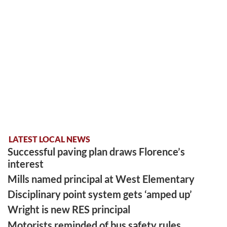
LATEST LOCAL NEWS
Successful paving plan draws Florence’s
interest
Mills named principal at West Elementary
Disciplinary point system gets ‘amped up’
Wright is new RES principal
Motorists reminded of bus safety rules