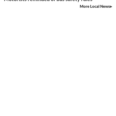
More Local News