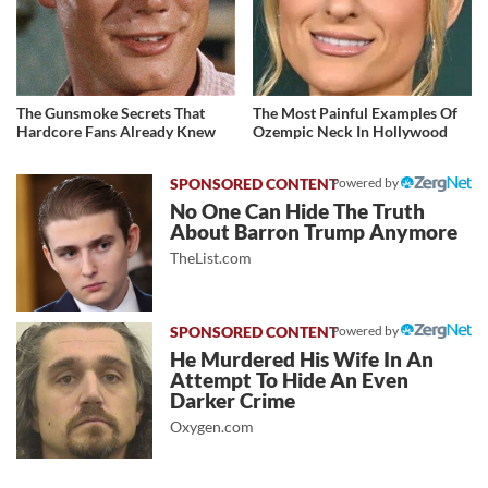
The Gunsmoke Secrets That
The Most Painful Examples Of
Hardcore Fans Already Knew
Ozempic Neck In Hollywood
Powered by
No One Can Hide The Truth
About Barron Trump Anymore
TheList.com
Powered by
He Murdered His Wife In An
Attempt To Hide An Even
Darker Crime
Oxygen.com