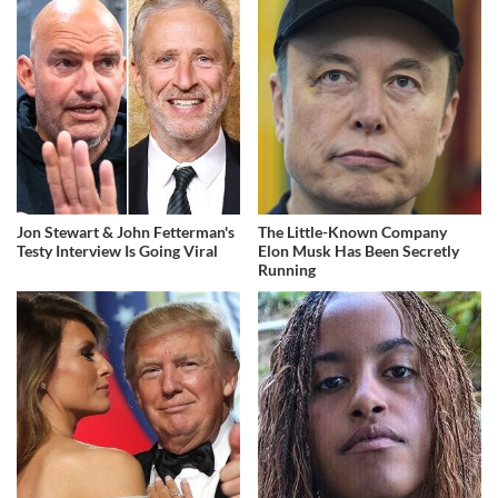
Jon Stewart & John Fetterman's
The Little-Known Company
Testy Interview Is Going Viral
Elon Musk Has Been Secretly
Running