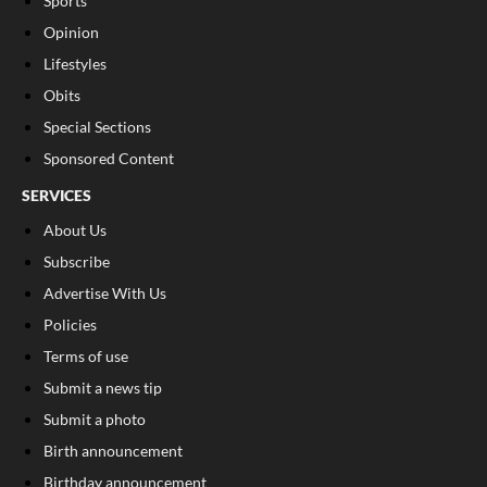
Sports
Opinion
Lifestyles
Obits
Special Sections
Sponsored Content
SERVICES
About Us
Subscribe
Advertise With Us
Policies
Terms of use
Submit a news tip
Submit a photo
Birth announcement
Birthday announcement