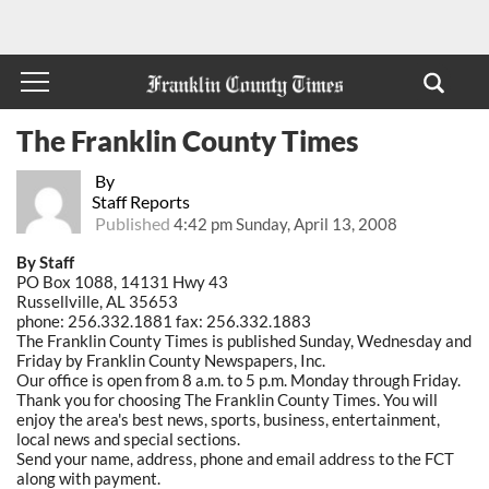
The Franklin County Times
By
Staff Reports
Published
4:42 pm Sunday, April 13, 2008
By Staff
PO Box 1088, 14131 Hwy 43
Russellville, AL 35653
phone: 256.332.1881 fax: 256.332.1883
The Franklin County Times is published Sunday, Wednesday and
Friday by Franklin County Newspapers, Inc.
Our office is open from 8 a.m. to 5 p.m. Monday through Friday.
Thank you for choosing The Franklin County Times. You will
enjoy the area's best news, sports, business, entertainment,
local news and special sections.
Send your name, address, phone and email address to the FCT
along with payment.