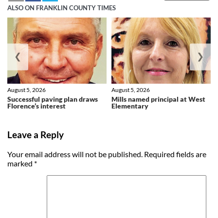
ALSO ON FRANKLIN COUNTY TIMES
❮
❯
August 5, 2026
August 5, 2026
Successful paving plan draws
Mills named principal at West
Florence’s interest
Elementary
Leave a Reply
Your email address will not be published.
Required fields are
marked
*