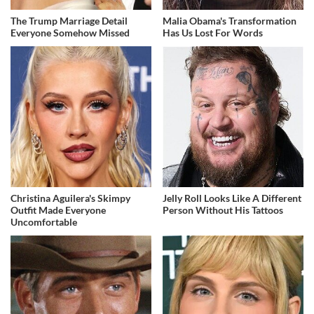
The Trump Marriage Detail
Malia Obama's Transformation
Everyone Somehow Missed
Has Us Lost For Words
Christina Aguilera's Skimpy
Jelly Roll Looks Like A Different
Outfit Made Everyone
Person Without His Tattoos
Uncomfortable