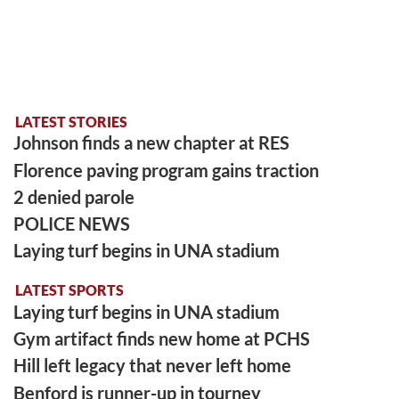
LATEST STORIES
Johnson finds a new chapter at RES
Florence paving program gains traction
2 denied parole
POLICE NEWS
Laying turf begins in UNA stadium
LATEST SPORTS
Laying turf begins in UNA stadium
Gym artifact finds new home at PCHS
Hill left legacy that never left home
Benford is runner-up in tourney