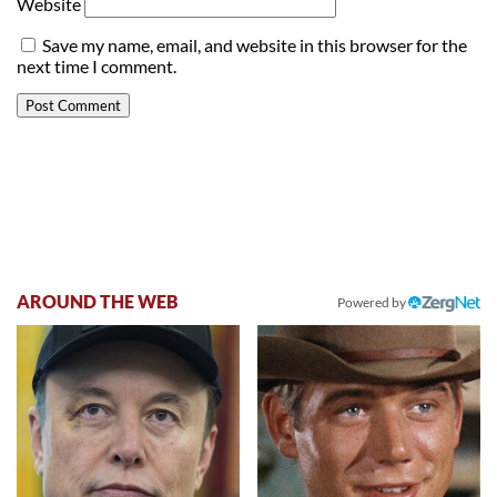
Website
Save my name, email, and website in this browser for the
next time I comment.
AROUND THE WEB
Powered by