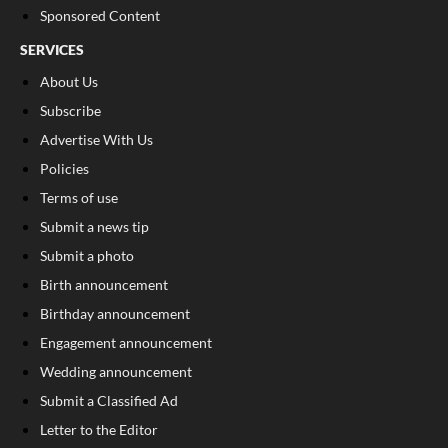
Sponsored Content
SERVICES
About Us
Subscribe
Advertise With Us
Policies
Terms of use
Submit a news tip
Submit a photo
Birth announcement
Birthday announcement
Engagement announcement
Wedding announcement
Submit a Classified Ad
Letter to the Editor