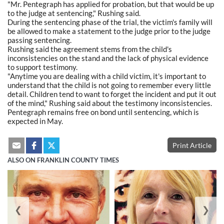
"Mr. Pentegraph has applied for probation, but that would be up
to the judge at sentencing," Rushing said.
During the sentencing phase of the trial, the victim's family will
be allowed to make a statement to the judge prior to the judge
passing sentencing.
Rushing said the agreement stems from the child's
inconsistencies on the stand and the lack of physical evidence
to support testimony.
"Anytime you are dealing with a child victim, it's important to
understand that the child is not going to remember every little
detail. Children tend to want to forget the incident and put it out
of the mind," Rushing said about the testimony inconsistencies.
Pentegraph remains free on bond until sentencing, which is
expected in May.
Print Article
ALSO ON FRANKLIN COUNTY TIMES
❮
❯