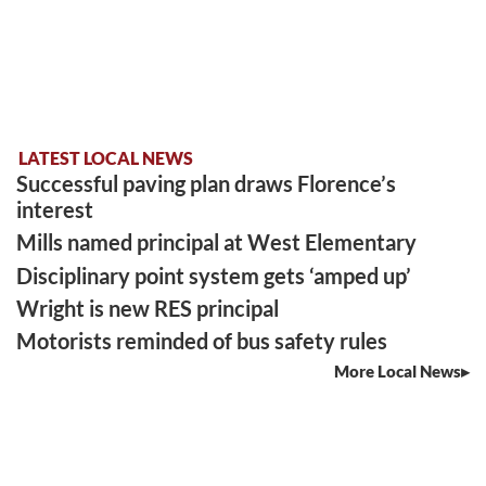
LATEST LOCAL NEWS
Successful paving plan draws Florence’s
interest
Mills named principal at West Elementary
Disciplinary point system gets ‘amped up’
Wright is new RES principal
Motorists reminded of bus safety rules
More Local News