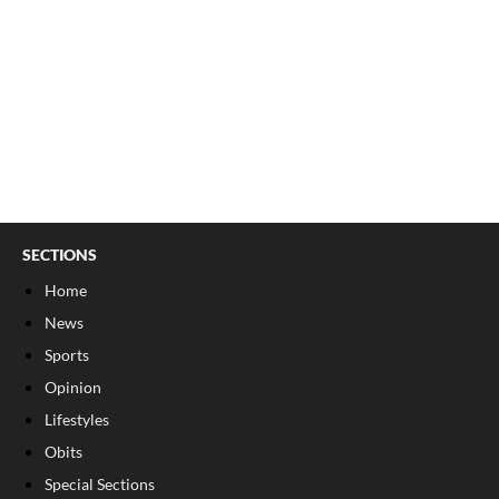
SECTIONS
Home
News
Sports
Opinion
Lifestyles
Obits
Special Sections