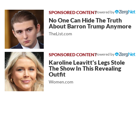
Powered by
No One Can Hide The Truth
About Barron Trump Anymore
TheList.com
Powered by
Karoline Leavitt's Legs Stole
The Show In This Revealing
Outfit
Women.com