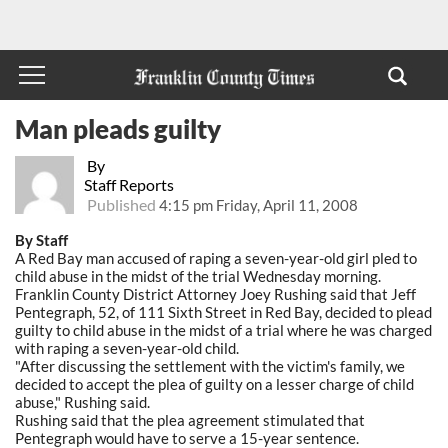
Man pleads guilty
By
Staff Reports
Published
4:15 pm Friday, April 11, 2008
By Staff
A Red Bay man accused of raping a seven-year-old girl pled to
child abuse in the midst of the trial Wednesday morning.
Franklin County District Attorney Joey Rushing said that Jeff
Pentegraph, 52, of 111 Sixth Street in Red Bay, decided to plead
guilty to child abuse in the midst of a trial where he was charged
with raping a seven-year-old child.
"After discussing the settlement with the victim's family, we
decided to accept the plea of guilty on a lesser charge of child
abuse," Rushing said.
Rushing said that the plea agreement stimulated that
Pentegraph would have to serve a 15-year sentence.