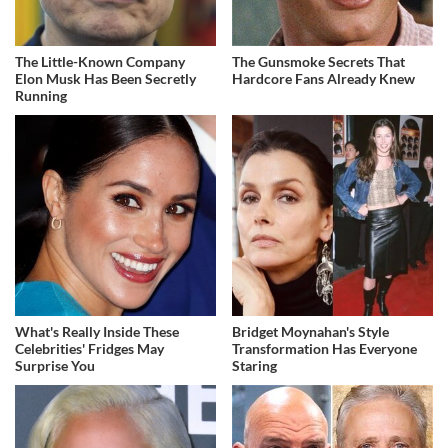
The Little-Known Company
The Gunsmoke Secrets That
Elon Musk Has Been Secretly
Hardcore Fans Already Knew
Running
What's Really Inside These
Bridget Moynahan's Style
Celebrities' Fridges May
Transformation Has Everyone
Surprise You
Staring