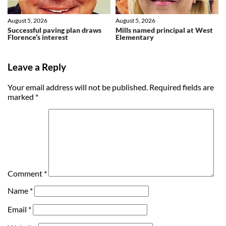
August 5, 2026
August 5, 2026
Successful paving plan draws
Mills named principal at West
Florence’s interest
Elementary
Leave a Reply
Your email address will not be published.
Required fields are
marked
*
Comment
*
Name
*
Email
*