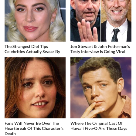
The Strangest Diet Tips
Jon Stewart & John Fetterman's
Celebrities Actually Swear By
Testy Interview Is Going Viral
Fans Will Never Be Over The
Where The Original Cast Of
Heartbreak Of This Character's
Hawaii Five-O Are These Days
Death