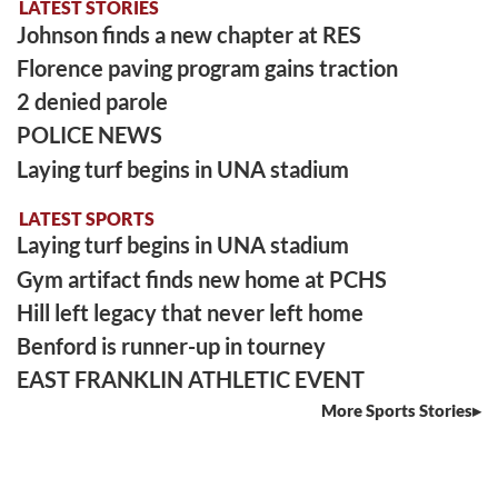
LATEST STORIES
Johnson finds a new chapter at RES
Florence paving program gains traction
2 denied parole
POLICE NEWS
Laying turf begins in UNA stadium
LATEST SPORTS
Laying turf begins in UNA stadium
Gym artifact finds new home at PCHS
Hill left legacy that never left home
Benford is runner-up in tourney
EAST FRANKLIN ATHLETIC EVENT
More Sports Stories