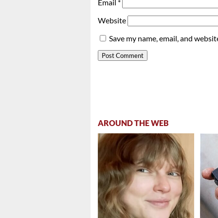
Email
*
Website
Save my name, email, and website
AROUND THE WEB