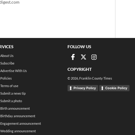
igest.com
RVICES
FOLLOW US
About Us
Subscribe
COPYRIGHT
Advertise With Us
Policies
©
2026
, Franklin County Times
Terms of use
Privacy Policy
Cookie Policy
Submit a news tip
Submit a photo
Birth announcement
Birthday announcement
Engagement announcement
Wedding announcement