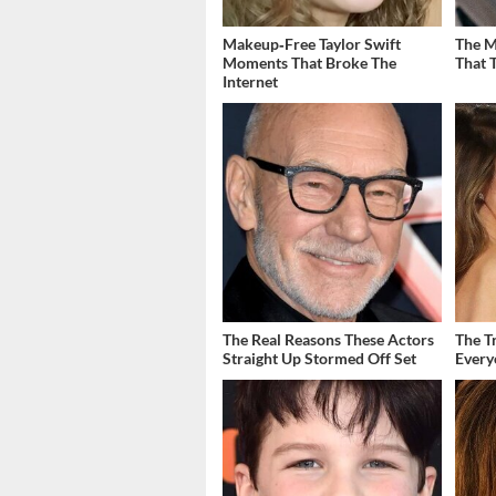
Makeup‑Free Taylor Swift
The M
Moments That Broke The
That 
Internet
The Real Reasons These Actors
The T
Straight Up Stormed Off Set
Ever