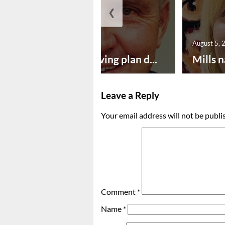
❮
August 5, 2026
August 5, 
Successful paving plan d...
Mills n
Leave a Reply
Your email address will not be publi
Comment
*
Name
*