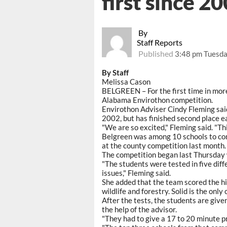
first since 2
By
Staff Reports
Published
3:48 pm Tuesday
By Staff
Melissa Cason
BELGREEN – For the first time in more 
Alabama Envirothon competition.
Envirothon Adviser Cindy Fleming said
2002, but has finished second place e
"We are so excited," Fleming said. "T
Belgreen was among 10 schools to comp
at the county competition last month.
The competition began last Thursday w
"The students were tested in five diffe
issues," Fleming said.
She added that the team scored the hig
wildlife and forestry. Solid is the on
After the tests, the students are give
the help of the advisor.
"They had to give a 17 to 20 minute pr