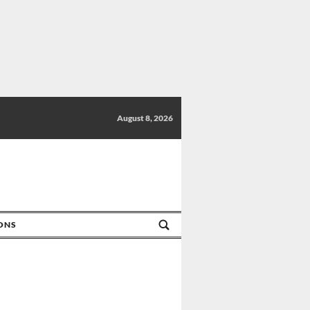
August 8, 2026
IONS