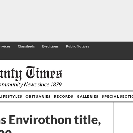
rvices
Classifieds
E-editions
Public Notices
LIFESTYLES
OBITUARIES
RECORDS
GALLERIES
SPECIAL SECT
 Envirothon title,