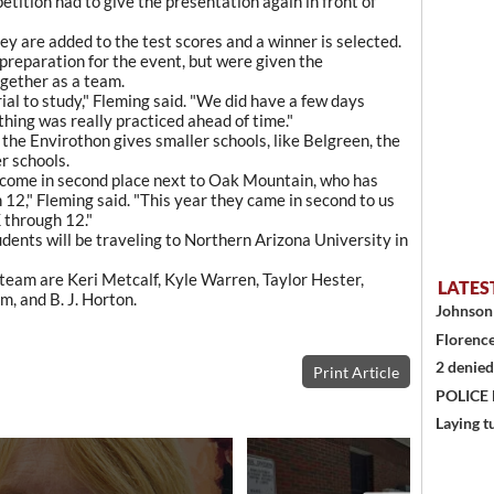
tition had to give the presentation again in front of
y are added to the test scores and a winner is selected.
 preparation for the event, but were given the
gether as a team.
ial to study," Fleming said. "We did have a few days
hing was really practiced ahead of time."
the Envirothon gives smaller schools, like Belgreen, the
r schools.
s come in second place next to Oak Mountain, who has
 12," Fleming said. "This year they came in second to us
 through 12."
tudents will be traveling to Northern Arizona University in
eam are Keri Metcalf, Kyle Warren, Taylor Hester,
LATES
, and B. J. Horton.
Johnson 
Florence
2 denied
Print Article
POLICE
Laying t