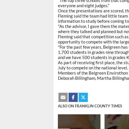
"The top three schools from that compe
everyone and eight judges."
Once the presentations are scored, the
Fleming said the team had little team
information to study before coming to
"As the advisor, I gave them the mater
where they talked and planned but not
Fleming said that competition such as 
opportunity to compete with the large
"For the past few years, Belgreen ha
1,700 students in grades nine through
and we have 500 students in grades K
As part of receiving first place, the s
July to compete on the national level.
Members of the Belgreen Envirothon t
Deborah Billingham, Martha Billingham
ALSO ON FRANKLIN COUNTY TIMES