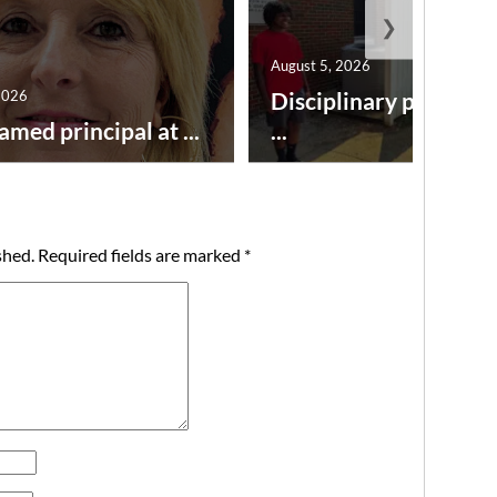
❯
August 5, 2026
2026
Disciplinary point sy
amed principal at ...
...
shed.
Required fields are marked
*