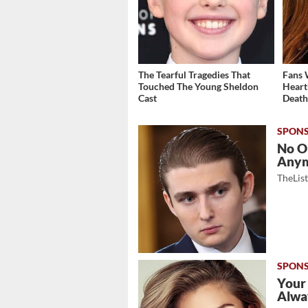
The Tearful Tragedies That
Fans 
Touched The Young Sheldon
Heart
Cast
Deat
No O
Any
TheLis
Your
Alwa