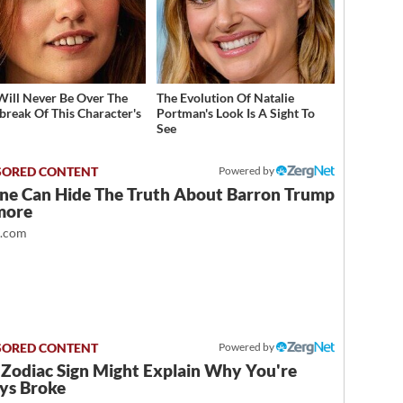
Will Never Be Over The
The Evolution Of Natalie
break Of This Character's
Portman's Look Is A Sight To
h
See
Powered by
ne Can Hide The Truth About Barron Trump
more
t.com
Powered by
 Zodiac Sign Might Explain Why You're
ys Broke