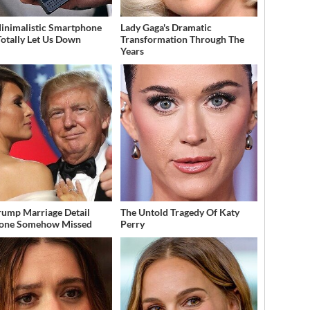
inimalistic Smartphone
Lady Gaga's Dramatic
Totally Let Us Down
Transformation Through The
Years
rump Marriage Detail
The Untold Tragedy Of Katy
yone Somehow Missed
Perry