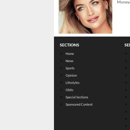
Moneyd
SECTIONS
SE
Home
News
Sports
Opinion
Lifestyles
Obits
Special Sections
Sponsored Content