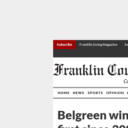
Subscribe
Franklin Living Magazine
Se
HOME
NEWS
SPORTS
OPINION
Belgreen wins