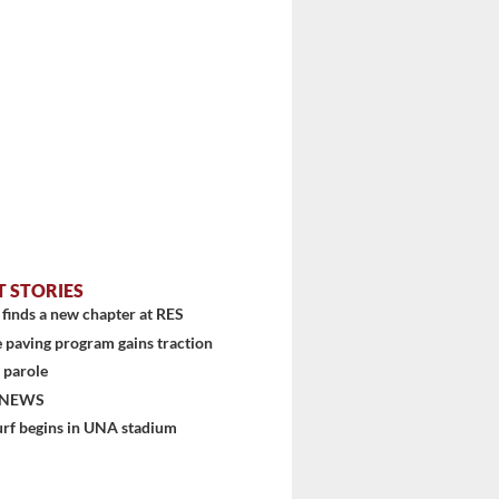
T STORIES
finds a new chapter at RES
 paving program gains traction
 parole
 NEWS
urf begins in UNA stadium