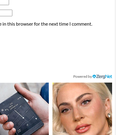
 in this browser for the next time I comment.
Powered by