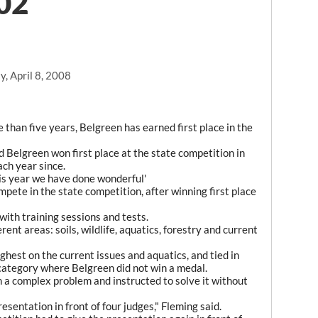
002
, April 8, 2008
than five years, Belgreen has earned first place in the
 Belgreen won first place at the state competition in
ach year since.
his year we have done wonderful'
ete in the state competition, after winning first place
ith training sessions and tests.
rent areas: soils, wildlife, aquatics, forestry and current
hest on the current issues and aquatics, and tied in
ly category where Belgreen did not win a medal.
n a complex problem and instructed to solve it without
esentation in front of four judges," Fleming said.