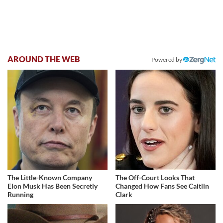
AROUND THE WEB
Powered by
The Little-Known Company
The Off-Court Looks That
Elon Musk Has Been Secretly
Changed How Fans See Caitlin
Running
Clark