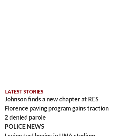
LATEST STORIES
Johnson finds a new chapter at RES
Florence paving program gains traction
2 denied parole
POLICE NEWS
Laying turf begins in UNA stadium