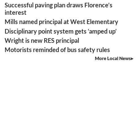
Successful paving plan draws Florence’s
interest
Mills named principal at West Elementary
Disciplinary point system gets ‘amped up’
Wright is new RES principal
Motorists reminded of bus safety rules
More Local News