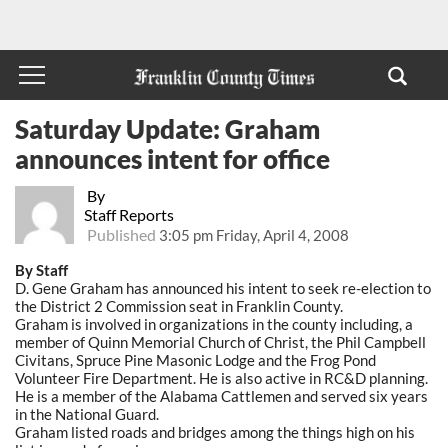
Saturday Update: Graham
announces intent for office
By
Staff Reports
Published
3:05 pm Friday, April 4, 2008
By Staff
D. Gene Graham has announced his intent to seek re-election to
the District 2 Commission seat in Franklin County.
Graham is involved in organizations in the county including, a
member of Quinn Memorial Church of Christ, the Phil Campbell
Civitans, Spruce Pine Masonic Lodge and the Frog Pond
Volunteer Fire Department. He is also active in RC&D planning.
He is a member of the Alabama Cattlemen and served six years
in the National Guard.
Graham listed roads and bridges among the things high on his