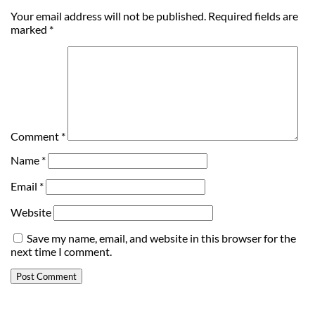
Your email address will not be published.
Required fields are
marked
*
Comment
*
Name
*
Email
*
Website
Save my name, email, and website in this browser for the
next time I comment.