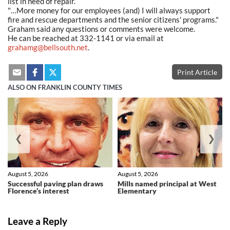
list in need of repair.
"…More money for our employees (and) I will always support
fire and rescue departments and the senior citizens' programs."
Graham said any questions or comments were welcome.
He can be reached at 332-1141 or via email at
grahamg@bellsouth.net
.
Print Article
ALSO ON FRANKLIN COUNTY TIMES
❮
❯
August 5, 2026
August 5, 2026
Successful paving plan draws
Mills named principal at West
Florence’s interest
Elementary
Leave a Reply