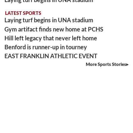
LATEST SPORTS
Laying turf begins in UNA stadium
Gym artifact finds new home at PCHS
Hill left legacy that never left home
Benford is runner-up in tourney
EAST FRANKLIN ATHLETIC EVENT
More Sports Stories