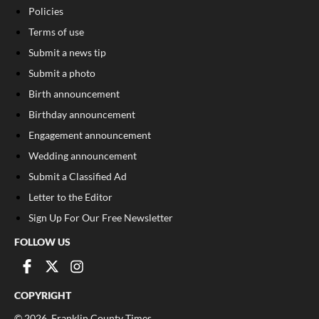
Policies
Terms of use
Submit a news tip
Submit a photo
Birth announcement
Birthday announcement
Engagement announcement
Wedding announcement
Submit a Classified Ad
Letter to the Editor
Sign Up For Our Free Newsletter
FOLLOW US
COPYRIGHT
©
2026
, Franklin County Times