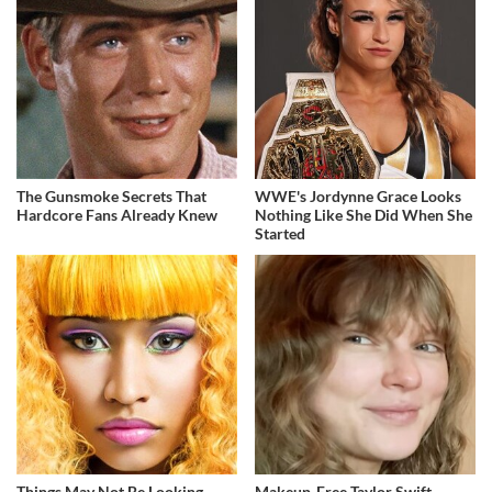
The Gunsmoke Secrets That
WWE's Jordynne Grace Looks
Hardcore Fans Already Knew
Nothing Like She Did When She
Started
Things May Not Be Looking
Makeup‑Free Taylor Swift