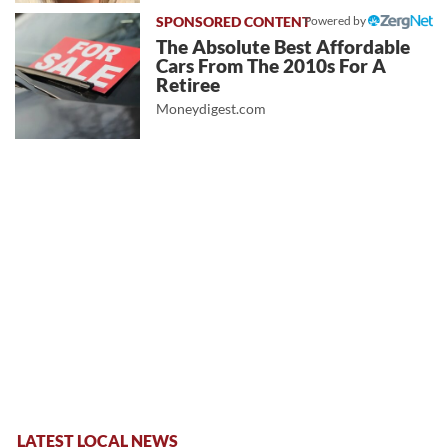
Powered by
The Absolute Best Affordable
Cars From The 2010s For A
Retiree
Moneydigest.com
LATEST LOCAL NEWS