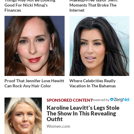
Good For Nicki Minaj's
Moments That Broke The
Finances
Internet
Proof That Jennifer Love Hewitt
Where Celebrities Really
Can Rock Any Hair Color
Vacation In The Bahamas
Powered by
Karoline Leavitt's Legs Stole
The Show In This Revealing
Outfit
Women.com