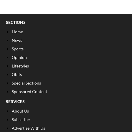
SECTIONS
Home
News
Sports
Opinion
Lifestyles
Obits
Special Sections
Sponsored Content
SERVICES
About Us
Subscribe
Advertise With Us