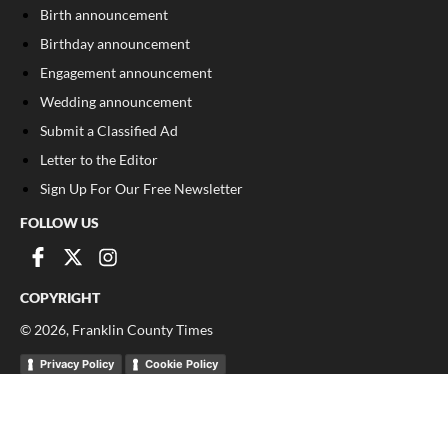
Birth announcement
Birthday announcement
Engagement announcement
Wedding announcement
Submit a Classified Ad
Letter to the Editor
Sign Up For Our Free Newsletter
FOLLOW US
COPYRIGHT
©
2026
, Franklin County Times
Privacy Policy
Cookie Policy
Your Privacy Choices