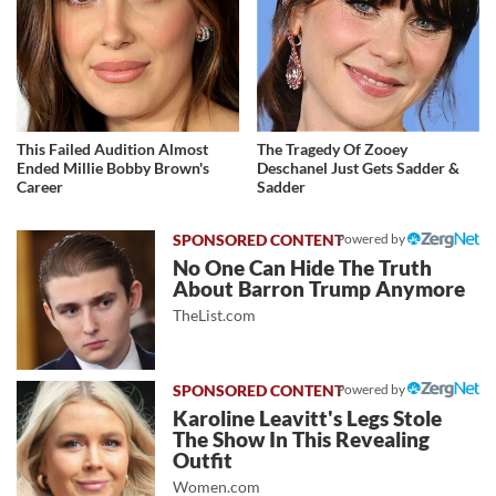
This Failed Audition Almost
The Tragedy Of Zooey
Ended Millie Bobby Brown's
Deschanel Just Gets Sadder &
Career
Sadder
Powered by
No One Can Hide The Truth
About Barron Trump Anymore
TheList.com
Powered by
Karoline Leavitt's Legs Stole
The Show In This Revealing
Outfit
Women.com