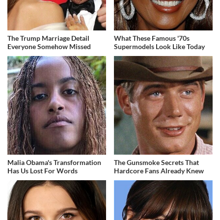
The Trump Marriage Detail
What These Famous '70s
Everyone Somehow Missed
Supermodels Look Like Today
Malia Obama's Transformation
The Gunsmoke Secrets That
Has Us Lost For Words
Hardcore Fans Already Knew