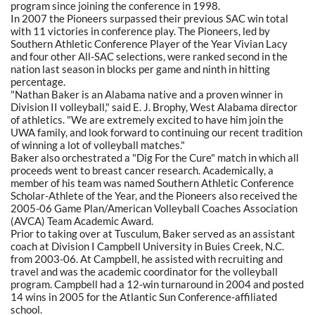
program since joining the conference in 1998.
In 2007 the Pioneers surpassed their previous SAC win total
with 11 victories in conference play. The Pioneers, led by
Southern Athletic Conference Player of the Year Vivian Lacy
and four other All-SAC selections, were ranked second in the
nation last season in blocks per game and ninth in hitting
percentage.
"Nathan Baker is an Alabama native and a proven winner in
Division II volleyball," said E. J. Brophy, West Alabama director
of athletics. "We are extremely excited to have him join the
UWA family, and look forward to continuing our recent tradition
of winning a lot of volleyball matches."
Baker also orchestrated a "Dig For the Cure" match in which all
proceeds went to breast cancer research. Academically, a
member of his team was named Southern Athletic Conference
Scholar-Athlete of the Year, and the Pioneers also received the
2005-06 Game Plan/American Volleyball Coaches Association
(AVCA) Team Academic Award.
Prior to taking over at Tusculum, Baker served as an assistant
coach at Division I Campbell University in Buies Creek, N.C.
from 2003-06. At Campbell, he assisted with recruiting and
travel and was the academic coordinator for the volleyball
program. Campbell had a 12-win turnaround in 2004 and posted
14 wins in 2005 for the Atlantic Sun Conference-affiliated
school.