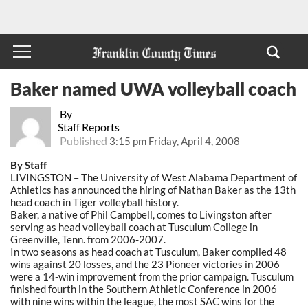
Baker named UWA volleyball coach
By
Staff Reports
Published
3:15 pm Friday, April 4, 2008
By Staff
LIVINGSTON – The University of West Alabama Department of
Athletics has announced the hiring of Nathan Baker as the 13th
head coach in Tiger volleyball history.
Baker, a native of Phil Campbell, comes to Livingston after
serving as head volleyball coach at Tusculum College in
Greenville, Tenn. from 2006-2007.
In two seasons as head coach at Tusculum, Baker compiled 48
wins against 20 losses, and the 23 Pioneer victories in 2006
were a 14-win improvement from the prior campaign. Tusculum
finished fourth in the Southern Athletic Conference in 2006
with nine wins within the league, the most SAC wins for the