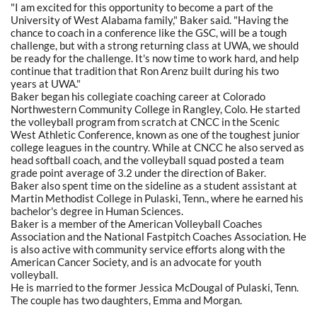
"I am excited for this opportunity to become a part of the
University of West Alabama family," Baker said. "Having the
chance to coach in a conference like the GSC, will be a tough
challenge, but with a strong returning class at UWA, we should
be ready for the challenge. It's now time to work hard, and help
continue that tradition that Ron Arenz built during his two
years at UWA."
Baker began his collegiate coaching career at Colorado
Northwestern Community College in Rangley, Colo. He started
the volleyball program from scratch at CNCC in the Scenic
West Athletic Conference, known as one of the toughest junior
college leagues in the country. While at CNCC he also served as
head softball coach, and the volleyball squad posted a team
grade point average of 3.2 under the direction of Baker.
Baker also spent time on the sideline as a student assistant at
Martin Methodist College in Pulaski, Tenn., where he earned his
bachelor's degree in Human Sciences.
Baker is a member of the American Volleyball Coaches
Association and the National Fastpitch Coaches Association. He
is also active with community service efforts along with the
American Cancer Society, and is an advocate for youth
volleyball.
He is married to the former Jessica McDougal of Pulaski, Tenn.
The couple has two daughters, Emma and Morgan.