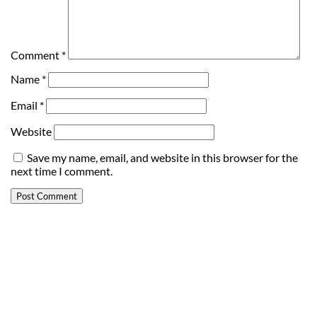
Comment
*
Name
*
Email
*
Website
Save my name, email, and website in this browser for the
next time I comment.