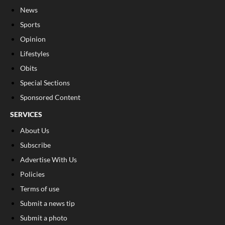
News
Sports
Opinion
Lifestyles
Obits
Special Sections
Sponsored Content
SERVICES
About Us
Subscribe
Advertise With Us
Policies
Terms of use
Submit a news tip
Submit a photo