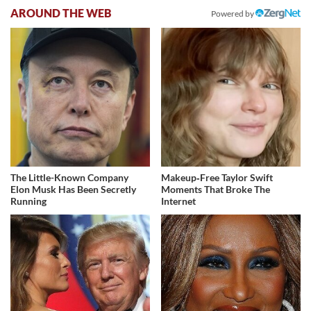
AROUND THE WEB
Powered by
The Little-Known Company
Makeup‑Free Taylor Swift
Elon Musk Has Been Secretly
Moments That Broke The
Running
Internet