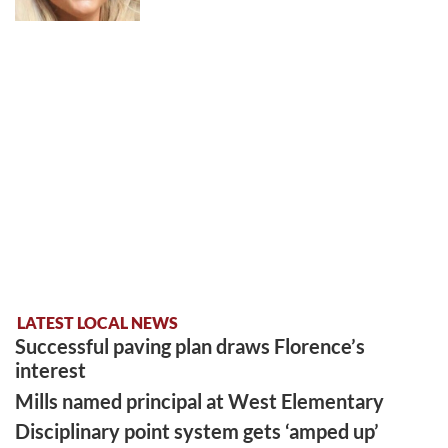
LATEST LOCAL NEWS
Successful paving plan draws Florence’s
interest
Mills named principal at West Elementary
Disciplinary point system gets ‘amped up’