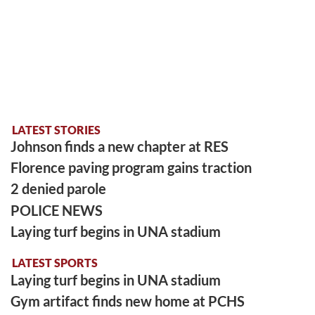
LATEST STORIES
Johnson finds a new chapter at RES
Florence paving program gains traction
2 denied parole
POLICE NEWS
Laying turf begins in UNA stadium
LATEST SPORTS
Laying turf begins in UNA stadium
Gym artifact finds new home at PCHS