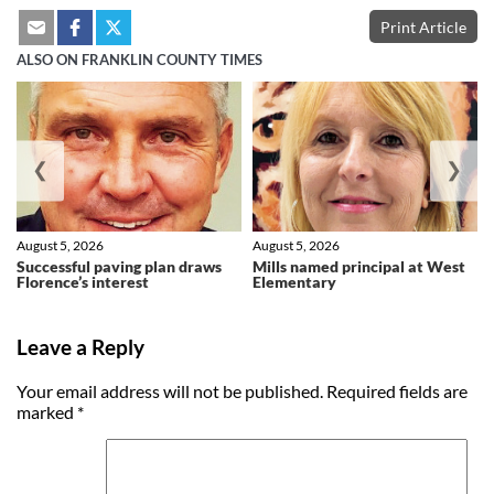
Print Article
ALSO ON FRANKLIN COUNTY TIMES
❮
❯
August 5, 2026
August 5, 2026
Successful paving plan draws
Mills named principal at West
Florence’s interest
Elementary
Leave a Reply
Your email address will not be published.
Required fields are
marked
*