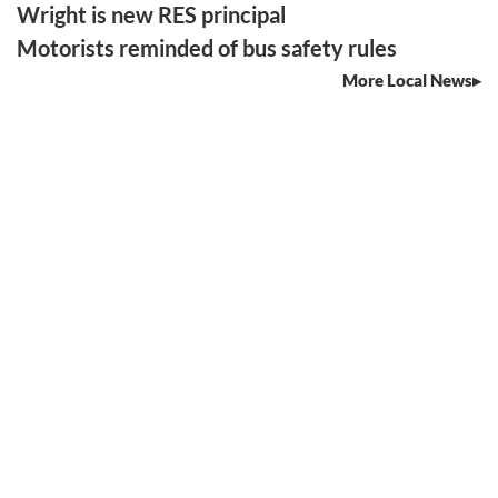
Wright is new RES principal
Motorists reminded of bus safety rules
More Local News