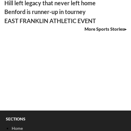
Hill left legacy that never left home
Benford is runner-up in tourney
EAST FRANKLIN ATHLETIC EVENT
More Sports Stories
SECTIONS
Home