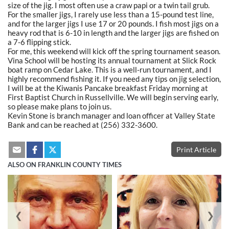
size of the jig. I most often use a craw papi or a twin tail grub.
For the smaller jigs, I rarely use less than a 15-pound test line,
and for the larger jigs I use 17 or 20 pounds. I fish most jigs on a
heavy rod that is 6-10 in length and the larger jigs are fished on
a 7-6 flipping stick.
For me, this weekend will kick off the spring tournament season.
Vina School will be hosting its annual tournament at Slick Rock
boat ramp on Cedar Lake. This is a well-run tournament, and I
highly recommend fishing it. If you need any tips on jig selection,
I will be at the Kiwanis Pancake breakfast Friday morning at
First Baptist Church in Russellville. We will begin serving early,
so please make plans to join us.
Kevin Stone is branch manager and loan officer at Valley State
Bank and can be reached at (256) 332-3600.
Print Article
ALSO ON FRANKLIN COUNTY TIMES
❮
❯