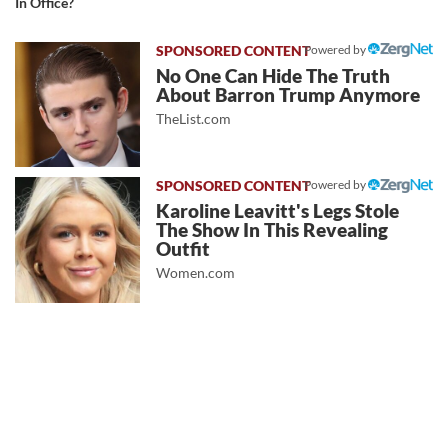
In Office?
Powered by
No One Can Hide The Truth
About Barron Trump Anymore
TheList.com
Powered by
Karoline Leavitt's Legs Stole
The Show In This Revealing
Outfit
Women.com