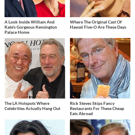
A Look Inside William And
Where The Original Cast Of
Kate's Gorgeous Kensington
Hawaii Five-O Are These Days
Palace Home
The LA Hotspots Where
Rick Steves Skips Fancy
Celebrities Actually Hang Out
Restaurants For These Cheap
Eats Abroad