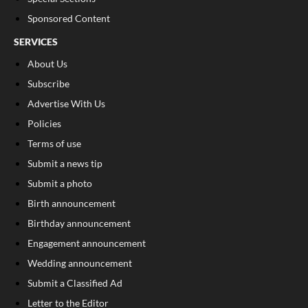
Sponsored Content
SERVICES
About Us
Subscribe
Advertise With Us
Policies
Terms of use
Submit a news tip
Submit a photo
Birth announcement
Birthday announcement
Engagement announcement
Wedding announcement
Submit a Classified Ad
Letter to the Editor