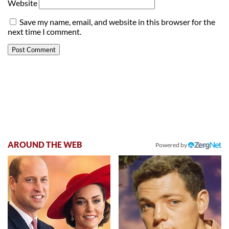
Website
Save my name, email, and website in this browser for the
next time I comment.
AROUND THE WEB
Powered by