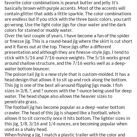
favorite color combinations is peanut butter and jelly. It's
basically brown with purple accents. Most of the accents will
contain glitter that adds a little sparkle. The color combinations
are endless but if you stick with the three basic colors, you can't
go wrong. Use the light color jigs for clear water and the dark
colors for stained or muddy water.
Over the last couple of years, I have become a fan of the spider
or finesse jig. This is a round-head jig where the skirt is cut short
and it flares out at the top. These jigs offer a different
presentation and although they are finesse-style jigs, I tend to
stick with 5/16 and 7/16-ounce weights. The 5/16 works great
around shallow structure, and the 7/16 works well as a deep-
water bottom bouncer.
The poison tail jig is a new style that is custom-molded. It has a
head design that allows it to sit up and rock along the bottom.
This jig is one of the best all-around flipping jigs made. I fish
sizes in 3/8, ?, and ? ounces with the ?-ounce being used for deep
water. The head shape also allows the heavier sizes to
penetrate grass.
The football jig has become popular as a deep -water bottom
crawler. The head of this jig is shaped like a football, which
allows it to sit correctly once it hits bottom. The lighter sizes in
this jig, 1/8, 3/16 and 1/4 ounces, are becoming popular when
used as a shaky head.
When fishing a jig, I match a plastic trailer with the color and