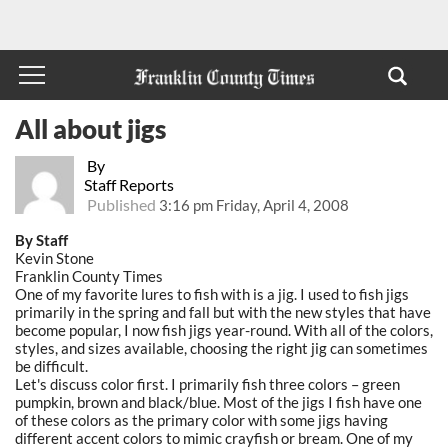
All about jigs
By
Staff Reports
Published
3:16 pm Friday, April 4, 2008
By Staff
Kevin Stone
Franklin County Times
One of my favorite lures to fish with is a jig. I used to fish jigs
primarily in the spring and fall but with the new styles that have
become popular, I now fish jigs year-round. With all of the colors,
styles, and sizes available, choosing the right jig can sometimes
be difficult.
Let's discuss color first. I primarily fish three colors – green
pumpkin, brown and black/blue. Most of the jigs I fish have one
of these colors as the primary color with some jigs having
different accent colors to mimic crayfish or bream. One of my