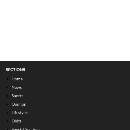
SECTIONS
Home
News
Sports
Opinion
Lifestyles
Obits
Special Sections