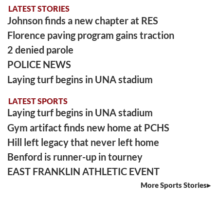
LATEST STORIES
Johnson finds a new chapter at RES
Florence paving program gains traction
2 denied parole
POLICE NEWS
Laying turf begins in UNA stadium
LATEST SPORTS
Laying turf begins in UNA stadium
Gym artifact finds new home at PCHS
Hill left legacy that never left home
Benford is runner-up in tourney
EAST FRANKLIN ATHLETIC EVENT
More Sports Stories