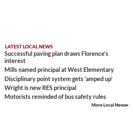
LATEST LOCAL NEWS
Successful paving plan draws Florence’s
interest
Mills named principal at West Elementary
Disciplinary point system gets ‘amped up’
Wright is new RES principal
Motorists reminded of bus safety rules
More Local News