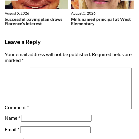
August 5, 2026
August 5, 2026
Successful paving plan draws
Mills named principal at West
Florence’s interest
Elementary
Leave a Reply
Your email address will not be published.
Required fields are
marked
*
Comment
*
Name
*
Email
*