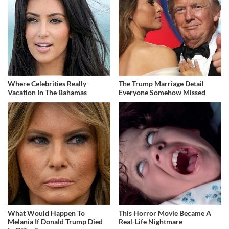
Where Celebrities Really
The Trump Marriage Detail
Vacation In The Bahamas
Everyone Somehow Missed
What Would Happen To
This Horror Movie Became A
Melania If Donald Trump Died
Real-Life Nightmare