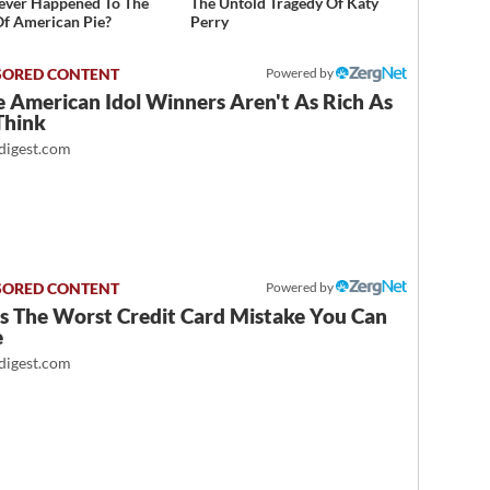
ver Happened To The
The Untold Tragedy Of Katy
Of American Pie?
Perry
Powered by
 American Idol Winners Aren't As Rich As
Think
igest.com
Powered by
Is The Worst Credit Card Mistake You Can
e
igest.com