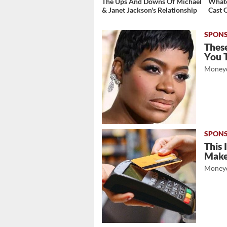
The Ups And Downs Of Michael
Whate
& Janet Jackson's Relationship
Cast 
These
You 
Moneyd
This 
Mak
Moneyd