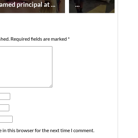
amed principal at ...
...
shed.
Required fields are marked
*
 in this browser for the next time I comment.