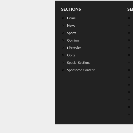
SECTIONS
SE
Home
News
Sports
Opinion
Lifestyles
Obits
Special Sections
Sponsored Content