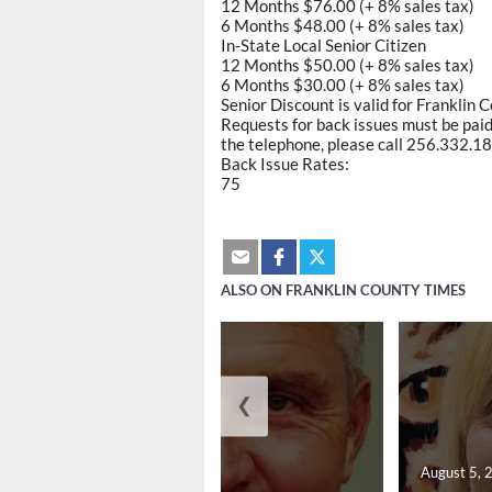
12 Months $76.00 (+ 8% sales tax)
6 Months $48.00 (+ 8% sales tax)
In-State Local Senior Citizen
12 Months $50.00 (+ 8% sales tax)
6 Months $30.00 (+ 8% sales tax)
Senior Discount is valid for Franklin 
Requests for back issues must be paid 
the telephone, please call 256.332.188
Back Issue Rates:
75
ALSO ON FRANKLIN COUNTY TIMES
❮
August 5, 2026
August 5, 