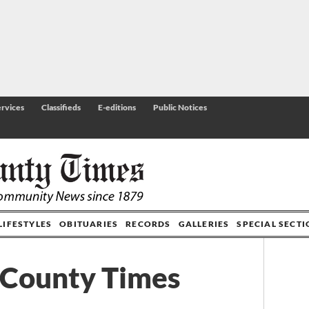
rvices
Classifieds
E-editions
Public Notices
LIFESTYLES
OBITUARIES
RECORDS
GALLERIES
SPECIAL SECT
 County Times