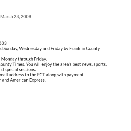
, March 28, 2008
1883
ed Sunday, Wednesday and Friday by Franklin County
m. Monday through Friday.
ounty Times. You will enjoy the area's best news, sports,
d special sections.
mail address to the FCT along with payment.
r and American Express.