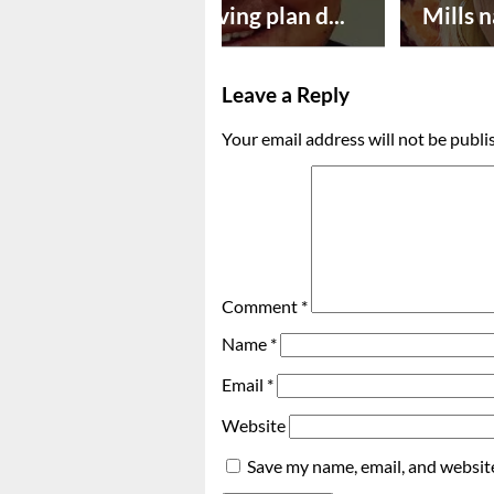
Successful paving plan d...
Mills n
Leave a Reply
Your email address will not be publi
Comment
*
Name
*
Email
*
Website
Save my name, email, and website