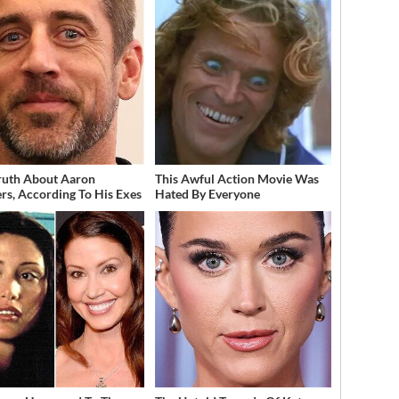
ruth About Aaron
This Awful Action Movie Was
rs, According To His Exes
Hated By Everyone