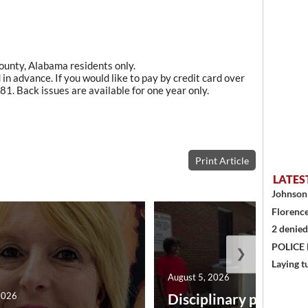
County, Alabama residents only.
in advance. If you would like to pay by credit card over
1. Back issues are available for one year only.
Print Article
LATES
Johnson 
Florence
2 denied
POLICE
❯
Laying t
August 5, 2026
2026
Disciplinary point sy