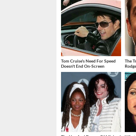
Tom Cruise's Need For Speed
The T
Doesn't End On-Screen
Rodge