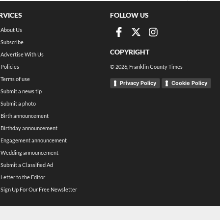
RVICES
FOLLOW US
About Us
Subscribe
COPYRIGHT
Advertise With Us
Policies
©
2026
, Franklin County Times
Terms of use
Privacy Policy
Cookie Policy
Submit a news tip
Submit a photo
Birth announcement
Birthday announcement
Engagement announcement
Wedding announcement
Submit a Classified Ad
Letter to the Editor
Sign Up For Our Free Newsletter