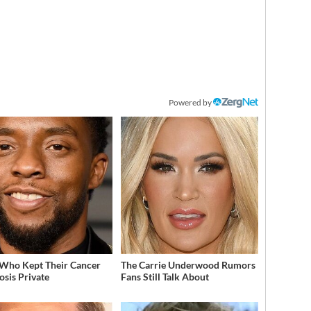
Powered by
 Who Kept Their Cancer
The Carrie Underwood Rumors
osis Private
Fans Still Talk About