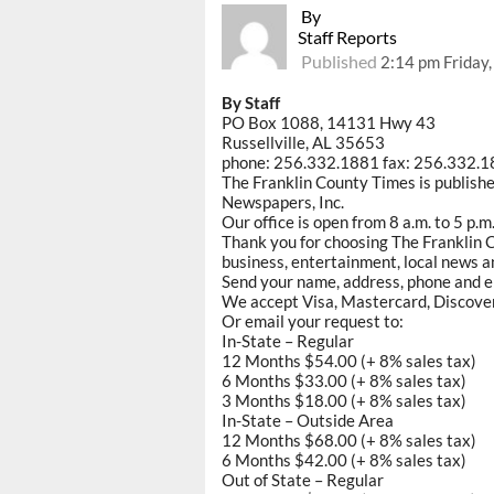
By
Staff Reports
Published
2:14 pm Friday
By Staff
PO Box 1088, 14131 Hwy 43
Russellville, AL 35653
phone: 256.332.1881 fax: 256.332.
The Franklin County Times is publish
Newspapers, Inc.
Our office is open from 8 a.m. to 5 p.
Thank you for choosing The Franklin C
business, entertainment, local news an
Send your name, address, phone and e
We accept Visa, Mastercard, Discove
Or email your request to:
In-State – Regular
12 Months $54.00 (+ 8% sales tax)
6 Months $33.00 (+ 8% sales tax)
3 Months $18.00 (+ 8% sales tax)
In-State – Outside Area
12 Months $68.00 (+ 8% sales tax)
6 Months $42.00 (+ 8% sales tax)
Out of State – Regular