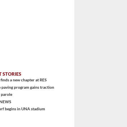
T STORIES
finds a new chapter at RES
 paving program gains traction
 parole
 NEWS
urf begins in UNA stadium
stem