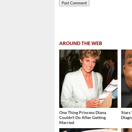
AROUND THE WEB
One Thing Princess Diana
Stars
Couldn't Do After Getting
Diagn
Married