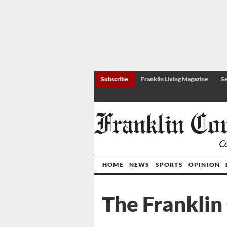
Subscribe
Franklin Living Magazine
Se
HOME
NEWS
SPORTS
OPINION
The Franklin