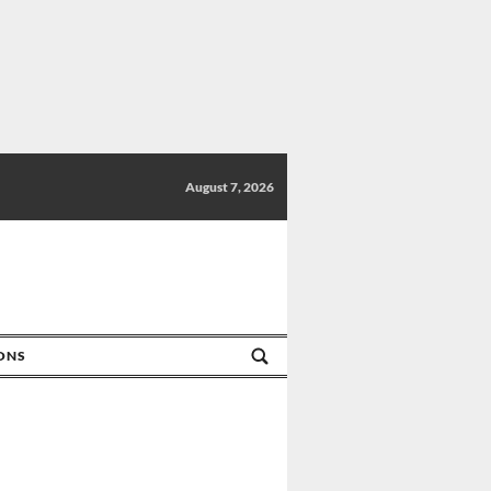
August 7, 2026
IONS