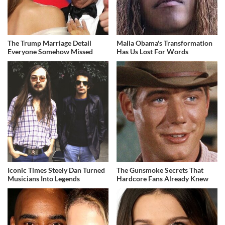
The Trump Marriage Detail
Malia Obama's Transformation
Everyone Somehow Missed
Has Us Lost For Words
Iconic Times Steely Dan Turned
The Gunsmoke Secrets That
Musicians Into Legends
Hardcore Fans Already Knew