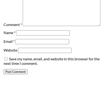
Comment
*
Name
*
Email
*
Website
Save my name, email, and website in this browser for the
next time I comment.