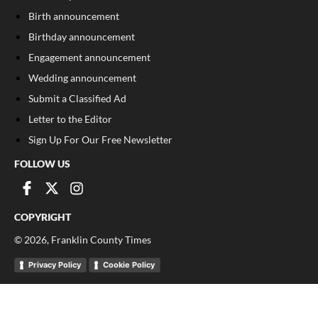
Birth announcement
Birthday announcement
Engagement announcement
Wedding announcement
Submit a Classified Ad
Letter to the Editor
Sign Up For Our Free Newsletter
FOLLOW US
COPYRIGHT
©
2026
, Franklin County Times
Privacy Policy
Cookie Policy
Your Privacy Choices