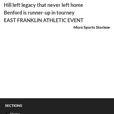
Hill left legacy that never left home
Benford is runner-up in tourney
EAST FRANKLIN ATHLETIC EVENT
More Sports Stories
SECTIONS
Home