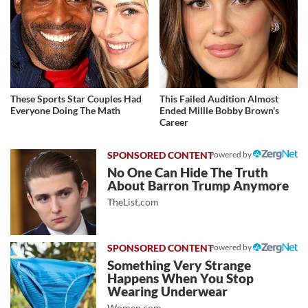
These Sports Star Couples Had
This Failed Audition Almost
Everyone Doing The Math
Ended Millie Bobby Brown's
Career
Powered by
No One Can Hide The Truth
About Barron Trump Anymore
TheList.com
Powered by
Something Very Strange
Happens When You Stop
Wearing Underwear
Women.com