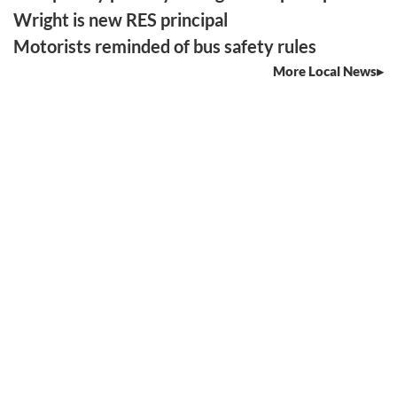
Wright is new RES principal
Motorists reminded of bus safety rules
More Local News