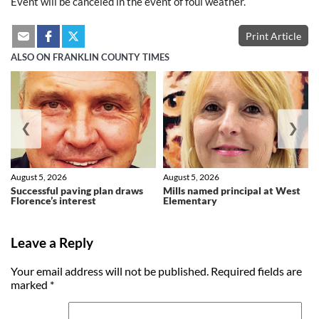
Event will be canceled in the event of foul weather.
Print Article
ALSO ON FRANKLIN COUNTY TIMES
❮
❯
August 5, 2026
August 5, 2026
Successful paving plan draws
Mills named principal at West
Florence’s interest
Elementary
Leave a Reply
Your email address will not be published.
Required fields are
marked
*