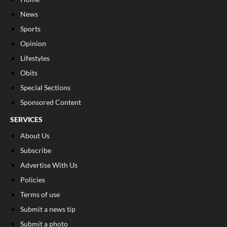
News
Sports
Opinion
Lifestyles
Obits
Special Sections
Sponsored Content
SERVICES
About Us
Subscribe
Advertise With Us
Policies
Terms of use
Submit a news tip
Submit a photo