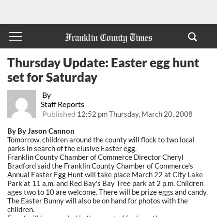
Thursday Update: Easter egg hunt
set for Saturday
By
Staff Reports
Published
12:52 pm Thursday, March 20, 2008
By By Jason Cannon
Tomorrow, children around the county will flock to two local
parks in search of the elusive Easter egg.
Franklin County Chamber of Commerce Director Cheryl
Bradford said the Franklin County Chamber of Commerce's
Annual Easter Egg Hunt will take place March 22 at City Lake
Park at 11 a.m. and Red Bay's Bay Tree park at 2 p.m. Children
ages two to 10 are welcome. There will be prize eggs and candy.
The Easter Bunny will also be on hand for photos with the
children.