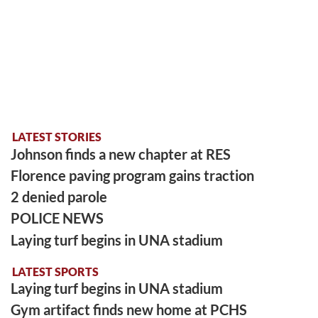
LATEST STORIES
Johnson finds a new chapter at RES
Florence paving program gains traction
2 denied parole
POLICE NEWS
Laying turf begins in UNA stadium
LATEST SPORTS
Laying turf begins in UNA stadium
Gym artifact finds new home at PCHS