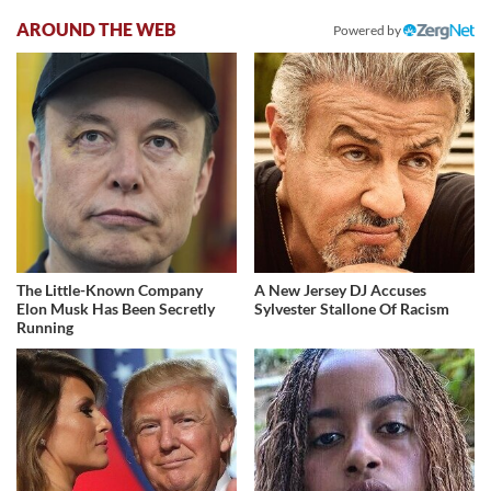
AROUND THE WEB
Powered by
The Little-Known Company
A New Jersey DJ Accuses
Elon Musk Has Been Secretly
Sylvester Stallone Of Racism
Running