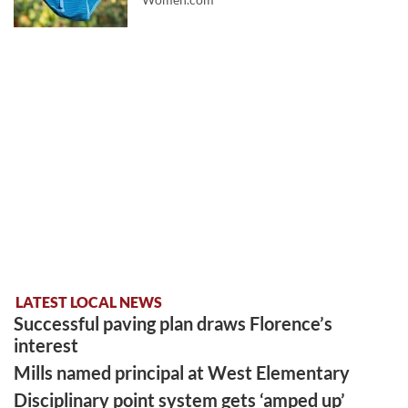
LATEST LOCAL NEWS
Successful paving plan draws Florence’s
interest
Mills named principal at West Elementary
Disciplinary point system gets ‘amped up’