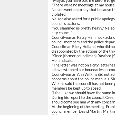
"Mayor, you have told me before to get
"There were no meetings at my house.
Nelson went on to say that because t
violated.
Nelson also asked for a public apol
council's actions.
"You slammed us pretty heavy," Nelson
city council."
Councilwoman Patsy Hammock acknowl
council members and the police depart
Councilman Ricky Holland, who did not
disappointed by the actions of the thr
"Since (former councilman) Rayford (Se
Holland said.
"The letter was not on a city letterhea
all overstepped our boundaries as co
Councilwoman Ann Wilkins did not addr
concerns about the police manuals. Si
Wilkins said the council has not been 
members be kept up to speed.
"I feel like we should have the same in
During his report to the council, Creel
should come see him with any concern
At the beginning of the meeting, Fra
council member David Martin. Martin 