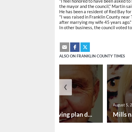
"I feel honored to have been asked to 
the mayor and the council," Martin sai
He has been a resident of Red Bay for
"I was raised in Franklin County near 
after marrying my wife 45 years ago."
In other business, the council voted to
ALSO ON FRANKLIN COUNTY TIMES
❮
August 5, 2026
August 5, 
Successful paving plan d...
Mills n