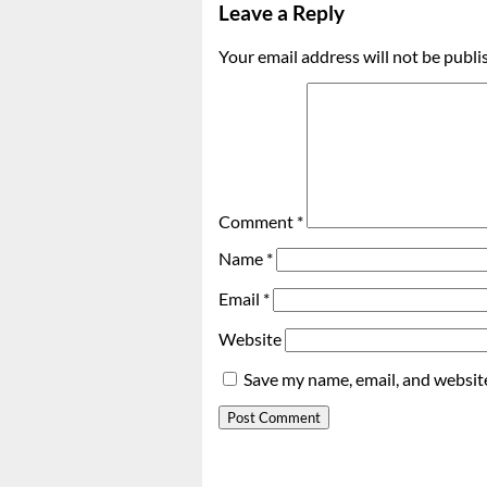
Leave a Reply
Your email address will not be publi
Comment
*
Name
*
Email
*
Website
Save my name, email, and website