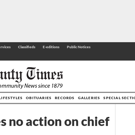
rvices
Classifieds
E-editions
Public Notices
LIFESTYLES
OBITUARIES
RECORDS
GALLERIES
SPECIAL SECT
s no action on chief