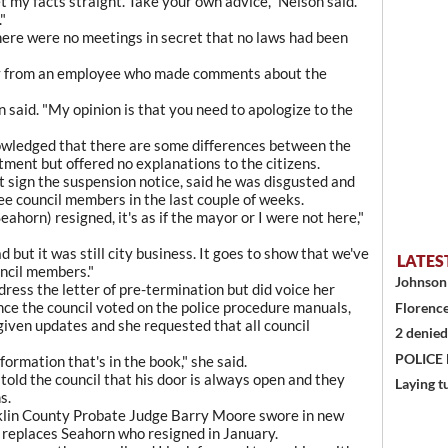
 my facts straight. Take your own advice," Nelson said.
"
here were no meetings in secret that no laws had been
ogy from an employee who made comments about the
 said. "My opinion is that you need to apologize to the
edged that there are some differences between the
ment but offered no explanations to the citizens.
 sign the suspension notice, said he was disgusted and
ee council members in the last couple of weeks.
ahorn) resigned, it's as if the mayor or I were not here,"
d but it was still city business. It goes to show that we've
LATES
uncil members."
Johnson 
ess the letter of pre-termination but did voice her
nce the council voted on the police procedure manuals,
Florence
given updates and she requested that all council
2 denied
POLICE
formation that's in the book," she said.
 told the council that his door is always open and they
Laying t
s.
nklin County Probate Judge Barry Moore swore in new
replaces Seahorn who resigned in January.