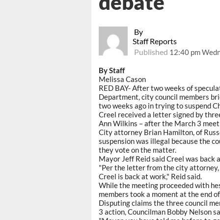
debate
By
Staff Reports
Published
12:40 pm Wedn
By Staff
Melissa Cason
RED BAY- After two weeks of speculati
Department, city council members bri
two weeks ago in trying to suspend Ch
Creel received a letter signed by th
Ann Wilkins – after the March 3 meeti
City attorney Brian Hamilton, of Russel
suspension was illegal because the co
they vote on the matter.
Mayor Jeff Reid said Creel was back a
"Per the letter from the city attorney,
Creel is back at work," Reid said.
While the meeting proceeded with hesi
members took a moment at the end of t
Disputing claims the three council me
3 action, Councilman Bobby Nelson said