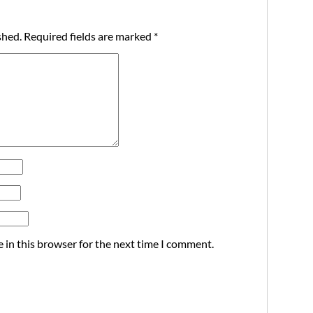
shed.
Required fields are marked
*
 in this browser for the next time I comment.