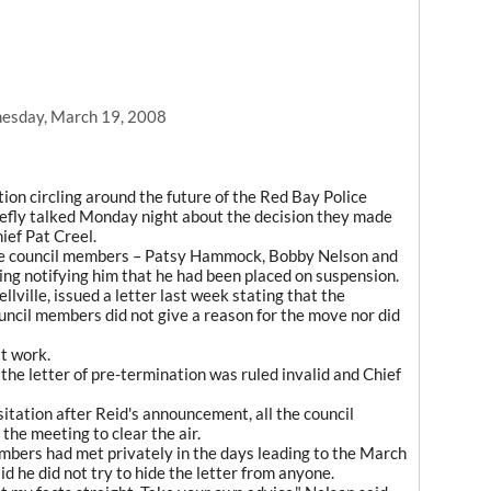
esday, March 19, 2008
on circling around the future of the Red Bay Police
efly talked Monday night about the decision they made
ief Pat Creel.
ree council members – Patsy Hammock, Bobby Nelson and
ng notifying him that he had been placed on suspension.
lville, issued a letter last week stating that the
uncil members did not give a reason for the move nor did
t work.
 the letter of pre-termination was ruled invalid and Chief
tation after Reid's announcement, all the council
he meeting to clear the air.
mbers had met privately in the days leading to the March
 he did not try to hide the letter from anyone.