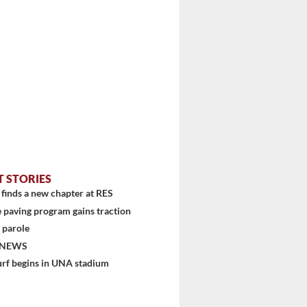
T STORIES
finds a new chapter at RES
 paving program gains traction
 parole
 NEWS
urf begins in UNA stadium