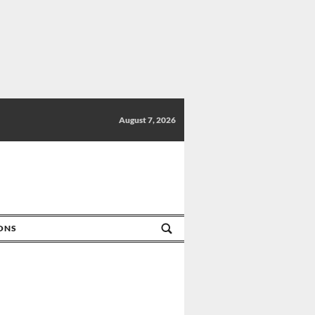
August 7, 2026
IONS