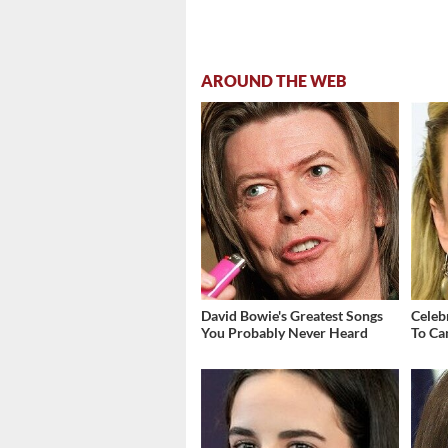
AROUND THE WEB
David Bowie's Greatest Songs
Celebr
You Probably Never Heard
To Ca