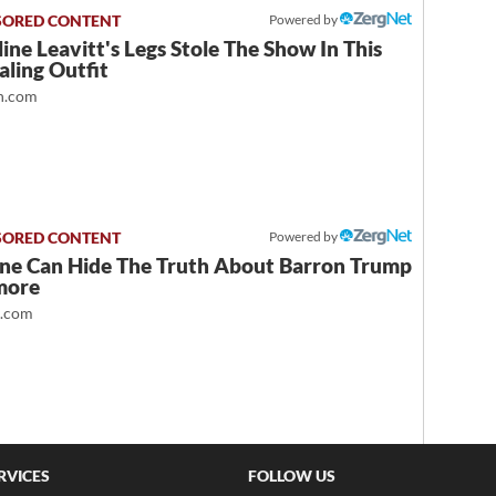
Powered by
ine Leavitt's Legs Stole The Show In This
ling Outfit
.com
Powered by
ne Can Hide The Truth About Barron Trump
more
t.com
RVICES
FOLLOW US