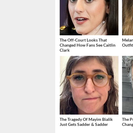
The Off-Court Looks That
Melan
Changed How Fans See Caitlin
Outfi
Clark
The Tragedy Of Mayim Bialik
The P
Just Gets Sadder & Sadder
Chang