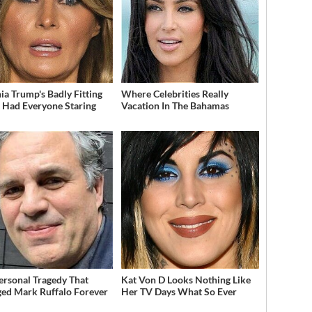
ia Trump's Badly Fitting
Where Celebrities Really
t Had Everyone Staring
Vacation In The Bahamas
ersonal Tragedy That
Kat Von D Looks Nothing Like
ed Mark Ruffalo Forever
Her TV Days What So Ever