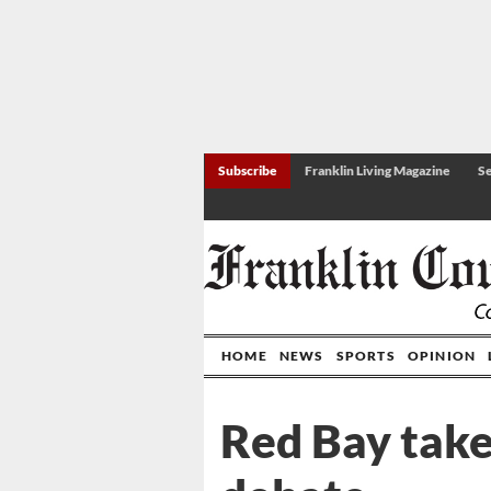
Subscribe
Franklin Living Magazine
Se
HOME
NEWS
SPORTS
OPINION
Red Bay take