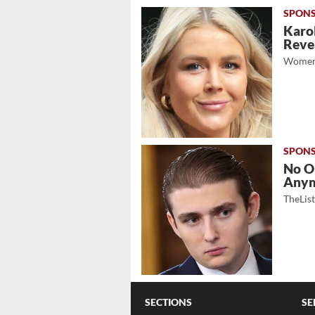
Karol
Revea
Women
No O
Any
TheLis
SECTIONS
SE