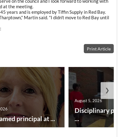
serve on the council and I look forward to working with
d at the meeting.
 45 years and is employed by Tiffin Supply in Red Bay.
Tharptown," Martin said. "I didn't move to Red Bay until
:
Print Article
❯
August 5, 2026
2026
Disciplinary point sy
amed principal at ...
...