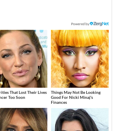
Powered by
ities That Lost Their Lives
Things May Not Be Looking
ncer Too Soon
Good For Nicki Minaj's
Finances