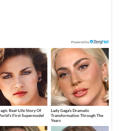
Powered by
ragic Real-Life Story Of
Lady Gaga's Dramatic
orld's First Supermodel
Transformation Through The
Years