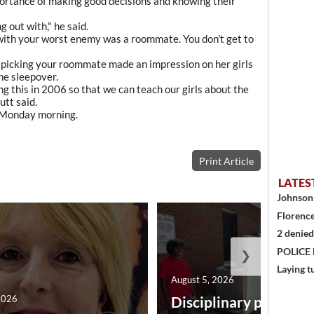
portance of making good decisions and knowing their
 out with," he said.
 with your worst enemy was a roommate. You don't get to
picking your roommate made an impression on her girls
he sleepover.
g this in 2006 so that we can teach our girls about the
utt said.
l Monday morning.
Print Article
LATES
Johnson 
Florence
2 denied
POLICE
❯
Laying t
August 5, 2026
2026
Disciplinary point sy