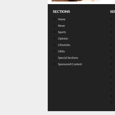
SECTIONS
SE
Home
News
Sports
Opinion
Lifestyles
Obits
Special Sections
Sponsored Content