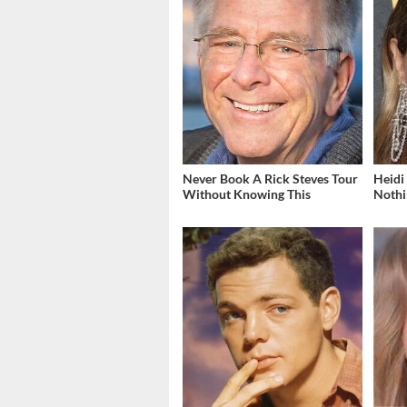
Never Book A Rick Steves Tour
Heidi
Without Knowing This
Nothi