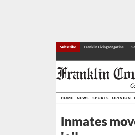
Subscribe
Franklin Living Magazine
Se
HOME
NEWS
SPORTS
OPINION
Inmates mov