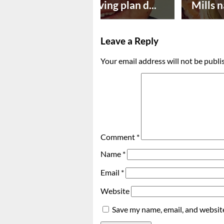
Successful paving plan d...
Mills n
Leave a Reply
Your email address will not be publi
Comment
*
Name
*
Email
*
Website
Save my name, email, and website