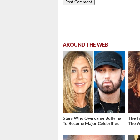
AROUND THE WEB
Stars Who Overcame Bullying
The T
To Become Major Celebrities
The W