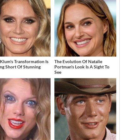
 Klum's Transformation Is
The Evolution Of Natalie
ng Short Of Stunning
Portman's Look Is A Sight To
See