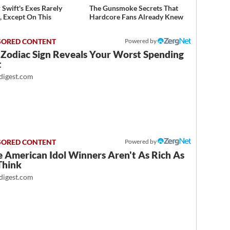
 Swift's Exes Rarely
The Gunsmoke Secrets That
, Except On This
Hardcore Fans Already Knew
Powered by
 Zodiac Sign Reveals Your Worst Spending
t
igest.com
Powered by
 American Idol Winners Aren't As Rich As
Think
igest.com