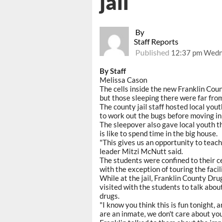
jail
By
Staff Reports
Published
12:37 pm Wedn
By Staff
Melissa Cason
The cells inside the new Franklin Count
but those sleeping there were far fro
The county jail staff hosted local yout
to work out the bugs before moving i
The sleepover also gave local youth th
is like to spend time in the big house.
"This gives us an opportunity to teach
leader Mitzi McNutt said.
The students were confined to their ce
with the exception of touring the faci
While at the jail, Franklin County Dr
visited with the students to talk abo
drugs.
"I know you think this is fun tonight,
are an inmate, we don't care about you