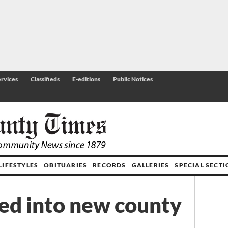
rvices
Classifieds
E-editions
Public Notices
LIFESTYLES
OBITUARIES
RECORDS
GALLERIES
SPECIAL SECT
ed into new county