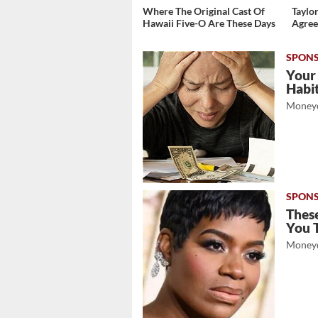
Where The Original Cast Of
Taylor
Hawaii Five-O Are These Days
Agree
Your
Habi
Moneyd
These
You 
Moneyd