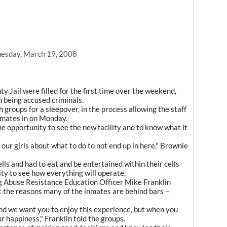
esday, March 19, 2008
y Jail were filled for the first time over the weekend,
m being accused criminals.
h groups for a sleepover, in the process allowing the staff
nmates in on Monday.
e opportunity to see the new facility and to know what it
 our girls about what to do to not end up in here," Brownie
lls and had to eat and be entertained within their cells
lity to see how everything will operate.
ug Abuse Resistance Education Officer Mike Franklin
ut the reasons many of the inmates are behind bars –
 and we want you to enjoy this experience, but when you
r happiness," Franklin told the groups.