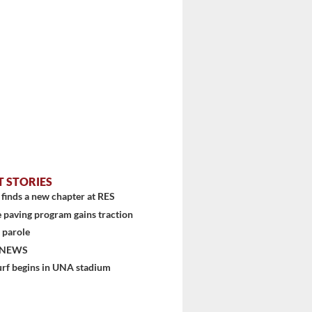
T STORIES
finds a new chapter at RES
 paving program gains traction
 parole
 NEWS
urf begins in UNA stadium
stem