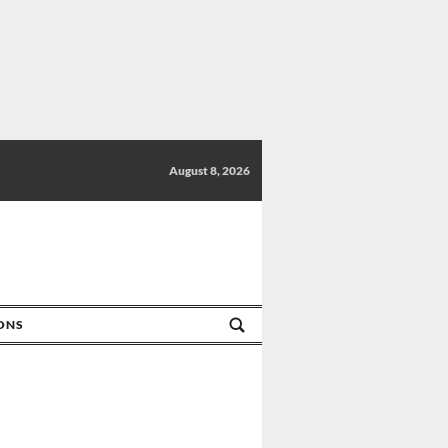
August 8, 2026
IONS