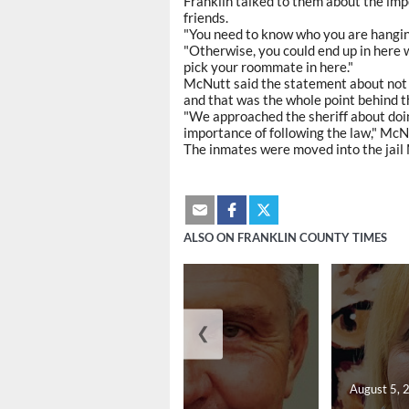
Franklin talked to them about the im
friends.
"You need to know who you are hanging
"Otherwise, you could end up in here
pick your roommate in here."
McNutt said the statement about not 
and that was the whole point behind t
"We approached the sheriff about doin
importance of following the law," McN
The inmates were moved into the jai
ALSO ON FRANKLIN COUNTY TIMES
❮
August 5, 2026
August 5, 