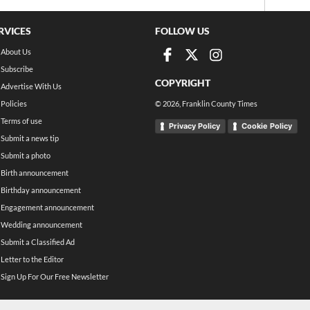
RVICES
FOLLOW US
About Us
Subscribe
COPYRIGHT
Advertise With Us
Policies
©
2026
, Franklin County Times
Terms of use
Privacy Policy
Cookie Policy
Submit a news tip
Submit a photo
Birth announcement
Birthday announcement
Engagement announcement
Wedding announcement
Submit a Classified Ad
Letter to the Editor
Sign Up For Our Free Newsletter