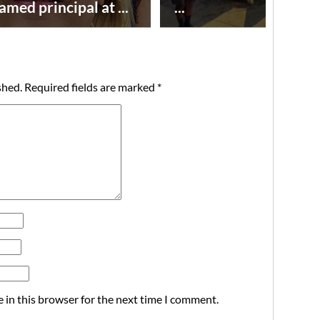
amed principal at ...
...
shed.
Required fields are marked
*
 in this browser for the next time I comment.