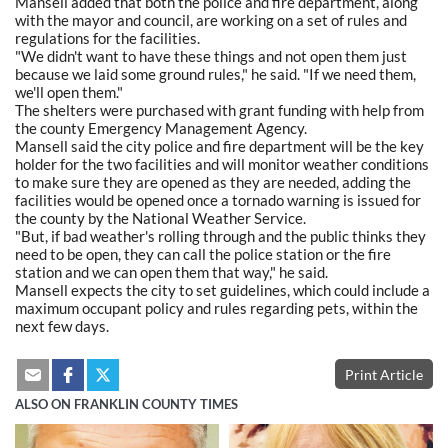
Mansell added that both the police and fire department, along
with the mayor and council, are working on a set of rules and
regulations for the facilities.
"We didn't want to have these things and not open them just
because we laid some ground rules," he said. "If we need them,
we'll open them."
The shelters were purchased with grant funding with help from
the county Emergency Management Agency.
Mansell said the city police and fire department will be the key
holder for the two facilities and will monitor weather conditions
to make sure they are opened as they are needed, adding the
facilities would be opened once a tornado warning is issued for
the county by the National Weather Service.
"But, if bad weather's rolling through and the public thinks they
need to be open, they can call the police station or the fire
station and we can open them that way," he said.
Mansell expects the city to set guidelines, which could include a
maximum occupant policy and rules regarding pets, within the
next few days.
Print Article
ALSO ON FRANKLIN COUNTY TIMES