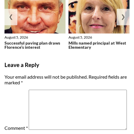
❮
❯
August 5, 2026
August 5, 2026
Successful paving plan draws
Mills named principal at West
Florence’s interest
Elementary
Leave a Reply
Your email address will not be published.
Required fields are
marked
*
Comment
*