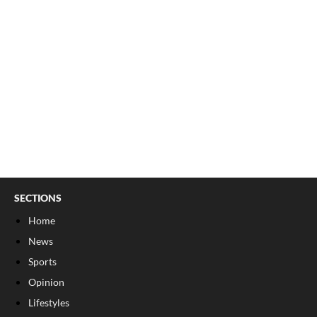
SECTIONS
Home
News
Sports
Opinion
Lifestyles