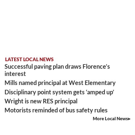
LATEST LOCAL NEWS
Successful paving plan draws Florence’s
interest
Mills named principal at West Elementary
Disciplinary point system gets ‘amped up’
Wright is new RES principal
Motorists reminded of bus safety rules
More Local News