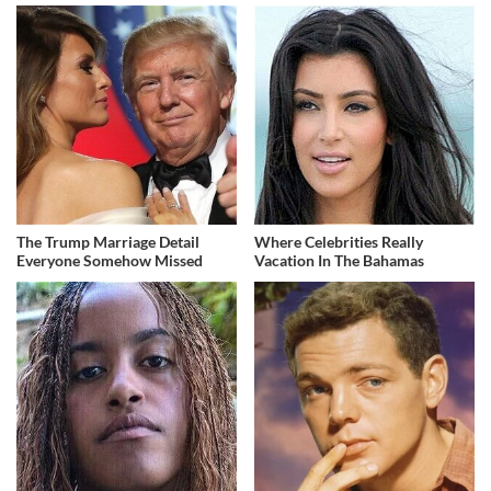
The Trump Marriage Detail
Where Celebrities Really
Everyone Somehow Missed
Vacation In The Bahamas