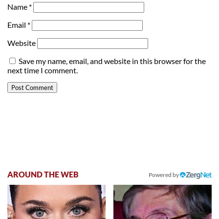
Name
*
Email
*
Website
Save my name, email, and website in this browser for the
next time I comment.
AROUND THE WEB
Powered by