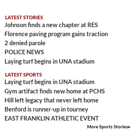
LATEST STORIES
Johnson finds a new chapter at RES
Florence paving program gains traction
2 denied parole
POLICE NEWS
Laying turf begins in UNA stadium
LATEST SPORTS
Laying turf begins in UNA stadium
Gym artifact finds new home at PCHS
Hill left legacy that never left home
Benford is runner-up in tourney
EAST FRANKLIN ATHLETIC EVENT
More Sports Stories