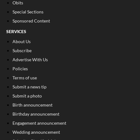
Obits
Special Sections
Sponsored Content
SERVICES
About Us
Subscribe
Advertise With Us
Policies
Terms of use
Submit a news tip
Submit a photo
Birth announcement
Birthday announcement
Engagement announcement
Wedding announcement