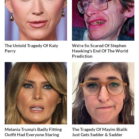
The Untold Tragedy Of Katy
We're So Scared Of Stephen
Perry
Hawking's End Of The World
Prediction
Melania Trump's Badly Fitting
The Tragedy Of Mayim Bialik
Outfit Had Everyone Staring
Just Gets Sadder & Sadder