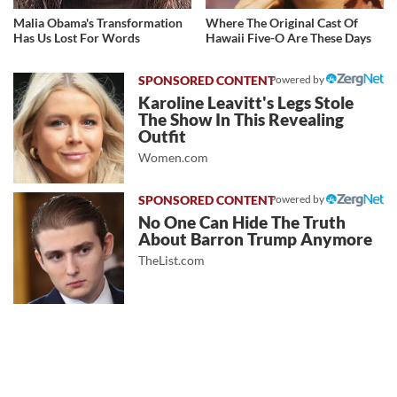
Malia Obama's Transformation
Where The Original Cast Of
Has Us Lost For Words
Hawaii Five-O Are These Days
Powered by
Karoline Leavitt's Legs Stole
The Show In This Revealing
Outfit
Women.com
Powered by
No One Can Hide The Truth
About Barron Trump Anymore
TheList.com