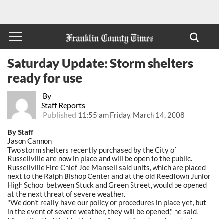
Saturday Update: Storm shelters
ready for use
By
Staff Reports
Published
11:55 am Friday, March 14, 2008
By Staff
Jason Cannon
Two storm shelters recently purchased by the City of
Russellville are now in place and will be open to the public.
Russellville Fire Chief Joe Mansell said units, which are placed
next to the Ralph Bishop Center and at the old Reedtown Junior
High School between Stuck and Green Street, would be opened
at the next threat of severe weather.
"We don't really have our policy or procedures in place yet, but
in the event of severe weather, they will be opened," he said.