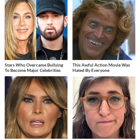
Stars Who Overcame Bullying
This Awful Action Movie Was
To Become Major Celebrities
Hated By Everyone