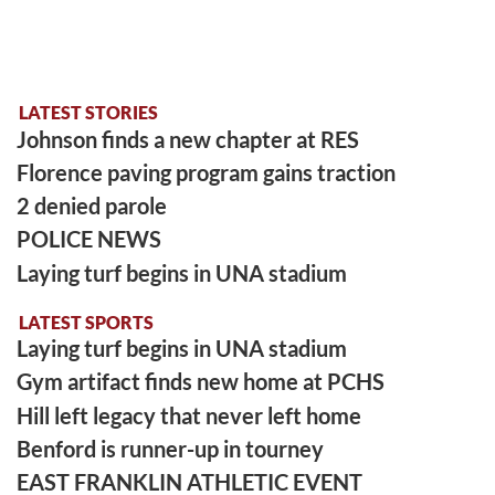
LATEST STORIES
Johnson finds a new chapter at RES
Florence paving program gains traction
2 denied parole
POLICE NEWS
Laying turf begins in UNA stadium
LATEST SPORTS
Laying turf begins in UNA stadium
Gym artifact finds new home at PCHS
Hill left legacy that never left home
Benford is runner-up in tourney
EAST FRANKLIN ATHLETIC EVENT