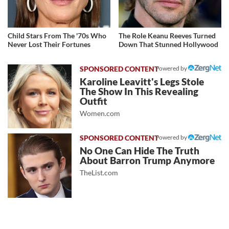
Child Stars From The '70s Who
The Role Keanu Reeves Turned
Never Lost Their Fortunes
Down That Stunned Hollywood
Powered by
Karoline Leavitt's Legs Stole
The Show In This Revealing
Outfit
Women.com
Powered by
No One Can Hide The Truth
About Barron Trump Anymore
TheList.com