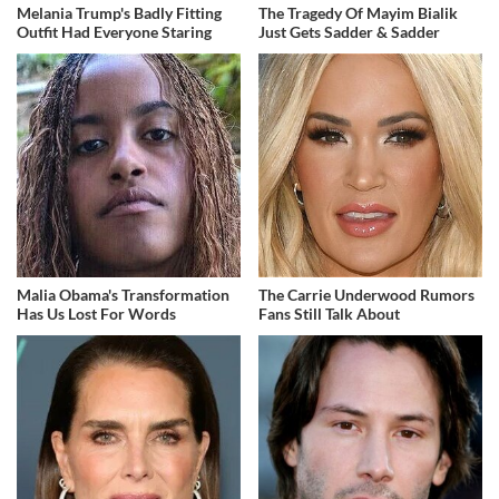
Melania Trump's Badly Fitting
The Tragedy Of Mayim Bialik
Outfit Had Everyone Staring
Just Gets Sadder & Sadder
Malia Obama's Transformation
The Carrie Underwood Rumors
Has Us Lost For Words
Fans Still Talk About