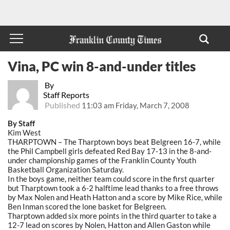
Vina, PC win 8-and-under titles
By
Staff Reports
Published
11:03 am Friday, March 7, 2008
By Staff
Kim West
THARPTOWN – The Tharptown boys beat Belgreen 16-7, while
the Phil Campbell girls defeated Red Bay 17-13 in the 8-and-
under championship games of the Franklin County Youth
Basketball Organization Saturday.
In the boys game, neither team could score in the first quarter
but Tharptown took a 6-2 halftime lead thanks to a free throws
by Max Nolen and Heath Hatton and a score by Mike Rice, while
Ben Inman scored the lone basket for Belgreen.
Tharptown added six more points in the third quarter to take a
12-7 lead on scores by Nolen, Hatton and Allen Gaston while