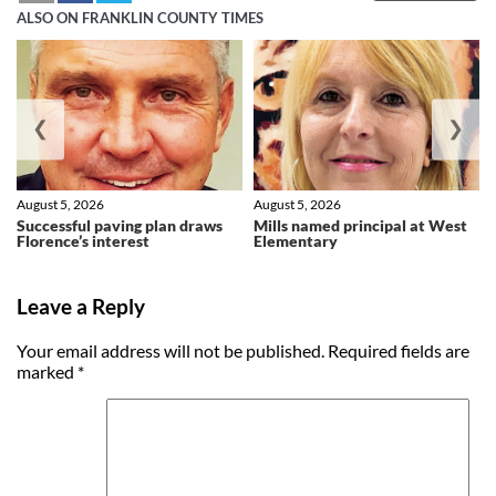
ALSO ON FRANKLIN COUNTY TIMES
❮
❯
August 5, 2026
August 5, 2026
Successful paving plan draws
Mills named principal at West
Florence’s interest
Elementary
Leave a Reply
Your email address will not be published.
Required fields are
marked
*