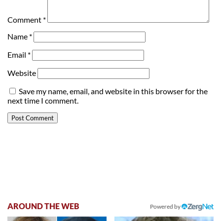
Comment
*
Name
*
Email
*
Website
Save my name, email, and website in this browser for the
next time I comment.
AROUND THE WEB
Powered by