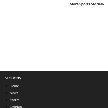
More Sports Stories
SECTIONS
Home
News
Sports
Opinion