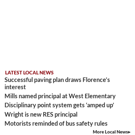
LATEST LOCAL NEWS
Successful paving plan draws Florence’s
interest
Mills named principal at West Elementary
Disciplinary point system gets ‘amped up’
Wright is new RES principal
Motorists reminded of bus safety rules
More Local News