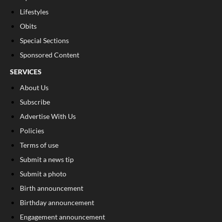
Lifestyles
Obits
Special Sections
Sponsored Content
SERVICES
About Us
Subscribe
Advertise With Us
Policies
Terms of use
Submit a news tip
Submit a photo
Birth announcement
Birthday announcement
Engagement announcement