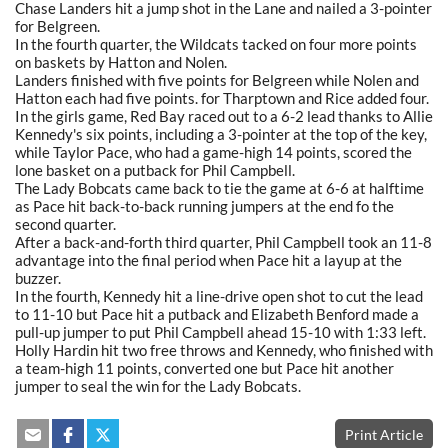
Chase Landers hit a jump shot in the Lane and nailed a 3-pointer
for Belgreen.
In the fourth quarter, the Wildcats tacked on four more points
on baskets by Hatton and Nolen.
Landers finished with five points for Belgreen while Nolen and
Hatton each had five points. for Tharptown and Rice added four.
In the girls game, Red Bay raced out to a 6-2 lead thanks to Allie
Kennedy's six points, including a 3-pointer at the top of the key,
while Taylor Pace, who had a game-high 14 points, scored the
lone basket on a putback for Phil Campbell.
The Lady Bobcats came back to tie the game at 6-6 at halftime
as Pace hit back-to-back running jumpers at the end fo the
second quarter.
After a back-and-forth third quarter, Phil Campbell took an 11-8
advantage into the final period when Pace hit a layup at the
buzzer.
In the fourth, Kennedy hit a line-drive open shot to cut the lead
to 11-10 but Pace hit a putback and Elizabeth Benford made a
pull-up jumper to put Phil Campbell ahead 15-10 with 1:33 left.
Holly Hardin hit two free throws and Kennedy, who finished with
a team-high 11 points, converted one but Pace hit another
jumper to seal the win for the Lady Bobcats.
Print Article