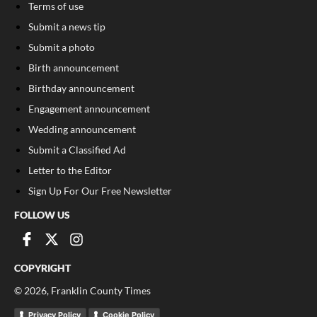
Terms of use
Submit a news tip
Submit a photo
Birth announcement
Birthday announcement
Engagement announcement
Wedding announcement
Submit a Classified Ad
Letter to the Editor
Sign Up For Our Free Newsletter
FOLLOW US
COPYRIGHT
©
2026
, Franklin County Times
Privacy Policy
Cookie Policy