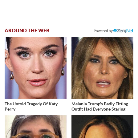
AROUND THE WEB
Powered by
The Untold Tragedy Of Katy
Melania Trump's Badly Fitting
Perry
Outfit Had Everyone Staring