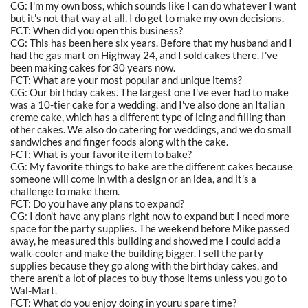
CG: I'm my own boss, which sounds like I can do whatever I want
but it's not that way at all. I do get to make my own decisions.
FCT: When did you open this business?
CG: This has been here six years. Before that my husband and I
had the gas mart on Highway 24, and I sold cakes there. I've
been making cakes for 30 years now.
FCT: What are your most popular and unique items?
CG: Our birthday cakes. The largest one I've ever had to make
was a 10-tier cake for a wedding, and I've also done an Italian
creme cake, which has a different type of icing and filling than
other cakes. We also do catering for weddings, and we do small
sandwiches and finger foods along with the cake.
FCT: What is your favorite item to bake?
CG: My favorite things to bake are the different cakes because
someone will come in with a design or an idea, and it's a
challenge to make them.
FCT: Do you have any plans to expand?
CG: I don't have any plans right now to expand but I need more
space for the party supplies. The weekend before Mike passed
away, he measured this building and showed me I could add a
walk-cooler and make the building bigger. I sell the party
supplies because they go along with the birthday cakes, and
there aren't a lot of places to buy those items unless you go to
Wal-Mart.
FCT: What do you enjoy doing in youru spare time?