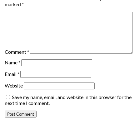
marked
*
Comment
*
Name
*
Email
*
Website
Save my name, email, and website in this browser for the
next time I comment.