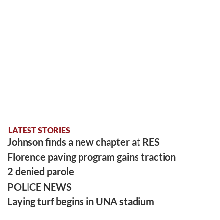
LATEST STORIES
Johnson finds a new chapter at RES
Florence paving program gains traction
2 denied parole
POLICE NEWS
Laying turf begins in UNA stadium