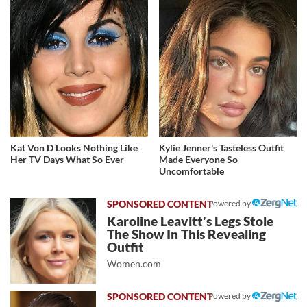
Kat Von D Looks Nothing Like
Kylie Jenner's Tasteless Outfit
Her TV Days What So Ever
Made Everyone So
Uncomfortable
Powered by
Karoline Leavitt's Legs Stole
The Show In This Revealing
Outfit
Women.com
Powered by