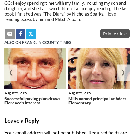
CG: I enjoy spending time with my family, including my son and
daughter, and she has two children. I also enjoy reading. The last
book I finished was "The Diary," by Nicholas Sparks. I love
reading books by him and Mitch Albom.
Print Article
ALSO ON FRANKLIN COUNTY TIMES
❮
❯
August 5, 2026
August 5, 2026
Successful paving plan draws
Mills named principal at West
Florence’s interest
Elementary
Leave a Reply
Your email address will not be published.
Required fields are