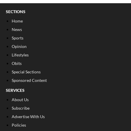
SECTIONS
Home
News
Sports
Opinion
Lifestyles
Obits
Special Sections
Sponsored Content
SERVICES
About Us
Subscribe
Advertise With Us
Policies