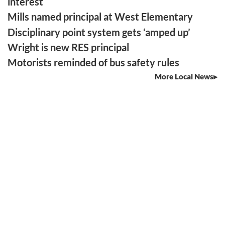
interest
Mills named principal at West Elementary
Disciplinary point system gets ‘amped up’
Wright is new RES principal
Motorists reminded of bus safety rules
More Local News