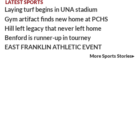
LATEST SPORTS
Laying turf begins in UNA stadium
Gym artifact finds new home at PCHS
Hill left legacy that never left home
Benford is runner-up in tourney
EAST FRANKLIN ATHLETIC EVENT
More Sports Stories