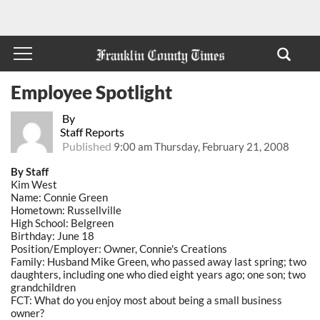
Employee Spotlight
By
Staff Reports
Published
9:00 am Thursday, February 21, 2008
By Staff
Kim West
Name: Connie Green
Hometown: Russellville
High School: Belgreen
Birthday: June 18
Position/Employer: Owner, Connie's Creations
Family: Husband Mike Green, who passed away last spring; two
daughters, including one who died eight years ago; one son; two
grandchildren
FCT: What do you enjoy most about being a small business
owner?