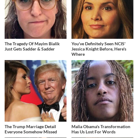
The Tragedy Of Mayim Bialik
You've Definitely Seen NCIS'
Just Gets Sadder & Sadder
Jessica Knight Before, Here's
Where
The Trump Marriage Detail
Malia Obama's Transformation
Everyone Somehow Missed
Has Us Lost For Words