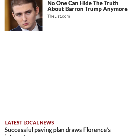
No One Can Hide The Truth
About Barron Trump Anymore
TheList.com
LATEST LOCAL NEWS
Successful paving plan draws Florence’s