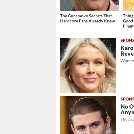
The Gunsmoke Secrets That
Thing
Hardcore Fans Already Knew
Good 
Finan
Karol
Revea
Women
No O
Any
TheLis