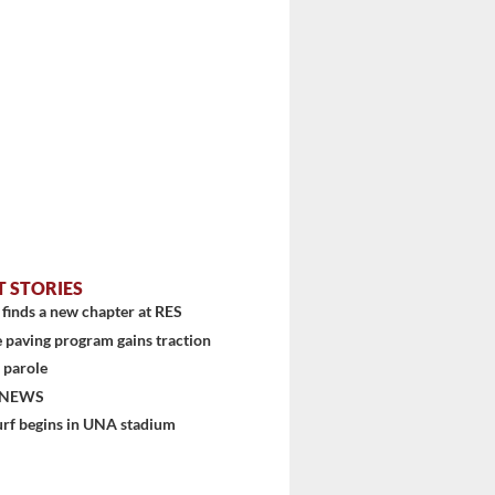
T STORIES
finds a new chapter at RES
 paving program gains traction
 parole
 NEWS
urf begins in UNA stadium