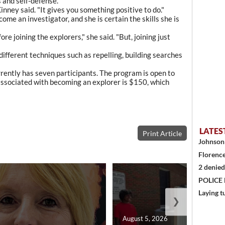
s and self-defense.
inney said. "It gives you something positive to do."
ome an investigator, and she is certain the skills she is
re joining the explorers," she said. "But, joining just
 different techniques such as repelling, building searches
rently has seven participants. The program is open to
associated with becoming an explorer is $150, which
LATES
Print Article
Johnson 
Florence
2 denied
POLICE
Laying t
❯
August 5, 2026