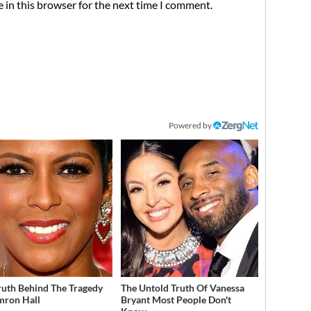
 in this browser for the next time I comment.
Powered by
ruth Behind The Tragedy
The Untold Truth Of Vanessa
mron Hall
Bryant Most People Don't