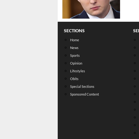
SECTIONS
SE
Home
News
Sports
Opinion
Lifestyles
Obits
Special Sections
Sponsored Content