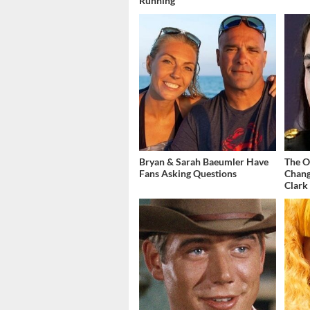
Running
Bryan & Sarah Baeumler Have
The O
Fans Asking Questions
Chang
Clark