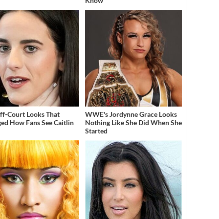
Know
ff-Court Looks That
WWE's Jordynne Grace Looks
ed How Fans See Caitlin
Nothing Like She Did When She
Started