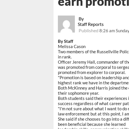
earn promot
By
Staff Reports
Published
8:26 am Sunday
By Staff
Melissa Cason
Two members of the Russellville Pol
in rank.
Officer Jeremy Hall, commander of the
was promoted from corporal to sergean
promoted from explorer to corporal.
"Promotion is based on leadership and 
highest rank we have in the departmen
Both McKinney and Harris joined the 
their sophomore year.
Both students said their experiences 
success regardless of what career pat
"I'm not sure about what I want to do 
law enforcement but at this point, I am
She said if she chooses to go into a di
been beneficial because she learned