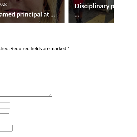
2026
Disciplinary point sy
amed principal at ...
...
shed.
Required fields are marked
*