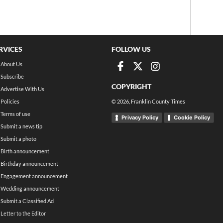
RVICES
FOLLOW US
About Us
Subscribe
COPYRIGHT
Advertise With Us
Policies
©
2026
, Franklin County Times
Terms of use
Privacy Policy
Cookie Policy
Submit a news tip
Submit a photo
Birth announcement
Birthday announcement
Engagement announcement
Wedding announcement
Submit a Classified Ad
Letter to the Editor