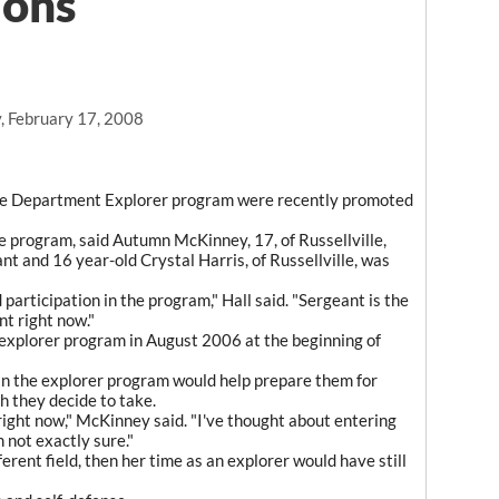
ions
, February 17, 2008
ice Department Explorer program were recently promoted
 program, said Autumn McKinney, 17, of Russellville,
t and 16 year-old Crystal Harris, of Russellville, was
participation in the program," Hall said. "Sergeant is the
t right now."
explorer program in August 2006 at the beginning of
in the explorer program would help prepare them for
h they decide to take.
right now," McKinney said. "I've thought about entering
 not exactly sure."
fferent field, then her time as an explorer would have still