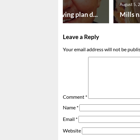
August 5, 2026
August 5, 
Successful paving plan d...
Mills n
Leave a Reply
Your email address will not be publi
Comment
*
Name
*
Email
*
Website