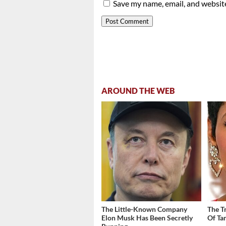
Save my name, email, and website
AROUND THE WEB
The Little-Known Company
The T
Elon Musk Has Been Secretly
Of Ta