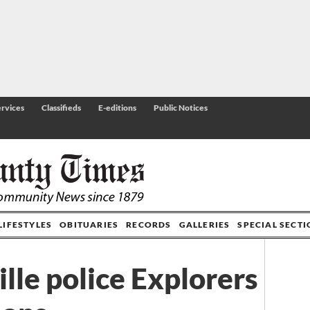
rvices
Classifieds
E-editions
Public Notices
LIFESTYLES
OBITUARIES
RECORDS
GALLERIES
SPECIAL SECT
lle police Explorers