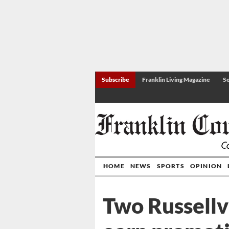
Subscribe
Franklin Living Magazine
Se
HOME
NEWS
SPORTS
OPINION
Two Russellvi