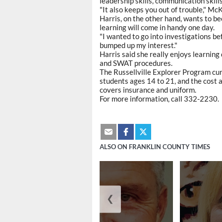
leadership skills, communication skill
"It also keeps you out of trouble," McK
Harris, on the other hand, wants to bec
learning will come in handy one day.
"I wanted to go into investigations befo
bumped up my interest."
Harris said she really enjoys learning
and SWAT procedures.
The Russellville Explorer Program cur
students ages 14 to 21, and the cost 
covers insurance and uniform.
For more information, call 332-2230.
ALSO ON FRANKLIN COUNTY TIMES
❮