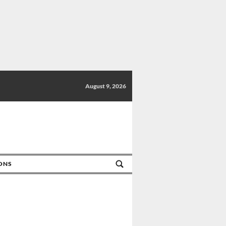
August 9, 2026
IONS