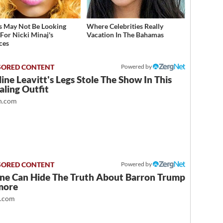
s May Not Be Looking
Where Celebrities Really
For Nicki Minaj's
Vacation In The Bahamas
ces
Powered by
ine Leavitt's Legs Stole The Show In This
ling Outfit
.com
Powered by
ne Can Hide The Truth About Barron Trump
more
t.com