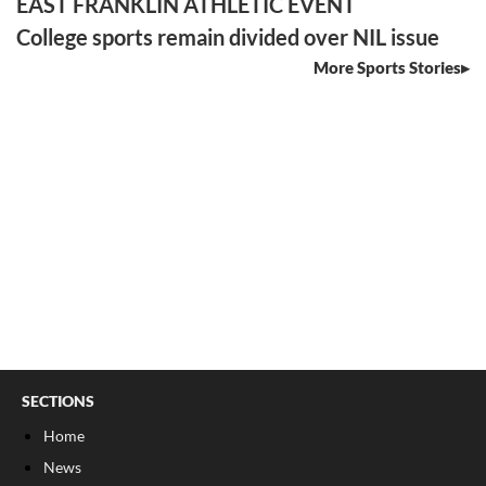
EAST FRANKLIN ATHLETIC EVENT
College sports remain divided over NIL issue
More Sports Stories
SECTIONS
Home
News