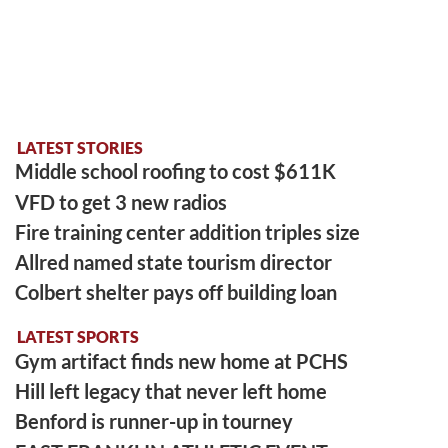
LATEST STORIES
Middle school roofing to cost $611K
VFD to get 3 new radios
Fire training center addition triples size
Allred named state tourism director
Colbert shelter pays off building loan
LATEST SPORTS
Gym artifact finds new home at PCHS
Hill left legacy that never left home
Benford is runner-up in tourney