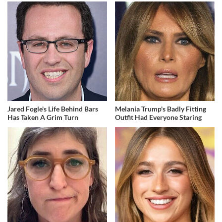
Jared Fogle's Life Behind Bars
Melania Trump's Badly Fitting
Has Taken A Grim Turn
Outfit Had Everyone Staring