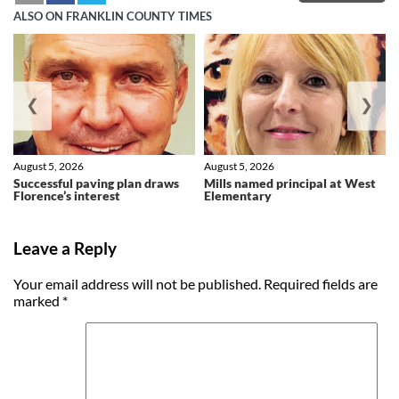
ALSO ON FRANKLIN COUNTY TIMES
❮
❯
August 5, 2026
August 5, 2026
Successful paving plan draws
Mills named principal at West
Florence’s interest
Elementary
Leave a Reply
Your email address will not be published.
Required fields are
marked
*