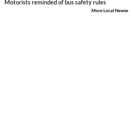
Motorists reminded of bus safety rules
More Local News