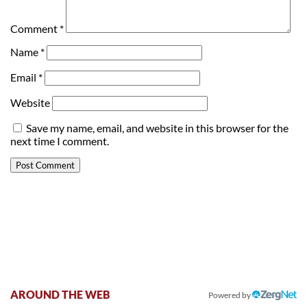
Comment
*
Name
*
Email
*
Website
Save my name, email, and website in this browser for the
next time I comment.
AROUND THE WEB
Powered by