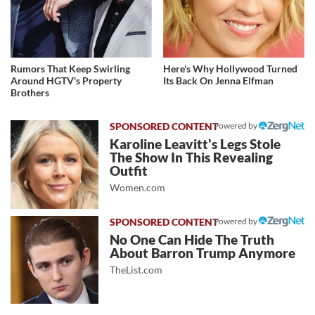
Rumors That Keep Swirling
Here's Why Hollywood Turned
Around HGTV's Property
Its Back On Jenna Elfman
Brothers
Powered by
Karoline Leavitt's Legs Stole
The Show In This Revealing
Outfit
Women.com
Powered by
No One Can Hide The Truth
About Barron Trump Anymore
TheList.com