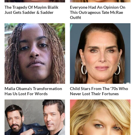
The Tragedy Of Mayim Bialik
Everyone Had An Opinion On
Just Gets Sadder & Sadder
This Outrageous Tate McRae
Outfit
Malia Obama's Transformation
Child Stars From The '70s Who
Has Us Lost For Words
Never Lost Their Fortunes