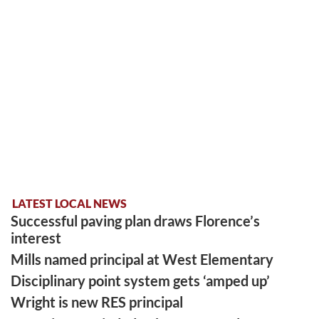
LATEST LOCAL NEWS
Successful paving plan draws Florence’s
interest
Mills named principal at West Elementary
Disciplinary point system gets ‘amped up’
Wright is new RES principal