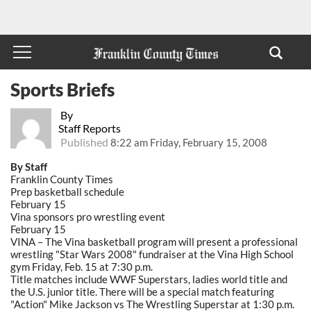
Sports Briefs
By
Staff Reports
Published
8:22 am Friday, February 15, 2008
By Staff
Franklin County Times
Prep basketball schedule
February 15
Vina sponsors pro wrestling event
February 15
VINA – The Vina basketball program will present a professional
wrestling "Star Wars 2008" fundraiser at the Vina High School
gym Friday, Feb. 15 at 7:30 p.m.
Title matches include WWF Superstars, ladies world title and
the U.S. junior title. There will be a special match featuring
"Action" Mike Jackson vs The Wrestling Superstar at 1:30 p.m.