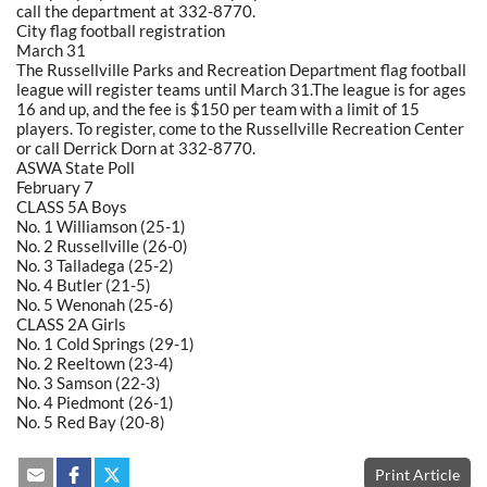
call the department at 332-8770.
City flag football registration
March 31
The Russellville Parks and Recreation Department flag football
league will register teams until March 31.The league is for ages
16 and up, and the fee is $150 per team with a limit of 15
players. To register, come to the Russellville Recreation Center
or call Derrick Dorn at 332-8770.
ASWA State Poll
February 7
CLASS 5A Boys
No. 1 Williamson (25-1)
No. 2 Russellville (26-0)
No. 3 Talladega (25-2)
No. 4 Butler (21-5)
No. 5 Wenonah (25-6)
CLASS 2A Girls
No. 1 Cold Springs (29-1)
No. 2 Reeltown (23-4)
No. 3 Samson (22-3)
No. 4 Piedmont (26-1)
No. 5 Red Bay (20-8)
Print Article