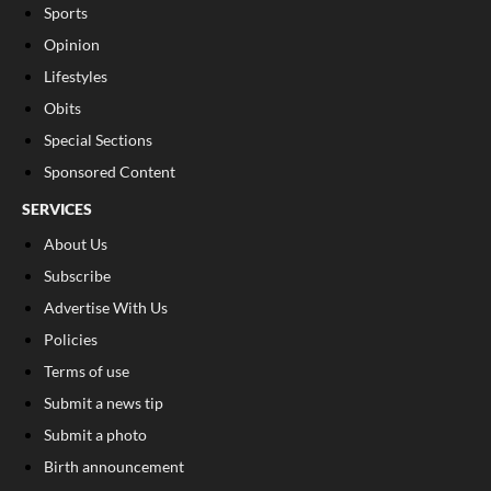
Sports
Opinion
Lifestyles
Obits
Special Sections
Sponsored Content
SERVICES
About Us
Subscribe
Advertise With Us
Policies
Terms of use
Submit a news tip
Submit a photo
Birth announcement