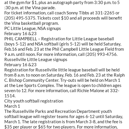
at the gym for $1, plus an autograph party from 3:30 p.m. to 5
:30 p.m. at the Vina parade.
For ticket information, call coach Sonny Tibbs at 331-2265 or
(205) 495-5375. Tickets cost $10 and all proceeds will benefit
the Vina basketball program.
PC Little League, NSA signups
February 16 &23
PHIL CAMPBELL – Registration for Little League baseball
(boys 5-12) and NSA softball (girls 5-12) will be held Saturday,
Feb.16 and Feb. 23 at the Phil Campbell Little League Field from
9 a.m. until noon. For more information, call (205) 993-4756.
Russellville Little League signups
February 16 &23
Registration for Russellville little league baseball will be held
from 8 a.m. to noon on Saturday, Feb. 16 and Feb. 23 at the Ralph
C. Bishop Community Center. Try-outs will be held on March 1
at the Lee Sports Complex. The league is open to children ages
seven to 12. For more information, call Richie Malone at 332-
1514.
City youth softball registration
March 1
The Russellville Parks and Recreation Department youth
softball league will register teams for ages 6-12 until Saturday,
March 1. The late registration is from March 3-8, and the fee is
$35 per player or $65 for two players. For more information,