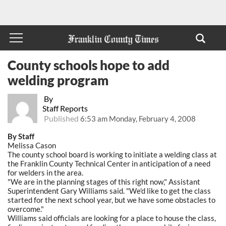
County schools hope to add
welding program
By
Staff Reports
Published
6:53 am Monday, February 4, 2008
By Staff
Melissa Cason
The county school board is working to initiate a welding class at
the Franklin County Technical Center in anticipation of a need
for welders in the area.
"We are in the planning stages of this right now," Assistant
Superintendent Gary Williams said. "We'd like to get the class
started for the next school year, but we have some obstacles to
overcome."
Williams said officials are looking for a place to house the class,