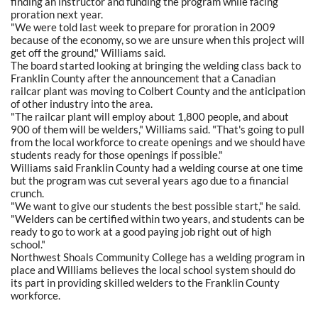
finding an instructor and funding the program while facing
proration next year.
"We were told last week to prepare for proration in 2009
because of the economy, so we are unsure when this project will
get off the ground," Williams said.
The board started looking at bringing the welding class back to
Franklin County after the announcement that a Canadian
railcar plant was moving to Colbert County and the anticipation
of other industry into the area.
"The railcar plant will employ about 1,800 people, and about
900 of them will be welders," Williams said. "That's going to pull
from the local workforce to create openings and we should have
students ready for those openings if possible."
Williams said Franklin County had a welding course at one time
but the program was cut several years ago due to a financial
crunch.
"We want to give our students the best possible start," he said.
"Welders can be certified within two years, and students can be
ready to go to work at a good paying job right out of high
school."
Northwest Shoals Community College has a welding program in
place and Williams believes the local school system should do
its part in providing skilled welders to the Franklin County
workforce.