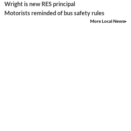
Wright is new RES principal
Motorists reminded of bus safety rules
More Local News