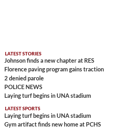
LATEST STORIES
Johnson finds a new chapter at RES
Florence paving program gains traction
2 denied parole
POLICE NEWS
Laying turf begins in UNA stadium
LATEST SPORTS
Laying turf begins in UNA stadium
Gym artifact finds new home at PCHS