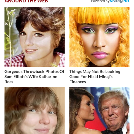
AROUND THE WEB
Powered by
Gorgeous Throwback Photos Of
Things May Not Be Looking
Sam Elliott's Wife Katharine
Good For Nicki Minaj's
Ross
Finances