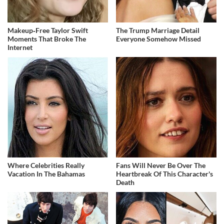
Makeup‑Free Taylor Swift
The Trump Marriage Detail
Moments That Broke The
Everyone Somehow Missed
Internet
Where Celebrities Really
Fans Will Never Be Over The
Vacation In The Bahamas
Heartbreak Of This Character's
Death