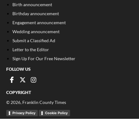
Birth announcement
Birthday announcement
Engagement announcement
Wedding announcement
Submit a Classified Ad
Letter to the Editor
Sign Up For Our Free Newsletter
FOLLOW US
COPYRIGHT
©
2026
, Franklin County Times
Privacy Policy
Cookie Policy
Your Privacy Choices