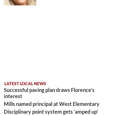
LATEST LOCAL NEWS
Successful paving plan draws Florence’s
interest
Mills named principal at West Elementary
Disciplinary point system gets ‘amped up’