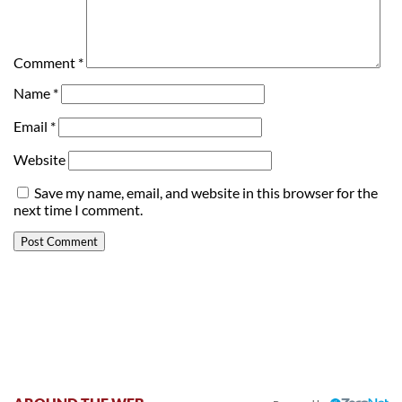
Comment
*
Name
*
Email
*
Website
Save my name, email, and website in this browser for the
next time I comment.