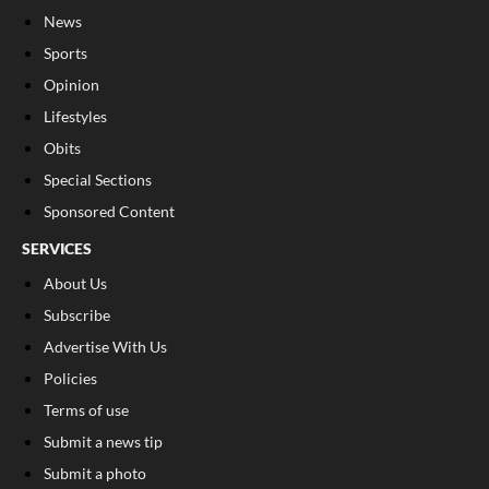
News
Sports
Opinion
Lifestyles
Obits
Special Sections
Sponsored Content
SERVICES
About Us
Subscribe
Advertise With Us
Policies
Terms of use
Submit a news tip
Submit a photo