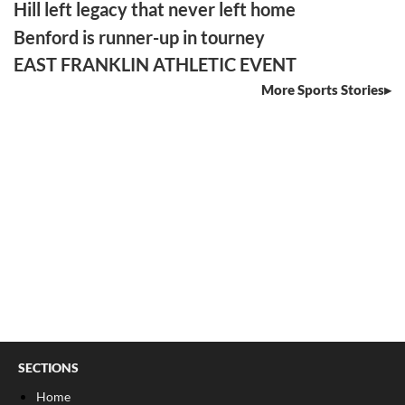
Hill left legacy that never left home
Benford is runner-up in tourney
EAST FRANKLIN ATHLETIC EVENT
More Sports Stories
SECTIONS
Home