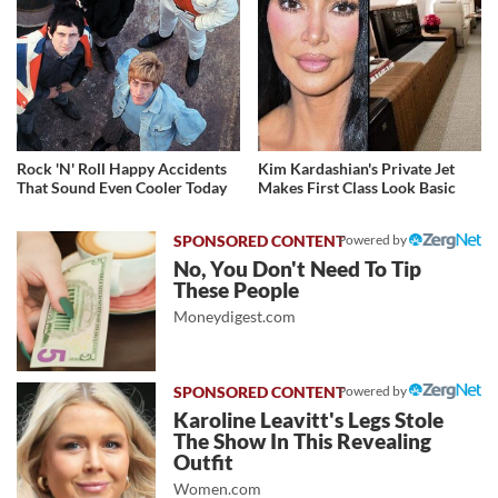
Rock 'N' Roll Happy Accidents
Kim Kardashian's Private Jet
That Sound Even Cooler Today
Makes First Class Look Basic
Powered by
No, You Don't Need To Tip
These People
Moneydigest.com
Powered by
Karoline Leavitt's Legs Stole
The Show In This Revealing
Outfit
Women.com