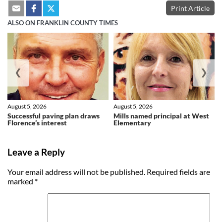
Print Article
ALSO ON FRANKLIN COUNTY TIMES
❮
❯
August 5, 2026
August 5, 2026
Successful paving plan draws
Mills named principal at West
Florence’s interest
Elementary
Leave a Reply
Your email address will not be published.
Required fields are
marked
*