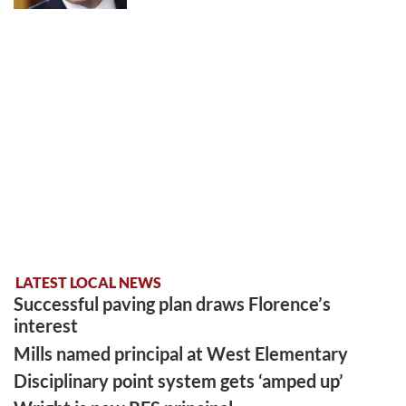
LATEST LOCAL NEWS
Successful paving plan draws Florence’s
interest
Mills named principal at West Elementary
Disciplinary point system gets ‘amped up’