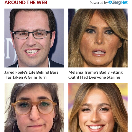
AROUND THE WEB
Powered by
Jared Fogle's Life Behind Bars
Melania Trump's Badly Fitting
Has Taken A Grim Turn
Outfit Had Everyone Staring