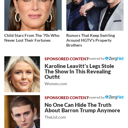
Child Stars From The '70s Who
Rumors That Keep Swirling
Never Lost Their Fortunes
Around HGTV's Property
Brothers
Powered by
Karoline Leavitt's Legs Stole
The Show In This Revealing
Outfit
Women.com
Powered by
No One Can Hide The Truth
About Barron Trump Anymore
TheList.com