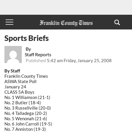
Sports Briefs
By
Staff Reports
Published
5:42 am Friday, January 25, 2008
By Staff
Franklin County Times
ASWA State Poll
January 24
CLASS 5A Boys
No. 1 Williamson (21-1)
No. 2 Butler (18-4)
No. 3 Russellville (20-0)
No. 4 Talladega (20-2)
No. 5 Wenonah (21-6)
No. 6 John Carroll (19-5)
No. 7 Anniston (19-3)