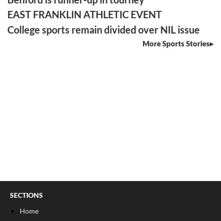
EAST FRANKLIN ATHLETIC EVENT
College sports remain divided over NIL issue
More Sports Stories
SECTIONS
Home