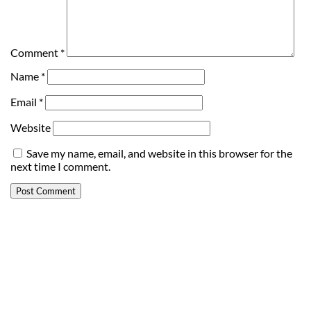
Comment
*
Name
*
Email
*
Website
Save my name, email, and website in this browser for the
next time I comment.