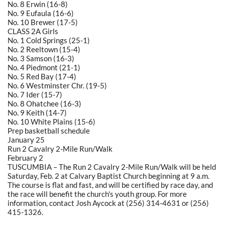
No. 8 Erwin (16-8)
No. 9 Eufaula (16-6)
No. 10 Brewer (17-5)
CLASS 2A Girls
No. 1 Cold Springs (25-1)
No. 2 Reeltown (15-4)
No. 3 Samson (16-3)
No. 4 Piedmont (21-1)
No. 5 Red Bay (17-4)
No. 6 Westminster Chr. (19-5)
No. 7 Ider (15-7)
No. 8 Ohatchee (16-3)
No. 9 Keith (14-7)
No. 10 White Plains (15-6)
Prep basketball schedule
January 25
Run 2 Cavalry 2-Mile Run/Walk
February 2
TUSCUMBIA – The Run 2 Cavalry 2-Mile Run/Walk will be held
Saturday, Feb. 2 at Calvary Baptist Church beginning at 9 a.m.
The course is flat and fast, and will be certified by race day, and
the race will benefit the church's youth group. For more
information, contact Josh Aycock at (256) 314-4631 or (256)
415-1326.