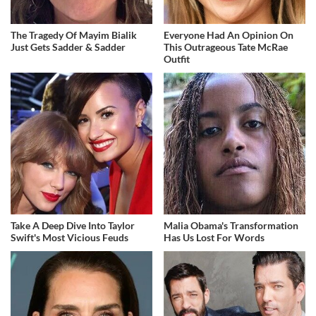
The Tragedy Of Mayim Bialik
Everyone Had An Opinion On
Just Gets Sadder & Sadder
This Outrageous Tate McRae
Outfit
Take A Deep Dive Into Taylor
Malia Obama's Transformation
Swift's Most Vicious Feuds
Has Us Lost For Words