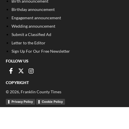
Birth announcement
Birthday announcement
Engagement announcement
Wedding announcement
Submit a Classified Ad
Letter to the Editor
Sign Up For Our Free Newsletter
FOLLOW US
COPYRIGHT
©
2026
, Franklin County Times
Privacy Policy
Cookie Policy
Your Privacy Choices
Notice at collection