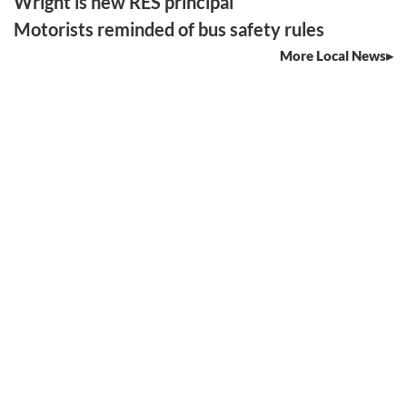
Wright is new RES principal
Motorists reminded of bus safety rules
More Local News