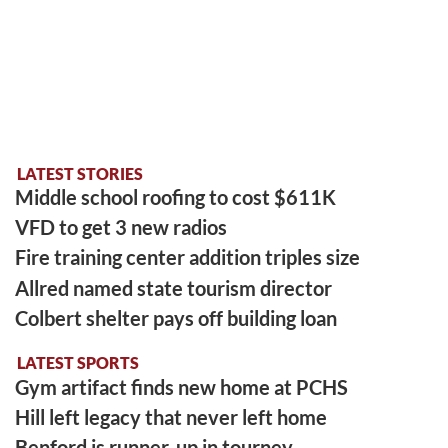
LATEST STORIES
Middle school roofing to cost $611K
VFD to get 3 new radios
Fire training center addition triples size
Allred named state tourism director
Colbert shelter pays off building loan
LATEST SPORTS
Gym artifact finds new home at PCHS
Hill left legacy that never left home
Benford is runner-up in tourney