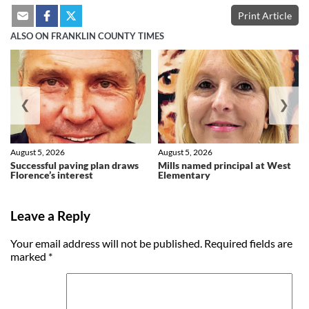
Print Article
ALSO ON FRANKLIN COUNTY TIMES
❮
❯
August 5, 2026
August 5, 2026
Successful paving plan draws
Mills named principal at West
Florence’s interest
Elementary
Leave a Reply
Your email address will not be published.
Required fields are
marked
*