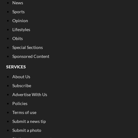
News
Sports
Opinion
Lifestyles
Obits
Special Sections
Sponsored Content
SERVICES
About Us
Subscribe
Advertise With Us
Policies
Terms of use
Submit a news tip
Submit a photo