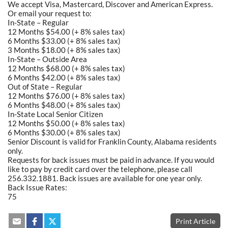
We accept Visa, Mastercard, Discover and American Express.
Or email your request to:
In-State – Regular
12 Months $54.00 (+ 8% sales tax)
6 Months $33.00 (+ 8% sales tax)
3 Months $18.00 (+ 8% sales tax)
In-State – Outside Area
12 Months $68.00 (+ 8% sales tax)
6 Months $42.00 (+ 8% sales tax)
Out of State – Regular
12 Months $76.00 (+ 8% sales tax)
6 Months $48.00 (+ 8% sales tax)
In-State Local Senior Citizen
12 Months $50.00 (+ 8% sales tax)
6 Months $30.00 (+ 8% sales tax)
Senior Discount is valid for Franklin County, Alabama residents
only.
Requests for back issues must be paid in advance. If you would
like to pay by credit card over the telephone, please call
256.332.1881. Back issues are available for one year only.
Back Issue Rates:
75
Print Article