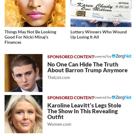
Things May Not Be Looking
Lottery Winners Who Wound
Good For Nicki Minaj's
Up Losing It All
Finances
Powered by
No One Can Hide The Truth
About Barron Trump Anymore
TheList.com
Powered by
Karoline Leavitt's Legs Stole
The Show In This Revealing
Outfit
Women.com