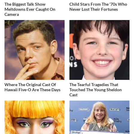
The Biggest Talk Show
Child Stars From The '70s Who
Meltdowns Ever Caught On
Never Lost Their Fortunes
Camera
Where The Original Cast Of
The Tearful Tragedies That
Hawaii Five-O Are These Days
Touched The Young Sheldon
Cast