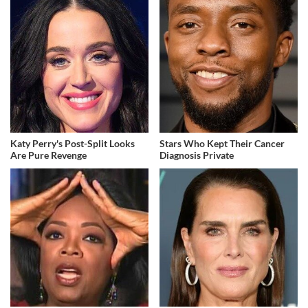
Katy Perry's Post-Split Looks
Stars Who Kept Their Cancer
Are Pure Revenge
Diagnosis Private