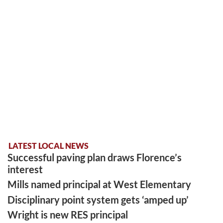
LATEST LOCAL NEWS
Successful paving plan draws Florence’s
interest
Mills named principal at West Elementary
Disciplinary point system gets ‘amped up’
Wright is new RES principal