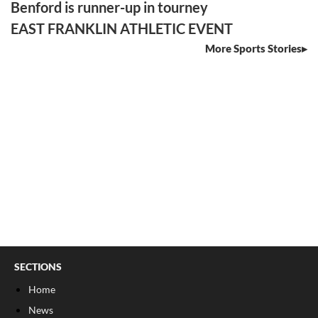
Benford is runner-up in tourney
EAST FRANKLIN ATHLETIC EVENT
More Sports Stories
SECTIONS
Home
News