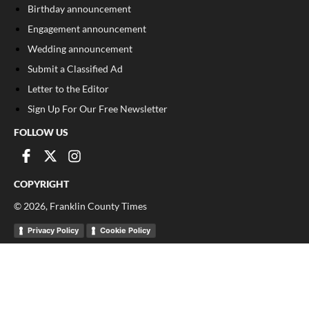
Birthday announcement
Engagement announcement
Wedding announcement
Submit a Classified Ad
Letter to the Editor
Sign Up For Our Free Newsletter
FOLLOW US
COPYRIGHT
©
2026
, Franklin County Times
Privacy Policy
Cookie Policy
Your Privacy Choices
Notice at collection