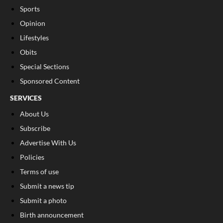
Sports
Opinion
Lifestyles
Obits
Special Sections
Sponsored Content
SERVICES
About Us
Subscribe
Advertise With Us
Policies
Terms of use
Submit a news tip
Submit a photo
Birth announcement