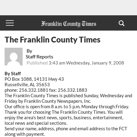
The Franklin County Times
By
Staff Reports
Published
3:43 am Wednesday, January 9, 2008
By Staff
PO Box 1088, 14131 Hwy 43
Russellville, AL 35653
phone: 256.332.1881 fax: 256.332.1883
The Franklin County Times is published Sunday, Wednesday and
Friday by Franklin County Newspapers, Inc.
Our office is open from 8 a.m. to 5 p.m. Monday through Friday.
Thank you for choosing The Franklin County Times. You will
enjoy the area's best news, sports, business, entertainment,
local news and special sections.
Send your name, address, phone and email address to the FCT
along with payment.