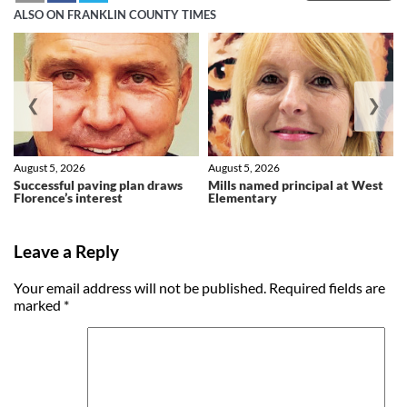
ALSO ON FRANKLIN COUNTY TIMES
❮
❯
August 5, 2026
August 5, 2026
Successful paving plan draws
Mills named principal at West
Florence’s interest
Elementary
Leave a Reply
Your email address will not be published.
Required fields are
marked
*