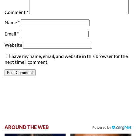
Comment
*
Name
*
Email
*
Website
Save my name, email, and website in this browser for the
next time I comment.
AROUND THE WEB
Powered by