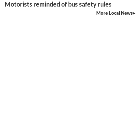
Motorists reminded of bus safety rules
More Local News