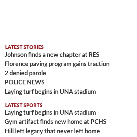
LATEST STORIES
Johnson finds a new chapter at RES
Florence paving program gains traction
2 denied parole
POLICE NEWS
Laying turf begins in UNA stadium
LATEST SPORTS
Laying turf begins in UNA stadium
Gym artifact finds new home at PCHS
Hill left legacy that never left home