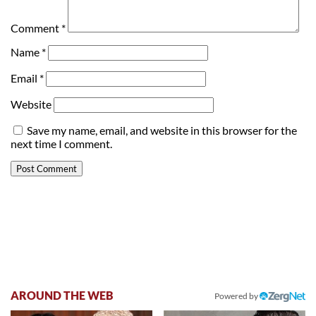
Comment
*
Name
*
Email
*
Website
Save my name, email, and website in this browser for the
next time I comment.
AROUND THE WEB
Powered by