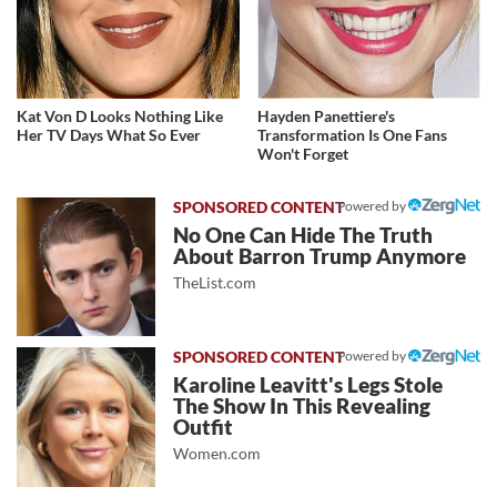
Kat Von D Looks Nothing Like
Hayden Panettiere's
Her TV Days What So Ever
Transformation Is One Fans
Won't Forget
Powered by
No One Can Hide The Truth
About Barron Trump Anymore
TheList.com
Powered by
Karoline Leavitt's Legs Stole
The Show In This Revealing
Outfit
Women.com