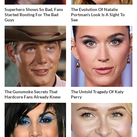
Superhero Shows So Bad, Fans
The Evolution Of Natalie
Started Rooting For The Bad
Portman's Look Is A Sight To
Guys
See
The Gunsmoke Secrets That
The Untold Tragedy Of Katy
Hardcore Fans Already Knew
Perry