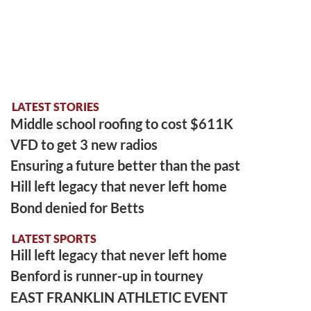
LATEST STORIES
Middle school roofing to cost $611K
VFD to get 3 new radios
Ensuring a future better than the past
Hill left legacy that never left home
Bond denied for Betts
LATEST SPORTS
Hill left legacy that never left home
Benford is runner-up in tourney
EAST FRANKLIN ATHLETIC EVENT