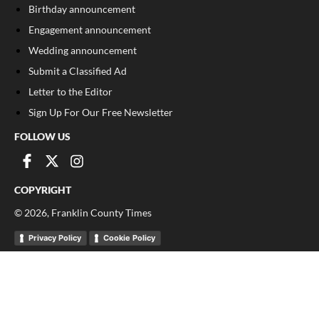
Birthday announcement
Engagement announcement
Wedding announcement
Submit a Classified Ad
Letter to the Editor
Sign Up For Our Free Newsletter
FOLLOW US
COPYRIGHT
©
2026
, Franklin County Times
Privacy Policy
Cookie Policy
Your Privacy Choices
Notice at collection