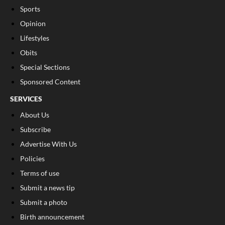
Sports
Opinion
Lifestyles
Obits
Special Sections
Sponsored Content
SERVICES
About Us
Subscribe
Advertise With Us
Policies
Terms of use
Submit a news tip
Submit a photo
Birth announcement