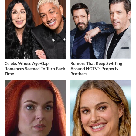
Celebs Whose Age-Gap
Rumors That Keep Swirling
Romances Seemed To Turn Back
Around HGTV's Property
Time
Brothers