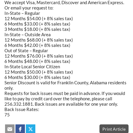
We accept Visa, Mastercard, Discover and American Express.
Or email your request to:
In-State – Regular
12 Months $54.00 (+ 8% sales tax)
6 Months $33.00 (+ 8% sales tax)
3 Months $18.00 (+ 8% sales tax)
In-State – Outside Area
12 Months $68.00 (+ 8% sales tax)
6 Months $42.00 (+ 8% sales tax)
Out of State – Regular
12 Months $76.00 (+ 8% sales tax)
6 Months $48.00 (+ 8% sales tax)
In-State Local Senior Citizen
12 Months $50.00 (+ 8% sales tax)
6 Months $30.00 (+ 8% sales tax)
Senior Discount is valid for Franklin County, Alabama residents
only.
Requests for back issues must be paid in advance. If you would
like to pay by credit card over the telephone, please call
256.332.1881. Back issues are available for one year only.
Back Issue Rates:
75
Print Article