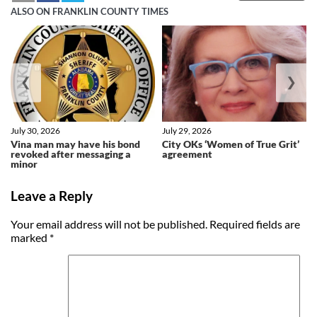
ALSO ON FRANKLIN COUNTY TIMES
❮
❯
July 30, 2026
July 29, 2026
Vina man may have his bond
City OKs ‘Women of True Grit’
revoked after messaging a
agreement
minor
Leave a Reply
Your email address will not be published.
Required fields are
marked
*