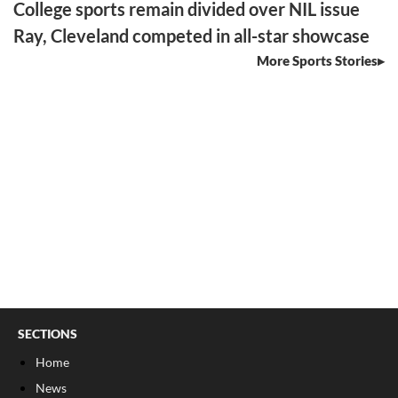
College sports remain divided over NIL issue
Ray, Cleveland competed in all-star showcase
More Sports Stories
SECTIONS
Home
News