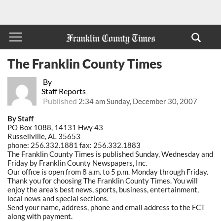
The Franklin County Times
By
Staff Reports
Published
2:34 am Sunday, December 30, 2007
By Staff
PO Box 1088, 14131 Hwy 43
Russellville, AL 35653
phone: 256.332.1881 fax: 256.332.1883
The Franklin County Times is published Sunday, Wednesday and
Friday by Franklin County Newspapers, Inc.
Our office is open from 8 a.m. to 5 p.m. Monday through Friday.
Thank you for choosing The Franklin County Times. You will
enjoy the area's best news, sports, business, entertainment,
local news and special sections.
Send your name, address, phone and email address to the FCT
along with payment.