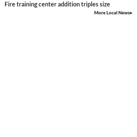
Fire training center addition triples size
More Local News