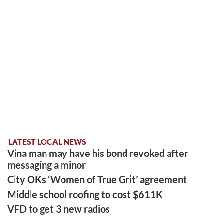
LATEST LOCAL NEWS
Vina man may have his bond revoked after
messaging a minor
City OKs ‘Women of True Grit’ agreement
Middle school roofing to cost $611K
VFD to get 3 new radios